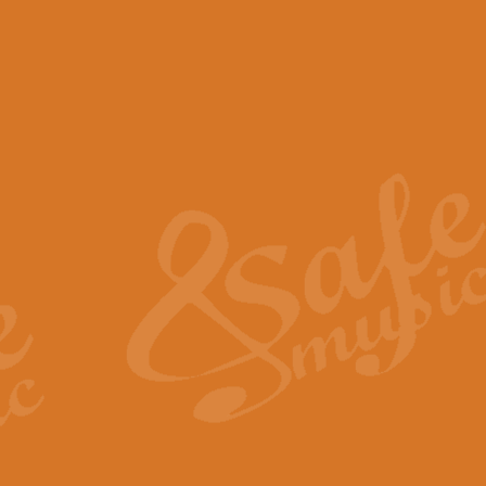
View full product details
Scotland the Brave - Bag
"Scotland the Brave", arranged fo
encapsulates the spirit and pride
View full product details
Highland Salute - Bagpip
"Highland Salute" is a majestic tr
across the craggy peaks and mist-
View full product details
Echoes of the Glen - Bag
Composed by Scott Morton and Ia
serene beauty and mystery of a h
View full product details