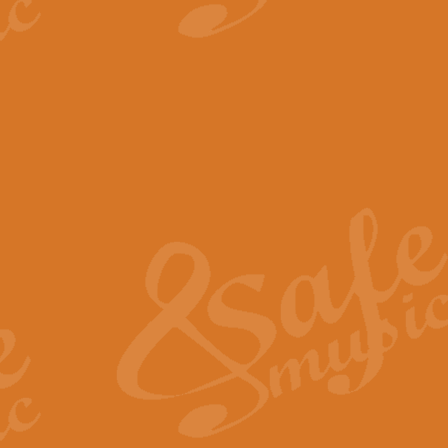
View full product details
The Minute Waltz - Clarine
The Minute Waltz, composed by Ch
played as fast as possible. Can b
View full product details
Toreador Song - Euphoni
Toreador Song has been arranged
capabilities of the youngest perfo
View full product details
One Night Only - Dreamgir
This new arrangement of “One Nig
from the Broadway musical “Dreamg