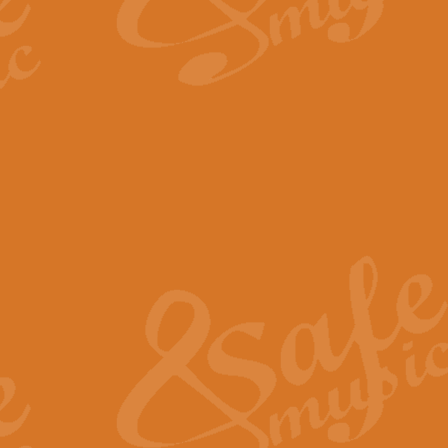
By request Geoff Kingston has ar
Birthday is scored in its traditio
View full product details
Bruch Violin Concerto - 
The 2nd movement of Bruch’s Viol
soloists this ideal for concerts or
View full product details
Prelude and Les Chassere
‘Prelude and Les Chasseresse, fr
spirited, score makes it immediate
View full product details
Out of the Blue - Concert
“Out of the Blue”, by Hubert Bath
wonderfully crafted march has stoo