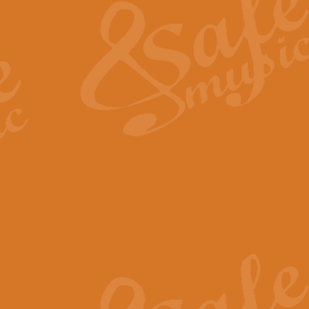
View full product details
General Mitchell - Quick 
R. B. Browne’s foot-tapping march
by Geoff Kingston this great work 
View full product details
God Save The King - Nati
This arrangement of ‘God Save The 
harmonisation.
View full product details
Merry Christmas Everybod
“Merry Christmas Everybody” is 
classic is now available for full 