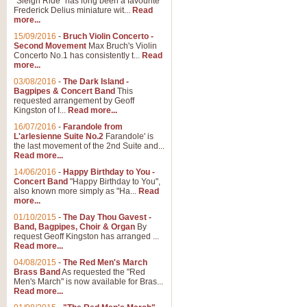
"Sleigh Ride" has long been a favourite
Frederick Delius miniature wit...
Read
more...
The Dance of the Witches 
15/09/2016
-
Bruch Violin Concerto -
‘The Dance of the Witches’ is fro
Second Movement
Max Bruch's Violin
concert band this is an exciting c
Concerto No.1 has consistently t...
Read
more...
03/08/2016
-
The Dark Island -
View full product details
Bagpipes & Concert Band
This
requested arrangement by Geoff
Kingston of I...
Read more...
Enter The Heroes
16/07/2016
-
Farandole from
L'arlesienne Suite No.2
Farandole' is
'Enter The Heroes, composed and
the last movement of the 2nd Suite and...
United Kingdom's winning bid for
Read more...
14/06/2016
-
Happy Birthday to You -
Concert Band
"Happy Birthday to You",
View full product details
also known more simply as "Ha...
Read
more...
Flight of The Bumble Bee -
01/10/2015
-
The Day Thou Gavest -
Band, Bagpipes, Choir & Organ
By
The Flight of the Bumble Bee is 
request Geoff Kingston has arranged ...
been arranged for Bb Clarinet by
Read more...
04/08/2015
-
The Red Men's March
Brass Band
As requested the "Red
Men's March" is now available for Bras...
View full product details
Read more...