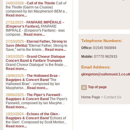
Summer Scenes - Suite fo
24/02/2026
-
Call of the Thistle
Call of
the Thistle (Gairm na Cluaise)
Summer Scenes is a short suite c
composed by Ian Macpherson BEM a...
for bands of all grades it is tunef
Read more...
27/11/2025
-
FANFARE IMPÉRALE –
(Emperor’s Fanfare),
FANFARE
View full product details
IMPRALE - (Emperor's Fanfare) - was
compose...
Read more...
Telephone Numbers:
27/10/2025
-
Eternal Father, Strong to
Blue Rondo la Turk
Save (Melita)
"Eternal Father, Strong to
Office:
01545 560694
Save," set to the timele...
Read more...
Blue Rondo a la Turk, composed 
driving 9/8 rhythms and schmaltzy 
19/10/2025
-
Grand Choeur Dialogue
Mobile:
07770 962933
Concert Band & Fanfare Trumpets
Grand Choeur Dialogue' is the finale ...
Email Address:
Read more...
View full product details
gkingston@safemusic1.co.u
19/08/2025
-
The Hollowed Brae -
Bagpipes & Concert Band
'The
Hallelujah Chorus from Ha
Hallowed Brae' - composed by Ian
Top of page
Macpherso...
Read more...
The most famous movement from Ha
29/04/2025
-
The Piper's Farewell -
Concert Band, arranged by Geoff 
Home Page
> Contact Us
Bagpipes & Concert Band
The Piper's
Farewell, composed by Ian Macphe...
Read more...
View full product details
10/10/2024
-
Echoes of the Glen -
Bagpipes & Concert Band
'Echoes of
the Glen'. Composed by Scott Morton...
Parade of the Wooden Sol
Read more...