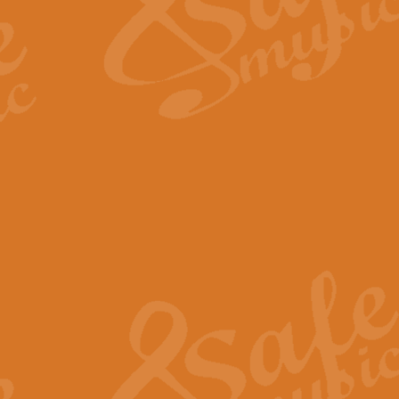
Scipio - Processional Mar
Scipio, taken Handel’s opera ‘Th
processional march.
View full product details
Be Still My Soul - Finlandi
‘Be Still My Soul’ (The Finlandia
‘Finlandia’. This beautiful hymn
View full product details
Greyfriars Bobby
Greyfrairs Bobby, composed by Sv
century Edinburgh for supposedly
View full product details
Happy Birthday to You