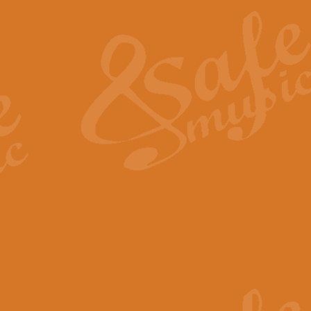
The Heroic Polonaise in A major,
work promises to both challenge 
View full product details
The Drunken Sailor
‘The Drunken Sailor’, arranged by
entertaining score which is great f
View full product details
Time (from the film Incept
Arranged by Geoff Kingston and I
film ‘Inception’. This elegant arr
View full product details
Strike Up the Band - Conc
This arrangement by Geoff Kingst
seldom-heard verse this is an ide