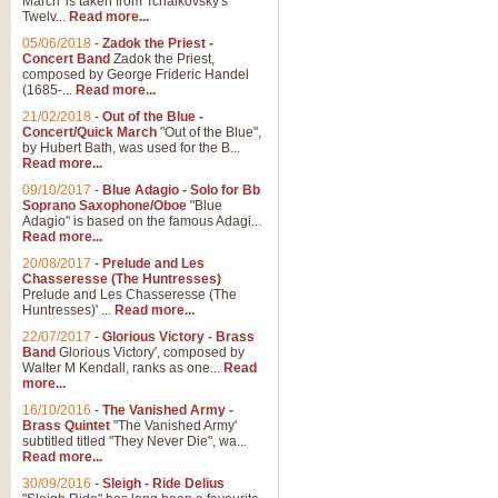
March' is taken from Tchaikovsky's
Twelv...
Read more...
View full product details
05/06/2018
-
Zadok the Priest -
Concert Band
Zadok the Priest,
Gesu Bambino - Adeste Fi
composed by George Frideric Handel
(1685-...
Read more...
Gesü Bambino is an Italian Chris
much loved pastoral melody will 
21/02/2018
-
Out of the Blue -
Concert/Quick March
"Out of the Blue",
by Hubert Bath, was used for the B...
Read more...
View full product details
09/10/2017
-
Blue Adagio - Solo for Bb
Soprano Saxophone/Oboe
"Blue
Adagio" is based on the famous Adagi...
A Yuletide Celebration - C
Read more...
Looking for a new opener for your 
20/08/2017
-
Prelude and Les
Christmas music and the promise 
Chasseresse (The Huntresses)
Prelude and Les Chasseresse (The
Huntresses)' ...
Read more...
View full product details
22/07/2017
-
Glorious Victory - Brass
Band
Glorious Victory', composed by
Walter M Kendall, ranks as one...
Read
Nimrod - Brass Quintet
more...
‘Nimrod’ (Variation 9), scored for
16/10/2016
-
The Vanished Army -
Brass Quintet
"The Vanished Army'
performed at solemn occasions, 
subtitled titled "They Never Die", wa...
Read more...
30/09/2016
-
Sleigh - Ride Delius
View full product details