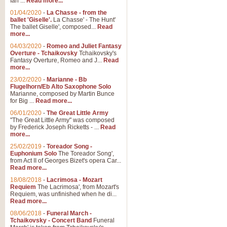
Ian ...
Read more...
01/04/2020
-
La Chasse - from the
ballet 'Giselle'.
La Chasse' - The Hunt'
View full product details
The ballet Giselle', composed...
Read
more...
Solitude - Cornet Solo
04/03/2020
-
Romeo and Juliet Fantasy
Overture - Tchaikovsky
Tchaikovsky's
Solitude is a very peaceful and 
Fantasy Overture, Romeo and J...
Read
melody is set over a simple band 
more...
23/02/2020
-
Marianne - Bb
Flugelhorn/Eb Alto Saxophone Solo
Marianne, composed by Martin Bunce
View full product details
for Big ...
Read more...
06/01/2020
-
The Great Little Army
Time to Say Goodbye
"The Great Little Army" was composed
by Frederick Joseph Ricketts - ...
Read
Time to Say Goodbye, arranged fo
more...
An innovative score and a timeles
25/02/2019
-
Toreador Song -
Euphonium Solo
The Toreador Song',
from Act II of Georges Bizet's opera Car...
View full product details
Read more...
18/08/2018
-
Lacrimosa - Mozart
Requiem
The Lacrimosa', from Mozart's
Boogie Woogie Bugle Boy
Requiem, was unfinished when he di...
Boogie Woogie Bugle Boy, arranged
Read more...
driving rhythms this foot tapping 
08/06/2018
-
Funeral March -
Tchaikovsky - Concert Band
Funeral