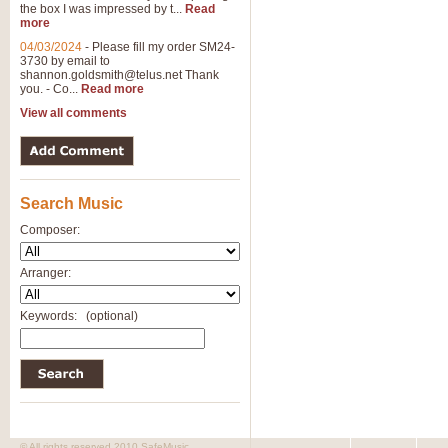
the box I was impressed by t...
Read
View full product details
more
04/03/2024
-
Please fill my order SM24-
3730 by email to
General Mitchell - Brass 
shannon.goldsmith@telus.net
Thank
R. B. Browne’s foot-tapping march
you. - Co...
Read more
by Geoff Kingston this great work 
View all comments
View full product details
Search Music
The Two Imps - Xylophon
“The Two Imps” is a duet for Xylop
Composer:
alternative duet for Bb Trumpets
Arranger:
View full product details
Keywords:
(optional)
Highland Cathedral - Bra
Highland Cathedral is possibly o
Band, combines traditional and co
View full product details
© All rights reserved 2010 SafeMusic.