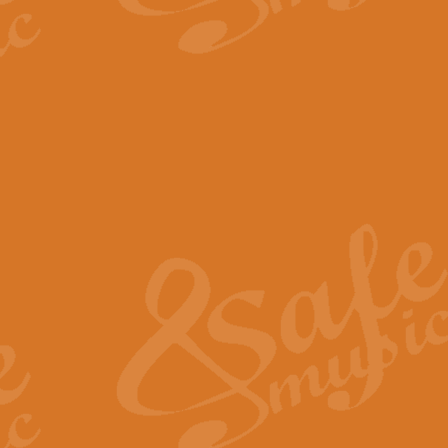
The Parting Glass - Bagp
In this new setting of “The Parti
effect creating a rich and varied
View full product details
Florentiner March - Fucik
Geoff Kingston and Ian Macpherso
band, whilst not losing any of its
View full product details
Hallelujah Christmas Time
Hallelujah, Christmas Time, com
beautiful Anthem with a message 
View full product details
Rondo Alla Turca - Turkis