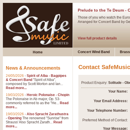
Prelude to the Te Deum - 
Those of you who watch the Eurov
Arranged for Concert Band by Geof
View full product details
Ladies in Lavender - Flute
Concert Wind Band
Brass
Home
Ladies in Lavender, composed by 
atmospheric arrangement.
Contact SafeMusi
News & Announcements
24/05/2026
-
Spirit of Alba - Bagpipes
View full product details
& Concert Band
"Spirit of Alba",
Product Enquiry:
Solitude - Ob
composed by Scott Morton and Ian...
Read more...
Dark Eyes - Trumpet Trio
Your Name:
19/03/2026
-
Heroic Polonaise - Chopin
‘Dark Eyes’ arranged by Geoff Ki
The Polonaise in Ab major, Op. 53-
Your Email Address:
commonly referred to as the "He...
Read
swing. A great Trumpet feature and
more...
Your Telephone Number:
19/03/2026
-
Also Spracht Zarathustra
- Opening
The renowned "Sunrise" from
View full product details
Preferred Method of Contact:
Strauss' Also Spracht Zarath...
Read
more...
Your Message: