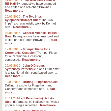
01/08/2015
-
"The Red Men's March"
Distant Hills
RB Hall
By request we have arranged
and edited one of Robert Browne H...
Arrangement of the theme for Bag
Read more...
alternative to 'Highland Cathedral
26/06/2015
-
The Two Imps -
Xylophone/Trumpet Duet
"The Two
Imps", a characteristic work by Kenneth
View full product details
Alfo...
Read more...
04/06/2015
-
General Mitchell - Brass
Laughter in the Rain
Band
By request we have arranged and
edited one of Robert Browne H...
Read
Laughter in the Rain, arranged by 
more...
concert/bandstand feature.
17/05/2015
-
Trumpet Piece for a
Ceremonial Occasion
"Trumpet Piece
for a Ceremonial Occasion",
composed...
Read more...
View full product details
22/03/2015
-
John O'Dreams -
Symphony Pathetique
"John O'Dreams"
Nimrod - (Enigma Variatio
is a traditional Irish song based upon ...
Read more...
'Nimrod' (Variation 9), from Elgar
occasions, memorial services and
12/03/2015
-
Drifting - Flugelhorn Solo
Drifting' is a solo for Flugelhorn and
Concert Band composed and...
Read
more...
View full product details
28/11/2014
-
(If Paradise Is) Half As
Nice
"(If Paradise Is) Half as Nice" was a
popular single recorded...
Read more...
Jerusalem - And Did Those