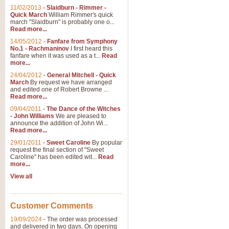
11/02/2013
-
Slaidburn - Rimmer -
Quick March
William Rimmer's quick
march "Slaidburn" is probably one o...
View full product details
Read more...
14/05/2012
-
Fanfare from Symphony
The March and Processio
No.1 - Rachmaninov
I first heard this
fanfare when it was used as a t...
Read
Traditional and regal, this rous
more...
makes a great concert opener and 
24/04/2012
-
General Mitchell - Quick
March
By request we have arranged
and edited one of Robert Browne ...
View full product details
Read more...
09/04/2011
-
The Dance of the Witches
- John Williams
We are pleased to
Largo from the 'New Worl
announce the addition of John Wi...
Read more...
The presence of suitable music i
from The New World Symphony' is 
29/01/2011
-
Sweet Caroline
By popular
request the final section of "Sweet
Caroline" has been edited wit...
Read
more...
View full product details
View all
The Swan (Le Syne) - Eu
Scored as a solo for Euphonium a
Customer Comments
recognisable and a standard withi
19/09/2024
-
The order was processed
and delivered in two days. On opening