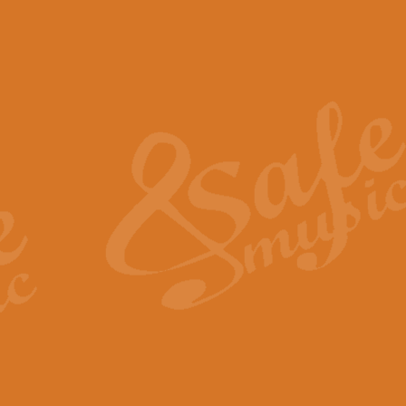
The Piper's Farewell - Ba
The Piper’s Farewell, composed b
captures the solemn dignity and qu
View full product details
Grand Choeur Dialogue - 
‘Grand Choeur Dialogue’ compose
Kingston, the work features anti
View full product details
Emperor's Fanfare - 'Fanfa
FANFARE IMPÉRALE – (Emperor’s 
Geoff Kingston. This vibrant, per
View full product details