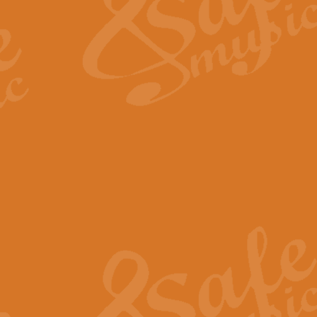
View full product details
Fanfare from Rachmanino
The forth movement of Rachmanin
flourish is the very essence of ex
View full product details
Czardas - Solo for Flute 
The Italian composer Vittorio Mon
Geoff Kingston has captured the vi
View full product details
Shepherd's Pipe Carol
One of John Rutter's best-loved 
version for full concert band whic
View full product details