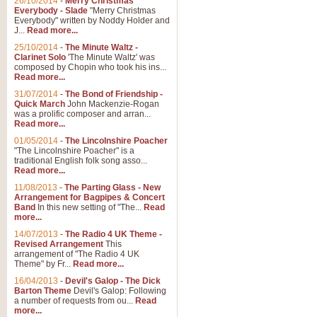
26/10/2014
-
Merry Christmas
"Jerusalem", arranged by Geoff K
Everybody - Slade
"Merry Christmas
suitable for Weddings and other 
Everybody" written by Noddy Holder and
J...
Read more...
25/10/2014
-
The Minute Waltz -
View full product details
Clarinet Solo
'The Minute Waltz' was
composed by Chopin who took his ins...
Read more...
Footprints in the Sand
31/07/2014
-
The Bond of Friendship -
Footprints In The Sand, arranged
Quick March
John Mackenzie-Rogan
Leona Lewis's record-breaking alb
was a prolific composer and arran...
Read more...
01/05/2014
-
The Lincolnshire Poacher
"The Lincolnshire Poacher" is a
View full product details
traditional English folk song asso...
Read more...
American Patrol
11/08/2013
-
The Parting Glass - New
Arrangement for Bagpipes & Concert
This new arrangement of Frank W 
Band
In this new setting of "The...
Read
to its roots in an innovative, foot
more...
14/07/2013
-
The Radio 4 UK Theme -
Revised Arrangement
This
View full product details
arrangement of "The Radio 4 UK
Theme" by Fr...
Read more...
16/04/2013
-
Devil's Galop - The Dick
The Banks of Green Willo
Barton Theme
Devil's Galop: Following
Martin Tousignant arrangement of 
a number of requests from ou...
Read
more...
in a subtle and delightful score.