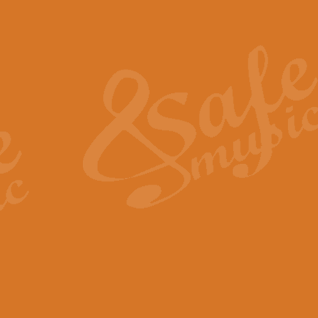
Also Spracht Zarathustra 
Strauss’s "Sunrise" from Also Spr
establishing the atmosphere and
View full product details
Lacrimosa - Mozart Requi
Mozart’s ‘Lacrimosa’ has been f
omitted at the discretion of the MD
View full product details
Solemn Melody - Walford 
This new arrangement by Geoff Ki
includes the original Organ part.
View full product details
Heroic Polonaise - Chopin