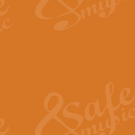
The Long Day Closes - Sul
“The Long Day Closes” is a part s
work for Remembrance Service or 
View full product details
Devil's Galop - The Dick 
Devil’s Galop, composed by Charl
Geoff Kingston this exhilarating 
View full product details
A Triptych of Trios - Trum
A Triptych of Trios is a selectio
Geoff Kingston. These can be per
View full product details