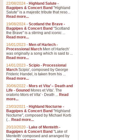
Parade of the Wooden Soldiers, 
22/08/2024
-
Highland Salute -
quirky march. Ideal for Christmas
Bagpipes & Concert Band
"Highland
Salute" is a majestic tribute that reso...
Read more...
View full product details
19/08/2024
-
Scotland the Brave -
Bagpipes & Concert Band
"Scotland
the Brave" is a stirring and iconic ...
Duet from the Pearl Fishe
Read more...
16/01/2023
-
Men of Harlech -
The 'Pearl Fishers' by Georges B
Processional March
Men of Harlech'
optional part for Harp/Piano this
was originally a song which is said to ...
Read more...
14/01/2023
-
Scipio - Processional
View full product details
March
Scipio', composed by George
Frideric Handel, is taken from his ...
Read more...
Prelude to the 'Te Deum' -
30/06/2022
-
Mors et Vita’ – Death and
Those of you who watch the Eurov
Life - Gounod
Mores et Vita'. The
Deum’. Arranged for Brass Quintet
oratorio Mors et Vita' - Death ...
Read
more...
23/03/2021
-
Highland Nocturne -
Bagpipes & Concert Band
"Highland
View full product details
Nocturne", composed by Michael Korb
(...
Read more...
Band of Brothers - Bagpi
20/10/2020
-
Lake of Menteith -
Bagpipes & Concert Band
"Lake of
In this new and imaginative sett
Menteith' composed and arranged by
Kamen's haunting theme to the HB