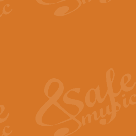
The Parting Glass - Bagp
In this new setting of “The Parti
effect creating a rich and varied
View full product details
Florentiner March - Fucik
Geoff Kingston and Ian Macpherso
band, whilst not losing any of its
View full product details
Hallelujah Christmas Time
Hallelujah, Christmas Time, com
beautiful Anthem with a message 
View full product details
Rondo Alla Turca - Turkis