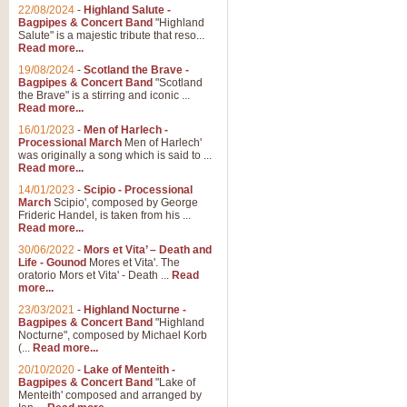
Parade of the Wooden Soldiers, 
22/08/2024
-
Highland Salute -
quirky march. Ideal for Christmas
Bagpipes & Concert Band
"Highland
Salute" is a majestic tribute that reso...
Read more...
View full product details
19/08/2024
-
Scotland the Brave -
Bagpipes & Concert Band
"Scotland
the Brave" is a stirring and iconic ...
Duet from the Pearl Fishe
Read more...
16/01/2023
-
Men of Harlech -
The 'Pearl Fishers' by Georges B
Processional March
Men of Harlech'
optional part for Harp/Piano this
was originally a song which is said to ...
Read more...
14/01/2023
-
Scipio - Processional
View full product details
March
Scipio', composed by George
Frideric Handel, is taken from his ...
Read more...
Prelude to the 'Te Deum' -
30/06/2022
-
Mors et Vita’ – Death and
Those of you who watch the Eurov
Life - Gounod
Mores et Vita'. The
Deum’. Arranged for Brass Quintet
oratorio Mors et Vita' - Death ...
Read
more...
23/03/2021
-
Highland Nocturne -
Bagpipes & Concert Band
"Highland
View full product details
Nocturne", composed by Michael Korb
(...
Read more...
Band of Brothers - Bagpi
20/10/2020
-
Lake of Menteith -
Bagpipes & Concert Band
"Lake of
In this new and imaginative sett
Menteith' composed and arranged by
Kamen's haunting theme to the HB