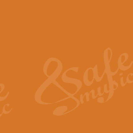
View full product details
Scotland the Brave - Bag
"Scotland the Brave", arranged fo
encapsulates the spirit and pride
View full product details
Highland Salute - Bagpip
"Highland Salute" is a majestic tr
across the craggy peaks and mist-
View full product details
Echoes of the Glen - Bag
Composed by Scott Morton and Ia
serene beauty and mystery of a h
View full product details