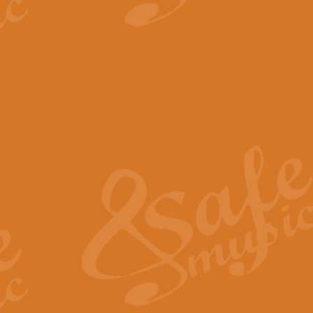
View full product details
The Minute Waltz - Clarine
The Minute Waltz, composed by Ch
played as fast as possible. Can b
View full product details
Toreador Song - Euphoni
Toreador Song has been arranged
capabilities of the youngest perfo
View full product details
One Night Only - Dreamgir
This new arrangement of “One Nig
from the Broadway musical “Dreamg