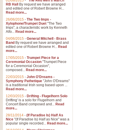
01/08/2015
-
"The Red Men's March"
Distant Hills
RB Hall
By request we have arranged
and edited one of Robert Browne H...
Arrangement of the theme for Bag
Read more...
alternative to 'Highland Cathedral
26/06/2015
-
The Two Imps -
Xylophone/Trumpet Duet
"The Two
Imps", a characteristic work by Kenneth
View full product details
Alfo...
Read more...
04/06/2015
-
General Mitchell - Brass
Laughter in the Rain
Band
By request we have arranged and
edited one of Robert Browne H...
Read
Laughter in the Rain, arranged by 
more...
concert/bandstand feature.
17/05/2015
-
Trumpet Piece for a
Ceremonial Occasion
"Trumpet Piece
for a Ceremonial Occasion",
composed...
Read more...
View full product details
22/03/2015
-
John O'Dreams -
Symphony Pathetique
"John O'Dreams"
Nimrod - (Enigma Variatio
is a traditional Irish song based upon ...
Read more...
'Nimrod' (Variation 9), from Elgar
occasions, memorial services and
12/03/2015
-
Drifting - Flugelhorn Solo
Drifting' is a solo for Flugelhorn and
Concert Band composed and...
Read
more...
View full product details
28/11/2014
-
(If Paradise Is) Half As
Nice
"(If Paradise Is) Half as Nice" was a
popular single recorded...
Read more...
Jerusalem - And Did Those