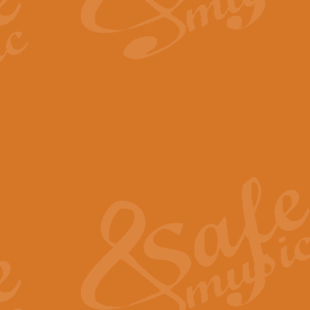
By request Geoff Kingston has ar
Birthday is scored in its traditio
View full product details
Bruch Violin Concerto - 
The 2nd movement of Bruch’s Viol
soloists this ideal for concerts or
View full product details
Prelude and Les Chassere
‘Prelude and Les Chasseresse, fr
spirited, score makes it immediate
View full product details
Out of the Blue - Concert
“Out of the Blue”, by Hubert Bath
wonderfully crafted march has stoo