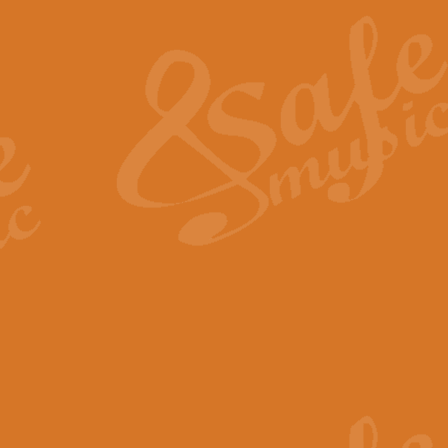
The Heroic Polonaise in A major,
work promises to both challenge 
View full product details
The Drunken Sailor
‘The Drunken Sailor’, arranged by
entertaining score which is great f
View full product details
Time (from the film Incept
Arranged by Geoff Kingston and I
film ‘Inception’. This elegant arr
View full product details
Strike Up the Band - Conc
This arrangement by Geoff Kingst
seldom-heard verse this is an ide