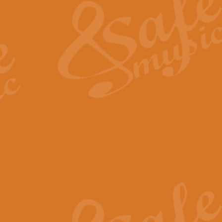
View full product details
General Mitchell - Quick 
R. B. Browne’s foot-tapping march
by Geoff Kingston this great work 
View full product details
God Save The King - Nati
This arrangement of ‘God Save The 
harmonisation.
View full product details
Merry Christmas Everybod
“Merry Christmas Everybody” is 
classic is now available for full 