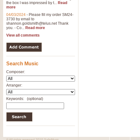
the box I was impressed by t...
Read
View full product details
more
04/03/2024
-
Please fill my order SM24-
3730 by email to
General Mitchell - Brass 
shannon.goldsmith@telus.net
Thank
R. B. Browne’s foot-tapping march
you. - Co...
Read more
by Geoff Kingston this great work 
View all comments
View full product details
Search Music
The Two Imps - Xylophon
“The Two Imps” is a duet for Xylop
Composer:
alternative duet for Bb Trumpets
Arranger:
View full product details
Keywords:
(optional)
Highland Cathedral - Bra
Highland Cathedral is possibly o
Band, combines traditional and co
View full product details
© All rights reserved 2010 SafeMusic.