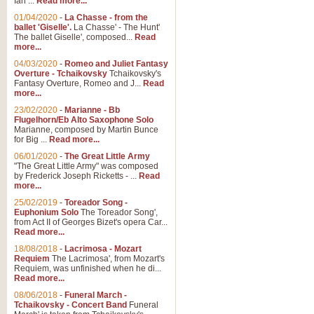
Ian ...
Read more...
01/04/2020
-
La Chasse - from the
ballet 'Giselle'.
La Chasse' - The Hunt'
View full product details
The ballet Giselle', composed...
Read
more...
Solitude - Cornet Solo
04/03/2020
-
Romeo and Juliet Fantasy
Overture - Tchaikovsky
Tchaikovsky's
Solitude is a very peaceful and 
Fantasy Overture, Romeo and J...
Read
melody is set over a simple band 
more...
23/02/2020
-
Marianne - Bb
Flugelhorn/Eb Alto Saxophone Solo
Marianne, composed by Martin Bunce
View full product details
for Big ...
Read more...
06/01/2020
-
The Great Little Army
Time to Say Goodbye
"The Great Little Army" was composed
by Frederick Joseph Ricketts - ...
Read
Time to Say Goodbye, arranged fo
more...
An innovative score and a timeles
25/02/2019
-
Toreador Song -
Euphonium Solo
The Toreador Song',
from Act II of Georges Bizet's opera Car...
View full product details
Read more...
18/08/2018
-
Lacrimosa - Mozart
Requiem
The Lacrimosa', from Mozart's
Boogie Woogie Bugle Boy
Requiem, was unfinished when he di...
Boogie Woogie Bugle Boy, arranged
Read more...
driving rhythms this foot tapping 
08/06/2018
-
Funeral March -
Tchaikovsky - Concert Band
Funeral