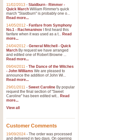
11/02/2013
-
Slaidburn - Rimmer -
Quick March
William Rimmer's quick
march "Slaidburn" is probably one o...
View full product details
Read more...
14/05/2012
-
Fanfare from Symphony
The March and Processio
No.1 - Rachmaninov
I first heard this
fanfare when it was used as a t...
Read
Traditional and regal, this rous
more...
makes a great concert opener and 
24/04/2012
-
General Mitchell - Quick
March
By request we have arranged
and edited one of Robert Browne ...
View full product details
Read more...
09/04/2011
-
The Dance of the Witches
- John Williams
We are pleased to
Largo from the 'New Worl
announce the addition of John Wi...
Read more...
The presence of suitable music i
from The New World Symphony' is 
29/01/2011
-
Sweet Caroline
By popular
request the final section of "Sweet
Caroline" has been edited wit...
Read
more...
View full product details
View all
The Swan (Le Syne) - Eu
Scored as a solo for Euphonium a
Customer Comments
recognisable and a standard withi
19/09/2024
-
The order was processed
and delivered in two days. On opening