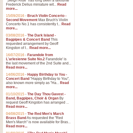
"Sleigh Ride" has long been a favourite
Frederick Delius miniature wit...
Read
more...
The Dance of the Witches 
15/09/2016
-
Bruch Violin Concerto -
‘The Dance of the Witches’ is fro
Second Movement
Max Bruch's Violin
concert band this is an exciting c
Concerto No.1 has consistently t...
Read
more...
03/08/2016
-
The Dark Island -
View full product details
Bagpipes & Concert Band
This
requested arrangement by Geoff
Kingston of I...
Read more...
Enter The Heroes
16/07/2016
-
Farandole from
L'arlesienne Suite No.2
Farandole' is
'Enter The Heroes, composed and
the last movement of the 2nd Suite and...
United Kingdom's winning bid for
Read more...
14/06/2016
-
Happy Birthday to You -
Concert Band
"Happy Birthday to You",
View full product details
also known more simply as "Ha...
Read
more...
Flight of The Bumble Bee -
01/10/2015
-
The Day Thou Gavest -
Band, Bagpipes, Choir & Organ
By
The Flight of the Bumble Bee is 
request Geoff Kingston has arranged ...
been arranged for Bb Clarinet by
Read more...
04/08/2015
-
The Red Men's March
Brass Band
As requested the "Red
Men's March" is now available for Bras...
View full product details
Read more...