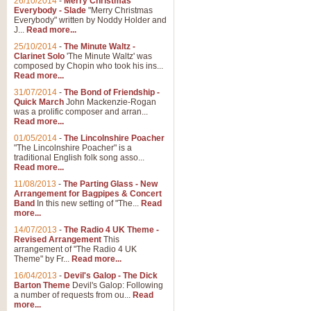
26/10/2014
-
Merry Christmas
"Jerusalem", arranged by Geoff K
Everybody - Slade
"Merry Christmas
suitable for Weddings and other 
Everybody" written by Noddy Holder and
J...
Read more...
25/10/2014
-
The Minute Waltz -
View full product details
Clarinet Solo
'The Minute Waltz' was
composed by Chopin who took his ins...
Read more...
Footprints in the Sand
31/07/2014
-
The Bond of Friendship -
Footprints In The Sand, arranged
Quick March
John Mackenzie-Rogan
Leona Lewis's record-breaking alb
was a prolific composer and arran...
Read more...
01/05/2014
-
The Lincolnshire Poacher
"The Lincolnshire Poacher" is a
View full product details
traditional English folk song asso...
Read more...
American Patrol
11/08/2013
-
The Parting Glass - New
Arrangement for Bagpipes & Concert
This new arrangement of Frank W 
Band
In this new setting of "The...
Read
to its roots in an innovative, foot
more...
14/07/2013
-
The Radio 4 UK Theme -
Revised Arrangement
This
View full product details
arrangement of "The Radio 4 UK
Theme" by Fr...
Read more...
16/04/2013
-
Devil's Galop - The Dick
The Banks of Green Willo
Barton Theme
Devil's Galop: Following
Martin Tousignant arrangement of 
a number of requests from ou...
Read
more...
in a subtle and delightful score.