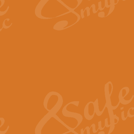
The Long Day Closes - Sul
“The Long Day Closes” is a part s
work for Remembrance Service or 
View full product details
Devil's Galop - The Dick 
Devil’s Galop, composed by Charl
Geoff Kingston this exhilarating 
View full product details
A Triptych of Trios - Trum
A Triptych of Trios is a selectio
Geoff Kingston. These can be per
View full product details