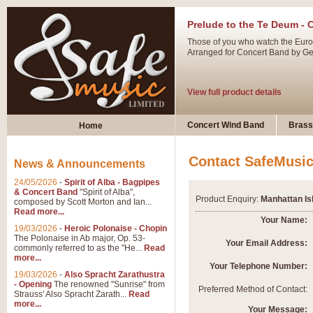
Prelude to the Te Deum - 
Those of you who watch the Eurov
Arranged for Concert Band by Geof
View full product details
Ladies in Lavender - Flute
Concert Wind Band
Brass
Home
Ladies in Lavender, composed by 
atmospheric arrangement.
Contact SafeMusi
News & Announcements
24/05/2026
-
Spirit of Alba - Bagpipes
View full product details
& Concert Band
"Spirit of Alba",
Product Enquiry:
Manhattan Is
composed by Scott Morton and Ian...
Read more...
Dark Eyes - Trumpet Trio
Your Name:
19/03/2026
-
Heroic Polonaise - Chopin
‘Dark Eyes’ arranged by Geoff Ki
The Polonaise in Ab major, Op. 53-
Your Email Address:
commonly referred to as the "He...
Read
swing. A great Trumpet feature and
more...
Your Telephone Number:
19/03/2026
-
Also Spracht Zarathustra
- Opening
The renowned "Sunrise" from
View full product details
Preferred Method of Contact:
Strauss' Also Spracht Zarath...
Read
more...
Your Message: