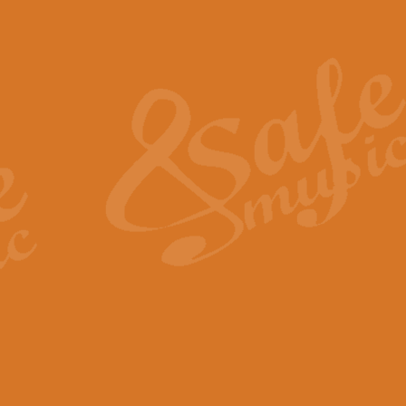
Also Spracht Zarathustra 
Strauss’s "Sunrise" from Also Spr
establishing the atmosphere and
View full product details
Lacrimosa - Mozart Requi
Mozart’s ‘Lacrimosa’ has been f
omitted at the discretion of the MD
View full product details
Solemn Melody - Walford 
This new arrangement by Geoff Ki
includes the original Organ part.
View full product details
Heroic Polonaise - Chopin