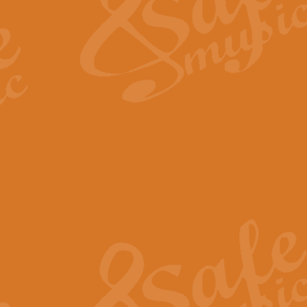
View full product details
Fanfare from Rachmanino
The forth movement of Rachmanin
flourish is the very essence of ex
View full product details
Czardas - Solo for Flute 
The Italian composer Vittorio Mon
Geoff Kingston has captured the vi
View full product details
Shepherd's Pipe Carol
One of John Rutter's best-loved 
version for full concert band whic
View full product details