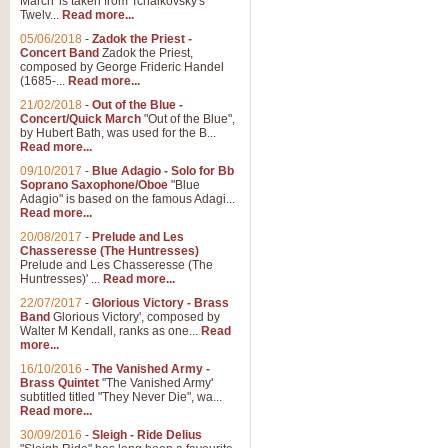
March' is taken from Tchaikovsky's
Twelv...
Read more...
View full product details
05/06/2018
-
Zadok the Priest -
Concert Band
Zadok the Priest,
Gesu Bambino - Adeste Fi
composed by George Frideric Handel
(1685-...
Read more...
Gesü Bambino is an Italian Chris
much loved pastoral melody will 
21/02/2018
-
Out of the Blue -
Concert/Quick March
"Out of the Blue",
by Hubert Bath, was used for the B...
Read more...
View full product details
09/10/2017
-
Blue Adagio - Solo for Bb
Soprano Saxophone/Oboe
"Blue
Adagio" is based on the famous Adagi...
A Yuletide Celebration - C
Read more...
Looking for a new opener for your 
20/08/2017
-
Prelude and Les
Christmas music and the promise 
Chasseresse (The Huntresses)
Prelude and Les Chasseresse (The
Huntresses)' ...
Read more...
View full product details
22/07/2017
-
Glorious Victory - Brass
Band
Glorious Victory', composed by
Walter M Kendall, ranks as one...
Read
Nimrod - Brass Quintet
more...
‘Nimrod’ (Variation 9), scored for
16/10/2016
-
The Vanished Army -
Brass Quintet
"The Vanished Army'
performed at solemn occasions, 
subtitled titled "They Never Die", wa...
Read more...
30/09/2016
-
Sleigh - Ride Delius
View full product details