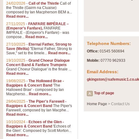
Summer Scenes - Suite fo
24/02/2026
-
Call of the Thistle
Call of
the Thistle (Gairm na Cluaise)
Summer Scenes is a short suite c
composed by Ian Macpherson BEM a...
for bands of all grades it is tunef
Read more...
27/11/2025
-
FANFARE IMPÉRALE –
(Emperor’s Fanfare),
FANFARE
View full product details
IMPRALE - (Emperor's Fanfare) - was
compose...
Read more...
Telephone Numbers:
27/10/2025
-
Eternal Father, Strong to
Blue Rondo la Turk
Save (Melita)
"Eternal Father, Strong to
Office:
01545 560694
Save," set to the timele...
Read more...
Blue Rondo a la Turk, composed 
driving 9/8 rhythms and schmaltzy 
19/10/2025
-
Grand Choeur Dialogue
Mobile:
07770 962933
Concert Band & Fanfare Trumpets
Grand Choeur Dialogue' is the finale ...
Email Address:
Read more...
View full product details
gkingston@safemusic1.co.u
19/08/2025
-
The Hollowed Brae -
Bagpipes & Concert Band
'The
Hallelujah Chorus from Ha
Hallowed Brae' - composed by Ian
Top of page
Macpherso...
Read more...
The most famous movement from Ha
29/04/2025
-
The Piper's Farewell -
Concert Band, arranged by Geoff 
Home Page
> Contact Us
Bagpipes & Concert Band
The Piper's
Farewell, composed by Ian Macphe...
Read more...
View full product details
10/10/2024
-
Echoes of the Glen -
Bagpipes & Concert Band
'Echoes of
the Glen'. Composed by Scott Morton...
Parade of the Wooden Sol
Read more...