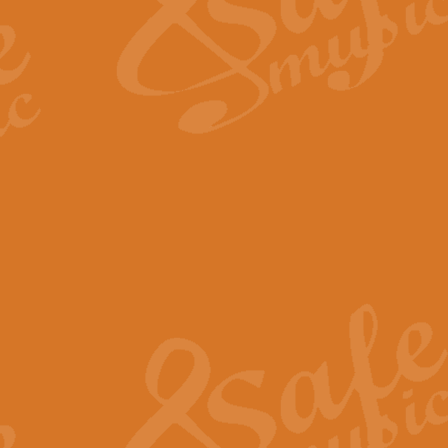
Scipio - Processional Mar
Scipio, taken Handel’s opera ‘Th
processional march.
View full product details
Be Still My Soul - Finlandi
‘Be Still My Soul’ (The Finlandia
‘Finlandia’. This beautiful hymn
View full product details
Greyfriars Bobby
Greyfrairs Bobby, composed by Sv
century Edinburgh for supposedly
View full product details
Happy Birthday to You