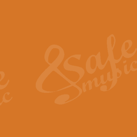
The Piper's Farewell - Ba
The Piper’s Farewell, composed b
captures the solemn dignity and qu
View full product details
Grand Choeur Dialogue - 
‘Grand Choeur Dialogue’ compose
Kingston, the work features anti
View full product details
Emperor's Fanfare - 'Fanfa
FANFARE IMPÉRALE – (Emperor’s 
Geoff Kingston. This vibrant, per
View full product details