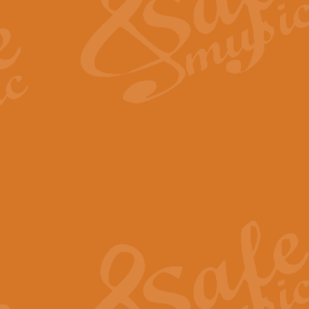
View full product details
Fanfare from Rachmanino
The forth movement of Rachmanin
flourish is the very essence of ex
View full product details
Czardas - Solo for Flute 
The Italian composer Vittorio Mon
Geoff Kingston has captured the vi
View full product details
Shepherd's Pipe Carol
One of John Rutter's best-loved 
version for full concert band whic
View full product details