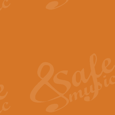
View full product details
The Minute Waltz - Clarine
The Minute Waltz, composed by Ch
played as fast as possible. Can b
View full product details
Toreador Song - Euphoni
Toreador Song has been arranged
capabilities of the youngest perfo
View full product details
One Night Only - Dreamgir
This new arrangement of “One Nig
from the Broadway musical “Dreamg