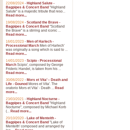
Parade of the Wooden Soldiers, 
22/08/2024
-
Highland Salute -
quirky march. Ideal for Christmas
Bagpipes & Concert Band
"Highland
Salute" is a majestic tribute that reso...
Read more...
View full product details
19/08/2024
-
Scotland the Brave -
Bagpipes & Concert Band
"Scotland
the Brave" is a stirring and iconic ...
Duet from the Pearl Fishe
Read more...
16/01/2023
-
Men of Harlech -
The 'Pearl Fishers' by Georges B
Processional March
Men of Harlech'
optional part for Harp/Piano this
was originally a song which is said to ...
Read more...
14/01/2023
-
Scipio - Processional
View full product details
March
Scipio', composed by George
Frideric Handel, is taken from his ...
Read more...
Prelude to the 'Te Deum' -
30/06/2022
-
Mors et Vita’ – Death and
Those of you who watch the Eurov
Life - Gounod
Mores et Vita'. The
Deum’. Arranged for Brass Quintet
oratorio Mors et Vita' - Death ...
Read
more...
23/03/2021
-
Highland Nocturne -
Bagpipes & Concert Band
"Highland
View full product details
Nocturne", composed by Michael Korb
(...
Read more...
Band of Brothers - Bagpi
20/10/2020
-
Lake of Menteith -
Bagpipes & Concert Band
"Lake of
In this new and imaginative sett
Menteith' composed and arranged by
Kamen's haunting theme to the HB