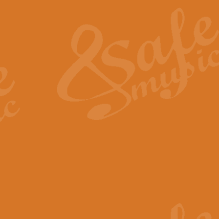
The Heroic Polonaise in A major,
work promises to both challenge 
View full product details
The Drunken Sailor
‘The Drunken Sailor’, arranged by
entertaining score which is great f
View full product details
Time (from the film Incept
Arranged by Geoff Kingston and I
film ‘Inception’. This elegant arr
View full product details
Strike Up the Band - Conc
This arrangement by Geoff Kingst
seldom-heard verse this is an ide