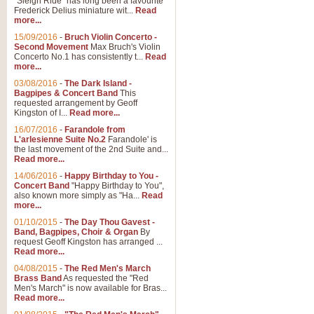
"Sleigh Ride" has long been a favourite
Frederick Delius miniature wit...
Read
more...
The Dance of the Witches 
15/09/2016
-
Bruch Violin Concerto -
‘The Dance of the Witches’ is fro
Second Movement
Max Bruch's Violin
concert band this is an exciting c
Concerto No.1 has consistently t...
Read
more...
03/08/2016
-
The Dark Island -
View full product details
Bagpipes & Concert Band
This
requested arrangement by Geoff
Kingston of I...
Read more...
Enter The Heroes
16/07/2016
-
Farandole from
L'arlesienne Suite No.2
Farandole' is
'Enter The Heroes, composed and
the last movement of the 2nd Suite and...
United Kingdom's winning bid for
Read more...
14/06/2016
-
Happy Birthday to You -
Concert Band
"Happy Birthday to You",
View full product details
also known more simply as "Ha...
Read
more...
Flight of The Bumble Bee -
01/10/2015
-
The Day Thou Gavest -
Band, Bagpipes, Choir & Organ
By
The Flight of the Bumble Bee is 
request Geoff Kingston has arranged ...
been arranged for Bb Clarinet by
Read more...
04/08/2015
-
The Red Men's March
Brass Band
As requested the "Red
Men's March" is now available for Bras...
View full product details
Read more...