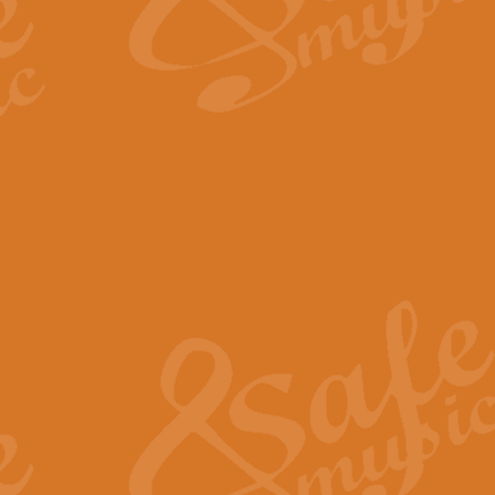
The Long Day Closes - Sul
“The Long Day Closes” is a part s
work for Remembrance Service or 
View full product details
Devil's Galop - The Dick 
Devil’s Galop, composed by Charl
Geoff Kingston this exhilarating 
View full product details
A Triptych of Trios - Trum
A Triptych of Trios is a selectio
Geoff Kingston. These can be per
View full product details