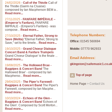
Summer Scenes - Suite fo
24/02/2026
-
Call of the Thistle
Call of
the Thistle (Gairm na Cluaise)
Summer Scenes is a short suite c
composed by Ian Macpherson BEM a...
for bands of all grades it is tunef
Read more...
27/11/2025
-
FANFARE IMPÉRALE –
(Emperor’s Fanfare),
FANFARE
View full product details
IMPRALE - (Emperor's Fanfare) - was
compose...
Read more...
Telephone Numbers:
27/10/2025
-
Eternal Father, Strong to
Blue Rondo la Turk
Save (Melita)
"Eternal Father, Strong to
Office:
01545 560694
Save," set to the timele...
Read more...
Blue Rondo a la Turk, composed 
driving 9/8 rhythms and schmaltzy 
19/10/2025
-
Grand Choeur Dialogue
Mobile:
07770 962933
Concert Band & Fanfare Trumpets
Grand Choeur Dialogue' is the finale ...
Email Address:
Read more...
View full product details
gkingston@safemusic1.co.u
19/08/2025
-
The Hollowed Brae -
Bagpipes & Concert Band
'The
Hallelujah Chorus from Ha
Hallowed Brae' - composed by Ian
Top of page
Macpherso...
Read more...
The most famous movement from Ha
29/04/2025
-
The Piper's Farewell -
Concert Band, arranged by Geoff 
Home Page
> Contact Us
Bagpipes & Concert Band
The Piper's
Farewell, composed by Ian Macphe...
Read more...
View full product details
10/10/2024
-
Echoes of the Glen -
Bagpipes & Concert Band
'Echoes of
the Glen'. Composed by Scott Morton...
Parade of the Wooden Sol
Read more...