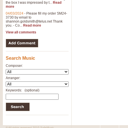
the box I was impressed by t...
Read
View full product details
more
04/03/2024
-
Please fill my order SM24-
3730 by email to
General Mitchell - Brass 
shannon.goldsmith@telus.net
Thank
R. B. Browne’s foot-tapping march
you. - Co...
Read more
by Geoff Kingston this great work 
View all comments
View full product details
Search Music
The Two Imps - Xylophon
“The Two Imps” is a duet for Xylop
Composer:
alternative duet for Bb Trumpets
Arranger:
View full product details
Keywords:
(optional)
Highland Cathedral - Bra
Highland Cathedral is possibly o
Band, combines traditional and co
View full product details
© All rights reserved 2010 SafeMusic.