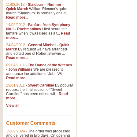
11/02/2013
-
Slaidburn - Rimmer -
Quick March
William Rimmer's quick
march "Slaidburn" is probably one o...
View full product details
Read more...
14/05/2012
-
Fanfare from Symphony
The March and Processio
No.1 - Rachmaninov
I first heard this
fanfare when it was used as a t...
Read
Traditional and regal, this rous
more...
makes a great concert opener and 
24/04/2012
-
General Mitchell - Quick
March
By request we have arranged
and edited one of Robert Browne ...
View full product details
Read more...
09/04/2011
-
The Dance of the Witches
- John Williams
We are pleased to
Largo from the 'New Worl
announce the addition of John Wi...
Read more...
The presence of suitable music i
from The New World Symphony' is 
29/01/2011
-
Sweet Caroline
By popular
request the final section of "Sweet
Caroline" has been edited wit...
Read
more...
View full product details
View all
The Swan (Le Syne) - Eu
Scored as a solo for Euphonium a
Customer Comments
recognisable and a standard withi
19/09/2024
-
The order was processed
and delivered in two days. On opening