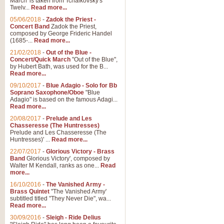
March' is taken from Tchaikovsky's
Twelv...
Read more...
View full product details
05/06/2018
-
Zadok the Priest -
Concert Band
Zadok the Priest,
Gesu Bambino - Adeste Fi
composed by George Frideric Handel
(1685-...
Read more...
Gesü Bambino is an Italian Chris
much loved pastoral melody will 
21/02/2018
-
Out of the Blue -
Concert/Quick March
"Out of the Blue",
by Hubert Bath, was used for the B...
Read more...
View full product details
09/10/2017
-
Blue Adagio - Solo for Bb
Soprano Saxophone/Oboe
"Blue
Adagio" is based on the famous Adagi...
A Yuletide Celebration - C
Read more...
Looking for a new opener for your 
20/08/2017
-
Prelude and Les
Christmas music and the promise 
Chasseresse (The Huntresses)
Prelude and Les Chasseresse (The
Huntresses)' ...
Read more...
View full product details
22/07/2017
-
Glorious Victory - Brass
Band
Glorious Victory', composed by
Walter M Kendall, ranks as one...
Read
Nimrod - Brass Quintet
more...
‘Nimrod’ (Variation 9), scored for
16/10/2016
-
The Vanished Army -
Brass Quintet
"The Vanished Army'
performed at solemn occasions, 
subtitled titled "They Never Die", wa...
Read more...
30/09/2016
-
Sleigh - Ride Delius
View full product details