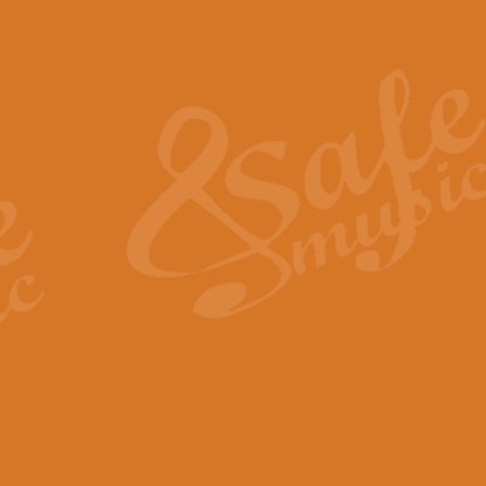
Also Spracht Zarathustra 
Strauss’s "Sunrise" from Also Spr
establishing the atmosphere and
View full product details
Lacrimosa - Mozart Requi
Mozart’s ‘Lacrimosa’ has been f
omitted at the discretion of the MD
View full product details
Solemn Melody - Walford 
This new arrangement by Geoff Ki
includes the original Organ part.
View full product details
Heroic Polonaise - Chopin