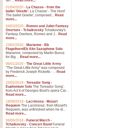
Ian ...
Read more...
01/04/2020
-
La Chasse - from the
ballet 'Giselle'.
La Chasse' - The Hunt'
View full product details
The ballet Giselle', composed...
Read
more...
Solitude - Cornet Solo
04/03/2020
-
Romeo and Juliet Fantasy
Overture - Tchaikovsky
Tchaikovsky's
Solitude is a very peaceful and 
Fantasy Overture, Romeo and J...
Read
melody is set over a simple band 
more...
23/02/2020
-
Marianne - Bb
Flugelhorn/Eb Alto Saxophone Solo
Marianne, composed by Martin Bunce
View full product details
for Big ...
Read more...
06/01/2020
-
The Great Little Army
Time to Say Goodbye
"The Great Little Army" was composed
by Frederick Joseph Ricketts - ...
Read
Time to Say Goodbye, arranged fo
more...
An innovative score and a timeles
25/02/2019
-
Toreador Song -
Euphonium Solo
The Toreador Song',
from Act II of Georges Bizet's opera Car...
View full product details
Read more...
18/08/2018
-
Lacrimosa - Mozart
Requiem
The Lacrimosa', from Mozart's
Boogie Woogie Bugle Boy
Requiem, was unfinished when he di...
Boogie Woogie Bugle Boy, arranged
Read more...
driving rhythms this foot tapping 
08/06/2018
-
Funeral March -
Tchaikovsky - Concert Band
Funeral