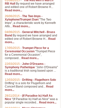
01/08/2015
-
"The Red Men's March"
Distant Hills
RB Hall
By request we have arranged
and edited one of Robert Browne H...
Arrangement of the theme for Bag
Read more...
alternative to 'Highland Cathedral
26/06/2015
-
The Two Imps -
Xylophone/Trumpet Duet
"The Two
Imps", a characteristic work by Kenneth
View full product details
Alfo...
Read more...
04/06/2015
-
General Mitchell - Brass
Laughter in the Rain
Band
By request we have arranged and
edited one of Robert Browne H...
Read
Laughter in the Rain, arranged by 
more...
concert/bandstand feature.
17/05/2015
-
Trumpet Piece for a
Ceremonial Occasion
"Trumpet Piece
for a Ceremonial Occasion",
composed...
Read more...
View full product details
22/03/2015
-
John O'Dreams -
Symphony Pathetique
"John O'Dreams"
Nimrod - (Enigma Variatio
is a traditional Irish song based upon ...
Read more...
'Nimrod' (Variation 9), from Elgar
occasions, memorial services and
12/03/2015
-
Drifting - Flugelhorn Solo
Drifting' is a solo for Flugelhorn and
Concert Band composed and...
Read
more...
View full product details
28/11/2014
-
(If Paradise Is) Half As
Nice
"(If Paradise Is) Half as Nice" was a
popular single recorded...
Read more...
Jerusalem - And Did Those