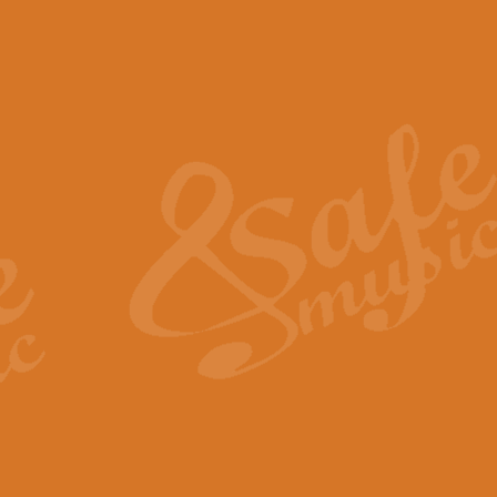
The Piper's Farewell - Ba
The Piper’s Farewell, composed b
captures the solemn dignity and qu
View full product details
Grand Choeur Dialogue - 
‘Grand Choeur Dialogue’ compose
Kingston, the work features anti
View full product details
Emperor's Fanfare - 'Fanfa
FANFARE IMPÉRALE – (Emperor’s 
Geoff Kingston. This vibrant, per
View full product details