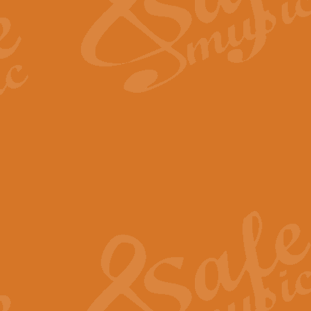
Scipio - Processional Mar
Scipio, taken Handel’s opera ‘Th
processional march.
View full product details
Be Still My Soul - Finlandi
‘Be Still My Soul’ (The Finlandia
‘Finlandia’. This beautiful hymn
View full product details
Greyfriars Bobby
Greyfrairs Bobby, composed by Sv
century Edinburgh for supposedly
View full product details
Happy Birthday to You