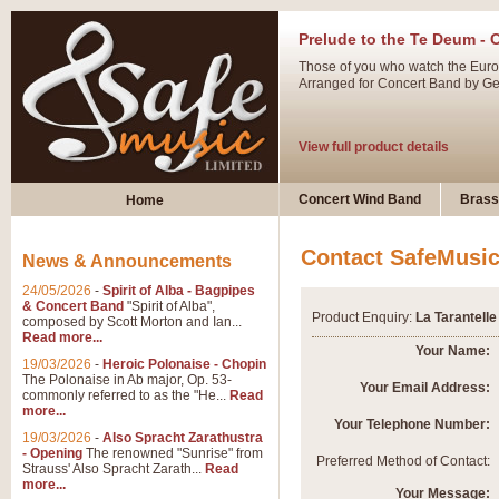
Prelude to the Te Deum - 
Those of you who watch the Eurov
Arranged for Concert Band by Geof
View full product details
Ladies in Lavender - Flute
Concert Wind Band
Brass
Home
Ladies in Lavender, composed by 
atmospheric arrangement.
Contact SafeMusi
News & Announcements
24/05/2026
-
Spirit of Alba - Bagpipes
View full product details
& Concert Band
"Spirit of Alba",
Product Enquiry:
La Tarantell
composed by Scott Morton and Ian...
Read more...
Dark Eyes - Trumpet Trio
Your Name:
19/03/2026
-
Heroic Polonaise - Chopin
‘Dark Eyes’ arranged by Geoff Ki
The Polonaise in Ab major, Op. 53-
Your Email Address:
commonly referred to as the "He...
Read
swing. A great Trumpet feature and
more...
Your Telephone Number:
19/03/2026
-
Also Spracht Zarathustra
- Opening
The renowned "Sunrise" from
View full product details
Preferred Method of Contact:
Strauss' Also Spracht Zarath...
Read
more...
Your Message: