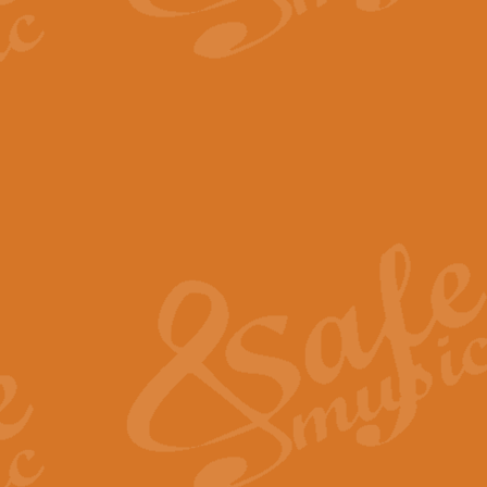
The Parting Glass - Bagp
In this new setting of “The Parti
effect creating a rich and varied
View full product details
Florentiner March - Fucik
Geoff Kingston and Ian Macpherso
band, whilst not losing any of its
View full product details
Hallelujah Christmas Time
Hallelujah, Christmas Time, com
beautiful Anthem with a message 
View full product details
Rondo Alla Turca - Turkis