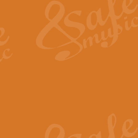
View full product details
General Mitchell - Quick 
R. B. Browne’s foot-tapping march
by Geoff Kingston this great work 
View full product details
God Save The King - Nati
This arrangement of ‘God Save The 
harmonisation.
View full product details
Merry Christmas Everybod
“Merry Christmas Everybody” is 
classic is now available for full 