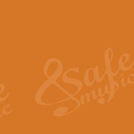
View full product details
Scotland the Brave - Bag
"Scotland the Brave", arranged fo
encapsulates the spirit and pride
View full product details
Highland Salute - Bagpip
"Highland Salute" is a majestic tr
across the craggy peaks and mist-
View full product details
Echoes of the Glen - Bag
Composed by Scott Morton and Ia
serene beauty and mystery of a h
View full product details