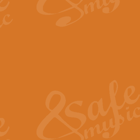
By request Geoff Kingston has ar
Birthday is scored in its traditio
View full product details
Bruch Violin Concerto - 
The 2nd movement of Bruch’s Viol
soloists this ideal for concerts or
View full product details
Prelude and Les Chassere
‘Prelude and Les Chasseresse, fr
spirited, score makes it immediate
View full product details
Out of the Blue - Concert
“Out of the Blue”, by Hubert Bath
wonderfully crafted march has stoo