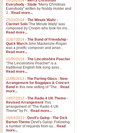
26/10/2014
-
Merry Christmas
"Jerusalem", arranged by Geoff K
Everybody - Slade
"Merry Christmas
suitable for Weddings and other 
Everybody" written by Noddy Holder and
J...
Read more...
25/10/2014
-
The Minute Waltz -
View full product details
Clarinet Solo
'The Minute Waltz' was
composed by Chopin who took his ins...
Read more...
Footprints in the Sand
31/07/2014
-
The Bond of Friendship -
Footprints In The Sand, arranged
Quick March
John Mackenzie-Rogan
Leona Lewis's record-breaking alb
was a prolific composer and arran...
Read more...
01/05/2014
-
The Lincolnshire Poacher
"The Lincolnshire Poacher" is a
View full product details
traditional English folk song asso...
Read more...
American Patrol
11/08/2013
-
The Parting Glass - New
Arrangement for Bagpipes & Concert
This new arrangement of Frank W 
Band
In this new setting of "The...
Read
to its roots in an innovative, foot
more...
14/07/2013
-
The Radio 4 UK Theme -
Revised Arrangement
This
View full product details
arrangement of "The Radio 4 UK
Theme" by Fr...
Read more...
16/04/2013
-
Devil's Galop - The Dick
The Banks of Green Willo
Barton Theme
Devil's Galop: Following
Martin Tousignant arrangement of 
a number of requests from ou...
Read
more...
in a subtle and delightful score.