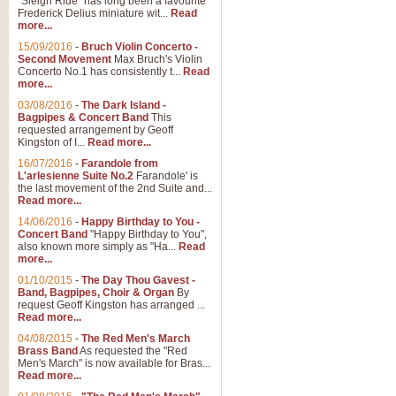
"Sleigh Ride" has long been a favourite
Frederick Delius miniature wit...
Read
more...
The Dance of the Witches 
15/09/2016
-
Bruch Violin Concerto -
‘The Dance of the Witches’ is fro
Second Movement
Max Bruch's Violin
concert band this is an exciting c
Concerto No.1 has consistently t...
Read
more...
03/08/2016
-
The Dark Island -
View full product details
Bagpipes & Concert Band
This
requested arrangement by Geoff
Kingston of I...
Read more...
Enter The Heroes
16/07/2016
-
Farandole from
L'arlesienne Suite No.2
Farandole' is
'Enter The Heroes, composed and
the last movement of the 2nd Suite and...
United Kingdom's winning bid for
Read more...
14/06/2016
-
Happy Birthday to You -
Concert Band
"Happy Birthday to You",
View full product details
also known more simply as "Ha...
Read
more...
Flight of The Bumble Bee -
01/10/2015
-
The Day Thou Gavest -
Band, Bagpipes, Choir & Organ
By
The Flight of the Bumble Bee is 
request Geoff Kingston has arranged ...
been arranged for Bb Clarinet by
Read more...
04/08/2015
-
The Red Men's March
Brass Band
As requested the "Red
Men's March" is now available for Bras...
View full product details
Read more...