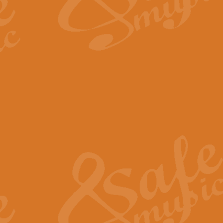
The Long Day Closes - Sul
“The Long Day Closes” is a part s
work for Remembrance Service or 
View full product details
Devil's Galop - The Dick 
Devil’s Galop, composed by Charl
Geoff Kingston this exhilarating 
View full product details
A Triptych of Trios - Trum
A Triptych of Trios is a selectio
Geoff Kingston. These can be per
View full product details