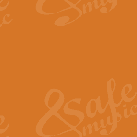
By request Geoff Kingston has ar
Birthday is scored in its traditio
View full product details
Bruch Violin Concerto - 
The 2nd movement of Bruch’s Viol
soloists this ideal for concerts or
View full product details
Prelude and Les Chassere
‘Prelude and Les Chasseresse, fr
spirited, score makes it immediate
View full product details
Out of the Blue - Concert
“Out of the Blue”, by Hubert Bath
wonderfully crafted march has stoo