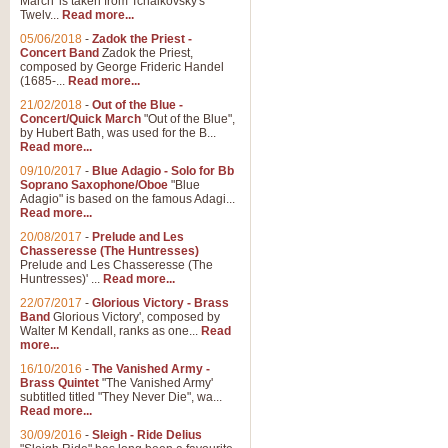
March' is taken from Tchaikovsky's
Twelv...
Read more...
View full product details
05/06/2018
-
Zadok the Priest -
Concert Band
Zadok the Priest,
Gesu Bambino - Adeste Fi
composed by George Frideric Handel
(1685-...
Read more...
Gesü Bambino is an Italian Chris
much loved pastoral melody will 
21/02/2018
-
Out of the Blue -
Concert/Quick March
"Out of the Blue",
by Hubert Bath, was used for the B...
Read more...
View full product details
09/10/2017
-
Blue Adagio - Solo for Bb
Soprano Saxophone/Oboe
"Blue
Adagio" is based on the famous Adagi...
A Yuletide Celebration - C
Read more...
Looking for a new opener for your 
20/08/2017
-
Prelude and Les
Christmas music and the promise 
Chasseresse (The Huntresses)
Prelude and Les Chasseresse (The
Huntresses)' ...
Read more...
View full product details
22/07/2017
-
Glorious Victory - Brass
Band
Glorious Victory', composed by
Walter M Kendall, ranks as one...
Read
Nimrod - Brass Quintet
more...
‘Nimrod’ (Variation 9), scored for
16/10/2016
-
The Vanished Army -
Brass Quintet
"The Vanished Army'
performed at solemn occasions, 
subtitled titled "They Never Die", wa...
Read more...
30/09/2016
-
Sleigh - Ride Delius
View full product details