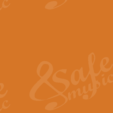
View full product details
The Minute Waltz - Clarine
The Minute Waltz, composed by Ch
played as fast as possible. Can b
View full product details
Toreador Song - Euphoni
Toreador Song has been arranged
capabilities of the youngest perfo
View full product details
One Night Only - Dreamgir
This new arrangement of “One Nig
from the Broadway musical “Dreamg