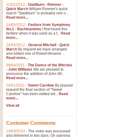
11/02/2013
-
Slaidburn - Rimmer -
Quick March
William Rimmer's quick
march "Slaidburn" is probably one o...
View full product details
Read more...
14/05/2012
-
Fanfare from Symphony
The March and Processio
No.1 - Rachmaninov
I first heard this
fanfare when it was used as a t...
Read
Traditional and regal, this rous
more...
makes a great concert opener and 
24/04/2012
-
General Mitchell - Quick
March
By request we have arranged
and edited one of Robert Browne ...
View full product details
Read more...
09/04/2011
-
The Dance of the Witches
- John Williams
We are pleased to
Largo from the 'New Worl
announce the addition of John Wi...
Read more...
The presence of suitable music i
from The New World Symphony' is 
29/01/2011
-
Sweet Caroline
By popular
request the final section of "Sweet
Caroline" has been edited wit...
Read
more...
View full product details
View all
The Swan (Le Syne) - Eu
Scored as a solo for Euphonium a
Customer Comments
recognisable and a standard withi
19/09/2024
-
The order was processed
and delivered in two days. On opening