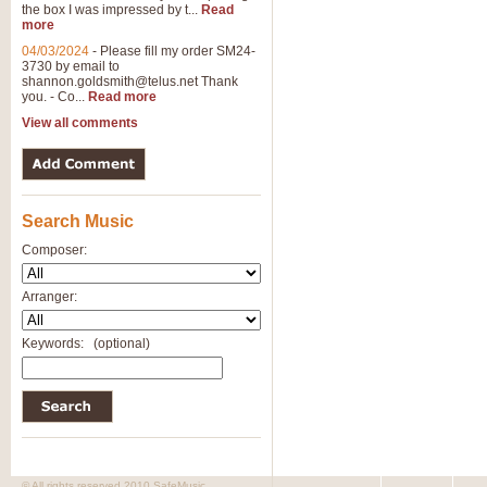
the box I was impressed by t...
Read
View full product details
more
04/03/2024
-
Please fill my order SM24-
3730 by email to
General Mitchell - Brass 
shannon.goldsmith@telus.net
Thank
R. B. Browne’s foot-tapping march
you. - Co...
Read more
by Geoff Kingston this great work 
View all comments
View full product details
Search Music
The Two Imps - Xylophon
“The Two Imps” is a duet for Xylop
Composer:
alternative duet for Bb Trumpets
Arranger:
View full product details
Keywords:
(optional)
Highland Cathedral - Bra
Highland Cathedral is possibly o
Band, combines traditional and co
View full product details
© All rights reserved 2010 SafeMusic.