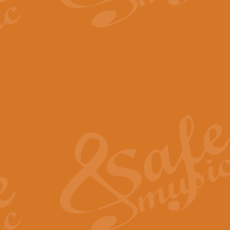
The Parting Glass - Bagp
In this new setting of “The Parti
effect creating a rich and varied
View full product details
Florentiner March - Fucik
Geoff Kingston and Ian Macpherso
band, whilst not losing any of its
View full product details
Hallelujah Christmas Time
Hallelujah, Christmas Time, com
beautiful Anthem with a message 
View full product details
Rondo Alla Turca - Turkis