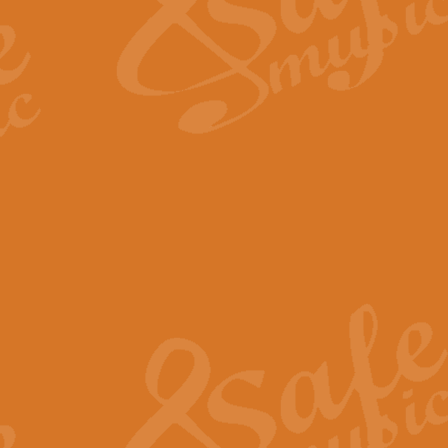
Scipio - Processional Mar
Scipio, taken Handel’s opera ‘Th
processional march.
View full product details
Be Still My Soul - Finlandi
‘Be Still My Soul’ (The Finlandia
‘Finlandia’. This beautiful hymn
View full product details
Greyfriars Bobby
Greyfrairs Bobby, composed by Sv
century Edinburgh for supposedly
View full product details
Happy Birthday to You