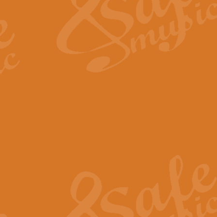
View full product details
Fanfare from Rachmanino
The forth movement of Rachmanin
flourish is the very essence of ex
View full product details
Czardas - Solo for Flute 
The Italian composer Vittorio Mon
Geoff Kingston has captured the vi
View full product details
Shepherd's Pipe Carol
One of John Rutter's best-loved 
version for full concert band whic
View full product details