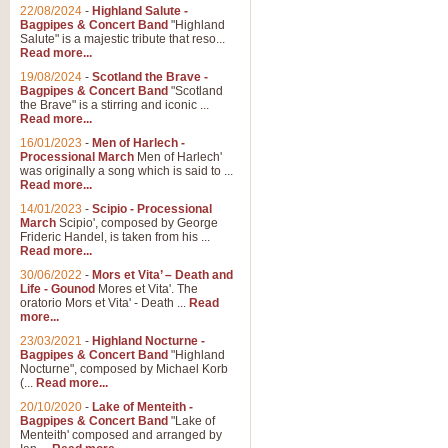
Parade of the Wooden Soldiers, 
22/08/2024
-
Highland Salute -
quirky march. Ideal for Christmas
Bagpipes & Concert Band
"Highland
Salute" is a majestic tribute that reso...
Read more...
View full product details
19/08/2024
-
Scotland the Brave -
Bagpipes & Concert Band
"Scotland
the Brave" is a stirring and iconic ...
Duet from the Pearl Fishe
Read more...
16/01/2023
-
Men of Harlech -
The 'Pearl Fishers' by Georges B
Processional March
Men of Harlech'
optional part for Harp/Piano this
was originally a song which is said to ...
Read more...
14/01/2023
-
Scipio - Processional
View full product details
March
Scipio', composed by George
Frideric Handel, is taken from his ...
Read more...
Prelude to the 'Te Deum' -
30/06/2022
-
Mors et Vita’ – Death and
Those of you who watch the Eurov
Life - Gounod
Mores et Vita'. The
Deum’. Arranged for Brass Quintet
oratorio Mors et Vita' - Death ...
Read
more...
23/03/2021
-
Highland Nocturne -
Bagpipes & Concert Band
"Highland
View full product details
Nocturne", composed by Michael Korb
(...
Read more...
Band of Brothers - Bagpi
20/10/2020
-
Lake of Menteith -
Bagpipes & Concert Band
"Lake of
In this new and imaginative sett
Menteith' composed and arranged by
Kamen's haunting theme to the HB