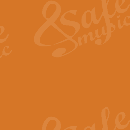
View full product details
General Mitchell - Quick 
R. B. Browne’s foot-tapping march
by Geoff Kingston this great work 
View full product details
God Save The King - Nati
This arrangement of ‘God Save The 
harmonisation.
View full product details
Merry Christmas Everybod
“Merry Christmas Everybody” is 
classic is now available for full 