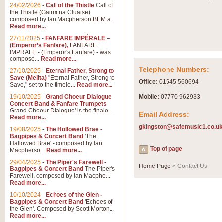
Summer Scenes - Suite fo
24/02/2026
-
Call of the Thistle
Call of
the Thistle (Gairm na Cluaise)
Summer Scenes is a short suite c
composed by Ian Macpherson BEM a...
for bands of all grades it is tunef
Read more...
27/11/2025
-
FANFARE IMPÉRALE –
(Emperor’s Fanfare),
FANFARE
View full product details
IMPRALE - (Emperor's Fanfare) - was
compose...
Read more...
Telephone Numbers:
27/10/2025
-
Eternal Father, Strong to
Blue Rondo la Turk
Save (Melita)
"Eternal Father, Strong to
Office:
01545 560694
Save," set to the timele...
Read more...
Blue Rondo a la Turk, composed 
driving 9/8 rhythms and schmaltzy 
19/10/2025
-
Grand Choeur Dialogue
Mobile:
07770 962933
Concert Band & Fanfare Trumpets
Grand Choeur Dialogue' is the finale ...
Email Address:
Read more...
View full product details
gkingston@safemusic1.co.u
19/08/2025
-
The Hollowed Brae -
Bagpipes & Concert Band
'The
Hallelujah Chorus from Ha
Hallowed Brae' - composed by Ian
Top of page
Macpherso...
Read more...
The most famous movement from Ha
29/04/2025
-
The Piper's Farewell -
Concert Band, arranged by Geoff 
Home Page
> Contact Us
Bagpipes & Concert Band
The Piper's
Farewell, composed by Ian Macphe...
Read more...
View full product details
10/10/2024
-
Echoes of the Glen -
Bagpipes & Concert Band
'Echoes of
the Glen'. Composed by Scott Morton...
Parade of the Wooden Sol
Read more...