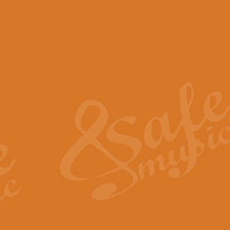
View full product details
Scotland the Brave - Bag
"Scotland the Brave", arranged fo
encapsulates the spirit and pride
View full product details
Highland Salute - Bagpip
"Highland Salute" is a majestic tr
across the craggy peaks and mist-
View full product details
Echoes of the Glen - Bag
Composed by Scott Morton and Ia
serene beauty and mystery of a h
View full product details