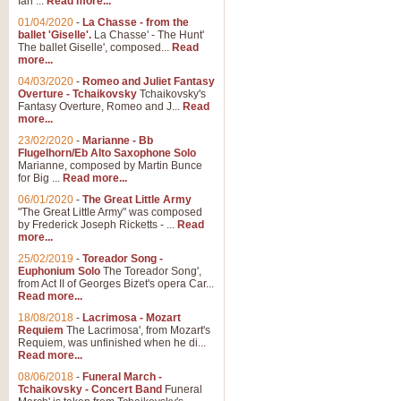
Ian ...
Read more...
01/04/2020
-
La Chasse - from the
ballet 'Giselle'.
La Chasse' - The Hunt'
View full product details
The ballet Giselle', composed...
Read
more...
Solitude - Cornet Solo
04/03/2020
-
Romeo and Juliet Fantasy
Overture - Tchaikovsky
Tchaikovsky's
Solitude is a very peaceful and 
Fantasy Overture, Romeo and J...
Read
melody is set over a simple band 
more...
23/02/2020
-
Marianne - Bb
Flugelhorn/Eb Alto Saxophone Solo
Marianne, composed by Martin Bunce
View full product details
for Big ...
Read more...
06/01/2020
-
The Great Little Army
Time to Say Goodbye
"The Great Little Army" was composed
by Frederick Joseph Ricketts - ...
Read
Time to Say Goodbye, arranged fo
more...
An innovative score and a timeles
25/02/2019
-
Toreador Song -
Euphonium Solo
The Toreador Song',
from Act II of Georges Bizet's opera Car...
View full product details
Read more...
18/08/2018
-
Lacrimosa - Mozart
Requiem
The Lacrimosa', from Mozart's
Boogie Woogie Bugle Boy
Requiem, was unfinished when he di...
Boogie Woogie Bugle Boy, arranged
Read more...
driving rhythms this foot tapping 
08/06/2018
-
Funeral March -
Tchaikovsky - Concert Band
Funeral