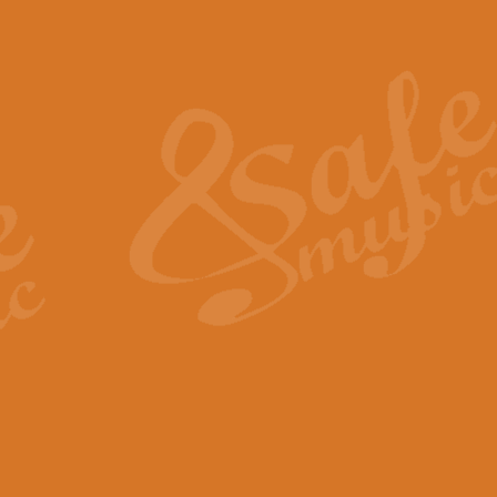
Also Spracht Zarathustra 
Strauss’s "Sunrise" from Also Spr
establishing the atmosphere and
View full product details
Lacrimosa - Mozart Requi
Mozart’s ‘Lacrimosa’ has been f
omitted at the discretion of the MD
View full product details
Solemn Melody - Walford 
This new arrangement by Geoff Ki
includes the original Organ part.
View full product details
Heroic Polonaise - Chopin