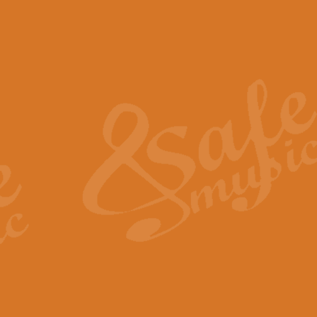
The Piper's Farewell - Ba
The Piper’s Farewell, composed b
captures the solemn dignity and qu
View full product details
Grand Choeur Dialogue - 
‘Grand Choeur Dialogue’ compose
Kingston, the work features anti
View full product details
Emperor's Fanfare - 'Fanfa
FANFARE IMPÉRALE – (Emperor’s 
Geoff Kingston. This vibrant, per
View full product details