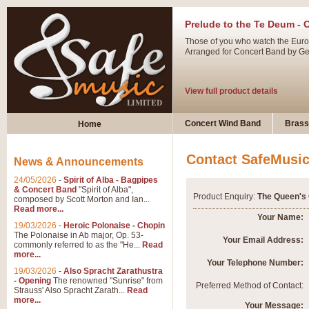
Prelude to the Te Deum - 
Those of you who watch the Eurov
Arranged for Concert Band by Geof
View full product details
Ladies in Lavender - Flute
Concert Wind Band
Brass
Home
Ladies in Lavender, composed by 
atmospheric arrangement.
Contact SafeMusi
News & Announcements
24/05/2026
-
Spirit of Alba - Bagpipes
View full product details
& Concert Band
"Spirit of Alba",
Product Enquiry:
The Queen's 
composed by Scott Morton and Ian...
Read more...
Dark Eyes - Trumpet Trio
Your Name:
19/03/2026
-
Heroic Polonaise - Chopin
‘Dark Eyes’ arranged by Geoff Ki
The Polonaise in Ab major, Op. 53-
Your Email Address:
commonly referred to as the "He...
Read
swing. A great Trumpet feature and
more...
Your Telephone Number:
19/03/2026
-
Also Spracht Zarathustra
- Opening
The renowned "Sunrise" from
View full product details
Preferred Method of Contact:
Strauss' Also Spracht Zarath...
Read
more...
Your Message: