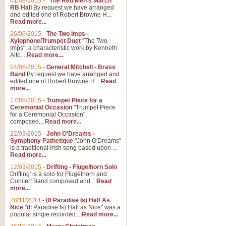
01/08/2015
-
"The Red Men's March"
Distant Hills
RB Hall
By request we have arranged
and edited one of Robert Browne H...
Arrangement of the theme for Bag
Read more...
alternative to 'Highland Cathedral
26/06/2015
-
The Two Imps -
Xylophone/Trumpet Duet
"The Two
Imps", a characteristic work by Kenneth
View full product details
Alfo...
Read more...
04/06/2015
-
General Mitchell - Brass
Laughter in the Rain
Band
By request we have arranged and
edited one of Robert Browne H...
Read
Laughter in the Rain, arranged by 
more...
concert/bandstand feature.
17/05/2015
-
Trumpet Piece for a
Ceremonial Occasion
"Trumpet Piece
for a Ceremonial Occasion",
composed...
Read more...
View full product details
22/03/2015
-
John O'Dreams -
Symphony Pathetique
"John O'Dreams"
Nimrod - (Enigma Variatio
is a traditional Irish song based upon ...
Read more...
'Nimrod' (Variation 9), from Elgar
occasions, memorial services and
12/03/2015
-
Drifting - Flugelhorn Solo
Drifting' is a solo for Flugelhorn and
Concert Band composed and...
Read
more...
View full product details
28/11/2014
-
(If Paradise Is) Half As
Nice
"(If Paradise Is) Half as Nice" was a
popular single recorded...
Read more...
Jerusalem - And Did Those