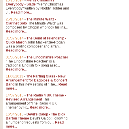
26/10/2014
-
Merry Christmas
"Jerusalem", arranged by Geoff K
Everybody - Slade
"Merry Christmas
suitable for Weddings and other 
Everybody" written by Noddy Holder and
J...
Read more...
25/10/2014
-
The Minute Waltz -
View full product details
Clarinet Solo
'The Minute Waltz' was
composed by Chopin who took his ins...
Read more...
Footprints in the Sand
31/07/2014
-
The Bond of Friendship -
Footprints In The Sand, arranged
Quick March
John Mackenzie-Rogan
Leona Lewis's record-breaking alb
was a prolific composer and arran...
Read more...
01/05/2014
-
The Lincolnshire Poacher
"The Lincolnshire Poacher" is a
View full product details
traditional English folk song asso...
Read more...
American Patrol
11/08/2013
-
The Parting Glass - New
Arrangement for Bagpipes & Concert
This new arrangement of Frank W 
Band
In this new setting of "The...
Read
to its roots in an innovative, foot
more...
14/07/2013
-
The Radio 4 UK Theme -
Revised Arrangement
This
View full product details
arrangement of "The Radio 4 UK
Theme" by Fr...
Read more...
16/04/2013
-
Devil's Galop - The Dick
The Banks of Green Willo
Barton Theme
Devil's Galop: Following
Martin Tousignant arrangement of 
a number of requests from ou...
Read
more...
in a subtle and delightful score.