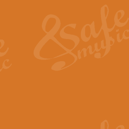
The Heroic Polonaise in A major,
work promises to both challenge 
View full product details
The Drunken Sailor
‘The Drunken Sailor’, arranged by
entertaining score which is great f
View full product details
Time (from the film Incept
Arranged by Geoff Kingston and I
film ‘Inception’. This elegant arr
View full product details
Strike Up the Band - Conc
This arrangement by Geoff Kingst
seldom-heard verse this is an ide