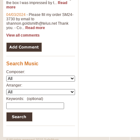
the box I was impressed by t...
Read
View full product details
more
04/03/2024
-
Please fill my order SM24-
3730 by email to
General Mitchell - Brass 
shannon.goldsmith@telus.net
Thank
R. B. Browne’s foot-tapping march
you. - Co...
Read more
by Geoff Kingston this great work 
View all comments
View full product details
Search Music
The Two Imps - Xylophon
“The Two Imps” is a duet for Xylop
Composer:
alternative duet for Bb Trumpets
Arranger:
View full product details
Keywords:
(optional)
Highland Cathedral - Bra
Highland Cathedral is possibly o
Band, combines traditional and co
View full product details
© All rights reserved 2010 SafeMusic.