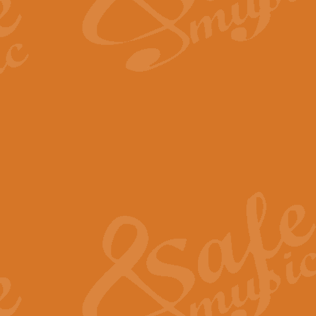
The Long Day Closes - Sul
“The Long Day Closes” is a part s
work for Remembrance Service or 
View full product details
Devil's Galop - The Dick 
Devil’s Galop, composed by Charl
Geoff Kingston this exhilarating 
View full product details
A Triptych of Trios - Trum
A Triptych of Trios is a selectio
Geoff Kingston. These can be per
View full product details