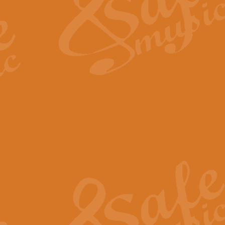
View full product details
Fanfare from Rachmanino
The forth movement of Rachmanin
flourish is the very essence of ex
View full product details
Czardas - Solo for Flute 
The Italian composer Vittorio Mon
Geoff Kingston has captured the vi
View full product details
Shepherd's Pipe Carol
One of John Rutter's best-loved 
version for full concert band whic
View full product details