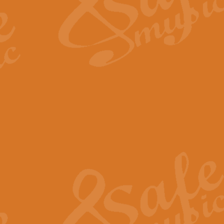
Scipio - Processional Mar
Scipio, taken Handel’s opera ‘Th
processional march.
View full product details
Be Still My Soul - Finlandi
‘Be Still My Soul’ (The Finlandia
‘Finlandia’. This beautiful hymn
View full product details
Greyfriars Bobby
Greyfrairs Bobby, composed by Sv
century Edinburgh for supposedly
View full product details
Happy Birthday to You