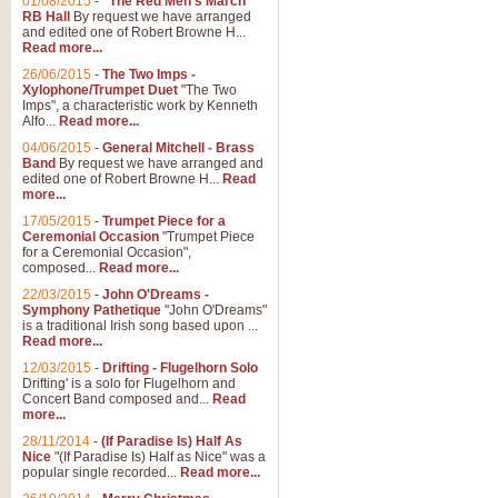
01/08/2015
-
"The Red Men's March"
Distant Hills
RB Hall
By request we have arranged
and edited one of Robert Browne H...
Arrangement of the theme for Bag
Read more...
alternative to 'Highland Cathedral
26/06/2015
-
The Two Imps -
Xylophone/Trumpet Duet
"The Two
Imps", a characteristic work by Kenneth
View full product details
Alfo...
Read more...
04/06/2015
-
General Mitchell - Brass
Laughter in the Rain
Band
By request we have arranged and
edited one of Robert Browne H...
Read
Laughter in the Rain, arranged by 
more...
concert/bandstand feature.
17/05/2015
-
Trumpet Piece for a
Ceremonial Occasion
"Trumpet Piece
for a Ceremonial Occasion",
composed...
Read more...
View full product details
22/03/2015
-
John O'Dreams -
Symphony Pathetique
"John O'Dreams"
Nimrod - (Enigma Variatio
is a traditional Irish song based upon ...
Read more...
'Nimrod' (Variation 9), from Elgar
occasions, memorial services and
12/03/2015
-
Drifting - Flugelhorn Solo
Drifting' is a solo for Flugelhorn and
Concert Band composed and...
Read
more...
View full product details
28/11/2014
-
(If Paradise Is) Half As
Nice
"(If Paradise Is) Half as Nice" was a
popular single recorded...
Read more...
Jerusalem - And Did Those