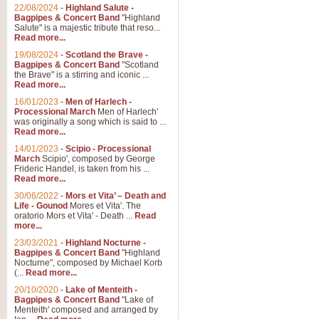
Parade of the Wooden Soldiers, 
22/08/2024
-
Highland Salute -
quirky march. Ideal for Christmas
Bagpipes & Concert Band
"Highland
Salute" is a majestic tribute that reso...
Read more...
View full product details
19/08/2024
-
Scotland the Brave -
Bagpipes & Concert Band
"Scotland
the Brave" is a stirring and iconic ...
Duet from the Pearl Fishe
Read more...
16/01/2023
-
Men of Harlech -
The 'Pearl Fishers' by Georges B
Processional March
Men of Harlech'
optional part for Harp/Piano this
was originally a song which is said to ...
Read more...
14/01/2023
-
Scipio - Processional
View full product details
March
Scipio', composed by George
Frideric Handel, is taken from his ...
Read more...
Prelude to the 'Te Deum' -
30/06/2022
-
Mors et Vita’ – Death and
Those of you who watch the Eurov
Life - Gounod
Mores et Vita'. The
Deum’. Arranged for Brass Quintet
oratorio Mors et Vita' - Death ...
Read
more...
23/03/2021
-
Highland Nocturne -
Bagpipes & Concert Band
"Highland
View full product details
Nocturne", composed by Michael Korb
(...
Read more...
Band of Brothers - Bagpi
20/10/2020
-
Lake of Menteith -
Bagpipes & Concert Band
"Lake of
In this new and imaginative sett
Menteith' composed and arranged by
Kamen's haunting theme to the HB