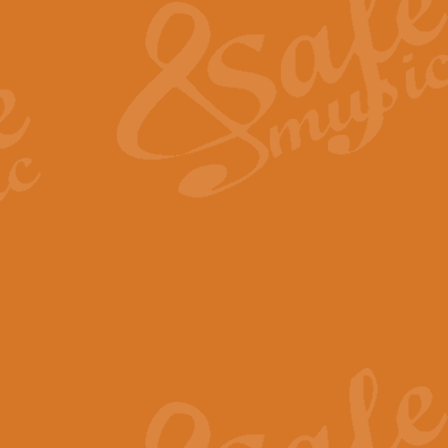
View full product details
General Mitchell - Quick 
R. B. Browne’s foot-tapping march
by Geoff Kingston this great work 
View full product details
God Save The King - Nati
This arrangement of ‘God Save The 
harmonisation.
View full product details
Merry Christmas Everybod
“Merry Christmas Everybody” is 
classic is now available for full 