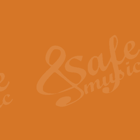
The Piper's Farewell - Ba
The Piper’s Farewell, composed b
captures the solemn dignity and qu
View full product details
Grand Choeur Dialogue - 
‘Grand Choeur Dialogue’ compose
Kingston, the work features anti
View full product details
Emperor's Fanfare - 'Fanfa
FANFARE IMPÉRALE – (Emperor’s 
Geoff Kingston. This vibrant, per
View full product details