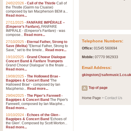
Summer Scenes - Suite fo
24/02/2026
-
Call of the Thistle
Call of
the Thistle (Gairm na Cluaise)
Summer Scenes is a short suite c
composed by Ian Macpherson BEM a...
for bands of all grades it is tunef
Read more...
27/11/2025
-
FANFARE IMPÉRALE –
(Emperor’s Fanfare),
FANFARE
View full product details
IMPRALE - (Emperor's Fanfare) - was
compose...
Read more...
Telephone Numbers:
27/10/2025
-
Eternal Father, Strong to
Blue Rondo la Turk
Save (Melita)
"Eternal Father, Strong to
Office:
01545 560694
Save," set to the timele...
Read more...
Blue Rondo a la Turk, composed 
driving 9/8 rhythms and schmaltzy 
19/10/2025
-
Grand Choeur Dialogue
Mobile:
07770 962933
Concert Band & Fanfare Trumpets
Grand Choeur Dialogue' is the finale ...
Email Address:
Read more...
View full product details
gkingston@safemusic1.co.u
19/08/2025
-
The Hollowed Brae -
Bagpipes & Concert Band
'The
Hallelujah Chorus from Ha
Hallowed Brae' - composed by Ian
Top of page
Macpherso...
Read more...
The most famous movement from Ha
29/04/2025
-
The Piper's Farewell -
Concert Band, arranged by Geoff 
Home Page
> Contact Us
Bagpipes & Concert Band
The Piper's
Farewell, composed by Ian Macphe...
Read more...
View full product details
10/10/2024
-
Echoes of the Glen -
Bagpipes & Concert Band
'Echoes of
the Glen'. Composed by Scott Morton...
Parade of the Wooden Sol
Read more...