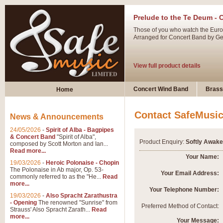
Prelude to the Te Deum - 
Those of you who watch the Eurov
Arranged for Concert Band by Geof
View full product details
Ladies in Lavender - Flute
Concert Wind Band
Brass
Home
Ladies in Lavender, composed by 
atmospheric arrangement.
Contact SafeMusi
News & Announcements
24/05/2026
-
Spirit of Alba - Bagpipes
View full product details
& Concert Band
"Spirit of Alba",
Product Enquiry:
Softly Awake
composed by Scott Morton and Ian...
Read more...
Dark Eyes - Trumpet Trio
Your Name:
19/03/2026
-
Heroic Polonaise - Chopin
‘Dark Eyes’ arranged by Geoff Ki
The Polonaise in Ab major, Op. 53-
Your Email Address:
commonly referred to as the "He...
Read
swing. A great Trumpet feature and
more...
Your Telephone Number:
19/03/2026
-
Also Spracht Zarathustra
- Opening
The renowned "Sunrise" from
View full product details
Preferred Method of Contact:
Strauss' Also Spracht Zarath...
Read
more...
Your Message: