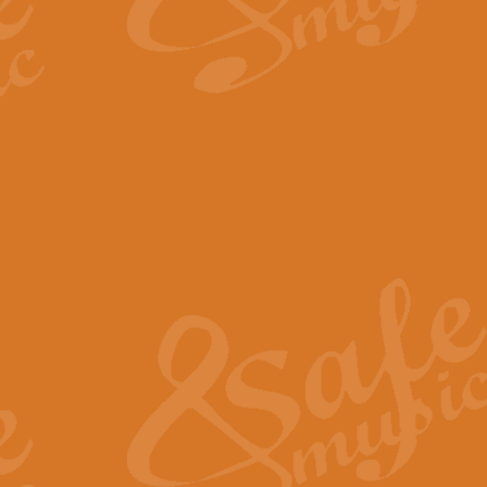
By request Geoff Kingston has ar
Birthday is scored in its traditio
View full product details
Bruch Violin Concerto - 
The 2nd movement of Bruch’s Viol
soloists this ideal for concerts or
View full product details
Prelude and Les Chassere
‘Prelude and Les Chasseresse, fr
spirited, score makes it immediate
View full product details
Out of the Blue - Concert
“Out of the Blue”, by Hubert Bath
wonderfully crafted march has stoo