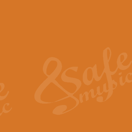
View full product details
Scotland the Brave - Bag
"Scotland the Brave", arranged fo
encapsulates the spirit and pride
View full product details
Highland Salute - Bagpip
"Highland Salute" is a majestic tr
across the craggy peaks and mist-
View full product details
Echoes of the Glen - Bag
Composed by Scott Morton and Ia
serene beauty and mystery of a h
View full product details