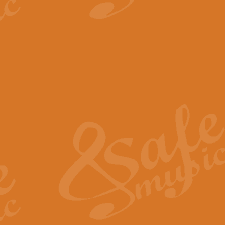
View full product details
The Minute Waltz - Clarine
The Minute Waltz, composed by Ch
played as fast as possible. Can b
View full product details
Toreador Song - Euphoni
Toreador Song has been arranged
capabilities of the youngest perfo
View full product details
One Night Only - Dreamgir
This new arrangement of “One Nig
from the Broadway musical “Dreamg