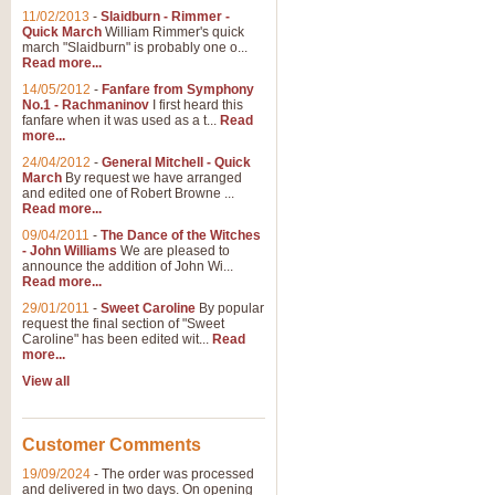
11/02/2013
-
Slaidburn - Rimmer -
Quick March
William Rimmer's quick
march "Slaidburn" is probably one o...
View full product details
Read more...
14/05/2012
-
Fanfare from Symphony
The March and Processio
No.1 - Rachmaninov
I first heard this
fanfare when it was used as a t...
Read
Traditional and regal, this rous
more...
makes a great concert opener and 
24/04/2012
-
General Mitchell - Quick
March
By request we have arranged
and edited one of Robert Browne ...
View full product details
Read more...
09/04/2011
-
The Dance of the Witches
- John Williams
We are pleased to
Largo from the 'New Worl
announce the addition of John Wi...
Read more...
The presence of suitable music i
from The New World Symphony' is 
29/01/2011
-
Sweet Caroline
By popular
request the final section of "Sweet
Caroline" has been edited wit...
Read
more...
View full product details
View all
The Swan (Le Syne) - Eu
Scored as a solo for Euphonium a
Customer Comments
recognisable and a standard withi
19/09/2024
-
The order was processed
and delivered in two days. On opening