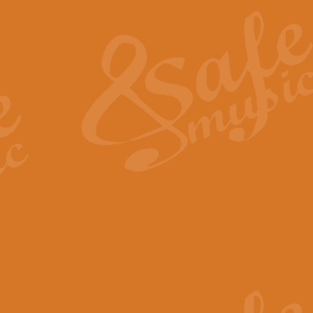
The Heroic Polonaise in A major,
work promises to both challenge 
View full product details
The Drunken Sailor
‘The Drunken Sailor’, arranged by
entertaining score which is great f
View full product details
Time (from the film Incept
Arranged by Geoff Kingston and I
film ‘Inception’. This elegant arr
View full product details
Strike Up the Band - Conc
This arrangement by Geoff Kingst
seldom-heard verse this is an ide