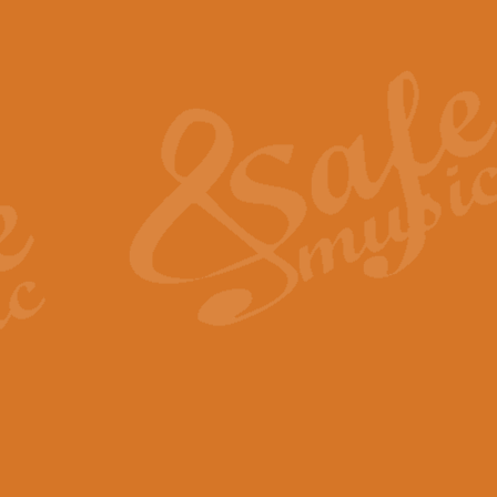
Also Spracht Zarathustra 
Strauss’s "Sunrise" from Also Spr
establishing the atmosphere and
View full product details
Lacrimosa - Mozart Requi
Mozart’s ‘Lacrimosa’ has been f
omitted at the discretion of the MD
View full product details
Solemn Melody - Walford 
This new arrangement by Geoff Ki
includes the original Organ part.
View full product details
Heroic Polonaise - Chopin