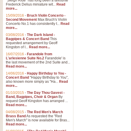
"Sleigh Ride" has long been a favourite
Frederick Delius miniature wit...
Read
more...
The Dance of the Witches 
15/09/2016
-
Bruch Violin Concerto -
‘The Dance of the Witches’ is fro
Second Movement
Max Bruch's Violin
concert band this is an exciting c
Concerto No.1 has consistently t...
Read
more...
03/08/2016
-
The Dark Island -
View full product details
Bagpipes & Concert Band
This
requested arrangement by Geoff
Kingston of I...
Read more...
Enter The Heroes
16/07/2016
-
Farandole from
L'arlesienne Suite No.2
Farandole' is
'Enter The Heroes, composed and
the last movement of the 2nd Suite and...
United Kingdom's winning bid for
Read more...
14/06/2016
-
Happy Birthday to You -
Concert Band
"Happy Birthday to You",
View full product details
also known more simply as "Ha...
Read
more...
Flight of The Bumble Bee -
01/10/2015
-
The Day Thou Gavest -
Band, Bagpipes, Choir & Organ
By
The Flight of the Bumble Bee is 
request Geoff Kingston has arranged ...
been arranged for Bb Clarinet by
Read more...
04/08/2015
-
The Red Men's March
Brass Band
As requested the "Red
Men's March" is now available for Bras...
View full product details
Read more...