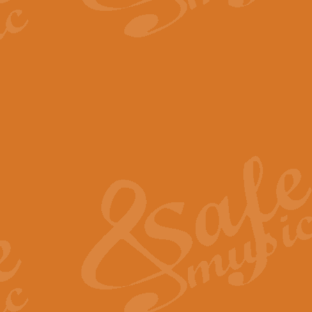
The Parting Glass - Bagp
In this new setting of “The Parti
effect creating a rich and varied
View full product details
Florentiner March - Fucik
Geoff Kingston and Ian Macpherso
band, whilst not losing any of its
View full product details
Hallelujah Christmas Time
Hallelujah, Christmas Time, com
beautiful Anthem with a message 
View full product details
Rondo Alla Turca - Turkis