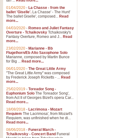
Ian ...
Read more...
01/04/2020
-
La Chasse - from the
ballet 'Giselle'.
La Chasse' - The Hunt'
View full product details
The ballet Giselle', composed...
Read
more...
Solitude - Cornet Solo
04/03/2020
-
Romeo and Juliet Fantasy
Overture - Tchaikovsky
Tchaikovsky's
Solitude is a very peaceful and 
Fantasy Overture, Romeo and J...
Read
melody is set over a simple band 
more...
23/02/2020
-
Marianne - Bb
Flugelhorn/Eb Alto Saxophone Solo
Marianne, composed by Martin Bunce
View full product details
for Big ...
Read more...
06/01/2020
-
The Great Little Army
Time to Say Goodbye
"The Great Little Army" was composed
by Frederick Joseph Ricketts - ...
Read
Time to Say Goodbye, arranged fo
more...
An innovative score and a timeles
25/02/2019
-
Toreador Song -
Euphonium Solo
The Toreador Song',
from Act II of Georges Bizet's opera Car...
View full product details
Read more...
18/08/2018
-
Lacrimosa - Mozart
Requiem
The Lacrimosa', from Mozart's
Boogie Woogie Bugle Boy
Requiem, was unfinished when he di...
Boogie Woogie Bugle Boy, arranged
Read more...
driving rhythms this foot tapping 
08/06/2018
-
Funeral March -
Tchaikovsky - Concert Band
Funeral