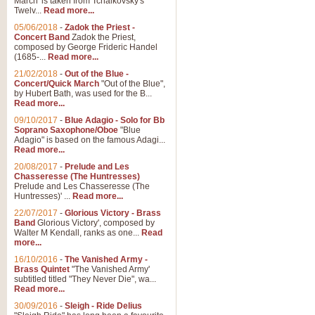
March' is taken from Tchaikovsky's
Twelv...
Read more...
View full product details
05/06/2018
-
Zadok the Priest -
Concert Band
Zadok the Priest,
Gesu Bambino - Adeste Fi
composed by George Frideric Handel
(1685-...
Read more...
Gesü Bambino is an Italian Chris
much loved pastoral melody will 
21/02/2018
-
Out of the Blue -
Concert/Quick March
"Out of the Blue",
by Hubert Bath, was used for the B...
Read more...
View full product details
09/10/2017
-
Blue Adagio - Solo for Bb
Soprano Saxophone/Oboe
"Blue
Adagio" is based on the famous Adagi...
A Yuletide Celebration - C
Read more...
Looking for a new opener for your 
20/08/2017
-
Prelude and Les
Christmas music and the promise 
Chasseresse (The Huntresses)
Prelude and Les Chasseresse (The
Huntresses)' ...
Read more...
View full product details
22/07/2017
-
Glorious Victory - Brass
Band
Glorious Victory', composed by
Walter M Kendall, ranks as one...
Read
Nimrod - Brass Quintet
more...
‘Nimrod’ (Variation 9), scored for
16/10/2016
-
The Vanished Army -
Brass Quintet
"The Vanished Army'
performed at solemn occasions, 
subtitled titled "They Never Die", wa...
Read more...
30/09/2016
-
Sleigh - Ride Delius
View full product details