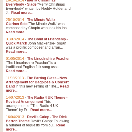
26/10/2014
-
Merry Christmas
"Jerusalem", arranged by Geoff K
Everybody - Slade
"Merry Christmas
suitable for Weddings and other 
Everybody" written by Noddy Holder and
J...
Read more...
25/10/2014
-
The Minute Waltz -
View full product details
Clarinet Solo
'The Minute Waltz' was
composed by Chopin who took his ins...
Read more...
Footprints in the Sand
31/07/2014
-
The Bond of Friendship -
Footprints In The Sand, arranged
Quick March
John Mackenzie-Rogan
Leona Lewis's record-breaking alb
was a prolific composer and arran...
Read more...
01/05/2014
-
The Lincolnshire Poacher
"The Lincolnshire Poacher" is a
View full product details
traditional English folk song asso...
Read more...
American Patrol
11/08/2013
-
The Parting Glass - New
Arrangement for Bagpipes & Concert
This new arrangement of Frank W 
Band
In this new setting of "The...
Read
to its roots in an innovative, foot
more...
14/07/2013
-
The Radio 4 UK Theme -
Revised Arrangement
This
View full product details
arrangement of "The Radio 4 UK
Theme" by Fr...
Read more...
16/04/2013
-
Devil's Galop - The Dick
The Banks of Green Willo
Barton Theme
Devil's Galop: Following
Martin Tousignant arrangement of 
a number of requests from ou...
Read
more...
in a subtle and delightful score.