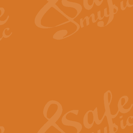
Scipio - Processional Mar
Scipio, taken Handel’s opera ‘Th
processional march.
View full product details
Be Still My Soul - Finlandi
‘Be Still My Soul’ (The Finlandia
‘Finlandia’. This beautiful hymn
View full product details
Greyfriars Bobby
Greyfrairs Bobby, composed by Sv
century Edinburgh for supposedly
View full product details
Happy Birthday to You