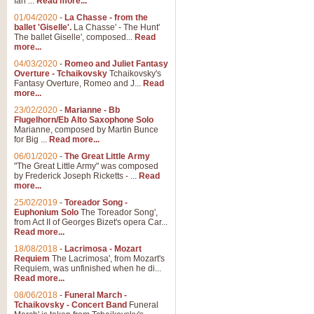
Ian ...
Read more...
01/04/2020
-
La Chasse - from the
ballet 'Giselle'.
La Chasse' - The Hunt'
View full product details
The ballet Giselle', composed...
Read
more...
Solitude - Cornet Solo
04/03/2020
-
Romeo and Juliet Fantasy
Overture - Tchaikovsky
Tchaikovsky's
Solitude is a very peaceful and 
Fantasy Overture, Romeo and J...
Read
melody is set over a simple band 
more...
23/02/2020
-
Marianne - Bb
Flugelhorn/Eb Alto Saxophone Solo
Marianne, composed by Martin Bunce
View full product details
for Big ...
Read more...
06/01/2020
-
The Great Little Army
Time to Say Goodbye
"The Great Little Army" was composed
by Frederick Joseph Ricketts - ...
Read
Time to Say Goodbye, arranged fo
more...
An innovative score and a timeles
25/02/2019
-
Toreador Song -
Euphonium Solo
The Toreador Song',
from Act II of Georges Bizet's opera Car...
View full product details
Read more...
18/08/2018
-
Lacrimosa - Mozart
Requiem
The Lacrimosa', from Mozart's
Boogie Woogie Bugle Boy
Requiem, was unfinished when he di...
Boogie Woogie Bugle Boy, arranged
Read more...
driving rhythms this foot tapping 
08/06/2018
-
Funeral March -
Tchaikovsky - Concert Band
Funeral