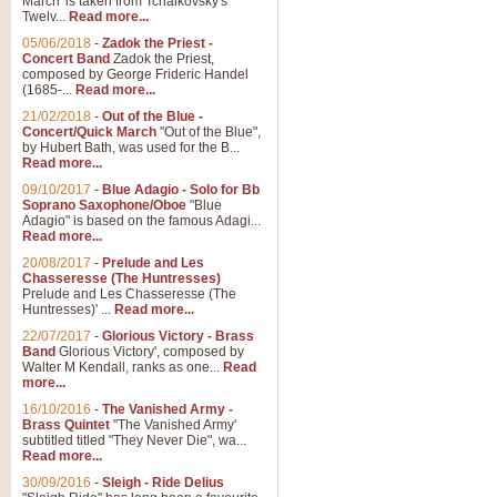
March' is taken from Tchaikovsky's
Twelv...
Read more...
View full product details
05/06/2018
-
Zadok the Priest -
Concert Band
Zadok the Priest,
Gesu Bambino - Adeste Fi
composed by George Frideric Handel
(1685-...
Read more...
Gesü Bambino is an Italian Chris
much loved pastoral melody will 
21/02/2018
-
Out of the Blue -
Concert/Quick March
"Out of the Blue",
by Hubert Bath, was used for the B...
Read more...
View full product details
09/10/2017
-
Blue Adagio - Solo for Bb
Soprano Saxophone/Oboe
"Blue
Adagio" is based on the famous Adagi...
A Yuletide Celebration - C
Read more...
Looking for a new opener for your 
20/08/2017
-
Prelude and Les
Christmas music and the promise 
Chasseresse (The Huntresses)
Prelude and Les Chasseresse (The
Huntresses)' ...
Read more...
View full product details
22/07/2017
-
Glorious Victory - Brass
Band
Glorious Victory', composed by
Walter M Kendall, ranks as one...
Read
Nimrod - Brass Quintet
more...
‘Nimrod’ (Variation 9), scored for
16/10/2016
-
The Vanished Army -
Brass Quintet
"The Vanished Army'
performed at solemn occasions, 
subtitled titled "They Never Die", wa...
Read more...
30/09/2016
-
Sleigh - Ride Delius
View full product details