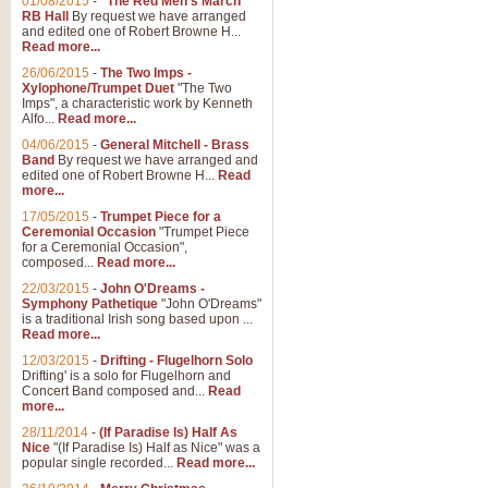
01/08/2015
-
"The Red Men's March"
Distant Hills
RB Hall
By request we have arranged
and edited one of Robert Browne H...
Arrangement of the theme for Bag
Read more...
alternative to 'Highland Cathedral
26/06/2015
-
The Two Imps -
Xylophone/Trumpet Duet
"The Two
Imps", a characteristic work by Kenneth
View full product details
Alfo...
Read more...
04/06/2015
-
General Mitchell - Brass
Laughter in the Rain
Band
By request we have arranged and
edited one of Robert Browne H...
Read
Laughter in the Rain, arranged by 
more...
concert/bandstand feature.
17/05/2015
-
Trumpet Piece for a
Ceremonial Occasion
"Trumpet Piece
for a Ceremonial Occasion",
composed...
Read more...
View full product details
22/03/2015
-
John O'Dreams -
Symphony Pathetique
"John O'Dreams"
Nimrod - (Enigma Variatio
is a traditional Irish song based upon ...
Read more...
'Nimrod' (Variation 9), from Elgar
occasions, memorial services and
12/03/2015
-
Drifting - Flugelhorn Solo
Drifting' is a solo for Flugelhorn and
Concert Band composed and...
Read
more...
View full product details
28/11/2014
-
(If Paradise Is) Half As
Nice
"(If Paradise Is) Half as Nice" was a
popular single recorded...
Read more...
Jerusalem - And Did Those