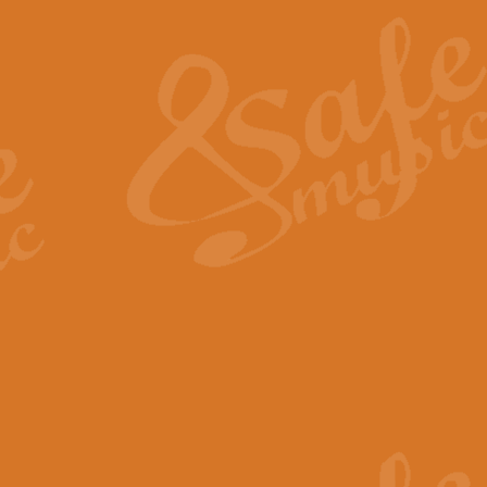
The Heroic Polonaise in A major,
work promises to both challenge 
View full product details
The Drunken Sailor
‘The Drunken Sailor’, arranged by
entertaining score which is great f
View full product details
Time (from the film Incept
Arranged by Geoff Kingston and I
film ‘Inception’. This elegant arr
View full product details
Strike Up the Band - Conc
This arrangement by Geoff Kingst
seldom-heard verse this is an ide