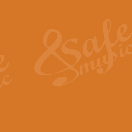
Also Spracht Zarathustra 
Strauss’s "Sunrise" from Also Spr
establishing the atmosphere and
View full product details
Lacrimosa - Mozart Requi
Mozart’s ‘Lacrimosa’ has been f
omitted at the discretion of the MD
View full product details
Solemn Melody - Walford 
This new arrangement by Geoff Ki
includes the original Organ part.
View full product details
Heroic Polonaise - Chopin