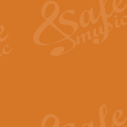
View full product details
General Mitchell - Quick 
R. B. Browne’s foot-tapping march
by Geoff Kingston this great work 
View full product details
God Save The King - Nati
This arrangement of ‘God Save The 
harmonisation.
View full product details
Merry Christmas Everybod
“Merry Christmas Everybody” is 
classic is now available for full 