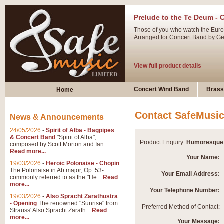
Prelude to the Te Deum - 
Those of you who watch the Eurov
Arranged for Concert Band by Geof
View full product details
Ladies in Lavender - Flute
Concert Wind Band
Brass
Home
Ladies in Lavender, composed by 
atmospheric arrangement.
Contact SafeMusi
News & Announcements
24/05/2026
-
Spirit of Alba - Bagpipes
View full product details
& Concert Band
"Spirit of Alba",
Product Enquiry:
Humoresque 
composed by Scott Morton and Ian...
Read more...
Dark Eyes - Trumpet Trio
Your Name:
19/03/2026
-
Heroic Polonaise - Chopin
‘Dark Eyes’ arranged by Geoff Ki
The Polonaise in Ab major, Op. 53-
Your Email Address:
commonly referred to as the "He...
Read
swing. A great Trumpet feature and
more...
Your Telephone Number:
19/03/2026
-
Also Spracht Zarathustra
- Opening
The renowned "Sunrise" from
View full product details
Preferred Method of Contact:
Strauss' Also Spracht Zarath...
Read
more...
Your Message: