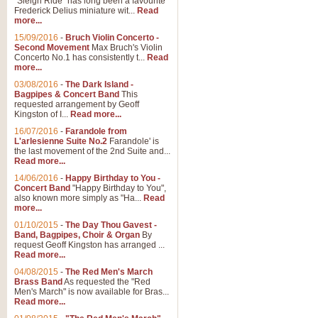
"Sleigh Ride" has long been a favourite
Frederick Delius miniature wit...
Read
more...
The Dance of the Witches 
15/09/2016
-
Bruch Violin Concerto -
‘The Dance of the Witches’ is fro
Second Movement
Max Bruch's Violin
concert band this is an exciting c
Concerto No.1 has consistently t...
Read
more...
03/08/2016
-
The Dark Island -
View full product details
Bagpipes & Concert Band
This
requested arrangement by Geoff
Kingston of I...
Read more...
Enter The Heroes
16/07/2016
-
Farandole from
L'arlesienne Suite No.2
Farandole' is
'Enter The Heroes, composed and
the last movement of the 2nd Suite and...
United Kingdom's winning bid for
Read more...
14/06/2016
-
Happy Birthday to You -
Concert Band
"Happy Birthday to You",
View full product details
also known more simply as "Ha...
Read
more...
Flight of The Bumble Bee -
01/10/2015
-
The Day Thou Gavest -
Band, Bagpipes, Choir & Organ
By
The Flight of the Bumble Bee is 
request Geoff Kingston has arranged ...
been arranged for Bb Clarinet by
Read more...
04/08/2015
-
The Red Men's March
Brass Band
As requested the "Red
Men's March" is now available for Bras...
View full product details
Read more...