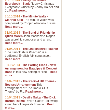
26/10/2014
-
Merry Christmas
"Jerusalem", arranged by Geoff K
Everybody - Slade
"Merry Christmas
suitable for Weddings and other 
Everybody" written by Noddy Holder and
J...
Read more...
25/10/2014
-
The Minute Waltz -
View full product details
Clarinet Solo
'The Minute Waltz' was
composed by Chopin who took his ins...
Read more...
Footprints in the Sand
31/07/2014
-
The Bond of Friendship -
Footprints In The Sand, arranged
Quick March
John Mackenzie-Rogan
Leona Lewis's record-breaking alb
was a prolific composer and arran...
Read more...
01/05/2014
-
The Lincolnshire Poacher
"The Lincolnshire Poacher" is a
View full product details
traditional English folk song asso...
Read more...
American Patrol
11/08/2013
-
The Parting Glass - New
Arrangement for Bagpipes & Concert
This new arrangement of Frank W 
Band
In this new setting of "The...
Read
to its roots in an innovative, foot
more...
14/07/2013
-
The Radio 4 UK Theme -
Revised Arrangement
This
View full product details
arrangement of "The Radio 4 UK
Theme" by Fr...
Read more...
16/04/2013
-
Devil's Galop - The Dick
The Banks of Green Willo
Barton Theme
Devil's Galop: Following
Martin Tousignant arrangement of 
a number of requests from ou...
Read
more...
in a subtle and delightful score.