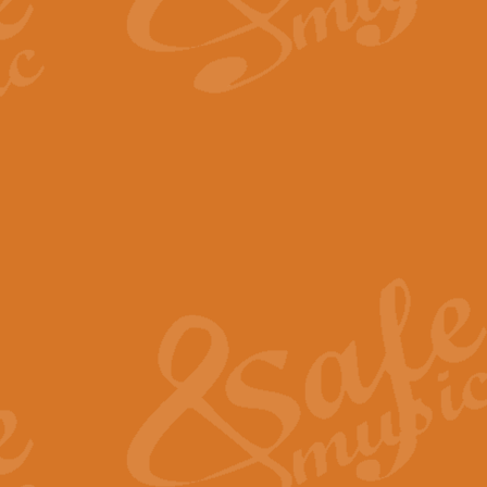
By request Geoff Kingston has ar
Birthday is scored in its traditio
View full product details
Bruch Violin Concerto - 
The 2nd movement of Bruch’s Viol
soloists this ideal for concerts or
View full product details
Prelude and Les Chassere
‘Prelude and Les Chasseresse, fr
spirited, score makes it immediate
View full product details
Out of the Blue - Concert
“Out of the Blue”, by Hubert Bath
wonderfully crafted march has stoo