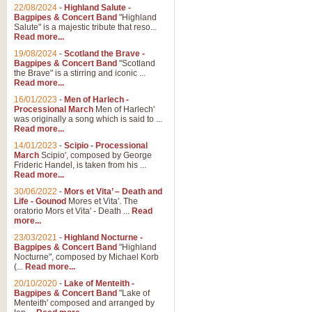
Parade of the Wooden Soldiers, 
22/08/2024
-
Highland Salute -
quirky march. Ideal for Christmas
Bagpipes & Concert Band
"Highland
Salute" is a majestic tribute that reso...
Read more...
View full product details
19/08/2024
-
Scotland the Brave -
Bagpipes & Concert Band
"Scotland
the Brave" is a stirring and iconic ...
Duet from the Pearl Fishe
Read more...
16/01/2023
-
Men of Harlech -
The 'Pearl Fishers' by Georges B
Processional March
Men of Harlech'
optional part for Harp/Piano this
was originally a song which is said to ...
Read more...
14/01/2023
-
Scipio - Processional
View full product details
March
Scipio', composed by George
Frideric Handel, is taken from his ...
Read more...
Prelude to the 'Te Deum' -
30/06/2022
-
Mors et Vita’ – Death and
Those of you who watch the Eurov
Life - Gounod
Mores et Vita'. The
Deum’. Arranged for Brass Quintet
oratorio Mors et Vita' - Death ...
Read
more...
23/03/2021
-
Highland Nocturne -
Bagpipes & Concert Band
"Highland
View full product details
Nocturne", composed by Michael Korb
(...
Read more...
Band of Brothers - Bagpi
20/10/2020
-
Lake of Menteith -
Bagpipes & Concert Band
"Lake of
In this new and imaginative sett
Menteith' composed and arranged by
Kamen's haunting theme to the HB