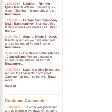
11/02/2013
-
Slaidburn - Rimmer -
Quick March
William Rimmer's quick
march "Slaidburn" is probably one o...
View full product details
Read more...
14/05/2012
-
Fanfare from Symphony
The March and Processio
No.1 - Rachmaninov
I first heard this
fanfare when it was used as a t...
Read
Traditional and regal, this rous
more...
makes a great concert opener and 
24/04/2012
-
General Mitchell - Quick
March
By request we have arranged
and edited one of Robert Browne ...
View full product details
Read more...
09/04/2011
-
The Dance of the Witches
- John Williams
We are pleased to
Largo from the 'New Worl
announce the addition of John Wi...
Read more...
The presence of suitable music i
from The New World Symphony' is 
29/01/2011
-
Sweet Caroline
By popular
request the final section of "Sweet
Caroline" has been edited wit...
Read
more...
View full product details
View all
The Swan (Le Syne) - Eu
Scored as a solo for Euphonium a
Customer Comments
recognisable and a standard withi
19/09/2024
-
The order was processed
and delivered in two days. On opening