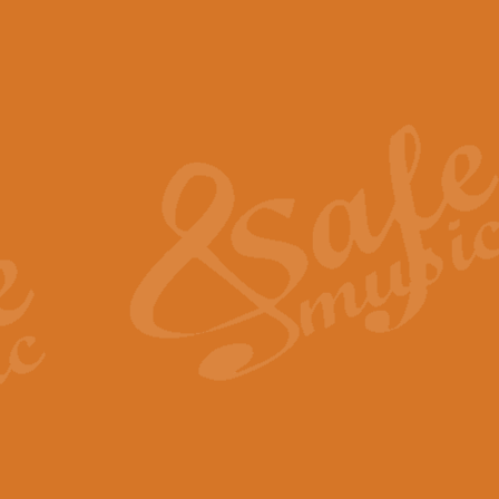
The Piper's Farewell - Ba
The Piper’s Farewell, composed b
captures the solemn dignity and qu
View full product details
Grand Choeur Dialogue - 
‘Grand Choeur Dialogue’ compose
Kingston, the work features anti
View full product details
Emperor's Fanfare - 'Fanfa
FANFARE IMPÉRALE – (Emperor’s 
Geoff Kingston. This vibrant, per
View full product details