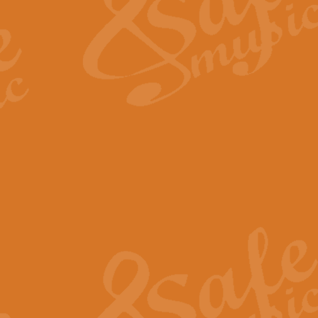
View full product details
Fanfare from Rachmanino
The forth movement of Rachmanin
flourish is the very essence of ex
View full product details
Czardas - Solo for Flute 
The Italian composer Vittorio Mon
Geoff Kingston has captured the vi
View full product details
Shepherd's Pipe Carol
One of John Rutter's best-loved 
version for full concert band whic
View full product details