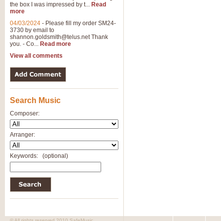
the box I was impressed by t...
Read
View full product details
more
04/03/2024
-
Please fill my order SM24-
3730 by email to
General Mitchell - Brass 
shannon.goldsmith@telus.net
Thank
R. B. Browne’s foot-tapping march
you. - Co...
Read more
by Geoff Kingston this great work 
View all comments
View full product details
Search Music
The Two Imps - Xylophon
“The Two Imps” is a duet for Xylop
Composer:
alternative duet for Bb Trumpets
Arranger:
View full product details
Keywords:
(optional)
Highland Cathedral - Bra
Highland Cathedral is possibly o
Band, combines traditional and co
View full product details
© All rights reserved 2010 SafeMusic.