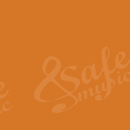
View full product details
Scotland the Brave - Bag
"Scotland the Brave", arranged fo
encapsulates the spirit and pride
View full product details
Highland Salute - Bagpip
"Highland Salute" is a majestic tr
across the craggy peaks and mist-
View full product details
Echoes of the Glen - Bag
Composed by Scott Morton and Ia
serene beauty and mystery of a h
View full product details