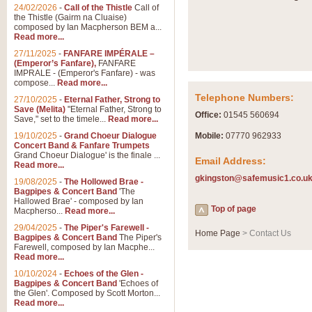
Summer Scenes - Suite fo
24/02/2026
-
Call of the Thistle
Call of
the Thistle (Gairm na Cluaise)
Summer Scenes is a short suite c
composed by Ian Macpherson BEM a...
for bands of all grades it is tunef
Read more...
27/11/2025
-
FANFARE IMPÉRALE –
(Emperor’s Fanfare),
FANFARE
View full product details
IMPRALE - (Emperor's Fanfare) - was
compose...
Read more...
Telephone Numbers:
27/10/2025
-
Eternal Father, Strong to
Blue Rondo la Turk
Save (Melita)
"Eternal Father, Strong to
Office:
01545 560694
Save," set to the timele...
Read more...
Blue Rondo a la Turk, composed 
driving 9/8 rhythms and schmaltzy 
19/10/2025
-
Grand Choeur Dialogue
Mobile:
07770 962933
Concert Band & Fanfare Trumpets
Grand Choeur Dialogue' is the finale ...
Email Address:
Read more...
View full product details
gkingston@safemusic1.co.u
19/08/2025
-
The Hollowed Brae -
Bagpipes & Concert Band
'The
Hallelujah Chorus from Ha
Hallowed Brae' - composed by Ian
Top of page
Macpherso...
Read more...
The most famous movement from Ha
29/04/2025
-
The Piper's Farewell -
Concert Band, arranged by Geoff 
Home Page
> Contact Us
Bagpipes & Concert Band
The Piper's
Farewell, composed by Ian Macphe...
Read more...
View full product details
10/10/2024
-
Echoes of the Glen -
Bagpipes & Concert Band
'Echoes of
the Glen'. Composed by Scott Morton...
Parade of the Wooden Sol
Read more...