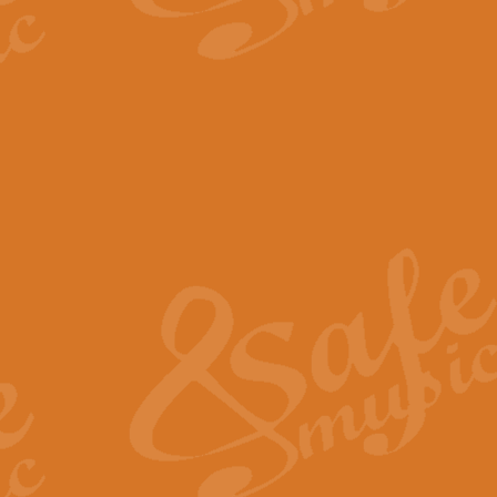
The Parting Glass - Bagp
In this new setting of “The Parti
effect creating a rich and varied
View full product details
Florentiner March - Fucik
Geoff Kingston and Ian Macpherso
band, whilst not losing any of its
View full product details
Hallelujah Christmas Time
Hallelujah, Christmas Time, com
beautiful Anthem with a message 
View full product details
Rondo Alla Turca - Turkis