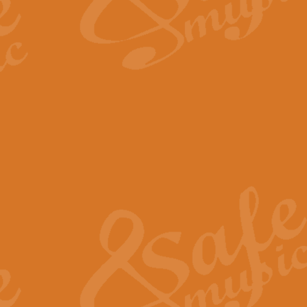
The Long Day Closes - Sul
“The Long Day Closes” is a part s
work for Remembrance Service or 
View full product details
Devil's Galop - The Dick 
Devil’s Galop, composed by Charl
Geoff Kingston this exhilarating 
View full product details
A Triptych of Trios - Trum
A Triptych of Trios is a selectio
Geoff Kingston. These can be per
View full product details