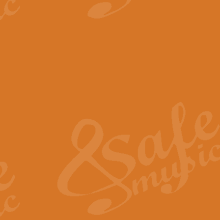
View full product details
The Minute Waltz - Clarine
The Minute Waltz, composed by Ch
played as fast as possible. Can b
View full product details
Toreador Song - Euphoni
Toreador Song has been arranged
capabilities of the youngest perfo
View full product details
One Night Only - Dreamgir
This new arrangement of “One Nig
from the Broadway musical “Dreamg