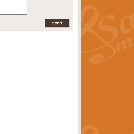
pects of the summer season. Suitable
rice
£34.99
nd by Geoff Kingston. With its
m.
rice
£34.99
 is now available as a feature for
rice
£29.99