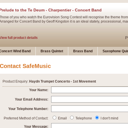
Prelude to the Te Deum - Charpentier - Concert Band
Those of you who watch the Eurovision Song Contest will recognise the theme from
Arranged for Concert Band by Geoff Kingston it is an ideal stately, processional, ma
P
View full product details
Ladies in Lavender - Flute Solo
Concert Wind Band
Brass Quintet
Brass Band
Saxophone Quin
Ladies in Lavender, composed by Nigel Hess, is now available for Solo Flute and 
atmospheric arrangement.
Contact SafeMusic
P
View full product details
Product Enquiry:
Haydn Trumpet Concerto - 1st Movement
Dark Eyes - Trumpet Trio
Your Name:
‘Dark Eyes’ arranged by Geoff Kingston encompasses the original nature of the song
Your Email Address:
swing. A great Trumpet feature and one that is ideal for bands of all grades.
Your Telephone Number:
P
View full product details
New Product
Preferred Method of Contact:
Email
Telephone
I don't mind
Your Message: