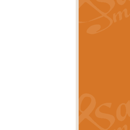
rice
£29.99
 by Alan Beaumont. This beautiful
es.
rice
£19.99
iggest selling singles of all time.
rice
£29.99
tune from World War II. With its