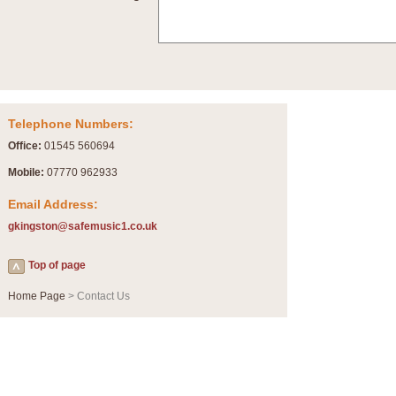
Summer Scenes - Suite for Concert Band
Summer Scenes is a short suite composed by Philip Andrews, reflecting various as
for bands of all grades it is tuneful,accessible and great fun to play.
P
View full product details
Telephone Numbers:
Blue Rondo la Turk
Office:
01545 560694
Blue Rondo a la Turk, composed by Dave Brubeck, has been arranged for concert ba
driving 9/8 rhythms and schmaltzy swing sections, it is a must for the concert platfor
Mobile:
07770 962933
Email Address:
P
View full product details
gkingston@safemusic1.co.uk
Hallelujah Chorus from Handel's Messiah (Band only)
Top of page
The most famous movement from Handel’s ‘Messiah’ is the "Hallelujah Chorus” which
Concert Band, arranged by Geoff Kingston, in Db major.
Home Page
> Contact Us
P
View full product details
Parade of the Wooden Soldiers