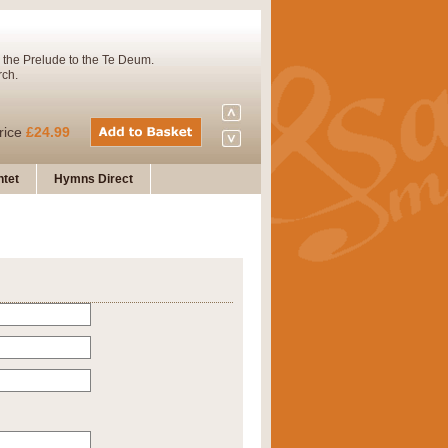
 the Prelude to the Te Deum.
rch.
rice
£24.99
tet
Hymns Direct
Concert Band. A charming and
rice
£29.99
 and presents it also as a steady
rice
£29.99