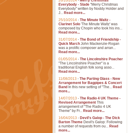
26/10/2014
-
Merry Christmas
Everybody - Slade
"Merry Christmas
Everybody" written by Noddy Holder and
J...
Read more...
25/10/2014
-
The Minute Waltz -
Clarinet Solo
'The Minute Waltz' was
composed by Chopin who took his ins...
Read more...
31/07/2014
-
The Bond of Friendship -
Quick March
John Mackenzie-Rogan
was a prolific composer and arran...
Read more...
01/05/2014
-
The Lincolnshire Poacher
"The Lincolnshire Poacher" is a
traditional English folk song asso...
Read more...
11/08/2013
-
The Parting Glass - New
Arrangement for Bagpipes & Concert
Band
In this new setting of "The...
Read
more...
14/07/2013
-
The Radio 4 UK Theme -
Revised Arrangement
This
arrangement of "The Radio 4 UK
Theme" by Fr...
Read more...
16/04/2013
-
Devil's Galop - The Dick
Barton Theme
Devil's Galop: Following
a number of requests from ou...
Read
more...