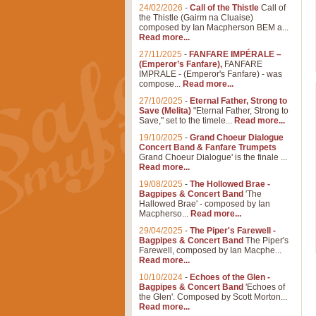
24/02/2026
-
Call of the Thistle
Call of
the Thistle (Gairm na Cluaise)
composed by Ian Macpherson BEM a...
Read more...
27/11/2025
-
FANFARE IMPÉRALE –
(Emperor’s Fanfare),
FANFARE
IMPRALE - (Emperor's Fanfare) - was
compose...
Read more...
27/10/2025
-
Eternal Father, Strong to
Save (Melita)
"Eternal Father, Strong to
Save," set to the timele...
Read more...
19/10/2025
-
Grand Choeur Dialogue
Concert Band & Fanfare Trumpets
Grand Choeur Dialogue' is the finale ...
Read more...
19/08/2025
-
The Hollowed Brae -
Bagpipes & Concert Band
'The
Hallowed Brae' - composed by Ian
Macpherso...
Read more...
29/04/2025
-
The Piper's Farewell -
Bagpipes & Concert Band
The Piper's
Farewell, composed by Ian Macphe...
Read more...
10/10/2024
-
Echoes of the Glen -
Bagpipes & Concert Band
'Echoes of
the Glen'. Composed by Scott Morton...
Read more...