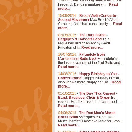
"Sleigh Ride" has long been a favourite
Frederick Delius miniature wit...
Read
more...
15/09/2016
-
Bruch Violin Concerto -
Second Movement
Max Bruch's Violin
Concerto No.1 has consistently t...
Read
more...
03/08/2016
-
The Dark Island -
Bagpipes & Concert Band
This
requested arrangement by Geoff
Kingston of I...
Read more...
16/07/2016
-
Farandole from
L'arlesienne Suite No.2
Farandole' is
the last movement of the 2nd Suite and...
Read more...
14/06/2016
-
Happy Birthday to You -
Concert Band
"Happy Birthday to You",
also known more simply as "Ha...
Read
more...
01/10/2015
-
The Day Thou Gavest -
Band, Bagpipes, Choir & Organ
By
request Geoff Kingston has arranged ...
Read more...
04/08/2015
-
The Red Men's March
Brass Band
As requested the "Red
Men's March" is now available for Bras...
Read more...