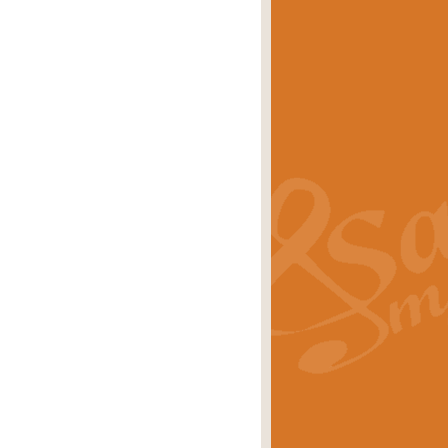
eries 'Crown Court'. A real
rice
£29.99
lassic of Our Time' series and an ideal
rice
£29.99
nd often performed at solemn
rice
£29.99