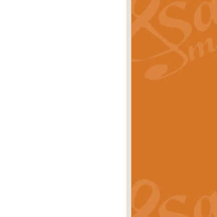
ray is a delightful, humorous and
rice
£34.99
 Euphonium's and concert band. With
rice
£24.99
the opening Prelude to the ‘Te
i.
Price
£9.99
f the bagpipes with this Michael