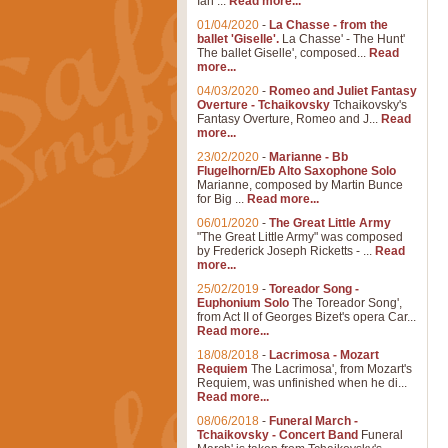
Ian ...
Read more...
01/04/2020
-
La Chasse - from the
ballet 'Giselle'.
La Chasse' - The Hunt'
The ballet Giselle', composed...
Read
more...
04/03/2020
-
Romeo and Juliet Fantasy
Overture - Tchaikovsky
Tchaikovsky's
Fantasy Overture, Romeo and J...
Read
more...
23/02/2020
-
Marianne - Bb
Flugelhorn/Eb Alto Saxophone Solo
Marianne, composed by Martin Bunce
for Big ...
Read more...
06/01/2020
-
The Great Little Army
"The Great Little Army" was composed
by Frederick Joseph Ricketts - ...
Read
more...
25/02/2019
-
Toreador Song -
Euphonium Solo
The Toreador Song',
from Act II of Georges Bizet's opera Car...
Read more...
18/08/2018
-
Lacrimosa - Mozart
Requiem
The Lacrimosa', from Mozart's
Requiem, was unfinished when he di...
Read more...
08/06/2018
-
Funeral March -
Tchaikovsky - Concert Band
Funeral