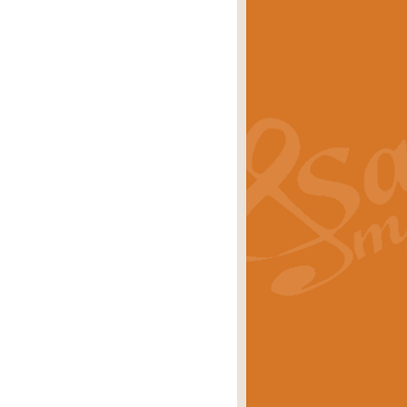
s carols scored for concert band and
rice
£25.00
Band and Bagpipes. Inspired by the
rice
£29.99
 David Burndrett takes the tune back
Price
£9.99
 the spirit of the English countryside