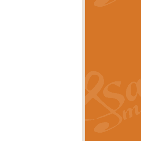
stwick'. Scored by Geoff Kingston for
rice
£39.99
inspired by the success of the
.
rice
£24.99
-Korsakov's celebrated works has
ore.
rice
£29.99