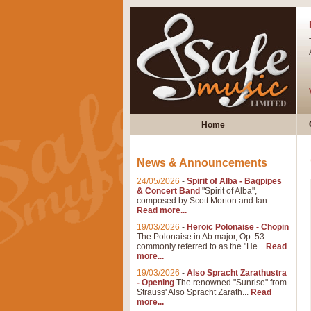
Home
News & Announcements
24/05/2026
-
Spirit of Alba - Bagpipes
& Concert Band
"Spirit of Alba",
composed by Scott Morton and Ian...
Read more...
19/03/2026
-
Heroic Polonaise - Chopin
The Polonaise in Ab major, Op. 53-
commonly referred to as the "He...
Read
more...
19/03/2026
-
Also Spracht Zarathustra
- Opening
The renowned "Sunrise" from
Strauss' Also Spracht Zarath...
Read
more...