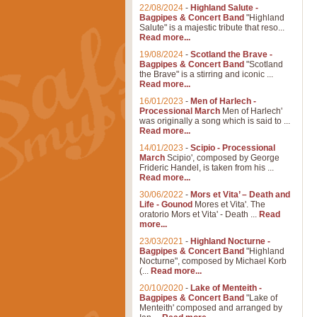
22/08/2024
-
Highland Salute -
Bagpipes & Concert Band
"Highland
Salute" is a majestic tribute that reso...
Read more...
19/08/2024
-
Scotland the Brave -
Bagpipes & Concert Band
"Scotland
the Brave" is a stirring and iconic ...
Read more...
16/01/2023
-
Men of Harlech -
Processional March
Men of Harlech'
was originally a song which is said to ...
Read more...
14/01/2023
-
Scipio - Processional
March
Scipio', composed by George
Frideric Handel, is taken from his ...
Read more...
30/06/2022
-
Mors et Vita’ – Death and
Life - Gounod
Mores et Vita'. The
oratorio Mors et Vita' - Death ...
Read
more...
23/03/2021
-
Highland Nocturne -
Bagpipes & Concert Band
"Highland
Nocturne", composed by Michael Korb
(...
Read more...
20/10/2020
-
Lake of Menteith -
Bagpipes & Concert Band
"Lake of
Menteith' composed and arranged by