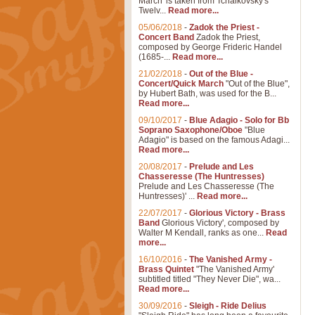
March' is taken from Tchaikovsky's
Twelv...
Read more...
05/06/2018
-
Zadok the Priest -
Concert Band
Zadok the Priest,
composed by George Frideric Handel
(1685-...
Read more...
21/02/2018
-
Out of the Blue -
Concert/Quick March
"Out of the Blue",
by Hubert Bath, was used for the B...
Read more...
09/10/2017
-
Blue Adagio - Solo for Bb
Soprano Saxophone/Oboe
"Blue
Adagio" is based on the famous Adagi...
Read more...
20/08/2017
-
Prelude and Les
Chasseresse (The Huntresses)
Prelude and Les Chasseresse (The
Huntresses)' ...
Read more...
22/07/2017
-
Glorious Victory - Brass
Band
Glorious Victory', composed by
Walter M Kendall, ranks as one...
Read
more...
16/10/2016
-
The Vanished Army -
Brass Quintet
"The Vanished Army'
subtitled titled "They Never Die", wa...
Read more...
30/09/2016
-
Sleigh - Ride Delius