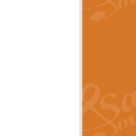
rice
£29.99
Concert Band by Geoff Kingston this
rice
£24.99
 set the scene for a festival of
rice
£34.99
opular in its own right and often
Price
£9.99