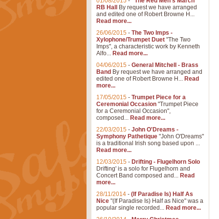
01/08/2015
-
"The Red Men's March"
RB Hall
By request we have arranged
and edited one of Robert Browne H...
Read more...
26/06/2015
-
The Two Imps -
Xylophone/Trumpet Duet
"The Two
Imps", a characteristic work by Kenneth
Alfo...
Read more...
04/06/2015
-
General Mitchell - Brass
Band
By request we have arranged and
edited one of Robert Browne H...
Read
more...
17/05/2015
-
Trumpet Piece for a
Ceremonial Occasion
"Trumpet Piece
for a Ceremonial Occasion",
composed...
Read more...
22/03/2015
-
John O'Dreams -
Symphony Pathetique
"John O'Dreams"
is a traditional Irish song based upon ...
Read more...
12/03/2015
-
Drifting - Flugelhorn Solo
Drifting' is a solo for Flugelhorn and
Concert Band composed and...
Read
more...
28/11/2014
-
(If Paradise Is) Half As
Nice
"(If Paradise Is) Half as Nice" was a
popular single recorded...
Read more...