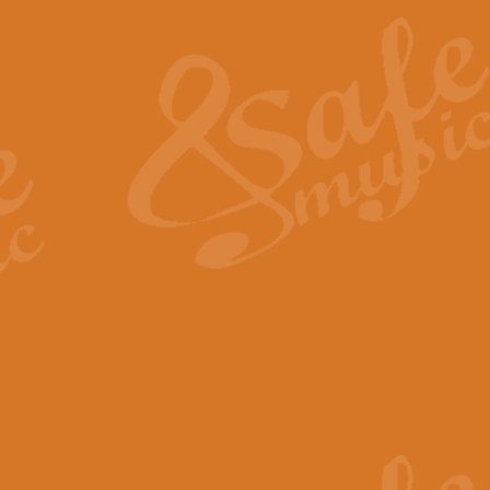
The Heroic Polonaise in A major,
work promises to both challenge 
View full product details
The Drunken Sailor
‘The Drunken Sailor’, arranged by
entertaining score which is great f
View full product details
Time (from the film Incept
Arranged by Geoff Kingston and I
film ‘Inception’. This elegant arr
View full product details
Strike Up the Band - Conc
This arrangement by Geoff Kingst
seldom-heard verse this is an ide