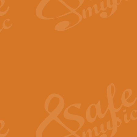
The Long Day Closes - Sul
“The Long Day Closes” is a part s
work for Remembrance Service or 
View full product details
Devil's Galop - The Dick 
Devil’s Galop, composed by Charl
Geoff Kingston this exhilarating 
View full product details
A Triptych of Trios - Trum
A Triptych of Trios is a selectio
Geoff Kingston. These can be per
View full product details