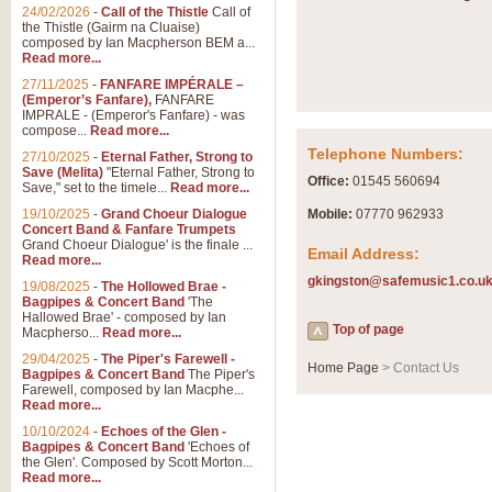
Summer Scenes - Suite fo
24/02/2026
-
Call of the Thistle
Call of
the Thistle (Gairm na Cluaise)
Summer Scenes is a short suite c
composed by Ian Macpherson BEM a...
for bands of all grades it is tunef
Read more...
27/11/2025
-
FANFARE IMPÉRALE –
(Emperor’s Fanfare),
FANFARE
View full product details
IMPRALE - (Emperor's Fanfare) - was
compose...
Read more...
Telephone Numbers:
27/10/2025
-
Eternal Father, Strong to
Blue Rondo la Turk
Save (Melita)
"Eternal Father, Strong to
Office:
01545 560694
Save," set to the timele...
Read more...
Blue Rondo a la Turk, composed 
driving 9/8 rhythms and schmaltzy 
19/10/2025
-
Grand Choeur Dialogue
Mobile:
07770 962933
Concert Band & Fanfare Trumpets
Grand Choeur Dialogue' is the finale ...
Email Address:
Read more...
View full product details
gkingston@safemusic1.co.u
19/08/2025
-
The Hollowed Brae -
Bagpipes & Concert Band
'The
Hallelujah Chorus from Ha
Hallowed Brae' - composed by Ian
Top of page
Macpherso...
Read more...
The most famous movement from Ha
29/04/2025
-
The Piper's Farewell -
Concert Band, arranged by Geoff 
Home Page
> Contact Us
Bagpipes & Concert Band
The Piper's
Farewell, composed by Ian Macphe...
Read more...
View full product details
10/10/2024
-
Echoes of the Glen -
Bagpipes & Concert Band
'Echoes of
the Glen'. Composed by Scott Morton...
Parade of the Wooden Sol
Read more...