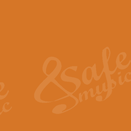
View full product details
Scotland the Brave - Bag
"Scotland the Brave", arranged fo
encapsulates the spirit and pride
View full product details
Highland Salute - Bagpip
"Highland Salute" is a majestic tr
across the craggy peaks and mist-
View full product details
Echoes of the Glen - Bag
Composed by Scott Morton and Ia
serene beauty and mystery of a h
View full product details