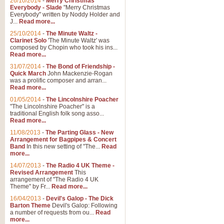
26/10/2014
-
Merry Christmas
"Jerusalem", arranged by Geoff K
Everybody - Slade
"Merry Christmas
suitable for Weddings and other 
Everybody" written by Noddy Holder and
J...
Read more...
25/10/2014
-
The Minute Waltz -
View full product details
Clarinet Solo
'The Minute Waltz' was
composed by Chopin who took his ins...
Read more...
Footprints in the Sand
31/07/2014
-
The Bond of Friendship -
Footprints In The Sand, arranged
Quick March
John Mackenzie-Rogan
Leona Lewis's record-breaking alb
was a prolific composer and arran...
Read more...
01/05/2014
-
The Lincolnshire Poacher
"The Lincolnshire Poacher" is a
View full product details
traditional English folk song asso...
Read more...
American Patrol
11/08/2013
-
The Parting Glass - New
Arrangement for Bagpipes & Concert
This new arrangement of Frank W 
Band
In this new setting of "The...
Read
to its roots in an innovative, foot
more...
14/07/2013
-
The Radio 4 UK Theme -
Revised Arrangement
This
View full product details
arrangement of "The Radio 4 UK
Theme" by Fr...
Read more...
16/04/2013
-
Devil's Galop - The Dick
The Banks of Green Willo
Barton Theme
Devil's Galop: Following
Martin Tousignant arrangement of 
a number of requests from ou...
Read
more...
in a subtle and delightful score.