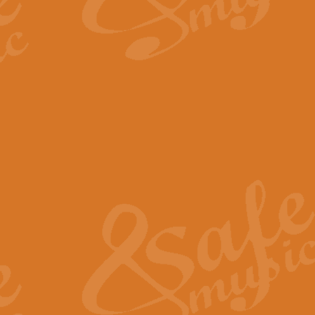
By request Geoff Kingston has ar
Birthday is scored in its traditio
View full product details
Bruch Violin Concerto - 
The 2nd movement of Bruch’s Viol
soloists this ideal for concerts or
View full product details
Prelude and Les Chassere
‘Prelude and Les Chasseresse, fr
spirited, score makes it immediate
View full product details
Out of the Blue - Concert
“Out of the Blue”, by Hubert Bath
wonderfully crafted march has stoo