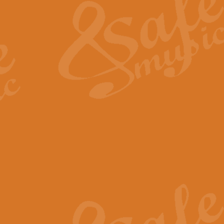
View full product details
General Mitchell - Quick 
R. B. Browne’s foot-tapping march
by Geoff Kingston this great work 
View full product details
God Save The King - Nati
This arrangement of ‘God Save The 
harmonisation.
View full product details
Merry Christmas Everybod
“Merry Christmas Everybody” is 
classic is now available for full 