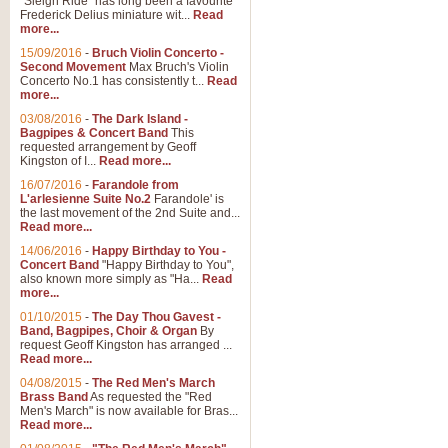
"Sleigh Ride" has long been a favourite
Frederick Delius miniature wit...
Read
more...
The Dance of the Witches 
15/09/2016
-
Bruch Violin Concerto -
‘The Dance of the Witches’ is fro
Second Movement
Max Bruch's Violin
concert band this is an exciting c
Concerto No.1 has consistently t...
Read
more...
03/08/2016
-
The Dark Island -
View full product details
Bagpipes & Concert Band
This
requested arrangement by Geoff
Kingston of I...
Read more...
Enter The Heroes
16/07/2016
-
Farandole from
L'arlesienne Suite No.2
Farandole' is
'Enter The Heroes, composed and
the last movement of the 2nd Suite and...
United Kingdom's winning bid for
Read more...
14/06/2016
-
Happy Birthday to You -
Concert Band
"Happy Birthday to You",
View full product details
also known more simply as "Ha...
Read
more...
Flight of The Bumble Bee -
01/10/2015
-
The Day Thou Gavest -
Band, Bagpipes, Choir & Organ
By
The Flight of the Bumble Bee is 
request Geoff Kingston has arranged ...
been arranged for Bb Clarinet by
Read more...
04/08/2015
-
The Red Men's March
Brass Band
As requested the "Red
Men's March" is now available for Bras...
View full product details
Read more...