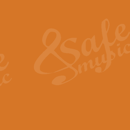
Also Spracht Zarathustra 
Strauss’s "Sunrise" from Also Spr
establishing the atmosphere and
View full product details
Lacrimosa - Mozart Requi
Mozart’s ‘Lacrimosa’ has been f
omitted at the discretion of the MD
View full product details
Solemn Melody - Walford 
This new arrangement by Geoff Ki
includes the original Organ part.
View full product details
Heroic Polonaise - Chopin