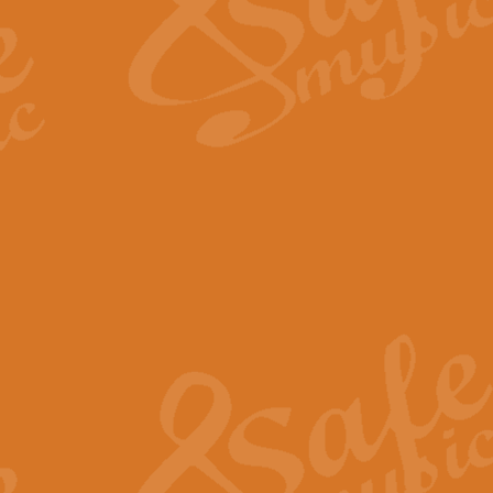
Scipio - Processional Mar
Scipio, taken Handel’s opera ‘Th
processional march.
View full product details
Be Still My Soul - Finlandi
‘Be Still My Soul’ (The Finlandia
‘Finlandia’. This beautiful hymn
View full product details
Greyfriars Bobby
Greyfrairs Bobby, composed by Sv
century Edinburgh for supposedly
View full product details
Happy Birthday to You