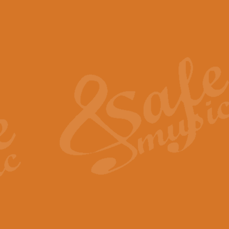
The Piper's Farewell - Ba
The Piper’s Farewell, composed b
captures the solemn dignity and qu
View full product details
Grand Choeur Dialogue - 
‘Grand Choeur Dialogue’ compose
Kingston, the work features anti
View full product details
Emperor's Fanfare - 'Fanfa
FANFARE IMPÉRALE – (Emperor’s 
Geoff Kingston. This vibrant, per
View full product details