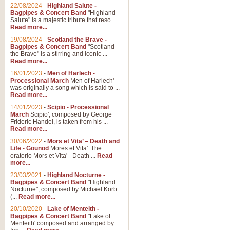
Parade of the Wooden Soldiers, 
22/08/2024
-
Highland Salute -
quirky march. Ideal for Christmas
Bagpipes & Concert Band
"Highland
Salute" is a majestic tribute that reso...
Read more...
View full product details
19/08/2024
-
Scotland the Brave -
Bagpipes & Concert Band
"Scotland
the Brave" is a stirring and iconic ...
Duet from the Pearl Fishe
Read more...
16/01/2023
-
Men of Harlech -
The 'Pearl Fishers' by Georges B
Processional March
Men of Harlech'
optional part for Harp/Piano this
was originally a song which is said to ...
Read more...
14/01/2023
-
Scipio - Processional
View full product details
March
Scipio', composed by George
Frideric Handel, is taken from his ...
Read more...
Prelude to the 'Te Deum' -
30/06/2022
-
Mors et Vita’ – Death and
Those of you who watch the Eurov
Life - Gounod
Mores et Vita'. The
Deum’. Arranged for Brass Quintet
oratorio Mors et Vita' - Death ...
Read
more...
23/03/2021
-
Highland Nocturne -
Bagpipes & Concert Band
"Highland
View full product details
Nocturne", composed by Michael Korb
(...
Read more...
Band of Brothers - Bagpi
20/10/2020
-
Lake of Menteith -
Bagpipes & Concert Band
"Lake of
In this new and imaginative sett
Menteith' composed and arranged by
Kamen's haunting theme to the HB