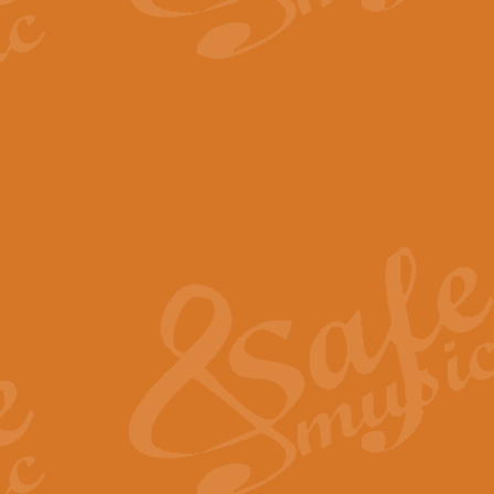
The Parting Glass - Bagp
In this new setting of “The Parti
effect creating a rich and varied
View full product details
Florentiner March - Fucik
Geoff Kingston and Ian Macpherso
band, whilst not losing any of its
View full product details
Hallelujah Christmas Time
Hallelujah, Christmas Time, com
beautiful Anthem with a message 
View full product details
Rondo Alla Turca - Turkis