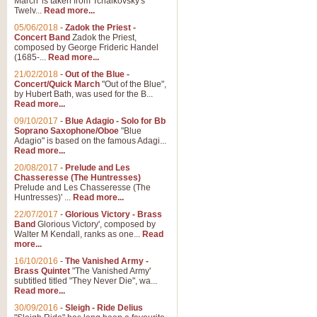
March' is taken from Tchaikovsky's
Twelv...
Read more...
View full product details
05/06/2018
-
Zadok the Priest -
Concert Band
Zadok the Priest,
Gesu Bambino - Adeste Fi
composed by George Frideric Handel
(1685-...
Read more...
Gesü Bambino is an Italian Chris
much loved pastoral melody will 
21/02/2018
-
Out of the Blue -
Concert/Quick March
"Out of the Blue",
by Hubert Bath, was used for the B...
Read more...
View full product details
09/10/2017
-
Blue Adagio - Solo for Bb
Soprano Saxophone/Oboe
"Blue
Adagio" is based on the famous Adagi...
A Yuletide Celebration - C
Read more...
Looking for a new opener for your 
20/08/2017
-
Prelude and Les
Christmas music and the promise 
Chasseresse (The Huntresses)
Prelude and Les Chasseresse (The
Huntresses)' ...
Read more...
View full product details
22/07/2017
-
Glorious Victory - Brass
Band
Glorious Victory', composed by
Walter M Kendall, ranks as one...
Read
Nimrod - Brass Quintet
more...
‘Nimrod’ (Variation 9), scored for
16/10/2016
-
The Vanished Army -
Brass Quintet
"The Vanished Army'
performed at solemn occasions, 
subtitled titled "They Never Die", wa...
Read more...
30/09/2016
-
Sleigh - Ride Delius
View full product details