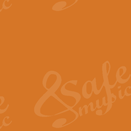
View full product details
The Minute Waltz - Clarine
The Minute Waltz, composed by Ch
played as fast as possible. Can b
View full product details
Toreador Song - Euphoni
Toreador Song has been arranged
capabilities of the youngest perfo
View full product details
One Night Only - Dreamgir
This new arrangement of “One Nig
from the Broadway musical “Dreamg