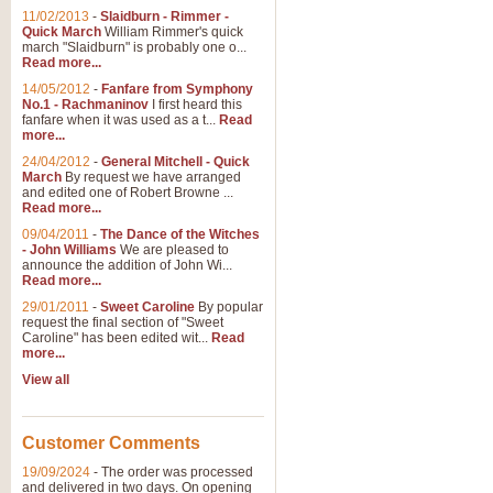
11/02/2013
-
Slaidburn - Rimmer -
Quick March
William Rimmer's quick
march "Slaidburn" is probably one o...
View full product details
Read more...
14/05/2012
-
Fanfare from Symphony
The March and Processio
No.1 - Rachmaninov
I first heard this
fanfare when it was used as a t...
Read
Traditional and regal, this rous
more...
makes a great concert opener and 
24/04/2012
-
General Mitchell - Quick
March
By request we have arranged
and edited one of Robert Browne ...
View full product details
Read more...
09/04/2011
-
The Dance of the Witches
- John Williams
We are pleased to
Largo from the 'New Worl
announce the addition of John Wi...
Read more...
The presence of suitable music i
from The New World Symphony' is 
29/01/2011
-
Sweet Caroline
By popular
request the final section of "Sweet
Caroline" has been edited wit...
Read
more...
View full product details
View all
The Swan (Le Syne) - Eu
Scored as a solo for Euphonium a
Customer Comments
recognisable and a standard withi
19/09/2024
-
The order was processed
and delivered in two days. On opening