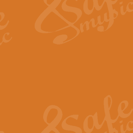
View full product details
Fanfare from Rachmanino
The forth movement of Rachmanin
flourish is the very essence of ex
View full product details
Czardas - Solo for Flute 
The Italian composer Vittorio Mon
Geoff Kingston has captured the vi
View full product details
Shepherd's Pipe Carol
One of John Rutter's best-loved 
version for full concert band whic
View full product details