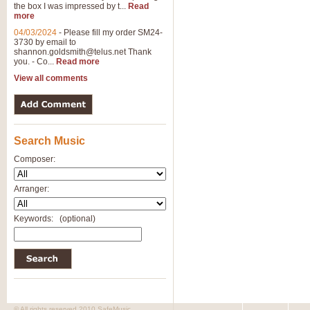
the box I was impressed by t...
Read
View full product details
more
04/03/2024
-
Please fill my order SM24-
3730 by email to
General Mitchell - Brass 
shannon.goldsmith@telus.net
Thank
R. B. Browne’s foot-tapping march
you. - Co...
Read more
by Geoff Kingston this great work 
View all comments
View full product details
Search Music
The Two Imps - Xylophon
“The Two Imps” is a duet for Xylop
Composer:
alternative duet for Bb Trumpets
Arranger:
View full product details
Keywords:
(optional)
Highland Cathedral - Bra
Highland Cathedral is possibly o
Band, combines traditional and co
View full product details
© All rights reserved 2010 SafeMusic.