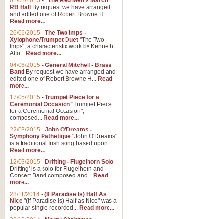
01/08/2015
-
"The Red Men's March"
Distant Hills
RB Hall
By request we have arranged
and edited one of Robert Browne H...
Arrangement of the theme for Bag
Read more...
alternative to 'Highland Cathedral
26/06/2015
-
The Two Imps -
Xylophone/Trumpet Duet
"The Two
Imps", a characteristic work by Kenneth
View full product details
Alfo...
Read more...
04/06/2015
-
General Mitchell - Brass
Laughter in the Rain
Band
By request we have arranged and
edited one of Robert Browne H...
Read
Laughter in the Rain, arranged by 
more...
concert/bandstand feature.
17/05/2015
-
Trumpet Piece for a
Ceremonial Occasion
"Trumpet Piece
for a Ceremonial Occasion",
composed...
Read more...
View full product details
22/03/2015
-
John O'Dreams -
Symphony Pathetique
"John O'Dreams"
Nimrod - (Enigma Variatio
is a traditional Irish song based upon ...
Read more...
'Nimrod' (Variation 9), from Elgar
occasions, memorial services and
12/03/2015
-
Drifting - Flugelhorn Solo
Drifting' is a solo for Flugelhorn and
Concert Band composed and...
Read
more...
View full product details
28/11/2014
-
(If Paradise Is) Half As
Nice
"(If Paradise Is) Half as Nice" was a
popular single recorded...
Read more...
Jerusalem - And Did Those