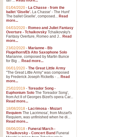
Ian ...
Read more...
01/04/2020
-
La Chasse - from the
ballet 'Giselle'.
La Chasse' - The Hunt'
View full product details
The ballet Giselle', composed...
Read
more...
Solitude - Cornet Solo
04/03/2020
-
Romeo and Juliet Fantasy
Overture - Tchaikovsky
Tchaikovsky's
Solitude is a very peaceful and 
Fantasy Overture, Romeo and J...
Read
melody is set over a simple band 
more...
23/02/2020
-
Marianne - Bb
Flugelhorn/Eb Alto Saxophone Solo
Marianne, composed by Martin Bunce
View full product details
for Big ...
Read more...
06/01/2020
-
The Great Little Army
Time to Say Goodbye
"The Great Little Army" was composed
by Frederick Joseph Ricketts - ...
Read
Time to Say Goodbye, arranged fo
more...
An innovative score and a timeles
25/02/2019
-
Toreador Song -
Euphonium Solo
The Toreador Song',
from Act II of Georges Bizet's opera Car...
View full product details
Read more...
18/08/2018
-
Lacrimosa - Mozart
Requiem
The Lacrimosa', from Mozart's
Boogie Woogie Bugle Boy
Requiem, was unfinished when he di...
Boogie Woogie Bugle Boy, arranged
Read more...
driving rhythms this foot tapping 
08/06/2018
-
Funeral March -
Tchaikovsky - Concert Band
Funeral