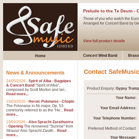
Prelude to the Te Deum - 
Those of you who watch the Eurov
Arranged for Concert Band by Geof
View full product details
Ladies in Lavender - Flute
Concert Wind Band
Brass
Home
Ladies in Lavender, composed by 
atmospheric arrangement.
Contact SafeMusi
News & Announcements
24/05/2026
-
Spirit of Alba - Bagpipes
View full product details
& Concert Band
"Spirit of Alba",
Product Enquiry:
Gypsy Trump
composed by Scott Morton and Ian...
Read more...
Dark Eyes - Trumpet Trio
Your Name:
19/03/2026
-
Heroic Polonaise - Chopin
‘Dark Eyes’ arranged by Geoff Ki
The Polonaise in Ab major, Op. 53-
Your Email Address:
commonly referred to as the "He...
Read
swing. A great Trumpet feature and
more...
Your Telephone Number:
19/03/2026
-
Also Spracht Zarathustra
- Opening
The renowned "Sunrise" from
View full product details
Preferred Method of Contact:
Strauss' Also Spracht Zarath...
Read
more...
Your Message: