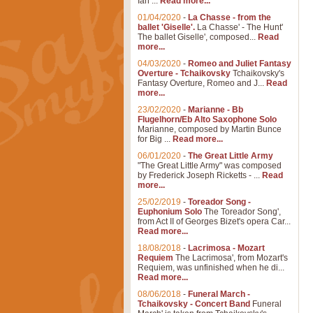
Ian ...
Read more...
01/04/2020
-
La Chasse - from the
ballet 'Giselle'.
La Chasse' - The Hunt'
The ballet Giselle', composed...
Read
more...
04/03/2020
-
Romeo and Juliet Fantasy
Overture - Tchaikovsky
Tchaikovsky's
Fantasy Overture, Romeo and J...
Read
more...
23/02/2020
-
Marianne - Bb
Flugelhorn/Eb Alto Saxophone Solo
Marianne, composed by Martin Bunce
for Big ...
Read more...
06/01/2020
-
The Great Little Army
"The Great Little Army" was composed
by Frederick Joseph Ricketts - ...
Read
more...
25/02/2019
-
Toreador Song -
Euphonium Solo
The Toreador Song',
from Act II of Georges Bizet's opera Car...
Read more...
18/08/2018
-
Lacrimosa - Mozart
Requiem
The Lacrimosa', from Mozart's
Requiem, was unfinished when he di...
Read more...
08/06/2018
-
Funeral March -
Tchaikovsky - Concert Band
Funeral