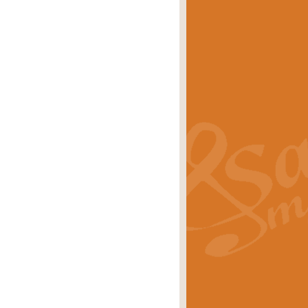
eries 'Crown Court'. A real
rice
£29.99
lassic of Our Time' series and an ideal
rice
£29.99
nd often performed at solemn
rice
£29.99