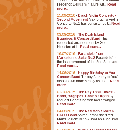
"Sleigh Ride" has long been a favourite
Frederick Delius miniature wit...
Read
more...
15/09/2016
-
Bruch Violin Concerto -
Second Movement
Max Bruch's Violin
Concerto No.1 has consistently t...
Read
more...
03/08/2016
-
The Dark Island -
Bagpipes & Concert Band
This
requested arrangement by Geoff
Kingston of I...
Read more...
16/07/2016
-
Farandole from
L'arlesienne Suite No.2
Farandole' is
the last movement of the 2nd Suite and...
Read more...
14/06/2016
-
Happy Birthday to You -
Concert Band
"Happy Birthday to You",
also known more simply as "Ha...
Read
more...
01/10/2015
-
The Day Thou Gavest -
Band, Bagpipes, Choir & Organ
By
request Geoff Kingston has arranged ...
Read more...
04/08/2015
-
The Red Men's March
Brass Band
As requested the "Red
Men's March" is now available for Bras...
Read more...