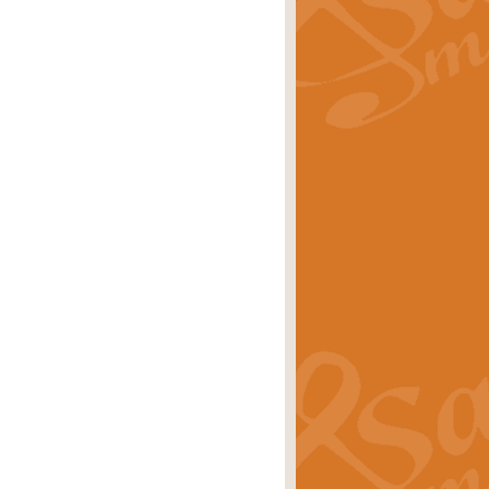
rice
£29.99
 by Alan Beaumont. This beautiful
es.
rice
£19.99
iggest selling singles of all time.
rice
£29.99
tune from World War II. With its