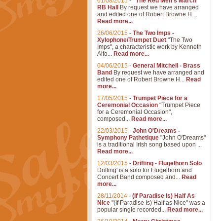
01/08/2015
-
"The Red Men's March"
RB Hall
By request we have arranged
and edited one of Robert Browne H...
Read more...
26/06/2015
-
The Two Imps -
Xylophone/Trumpet Duet
"The Two
Imps", a characteristic work by Kenneth
Alfo...
Read more...
04/06/2015
-
General Mitchell - Brass
Band
By request we have arranged and
edited one of Robert Browne H...
Read
more...
17/05/2015
-
Trumpet Piece for a
Ceremonial Occasion
"Trumpet Piece
for a Ceremonial Occasion",
composed...
Read more...
22/03/2015
-
John O'Dreams -
Symphony Pathetique
"John O'Dreams"
is a traditional Irish song based upon ...
Read more...
12/03/2015
-
Drifting - Flugelhorn Solo
Drifting' is a solo for Flugelhorn and
Concert Band composed and...
Read
more...
28/11/2014
-
(If Paradise Is) Half As
Nice
"(If Paradise Is) Half as Nice" was a
popular single recorded...
Read more...