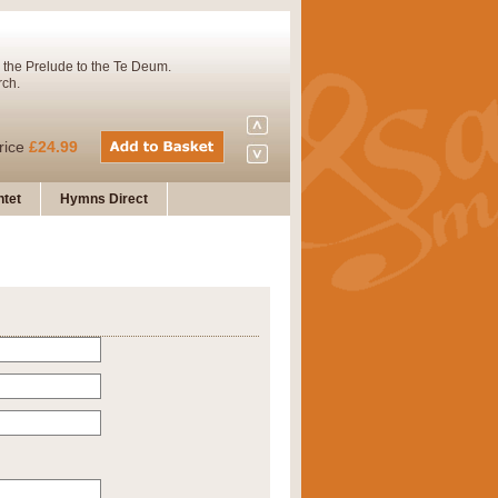
 the Prelude to the Te Deum.
rch.
rice
£24.99
tet
Hymns Direct
Concert Band. A charming and
rice
£29.99
 and presents it also as a steady
rice
£29.99