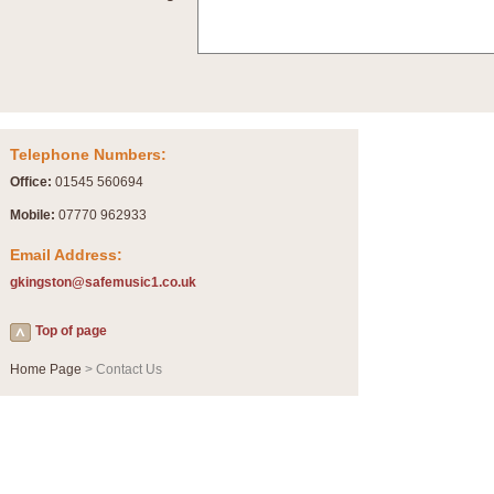
Summer Scenes - Suite for Concert Band
Summer Scenes is a short suite composed by Philip Andrews, reflecting various as
for bands of all grades it is tuneful,accessible and great fun to play.
P
View full product details
Telephone Numbers:
Blue Rondo la Turk
Office:
01545 560694
Blue Rondo a la Turk, composed by Dave Brubeck, has been arranged for concert ba
driving 9/8 rhythms and schmaltzy swing sections, it is a must for the concert platfor
Mobile:
07770 962933
Email Address:
P
View full product details
gkingston@safemusic1.co.uk
Hallelujah Chorus from Handel's Messiah (Band only)
Top of page
The most famous movement from Handel’s ‘Messiah’ is the "Hallelujah Chorus” which
Concert Band, arranged by Geoff Kingston, in Db major.
Home Page
> Contact Us
P
View full product details
Parade of the Wooden Soldiers