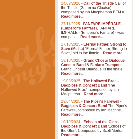
24/02/2026
-
Call of the Thistle
Call of
the Thistle (Gairm na Cluaise)
composed by Ian Macpherson BEM a...
Read more...
27/11/2025
-
FANFARE IMPÉRALE –
(Emperor’s Fanfare),
FANFARE
IMPRALE - (Emperor's Fanfare) - was
compose...
Read more...
27/10/2025
-
Eternal Father, Strong to
Save (Melita)
"Eternal Father, Strong to
Save," set to the timele...
Read more...
19/10/2025
-
Grand Choeur Dialogue
Concert Band & Fanfare Trumpets
Grand Choeur Dialogue' is the finale ...
Read more...
19/08/2025
-
The Hollowed Brae -
Bagpipes & Concert Band
'The
Hallowed Brae' - composed by Ian
Macpherso...
Read more...
29/04/2025
-
The Piper's Farewell -
Bagpipes & Concert Band
The Piper's
Farewell, composed by Ian Macphe...
Read more...
10/10/2024
-
Echoes of the Glen -
Bagpipes & Concert Band
'Echoes of
the Glen'. Composed by Scott Morton...
Read more...