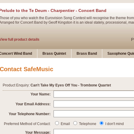
Prelude to the Te Deum - Charpentier - Concert Band
Those of you who watch the Eurovision Song Contest will recognise the theme from
Arranged for Concert Band by Geoff Kingston it is an ideal stately, processional, ma
P
View full product details
Ladies in Lavender - Flute Solo
Concert Wind Band
Brass Quintet
Brass Band
Saxophone Quin
Ladies in Lavender, composed by Nigel Hess, is now available for Solo Flute and 
atmospheric arrangement.
Contact SafeMusic
P
View full product details
Product Enquiry:
Can't Take My Eyes Off You - Trombone Quartet
Dark Eyes - Trumpet Trio
Your Name:
‘Dark Eyes’ arranged by Geoff Kingston encompasses the original nature of the song
Your Email Address:
swing. A great Trumpet feature and one that is ideal for bands of all grades.
Your Telephone Number:
P
View full product details
New Product
Preferred Method of Contact:
Email
Telephone
I don't mind
Your Message: