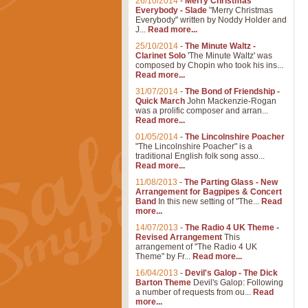
26/10/2014
-
Merry Christmas
Everybody - Slade
"Merry Christmas
Everybody" written by Noddy Holder and
J...
Read more...
25/10/2014
-
The Minute Waltz -
Clarinet Solo
'The Minute Waltz' was
composed by Chopin who took his ins...
Read more...
31/07/2014
-
The Bond of Friendship -
Quick March
John Mackenzie-Rogan
was a prolific composer and arran...
Read more...
01/05/2014
-
The Lincolnshire Poacher
"The Lincolnshire Poacher" is a
traditional English folk song asso...
Read more...
11/08/2013
-
The Parting Glass - New
Arrangement for Bagpipes & Concert
Band
In this new setting of "The...
Read
more...
14/07/2013
-
The Radio 4 UK Theme -
Revised Arrangement
This
arrangement of "The Radio 4 UK
Theme" by Fr...
Read more...
16/04/2013
-
Devil's Galop - The Dick
Barton Theme
Devil's Galop: Following
a number of requests from ou...
Read
more...