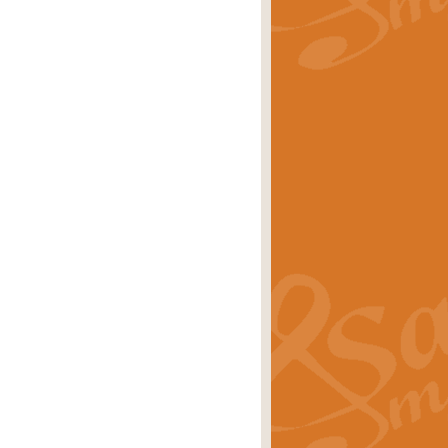
rice
£29.99
Concert Band by Geoff Kingston this
rice
£24.99
 set the scene for a festival of
rice
£34.99
opular in its own right and often
Price
£9.99