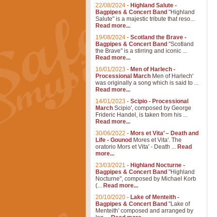
22/08/2024
-
Highland Salute -
Bagpipes & Concert Band
"Highland
Salute" is a majestic tribute that reso...
Read more...
19/08/2024
-
Scotland the Brave -
Bagpipes & Concert Band
"Scotland
the Brave" is a stirring and iconic ...
Read more...
16/01/2023
-
Men of Harlech -
Processional March
Men of Harlech'
was originally a song which is said to ...
Read more...
14/01/2023
-
Scipio - Processional
March
Scipio', composed by George
Frideric Handel, is taken from his ...
Read more...
30/06/2022
-
Mors et Vita’ – Death and
Life - Gounod
Mores et Vita'. The
oratorio Mors et Vita' - Death ...
Read
more...
23/03/2021
-
Highland Nocturne -
Bagpipes & Concert Band
"Highland
Nocturne", composed by Michael Korb
(...
Read more...
20/10/2020
-
Lake of Menteith -
Bagpipes & Concert Band
"Lake of
Menteith' composed and arranged by