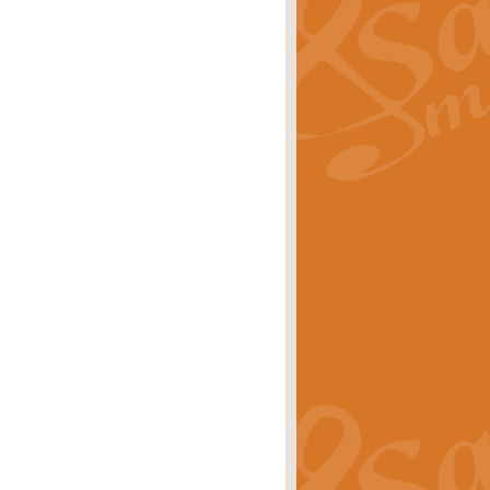
ray is a delightful, humorous and
rice
£34.99
 Euphonium's and concert band. With
rice
£24.99
the opening Prelude to the ‘Te
i.
Price
£9.99
f the bagpipes with this Michael