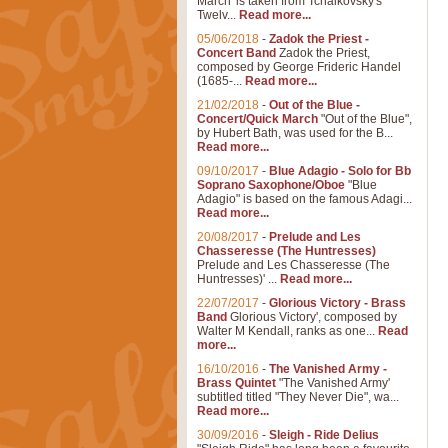
March' is taken from Tchaikovsky's
Twelv...
Read more...
05/06/2018
-
Zadok the Priest -
Concert Band
Zadok the Priest,
composed by George Frideric Handel
(1685-...
Read more...
21/02/2018
-
Out of the Blue -
Concert/Quick March
"Out of the Blue",
by Hubert Bath, was used for the B...
Read more...
09/10/2017
-
Blue Adagio - Solo for Bb
Soprano Saxophone/Oboe
"Blue
Adagio" is based on the famous Adagi...
Read more...
20/08/2017
-
Prelude and Les
Chasseresse (The Huntresses)
Prelude and Les Chasseresse (The
Huntresses)' ...
Read more...
22/07/2017
-
Glorious Victory - Brass
Band
Glorious Victory', composed by
Walter M Kendall, ranks as one...
Read
more...
16/10/2016
-
The Vanished Army -
Brass Quintet
"The Vanished Army'
subtitled titled "They Never Die", wa...
Read more...
30/09/2016
-
Sleigh - Ride Delius