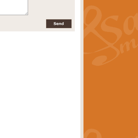
pects of the summer season. Suitable
rice
£34.99
nd by Geoff Kingston. With its
m.
rice
£34.99
 is now available as a feature for
rice
£29.99