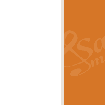
s carols scored for concert band and
rice
£25.00
Band and Bagpipes. Inspired by the
rice
£29.99
 David Burndrett takes the tune back
Price
£9.99
 the spirit of the English countryside