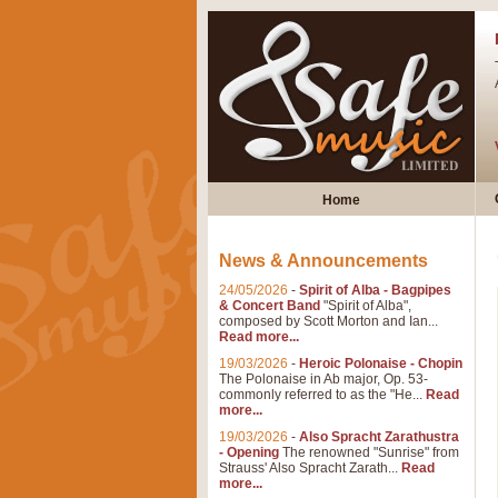
Home
News & Announcements
24/05/2026
-
Spirit of Alba - Bagpipes
& Concert Band
"Spirit of Alba",
composed by Scott Morton and Ian...
Read more...
19/03/2026
-
Heroic Polonaise - Chopin
The Polonaise in Ab major, Op. 53-
commonly referred to as the "He...
Read
more...
19/03/2026
-
Also Spracht Zarathustra
- Opening
The renowned "Sunrise" from
Strauss' Also Spracht Zarath...
Read
more...