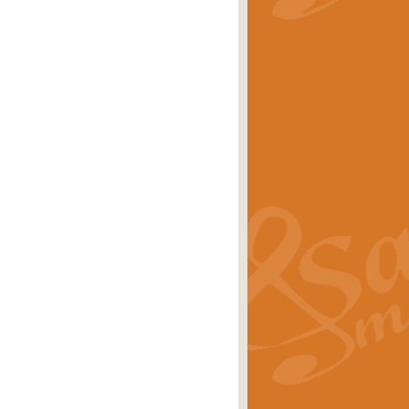
stwick'. Scored by Geoff Kingston for
rice
£39.99
inspired by the success of the
.
rice
£24.99
-Korsakov's celebrated works has
ore.
rice
£29.99