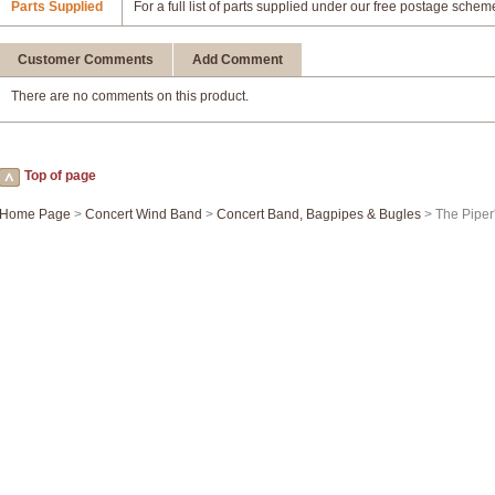
Parts Supplied
For a full list of parts supplied under our free postage schem
Customer Comments
Add Comment
There are no comments on this product.
Top of page
Home Page
>
Concert Wind Band
>
Concert Band, Bagpipes & Bugles
> The Piper