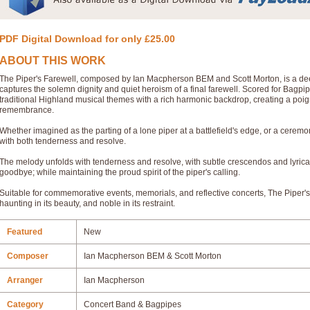
PDF Digital Download for only £25.00
ABOUT THIS WORK
The Piper's Farewell, composed by Ian Macpherson BEM and Scott Morton, is a deep
captures the solemn dignity and quiet heroism of a final farewell. Scored for Bagpi
traditional Highland musical themes with a rich harmonic backdrop, creating a poi
remembrance.
Whether imagined as the parting of a lone piper at a battlefield's edge, or a cere
with both tenderness and resolve.
The melody unfolds with tenderness and resolve, with subtle crescendos and lyric
goodbye; while maintaining the proud spirit of the piper's calling.
Suitable for commemorative events, memorials, and reflective concerts, The Piper's
haunting in its beauty, and noble in its restraint.
Featured
New
Composer
Ian Macpherson BEM & Scott Morton
Arranger
Ian Macpherson
Category
Concert Band & Bagpipes