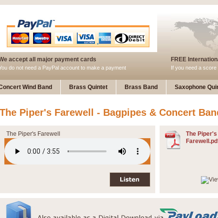
We accept all major payment cards
FREE Internationa
You do not need a PayPal account to make a payment
If you need a score 
Concert Wind Band
Brass Quintet
Brass Band
Saxophone Quin
The Piper's Farewell - Bagpipes & Concert Ban
The Piper's Farewell
The Piper's
Farewell.pd