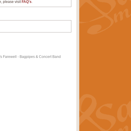
e, please visit
FAQ's
.
's Farewell - Bagpipes & Concert Band