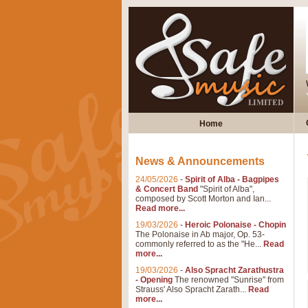
Home
News & Announcements
24/05/2026
-
Spirit of Alba - Bagpipes
& Concert Band
"Spirit of Alba",
composed by Scott Morton and Ian...
Read more...
19/03/2026
-
Heroic Polonaise - Chopin
The Polonaise in Ab major, Op. 53-
commonly referred to as the "He...
Read
more...
19/03/2026
-
Also Spracht Zarathustra
- Opening
The renowned "Sunrise" from
Strauss' Also Spracht Zarath...
Read
more...