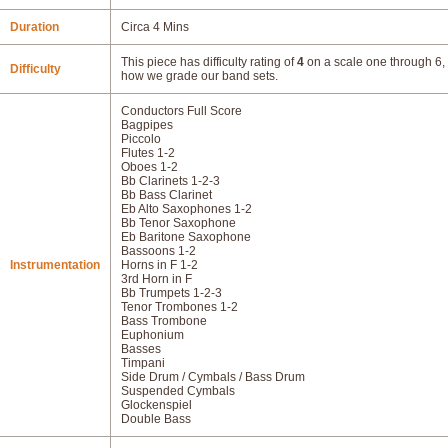
Duration
Circa 4 Mins
This piece has difficulty rating of
4
on a scale one through 6, 
Difficulty
how we grade our band sets.
Conductors Full Score
Bagpipes
Piccolo
Flutes 1-2
Oboes 1-2
Bb Clarinets 1-2-3
Bb Bass Clarinet
Eb Alto Saxophones 1-2
Bb Tenor Saxophone
Eb Baritone Saxophone
Bassoons 1-2
Instrumentation
Horns in F 1-2
3rd Horn in F
Bb Trumpets 1-2-3
Tenor Trombones 1-2
Bass Trombone
Euphonium
Basses
Timpani
Side Drum / Cymbals / Bass Drum
Suspended Cymbals
Glockenspiel
Double Bass