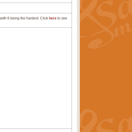
with 6 being the hardest. Click
here
to see