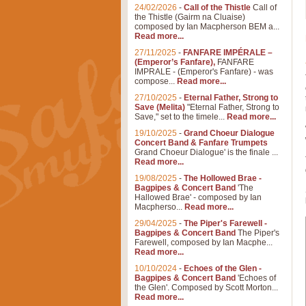
24/02/2026
-
Call of the Thistle
Call of
the Thistle (Gairm na Cluaise)
composed by Ian Macpherson BEM a...
Read more...
27/11/2025
-
FANFARE IMPÉRALE –
(Emperor’s Fanfare),
FANFARE
IMPRALE - (Emperor's Fanfare) - was
compose...
Read more...
27/10/2025
-
Eternal Father, Strong to
Save (Melita)
"Eternal Father, Strong to
Save," set to the timele...
Read more...
19/10/2025
-
Grand Choeur Dialogue
Concert Band & Fanfare Trumpets
Grand Choeur Dialogue' is the finale ...
Read more...
19/08/2025
-
The Hollowed Brae -
Bagpipes & Concert Band
'The
Hallowed Brae' - composed by Ian
Macpherso...
Read more...
29/04/2025
-
The Piper's Farewell -
Bagpipes & Concert Band
The Piper's
Farewell, composed by Ian Macphe...
Read more...
10/10/2024
-
Echoes of the Glen -
Bagpipes & Concert Band
'Echoes of
the Glen'. Composed by Scott Morton...
Read more...