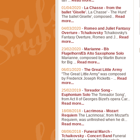
Ian ...
Read more...
01/04/2020
-
La Chasse - from the
ballet 'Giselle'.
La Chasse' - The Hunt'
The ballet Giselle', composed...
Read
more...
04/03/2020
-
Romeo and Juliet Fantasy
Overture - Tchaikovsky
Tchaikovsky's
Fantasy Overture, Romeo and J...
Read
more...
23/02/2020
-
Marianne - Bb
Flugelhorn/Eb Alto Saxophone Solo
Marianne, composed by Martin Bunce
for Big ...
Read more...
06/01/2020
-
The Great Little Army
"The Great Little Army" was composed
by Frederick Joseph Ricketts - ...
Read
more...
25/02/2019
-
Toreador Song -
Euphonium Solo
The Toreador Song',
from Act II of Georges Bizet's opera Car...
Read more...
18/08/2018
-
Lacrimosa - Mozart
Requiem
The Lacrimosa', from Mozart's
Requiem, was unfinished when he di...
Read more...
08/06/2018
-
Funeral March -
Tchaikovsky - Concert Band
Funeral