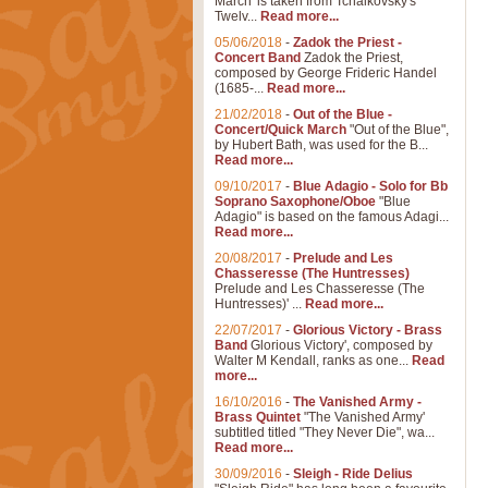
March' is taken from Tchaikovsky's
Twelv...
Read more...
05/06/2018
-
Zadok the Priest -
Concert Band
Zadok the Priest,
composed by George Frideric Handel
(1685-...
Read more...
21/02/2018
-
Out of the Blue -
Concert/Quick March
"Out of the Blue",
by Hubert Bath, was used for the B...
Read more...
09/10/2017
-
Blue Adagio - Solo for Bb
Soprano Saxophone/Oboe
"Blue
Adagio" is based on the famous Adagi...
Read more...
20/08/2017
-
Prelude and Les
Chasseresse (The Huntresses)
Prelude and Les Chasseresse (The
Huntresses)' ...
Read more...
22/07/2017
-
Glorious Victory - Brass
Band
Glorious Victory', composed by
Walter M Kendall, ranks as one...
Read
more...
16/10/2016
-
The Vanished Army -
Brass Quintet
"The Vanished Army'
subtitled titled "They Never Die", wa...
Read more...
30/09/2016
-
Sleigh - Ride Delius