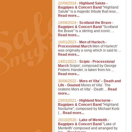
22/08/2024
-
Highland Salute -
Bagpipes & Concert Band
"Highland
Salute" is a majestic tribute that reso...
Read more...
19/08/2024
-
Scotland the Brave -
Bagpipes & Concert Band
"Scotland
the Brave" is a stirring and iconic ...
Read more...
16/01/2023
-
Men of Harlech -
Processional March
Men of Harlech'
was originally a song which is said to ...
Read more...
14/01/2023
-
Scipio - Processional
March
Scipio', composed by George
Frideric Handel, is taken from his ...
Read more...
30/06/2022
-
Mors et Vita’ – Death and
Life - Gounod
Mores et Vita'. The
oratorio Mors et Vita' - Death ...
Read
more...
23/03/2021
-
Highland Nocturne -
Bagpipes & Concert Band
"Highland
Nocturne", composed by Michael Korb
(...
Read more...
20/10/2020
-
Lake of Menteith -
Bagpipes & Concert Band
"Lake of
Menteith' composed and arranged by