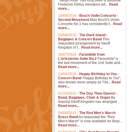
"Sleigh Ride" has long been a favourite
Frederick Delius miniature wit...
Read
more...
15/09/2016
-
Bruch Violin Concerto -
Second Movement
Max Bruch's Violin
Concerto No.1 has consistently t...
Read
more...
03/08/2016
-
The Dark Island -
Bagpipes & Concert Band
This
requested arrangement by Geoff
Kingston of I...
Read more...
16/07/2016
-
Farandole from
L'arlesienne Suite No.2
Farandole' is
the last movement of the 2nd Suite and...
Read more...
14/06/2016
-
Happy Birthday to You -
Concert Band
"Happy Birthday to You",
also known more simply as "Ha...
Read
more...
01/10/2015
-
The Day Thou Gavest -
Band, Bagpipes, Choir & Organ
By
request Geoff Kingston has arranged ...
Read more...
04/08/2015
-
The Red Men's March
Brass Band
As requested the "Red
Men's March" is now available for Bras...
Read more...