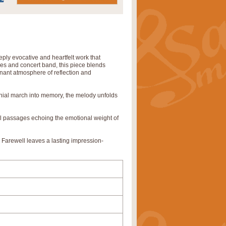
ly evocative and heartfelt work that
pes and concert band, this piece blends
gnant atmosphere of reflection and
monial march into memory, the melody unfolds
al passages echoing the emotional weight of
 Farewell leaves a lasting impression-