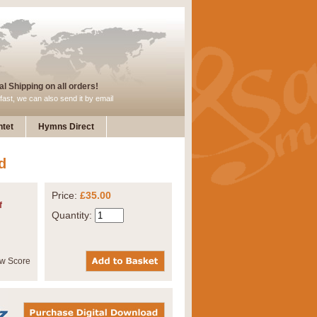
l Shipping on all orders!
fast, we can also send it by email
tet
Hymns Direct
d
Price:
£35.00
f
Quantity: