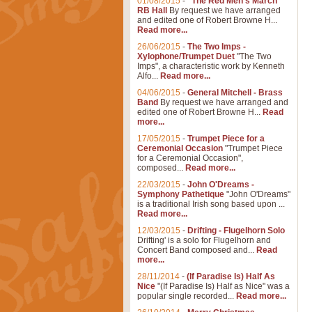
01/08/2015
-
"The Red Men's March"
RB Hall
By request we have arranged
and edited one of Robert Browne H...
Read more...
26/06/2015
-
The Two Imps -
Xylophone/Trumpet Duet
"The Two
Imps", a characteristic work by Kenneth
Alfo...
Read more...
04/06/2015
-
General Mitchell - Brass
Band
By request we have arranged and
edited one of Robert Browne H...
Read
more...
17/05/2015
-
Trumpet Piece for a
Ceremonial Occasion
"Trumpet Piece
for a Ceremonial Occasion",
composed...
Read more...
22/03/2015
-
John O'Dreams -
Symphony Pathetique
"John O'Dreams"
is a traditional Irish song based upon ...
Read more...
12/03/2015
-
Drifting - Flugelhorn Solo
Drifting' is a solo for Flugelhorn and
Concert Band composed and...
Read
more...
28/11/2014
-
(If Paradise Is) Half As
Nice
"(If Paradise Is) Half as Nice" was a
popular single recorded...
Read more...