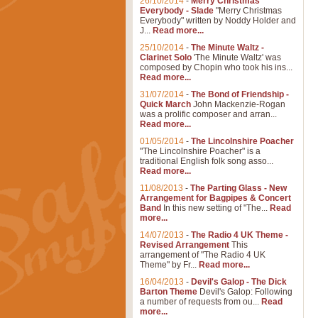
26/10/2014
-
Merry Christmas
Everybody - Slade
"Merry Christmas
Everybody" written by Noddy Holder and
J...
Read more...
25/10/2014
-
The Minute Waltz -
Clarinet Solo
'The Minute Waltz' was
composed by Chopin who took his ins...
Read more...
31/07/2014
-
The Bond of Friendship -
Quick March
John Mackenzie-Rogan
was a prolific composer and arran...
Read more...
01/05/2014
-
The Lincolnshire Poacher
"The Lincolnshire Poacher" is a
traditional English folk song asso...
Read more...
11/08/2013
-
The Parting Glass - New
Arrangement for Bagpipes & Concert
Band
In this new setting of "The...
Read
more...
14/07/2013
-
The Radio 4 UK Theme -
Revised Arrangement
This
arrangement of "The Radio 4 UK
Theme" by Fr...
Read more...
16/04/2013
-
Devil's Galop - The Dick
Barton Theme
Devil's Galop: Following
a number of requests from ou...
Read
more...