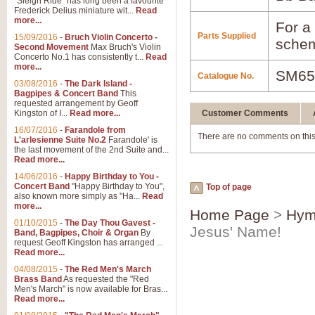
"Sleigh Ride" has long been a favourite
Frederick Delius miniature wit...
Read
more...
For a 
Parts Supplied
15/09/2016
-
Bruch Violin Concerto -
schem
Second Movement
Max Bruch's Violin
Concerto No.1 has consistently t...
Read
more...
SM65
Catalogue No.
03/08/2016
-
The Dark Island -
Bagpipes & Concert Band
This
requested arrangement by Geoff
Kingston of I...
Read more...
Customer Comments
16/07/2016
-
Farandole from
There are no comments on this
L'arlesienne Suite No.2
Farandole' is
the last movement of the 2nd Suite and...
Read more...
14/06/2016
-
Happy Birthday to You -
Concert Band
"Happy Birthday to You",
Top of page
also known more simply as "Ha...
Read
more...
Home Page
>
Hym
01/10/2015
-
The Day Thou Gavest -
Jesus' Name!
Band, Bagpipes, Choir & Organ
By
request Geoff Kingston has arranged ...
Read more...
04/08/2015
-
The Red Men's March
Brass Band
As requested the "Red
Men's March" is now available for Bras...
Read more...