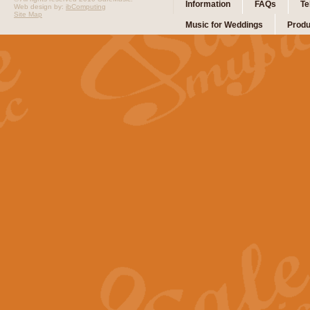
Information
FAQs
Te
Web design by:
ibComputing
Site Map
Music for Weddings
Produ