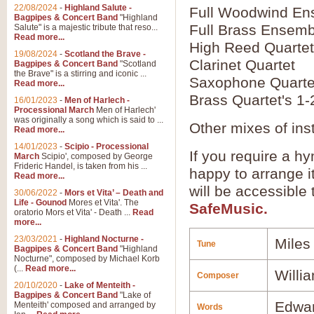
22/08/2024
-
Highland Salute -
Full Woodwind En
Bagpipes & Concert Band
"Highland
Full Brass Ensemb
Salute" is a majestic tribute that reso...
Read more...
High Reed Quartet
19/08/2024
-
Scotland the Brave -
Clarinet Quartet
Bagpipes & Concert Band
"Scotland
the Brave" is a stirring and iconic ...
Saxophone Quarte
Read more...
Brass Quartet's 1-
16/01/2023
-
Men of Harlech -
Processional March
Men of Harlech'
was originally a song which is said to ...
Other mixes of ins
Read more...
14/01/2023
-
Scipio - Processional
If you require a hy
March
Scipio', composed by George
Frideric Handel, is taken from his ...
happy to arrange it
Read more...
will be accessible
30/06/2022
-
Mors et Vita’ – Death and
Life - Gounod
Mores et Vita'. The
SafeMusic.
oratorio Mors et Vita' - Death ...
Read
more...
23/03/2021
-
Highland Nocturne -
Miles
Tune
Bagpipes & Concert Band
"Highland
Nocturne", composed by Michael Korb
(...
Read more...
Willi
Composer
20/10/2020
-
Lake of Menteith -
Bagpipes & Concert Band
"Lake of
Edwar
Menteith' composed and arranged by
Words