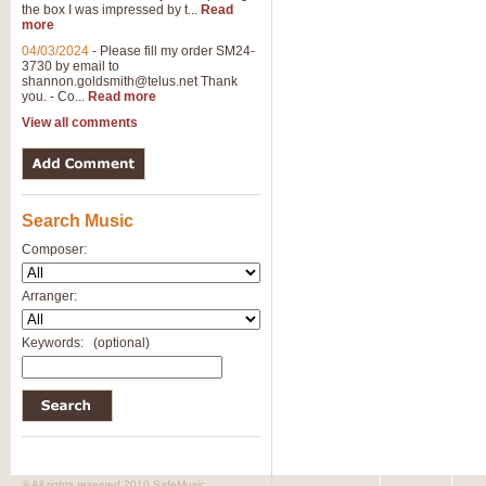
the box I was impressed by t...
Read
more
04/03/2024
-
Please fill my order SM24-
3730 by email to
shannon.goldsmith@telus.net
Thank
you. - Co...
Read more
View all comments
Search Music
Composer:
Arranger:
Keywords:
(optional)
© All rights reserved 2010 SafeMusic.