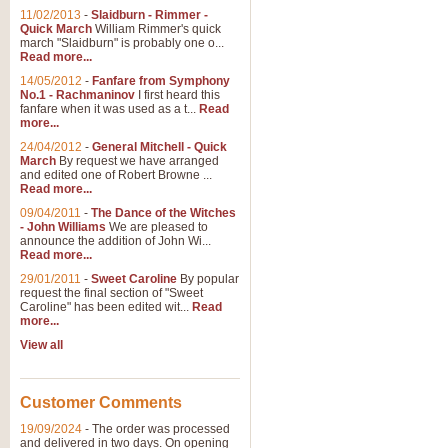
11/02/2013
-
Slaidburn - Rimmer -
Quick March
William Rimmer's quick
march "Slaidburn" is probably one o...
Read more...
14/05/2012
-
Fanfare from Symphony
No.1 - Rachmaninov
I first heard this
fanfare when it was used as a t...
Read
more...
24/04/2012
-
General Mitchell - Quick
March
By request we have arranged
and edited one of Robert Browne ...
Read more...
09/04/2011
-
The Dance of the Witches
- John Williams
We are pleased to
announce the addition of John Wi...
Read more...
29/01/2011
-
Sweet Caroline
By popular
request the final section of "Sweet
Caroline" has been edited wit...
Read
more...
View all
Customer Comments
19/09/2024
-
The order was processed
and delivered in two days. On opening