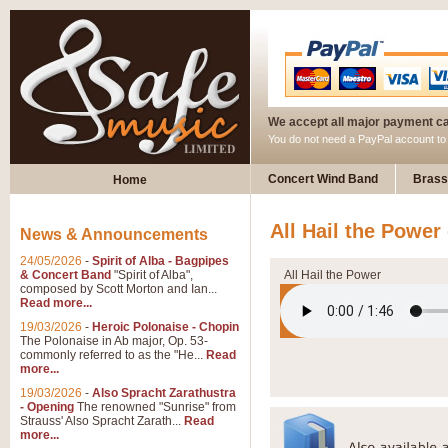
We accept all major payment c
You do not need a PayPal account t
Concert Wind Band
Brass
Home
All Hail the Power
News & Announcements
24/05/2026
-
Spirit of Alba - Bagpipes
& Concert Band
"Spirit of Alba",
All Hail the Power
composed by Scott Morton and Ian...
Read more...
19/03/2026
-
Heroic Polonaise - Chopin
The Polonaise in Ab major, Op. 53-
commonly referred to as the "He...
Read
more...
19/03/2026
-
Also Spracht Zarathustra
- Opening
The renowned "Sunrise" from
Strauss' Also Spracht Zarath...
Read
more...