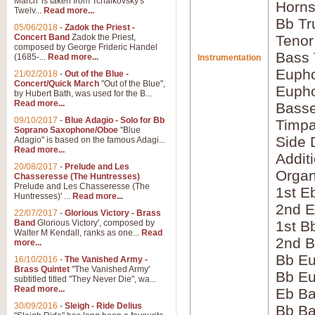
March' is taken from Tchaikovsky's
Horns
Twelv...
Read more...
Bb Tr
05/06/2018
-
Zadok the Priest -
Concert Band
Zadok the Priest,
Tenor
composed by George Frideric Handel
Bass
(1685-...
Read more...
Instrumentation
Eupho
21/02/2018
-
Out of the Blue -
Concert/Quick March
"Out of the Blue",
Eupho
by Hubert Bath, was used for the B...
Read more...
Bass
09/10/2017
-
Blue Adagio - Solo for Bb
Timpa
Soprano Saxophone/Oboe
"Blue
Side 
Adagio" is based on the famous Adagi...
Read more...
Addit
20/08/2017
-
Prelude and Les
Orga
Chasseresse (The Huntresses)
Prelude and Les Chasseresse (The
1st E
Huntresses)' ...
Read more...
2nd E
22/07/2017
-
Glorious Victory - Brass
Band
Glorious Victory', composed by
1st B
Walter M Kendall, ranks as one...
Read
2nd B
more...
Bb Eu
16/10/2016
-
The Vanished Army -
Brass Quintet
"The Vanished Army'
Bb Eu
subtitled titled "They Never Die", wa...
Read more...
Eb B
30/09/2016
-
Sleigh - Ride Delius
Bb B