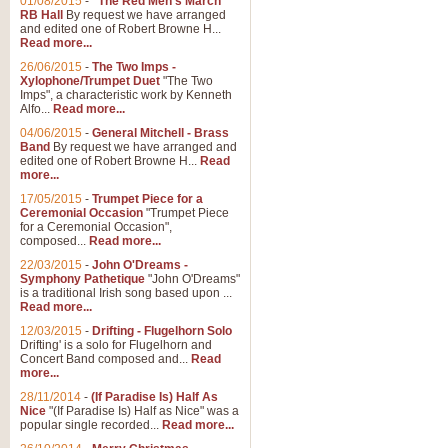
01/08/2015
-
"The Red Men's March"
RB Hall
By request we have arranged
and edited one of Robert Browne H...
Read more...
26/06/2015
-
The Two Imps -
Xylophone/Trumpet Duet
"The Two
Imps", a characteristic work by Kenneth
Alfo...
Read more...
04/06/2015
-
General Mitchell - Brass
Band
By request we have arranged and
edited one of Robert Browne H...
Read
more...
17/05/2015
-
Trumpet Piece for a
Ceremonial Occasion
"Trumpet Piece
for a Ceremonial Occasion",
composed...
Read more...
22/03/2015
-
John O'Dreams -
Symphony Pathetique
"John O'Dreams"
is a traditional Irish song based upon ...
Read more...
12/03/2015
-
Drifting - Flugelhorn Solo
Drifting' is a solo for Flugelhorn and
Concert Band composed and...
Read
more...
28/11/2014
-
(If Paradise Is) Half As
Nice
"(If Paradise Is) Half as Nice" was a
popular single recorded...
Read more...