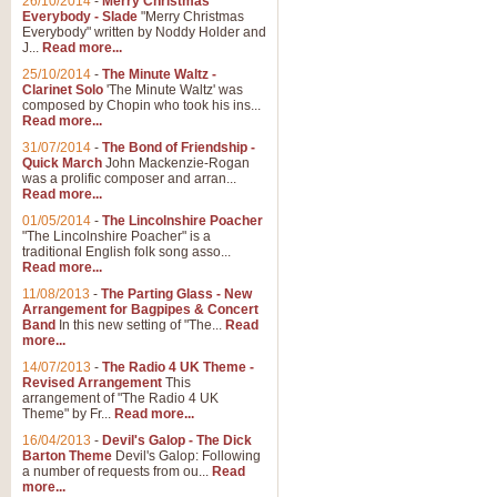
26/10/2014
-
Merry Christmas
Everybody - Slade
"Merry Christmas
Everybody" written by Noddy Holder and
J...
Read more...
25/10/2014
-
The Minute Waltz -
Clarinet Solo
'The Minute Waltz' was
composed by Chopin who took his ins...
Read more...
31/07/2014
-
The Bond of Friendship -
Quick March
John Mackenzie-Rogan
was a prolific composer and arran...
Read more...
01/05/2014
-
The Lincolnshire Poacher
"The Lincolnshire Poacher" is a
traditional English folk song asso...
Read more...
11/08/2013
-
The Parting Glass - New
Arrangement for Bagpipes & Concert
Band
In this new setting of "The...
Read
more...
14/07/2013
-
The Radio 4 UK Theme -
Revised Arrangement
This
arrangement of "The Radio 4 UK
Theme" by Fr...
Read more...
16/04/2013
-
Devil's Galop - The Dick
Barton Theme
Devil's Galop: Following
a number of requests from ou...
Read
more...