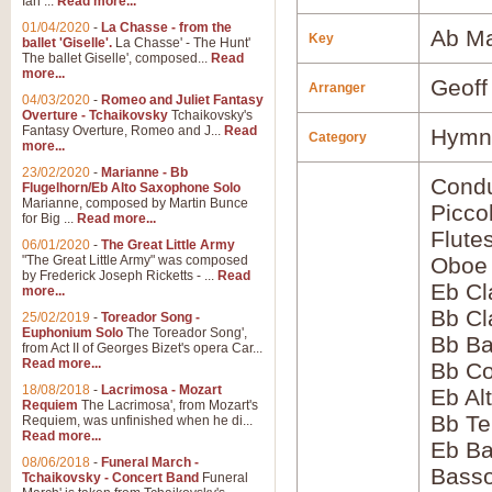
Ian ...
Read more...
01/04/2020
-
La Chasse - from the
Ab Ma
Key
ballet 'Giselle'.
La Chasse' - The Hunt'
The ballet Giselle', composed...
Read
more...
Geoff
Arranger
04/03/2020
-
Romeo and Juliet Fantasy
Overture - Tchaikovsky
Tchaikovsky's
Fantasy Overture, Romeo and J...
Read
Hymns
Category
more...
23/02/2020
-
Marianne - Bb
Condu
Flugelhorn/Eb Alto Saxophone Solo
Marianne, composed by Martin Bunce
Picco
for Big ...
Read more...
Flute
06/01/2020
-
The Great Little Army
"The Great Little Army" was composed
Oboe
by Frederick Joseph Ricketts - ...
Read
Eb Cl
more...
Bb Cl
25/02/2019
-
Toreador Song -
Euphonium Solo
The Toreador Song',
Bb Ba
from Act II of Georges Bizet's opera Car...
Read more...
Bb Co
18/08/2018
-
Lacrimosa - Mozart
Eb Al
Requiem
The Lacrimosa', from Mozart's
Bb Te
Requiem, was unfinished when he di...
Read more...
Eb Ba
08/06/2018
-
Funeral March -
Bass
Tchaikovsky - Concert Band
Funeral