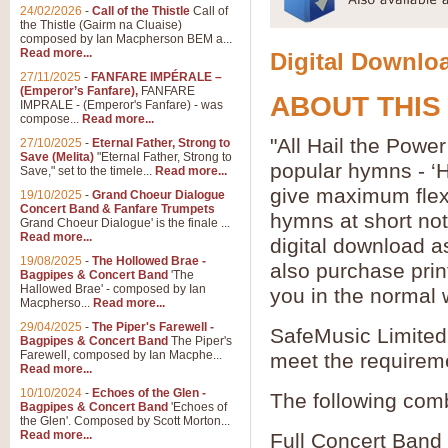
24/02/2026
-
Call of the Thistle
Call of
the Thistle (Gairm na Cluaise)
composed by Ian Macpherson BEM a...
Read more...
Digital Downloa
27/11/2025
-
FANFARE IMPÉRALE –
(Emperor’s Fanfare),
FANFARE
ABOUT THIS
IMPRALE - (Emperor's Fanfare) - was
compose...
Read more...
"All Hail the Powe
27/10/2025
-
Eternal Father, Strong to
Save (Melita)
"Eternal Father, Strong to
popular hymns - ‘
Save," set to the timele...
Read more...
give maximum flexib
19/10/2025
-
Grand Choeur Dialogue
Concert Band & Fanfare Trumpets
hymns at short no
Grand Choeur Dialogue' is the finale ...
Read more...
digital download a
19/08/2025
-
The Hollowed Brae -
also purchase prin
Bagpipes & Concert Band
'The
Hallowed Brae' - composed by Ian
you in the normal 
Macpherso...
Read more...
29/04/2025
-
The Piper's Farewell -
SafeMusic Limited 
Bagpipes & Concert Band
The Piper's
Farewell, composed by Ian Macphe...
meet the requirem
Read more...
10/10/2024
-
Echoes of the Glen -
The following comb
Bagpipes & Concert Band
'Echoes of
the Glen'. Composed by Scott Morton...
Read more...
Full Concert Band