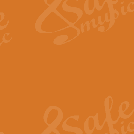
View full product details
Fanfare from Rachmanino
The forth movement of Rachmanin
flourish is the very essence of ex
View full product details
Czardas - Solo for Flute 
The Italian composer Vittorio Mon
Geoff Kingston has captured the vi
View full product details
Shepherd's Pipe Carol
One of John Rutter's best-loved 
version for full concert band whic
View full product details