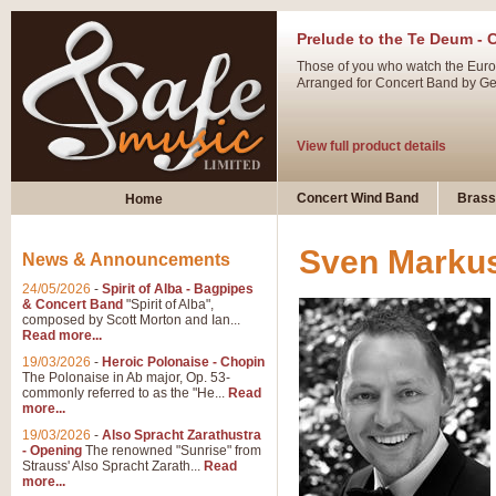
Prelude to the Te Deum - 
Those of you who watch the Eurov
Arranged for Concert Band by Geof
View full product details
Ladies in Lavender - Flute
Concert Wind Band
Brass
Home
Ladies in Lavender, composed by 
atmospheric arrangement.
Sven Markus
News & Announcements
24/05/2026
-
Spirit of Alba - Bagpipes
View full product details
& Concert Band
"Spirit of Alba",
composed by Scott Morton and Ian...
Read more...
Dark Eyes - Trumpet Trio
19/03/2026
-
Heroic Polonaise - Chopin
‘Dark Eyes’ arranged by Geoff Ki
The Polonaise in Ab major, Op. 53-
commonly referred to as the "He...
Read
swing. A great Trumpet feature and
more...
19/03/2026
-
Also Spracht Zarathustra
- Opening
The renowned "Sunrise" from
View full product details
Strauss' Also Spracht Zarath...
Read
more...