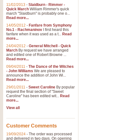
11/02/2013
-
Slaidburn - Rimmer -
Quick March
William Rimmer's quick
march "Slaidburn" is probably one o...
View full product details
Read more...
14/05/2012
-
Fanfare from Symphony
The March and Processio
No.1 - Rachmaninov
I first heard this
fanfare when it was used as a t...
Read
Traditional and regal, this rous
more...
makes a great concert opener and 
24/04/2012
-
General Mitchell - Quick
March
By request we have arranged
and edited one of Robert Browne ...
View full product details
Read more...
09/04/2011
-
The Dance of the Witches
- John Williams
We are pleased to
Largo from the 'New Worl
announce the addition of John Wi...
Read more...
The presence of suitable music i
from The New World Symphony' is 
29/01/2011
-
Sweet Caroline
By popular
request the final section of "Sweet
Caroline" has been edited wit...
Read
more...
View full product details
View all
The Swan (Le Syne) - Eu
Scored as a solo for Euphonium a
Customer Comments
recognisable and a standard withi
19/09/2024
-
The order was processed
and delivered in two days. On opening