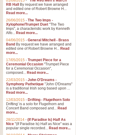
01/08/2015
-
"The Red Men's March"
Distant Hills
RB Hall
By request we have arranged
and edited one of Robert Browne H...
Arrangement of the theme for Bag
Read more...
alternative to 'Highland Cathedral
26/06/2015
-
The Two Imps -
Xylophone/Trumpet Duet
"The Two
Imps", a characteristic work by Kenneth
View full product details
Alfo...
Read more...
04/06/2015
-
General Mitchell - Brass
Laughter in the Rain
Band
By request we have arranged and
edited one of Robert Browne H...
Read
Laughter in the Rain, arranged by 
more...
concert/bandstand feature.
17/05/2015
-
Trumpet Piece for a
Ceremonial Occasion
"Trumpet Piece
for a Ceremonial Occasion",
composed...
Read more...
View full product details
22/03/2015
-
John O'Dreams -
Symphony Pathetique
"John O'Dreams"
Nimrod - (Enigma Variatio
is a traditional Irish song based upon ...
Read more...
'Nimrod' (Variation 9), from Elgar
occasions, memorial services and
12/03/2015
-
Drifting - Flugelhorn Solo
Drifting' is a solo for Flugelhorn and
Concert Band composed and...
Read
more...
View full product details
28/11/2014
-
(If Paradise Is) Half As
Nice
"(If Paradise Is) Half as Nice" was a
popular single recorded...
Read more...
Jerusalem - And Did Those