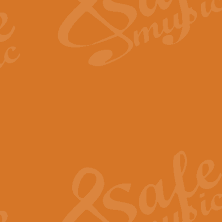
Scipio - Processional Mar
Scipio, taken Handel’s opera ‘Th
processional march.
View full product details
Be Still My Soul - Finlandi
‘Be Still My Soul’ (The Finlandia
‘Finlandia’. This beautiful hymn
View full product details
Greyfriars Bobby
Greyfrairs Bobby, composed by Sv
century Edinburgh for supposedly
View full product details
Happy Birthday to You