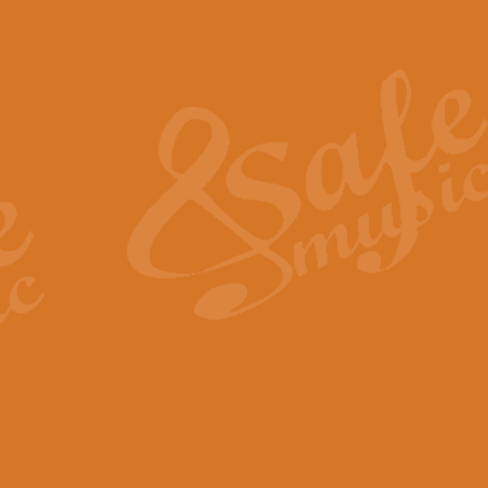
Also Spracht Zarathustra 
Strauss’s "Sunrise" from Also Spr
establishing the atmosphere and
View full product details
Lacrimosa - Mozart Requi
Mozart’s ‘Lacrimosa’ has been f
omitted at the discretion of the MD
View full product details
Solemn Melody - Walford 
This new arrangement by Geoff Ki
includes the original Organ part.
View full product details
Heroic Polonaise - Chopin