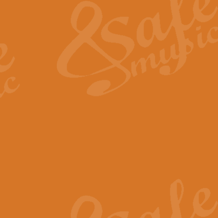
View full product details
General Mitchell - Quick 
R. B. Browne’s foot-tapping march
by Geoff Kingston this great work 
View full product details
God Save The King - Nati
This arrangement of ‘God Save The 
harmonisation.
View full product details
Merry Christmas Everybod
“Merry Christmas Everybody” is 
classic is now available for full 