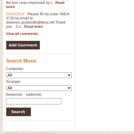
the box I was impressed by t...
Read
View full product details
more
04/03/2024
-
Please fill my order SM24-
3730 by email to
General Mitchell - Brass 
shannon.goldsmith@telus.net
Thank
R. B. Browne’s foot-tapping march
you. - Co...
Read more
by Geoff Kingston this great work 
View all comments
View full product details
Search Music
The Two Imps - Xylophon
“The Two Imps” is a duet for Xylop
Composer:
alternative duet for Bb Trumpets
Arranger:
View full product details
Keywords:
(optional)
Highland Cathedral - Bra
Highland Cathedral is possibly o
Band, combines traditional and co
View full product details
© All rights reserved 2010 SafeMusic.