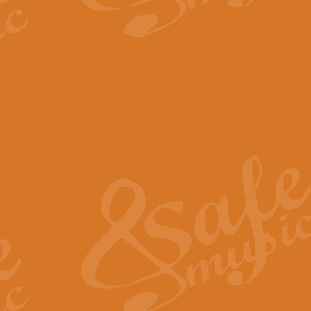
The Parting Glass - Bagp
In this new setting of “The Parti
effect creating a rich and varied
View full product details
Florentiner March - Fucik
Geoff Kingston and Ian Macpherso
band, whilst not losing any of its
View full product details
Hallelujah Christmas Time
Hallelujah, Christmas Time, com
beautiful Anthem with a message 
View full product details
Rondo Alla Turca - Turkis