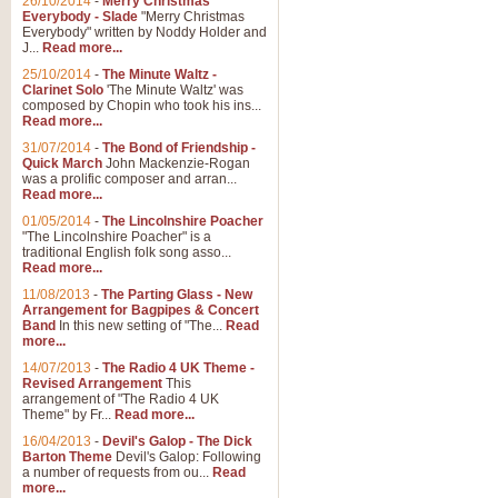
26/10/2014
-
Merry Christmas
"Jerusalem", arranged by Geoff K
Everybody - Slade
"Merry Christmas
suitable for Weddings and other 
Everybody" written by Noddy Holder and
J...
Read more...
25/10/2014
-
The Minute Waltz -
View full product details
Clarinet Solo
'The Minute Waltz' was
composed by Chopin who took his ins...
Read more...
Footprints in the Sand
31/07/2014
-
The Bond of Friendship -
Footprints In The Sand, arranged
Quick March
John Mackenzie-Rogan
Leona Lewis's record-breaking alb
was a prolific composer and arran...
Read more...
01/05/2014
-
The Lincolnshire Poacher
"The Lincolnshire Poacher" is a
View full product details
traditional English folk song asso...
Read more...
American Patrol
11/08/2013
-
The Parting Glass - New
Arrangement for Bagpipes & Concert
This new arrangement of Frank W 
Band
In this new setting of "The...
Read
to its roots in an innovative, foot
more...
14/07/2013
-
The Radio 4 UK Theme -
Revised Arrangement
This
View full product details
arrangement of "The Radio 4 UK
Theme" by Fr...
Read more...
16/04/2013
-
Devil's Galop - The Dick
The Banks of Green Willo
Barton Theme
Devil's Galop: Following
Martin Tousignant arrangement of 
a number of requests from ou...
Read
more...
in a subtle and delightful score.