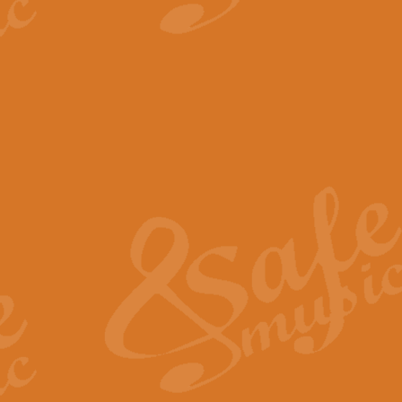
View full product details
The Minute Waltz - Clarine
The Minute Waltz, composed by Ch
played as fast as possible. Can b
View full product details
Toreador Song - Euphoni
Toreador Song has been arranged
capabilities of the youngest perfo
View full product details
One Night Only - Dreamgir
This new arrangement of “One Nig
from the Broadway musical “Dreamg