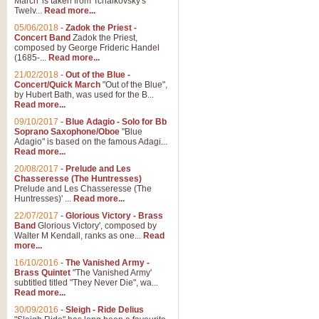
March' is taken from Tchaikovsky's
Twelv...
Read more...
View full product details
05/06/2018
-
Zadok the Priest -
Concert Band
Zadok the Priest,
Gesu Bambino - Adeste Fi
composed by George Frideric Handel
(1685-...
Read more...
Gesü Bambino is an Italian Chris
much loved pastoral melody will 
21/02/2018
-
Out of the Blue -
Concert/Quick March
"Out of the Blue",
by Hubert Bath, was used for the B...
Read more...
View full product details
09/10/2017
-
Blue Adagio - Solo for Bb
Soprano Saxophone/Oboe
"Blue
Adagio" is based on the famous Adagi...
A Yuletide Celebration - C
Read more...
Looking for a new opener for your 
20/08/2017
-
Prelude and Les
Christmas music and the promise 
Chasseresse (The Huntresses)
Prelude and Les Chasseresse (The
Huntresses)' ...
Read more...
View full product details
22/07/2017
-
Glorious Victory - Brass
Band
Glorious Victory', composed by
Walter M Kendall, ranks as one...
Read
Nimrod - Brass Quintet
more...
‘Nimrod’ (Variation 9), scored for
16/10/2016
-
The Vanished Army -
Brass Quintet
"The Vanished Army'
performed at solemn occasions, 
subtitled titled "They Never Die", wa...
Read more...
30/09/2016
-
Sleigh - Ride Delius
View full product details