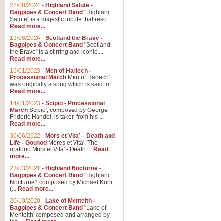
Parade of the Wooden Soldiers, 
22/08/2024
-
Highland Salute -
quirky march. Ideal for Christmas
Bagpipes & Concert Band
"Highland
Salute" is a majestic tribute that reso...
Read more...
View full product details
19/08/2024
-
Scotland the Brave -
Bagpipes & Concert Band
"Scotland
the Brave" is a stirring and iconic ...
Duet from the Pearl Fishe
Read more...
16/01/2023
-
Men of Harlech -
The 'Pearl Fishers' by Georges B
Processional March
Men of Harlech'
optional part for Harp/Piano this
was originally a song which is said to ...
Read more...
14/01/2023
-
Scipio - Processional
View full product details
March
Scipio', composed by George
Frideric Handel, is taken from his ...
Read more...
Prelude to the 'Te Deum' -
30/06/2022
-
Mors et Vita’ – Death and
Those of you who watch the Eurov
Life - Gounod
Mores et Vita'. The
Deum’. Arranged for Brass Quintet
oratorio Mors et Vita' - Death ...
Read
more...
23/03/2021
-
Highland Nocturne -
Bagpipes & Concert Band
"Highland
View full product details
Nocturne", composed by Michael Korb
(...
Read more...
Band of Brothers - Bagpi
20/10/2020
-
Lake of Menteith -
Bagpipes & Concert Band
"Lake of
In this new and imaginative sett
Menteith' composed and arranged by
Kamen's haunting theme to the HB