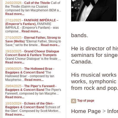
Summer Scenes - Suite fo
24/02/2026
-
Call of the Thistle
Call of
the Thistle (Gairm na Cluaise)
Summer Scenes is a short suite c
composed by Ian Macpherson BEM a...
for bands of all grades it is tunef
Read more...
27/11/2025
-
FANFARE IMPÉRALE –
(Emperor’s Fanfare),
FANFARE
View full product details
IMPRALE - (Emperor's Fanfare) - was
compose...
Read more...
bands.
27/10/2025
-
Eternal Father, Strong to
Blue Rondo la Turk
Save (Melita)
"Eternal Father, Strong to
Save," set to the timele...
Read more...
Blue Rondo a la Turk, composed 
He is director of 
driving 9/8 rhythms and schmaltzy 
19/10/2025
-
Grand Choeur Dialogue
seminars for sing
Concert Band & Fanfare Trumpets
Grand Choeur Dialogue' is the finale ...
Canada.
Read more...
View full product details
19/08/2025
-
The Hollowed Brae -
Bagpipes & Concert Band
'The
His musical works 
Hallelujah Chorus from Ha
Hallowed Brae' - composed by Ian
Macpherso...
Read more...
works, symphonic 
The most famous movement from Ha
29/04/2025
-
The Piper's Farewell -
Concert Band, arranged by Geoff 
from rock and pop
Bagpipes & Concert Band
The Piper's
Farewell, composed by Ian Macphe...
Read more...
Top of page
View full product details
10/10/2024
-
Echoes of the Glen -
Bagpipes & Concert Band
'Echoes of
Home Page
>
Info
the Glen'. Composed by Scott Morton...
Parade of the Wooden Sol
Read more...