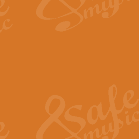
The Long Day Closes - Sul
“The Long Day Closes” is a part s
work for Remembrance Service or 
View full product details
Devil's Galop - The Dick 
Devil’s Galop, composed by Charl
Geoff Kingston this exhilarating 
View full product details
A Triptych of Trios - Trum
A Triptych of Trios is a selectio
Geoff Kingston. These can be per
View full product details