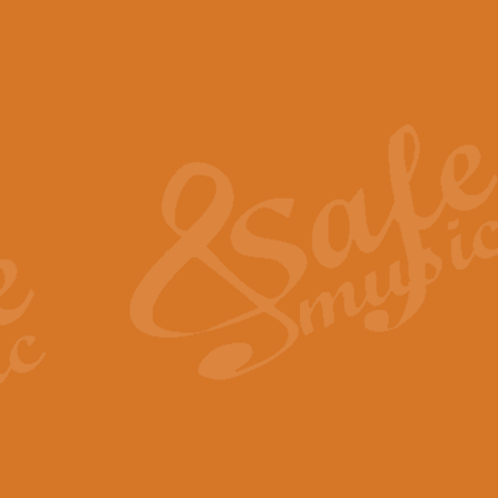
The Piper's Farewell - Ba
The Piper’s Farewell, composed b
captures the solemn dignity and qu
View full product details
Grand Choeur Dialogue - 
‘Grand Choeur Dialogue’ compose
Kingston, the work features anti
View full product details
Emperor's Fanfare - 'Fanfa
FANFARE IMPÉRALE – (Emperor’s 
Geoff Kingston. This vibrant, per
View full product details