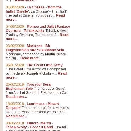
Ian ...
Read more...
01/04/2020
-
La Chasse - from the
ballet 'Giselle'.
La Chasse' - The Hunt'
View full product details
The ballet Giselle', composed...
Read
more...
Solitude - Cornet Solo
04/03/2020
-
Romeo and Juliet Fantasy
Overture - Tchaikovsky
Tchaikovsky's
Solitude is a very peaceful and 
Fantasy Overture, Romeo and J...
Read
melody is set over a simple band 
more...
23/02/2020
-
Marianne - Bb
Flugelhorn/Eb Alto Saxophone Solo
Marianne, composed by Martin Bunce
View full product details
for Big ...
Read more...
06/01/2020
-
The Great Little Army
Time to Say Goodbye
"The Great Little Army" was composed
by Frederick Joseph Ricketts - ...
Read
Time to Say Goodbye, arranged fo
more...
An innovative score and a timeles
25/02/2019
-
Toreador Song -
Euphonium Solo
The Toreador Song',
from Act II of Georges Bizet's opera Car...
View full product details
Read more...
18/08/2018
-
Lacrimosa - Mozart
Requiem
The Lacrimosa', from Mozart's
Boogie Woogie Bugle Boy
Requiem, was unfinished when he di...
Boogie Woogie Bugle Boy, arranged
Read more...
driving rhythms this foot tapping 
08/06/2018
-
Funeral March -
Tchaikovsky - Concert Band
Funeral