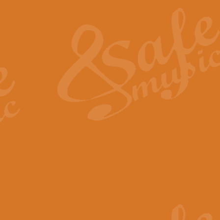
The Heroic Polonaise in A major,
work promises to both challenge 
View full product details
The Drunken Sailor
‘The Drunken Sailor’, arranged by
entertaining score which is great f
View full product details
Time (from the film Incept
Arranged by Geoff Kingston and I
film ‘Inception’. This elegant arr
View full product details
Strike Up the Band - Conc
This arrangement by Geoff Kingst
seldom-heard verse this is an ide