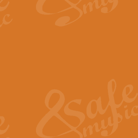
By request Geoff Kingston has ar
Birthday is scored in its traditio
View full product details
Bruch Violin Concerto - 
The 2nd movement of Bruch’s Viol
soloists this ideal for concerts or
View full product details
Prelude and Les Chassere
‘Prelude and Les Chasseresse, fr
spirited, score makes it immediate
View full product details
Out of the Blue - Concert
“Out of the Blue”, by Hubert Bath
wonderfully crafted march has stoo