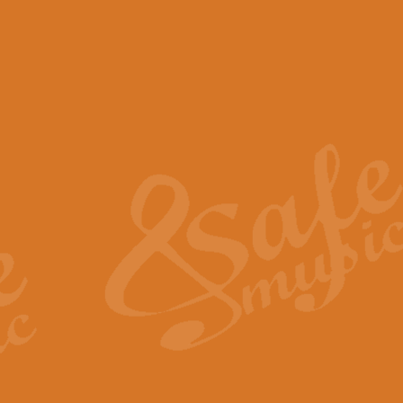
View full product details
Scotland the Brave - Bag
"Scotland the Brave", arranged fo
encapsulates the spirit and pride
View full product details
Highland Salute - Bagpip
"Highland Salute" is a majestic tr
across the craggy peaks and mist-
View full product details
Echoes of the Glen - Bag
Composed by Scott Morton and Ia
serene beauty and mystery of a h
View full product details