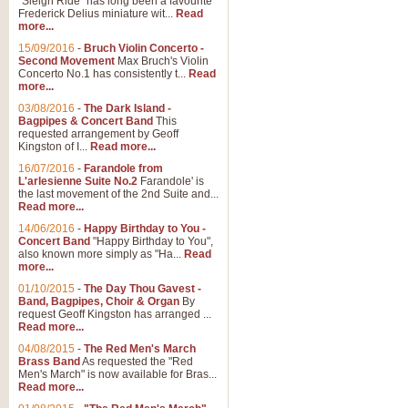
"Sleigh Ride" has long been a favourite
Frederick Delius miniature wit...
Read
more...
The Dance of the Witches 
15/09/2016
-
Bruch Violin Concerto -
‘The Dance of the Witches’ is fro
Second Movement
Max Bruch's Violin
concert band this is an exciting c
Concerto No.1 has consistently t...
Read
more...
03/08/2016
-
The Dark Island -
View full product details
Bagpipes & Concert Band
This
requested arrangement by Geoff
Kingston of I...
Read more...
Enter The Heroes
16/07/2016
-
Farandole from
L'arlesienne Suite No.2
Farandole' is
'Enter The Heroes, composed and
the last movement of the 2nd Suite and...
United Kingdom's winning bid for
Read more...
14/06/2016
-
Happy Birthday to You -
Concert Band
"Happy Birthday to You",
View full product details
also known more simply as "Ha...
Read
more...
Flight of The Bumble Bee -
01/10/2015
-
The Day Thou Gavest -
Band, Bagpipes, Choir & Organ
By
The Flight of the Bumble Bee is 
request Geoff Kingston has arranged ...
been arranged for Bb Clarinet by
Read more...
04/08/2015
-
The Red Men's March
Brass Band
As requested the "Red
Men's March" is now available for Bras...
View full product details
Read more...