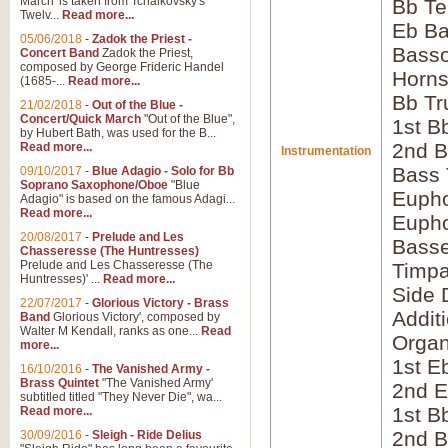
March' is taken from Tchaikovsky's
Bb Te
Twelv...
Read more...
Eb Ba
05/06/2018
-
Zadok the Priest -
Bass
Concert Band
Zadok the Priest,
composed by George Frideric Handel
Horns
(1685-...
Read more...
Bb Tr
21/02/2018
-
Out of the Blue -
Concert/Quick March
"Out of the Blue",
1st B
by Hubert Bath, was used for the B...
2nd B
Read more...
Instrumentation
Bass
09/10/2017
-
Blue Adagio - Solo for Bb
Soprano Saxophone/Oboe
"Blue
Eupho
Adagio" is based on the famous Adagi...
Read more...
Eupho
20/08/2017
-
Prelude and Les
Bass
Chasseresse (The Huntresses)
Prelude and Les Chasseresse (The
Timpa
Huntresses)' ...
Read more...
Side 
22/07/2017
-
Glorious Victory - Brass
Addit
Band
Glorious Victory', composed by
Walter M Kendall, ranks as one...
Read
Orga
more...
1st E
16/10/2016
-
The Vanished Army -
Brass Quintet
"The Vanished Army'
2nd E
subtitled titled "They Never Die", wa...
1st B
Read more...
2nd B
30/09/2016
-
Sleigh - Ride Delius