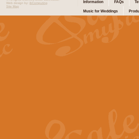
Information
FAQs
Te
Web design by:
ibComputing
Site Map
Music for Weddings
Produ