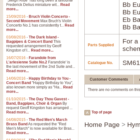
"Sleigh Ride" has long been a favourite
Bb Eu
Frederick Delius miniature wit...
Read
more...
Bb Eu
15/09/2016
-
Bruch Violin Concerto -
Eb B
Second Movement
Max Bruch's Violin
Concerto No.1 has consistently t...
Read
Bb B
more...
03/08/2016
-
The Dark Island -
For a 
Bagpipes & Concert Band
This
Parts Supplied
requested arrangement by Geoff
schem
Kingston of I...
Read more...
16/07/2016
-
Farandole from
SM61
L'arlesienne Suite No.2
Farandole' is
Catalogue No.
the last movement of the 2nd Suite and...
Read more...
14/06/2016
-
Happy Birthday to You -
Customer Comments
Concert Band
"Happy Birthday to You",
also known more simply as "Ha...
Read
There are no comments on this
more...
01/10/2015
-
The Day Thou Gavest -
Band, Bagpipes, Choir & Organ
By
request Geoff Kingston has arranged ...
Read more...
Top of page
04/08/2015
-
The Red Men's March
Home Page
>
Hym
Brass Band
As requested the "Red
Men's March" is now available for Bras...
Read more...