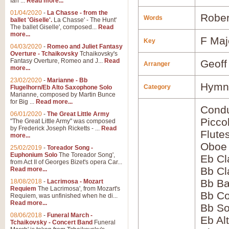
Ian ...
Read more...
01/04/2020
-
La Chasse - from the
Rober
Words
ballet 'Giselle'.
La Chasse' - The Hunt'
The ballet Giselle', composed...
Read
more...
F Maj
Key
04/03/2020
-
Romeo and Juliet Fantasy
Overture - Tchaikovsky
Tchaikovsky's
Fantasy Overture, Romeo and J...
Read
Geoff
Arranger
more...
23/02/2020
-
Marianne - Bb
Hymns
Category
Flugelhorn/Eb Alto Saxophone Solo
Marianne, composed by Martin Bunce
for Big ...
Read more...
Condu
06/01/2020
-
The Great Little Army
Picco
"The Great Little Army" was composed
by Frederick Joseph Ricketts - ...
Read
Flute
more...
Oboe
25/02/2019
-
Toreador Song -
Euphonium Solo
The Toreador Song',
Eb Cl
from Act II of Georges Bizet's opera Car...
Bb Cl
Read more...
Bb Ba
18/08/2018
-
Lacrimosa - Mozart
Requiem
The Lacrimosa', from Mozart's
Bb Co
Requiem, was unfinished when he di...
Read more...
Bb S
08/06/2018
-
Funeral March -
Eb Al
Tchaikovsky - Concert Band
Funeral