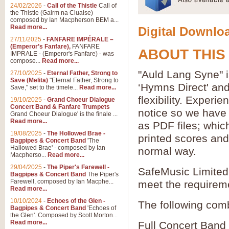
24/02/2026
-
Call of the Thistle
Call of
the Thistle (Gairm na Cluaise)
composed by Ian Macpherson BEM a...
Read more...
Digital Downloa
27/11/2025
-
FANFARE IMPÉRALE –
(Emperor’s Fanfare),
FANFARE
ABOUT THIS
IMPRALE - (Emperor's Fanfare) - was
compose...
Read more...
"Auld Lang Syne" i
27/10/2025
-
Eternal Father, Strong to
Save (Melita)
"Eternal Father, Strong to
‘Hymns Direct' an
Save," set to the timele...
Read more...
flexibility. Experi
19/10/2025
-
Grand Choeur Dialogue
Concert Band & Fanfare Trumpets
notice so we have 
Grand Choeur Dialogue' is the finale ...
Read more...
as PDF files; whic
19/08/2025
-
The Hollowed Brae -
printed scores and 
Bagpipes & Concert Band
'The
Hallowed Brae' - composed by Ian
normal way.
Macpherso...
Read more...
29/04/2025
-
The Piper's Farewell -
SafeMusic Limited 
Bagpipes & Concert Band
The Piper's
Farewell, composed by Ian Macphe...
meet the requirem
Read more...
10/10/2024
-
Echoes of the Glen -
The following comb
Bagpipes & Concert Band
'Echoes of
the Glen'. Composed by Scott Morton...
Read more...
Full Concert Band