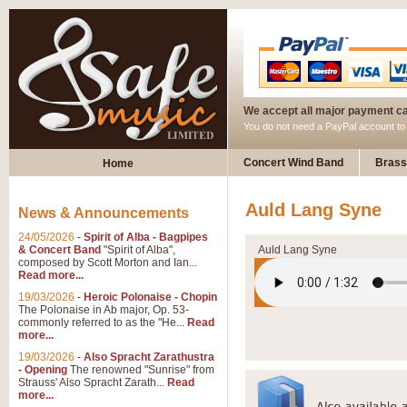
We accept all major payment c
You do not need a PayPal account t
Concert Wind Band
Brass
Home
Auld Lang Syne
News & Announcements
24/05/2026
-
Spirit of Alba - Bagpipes
& Concert Band
"Spirit of Alba",
Auld Lang Syne
composed by Scott Morton and Ian...
Read more...
19/03/2026
-
Heroic Polonaise - Chopin
The Polonaise in Ab major, Op. 53-
commonly referred to as the "He...
Read
more...
19/03/2026
-
Also Spracht Zarathustra
- Opening
The renowned "Sunrise" from
Strauss' Also Spracht Zarath...
Read
more...