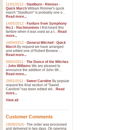
11/02/2013
-
Slaidburn - Rimmer -
Quick March
William Rimmer's quick
march "Slaidburn" is probably one o...
Read more...
14/05/2012
-
Fanfare from Symphony
No.1 - Rachmaninov
I first heard this
fanfare when it was used as a t...
Read
more...
24/04/2012
-
General Mitchell - Quick
March
By request we have arranged
and edited one of Robert Browne ...
Read more...
09/04/2011
-
The Dance of the Witches
- John Williams
We are pleased to
announce the addition of John Wi...
Read more...
29/01/2011
-
Sweet Caroline
By popular
request the final section of "Sweet
Caroline" has been edited wit...
Read
more...
View all
Customer Comments
19/09/2024
-
The order was processed
and delivered in two days. On opening