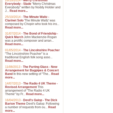
26/10/2014
-
Merry Christmas
Everybody - Slade
"Merry Christmas
Everybody" written by Noddy Holder and
J...
Read more...
25/10/2014
-
The Minute Waltz -
Clarinet Solo
'The Minute Waltz' was
composed by Chopin who took his ins...
Read more...
31/07/2014
-
The Bond of Friendship -
Quick March
John Mackenzie-Rogan
was a prolific composer and arran...
Read more...
01/05/2014
-
The Lincolnshire Poacher
"The Lincolnshire Poacher" is a
traditional English folk song asso...
Read more...
11/08/2013
-
The Parting Glass - New
Arrangement for Bagpipes & Concert
Band
In this new setting of "The...
Read
more...
14/07/2013
-
The Radio 4 UK Theme -
Revised Arrangement
This
arrangement of "The Radio 4 UK
Theme" by Fr...
Read more...
16/04/2013
-
Devil's Galop - The Dick
Barton Theme
Devil's Galop: Following
a number of requests from ou...
Read
more...