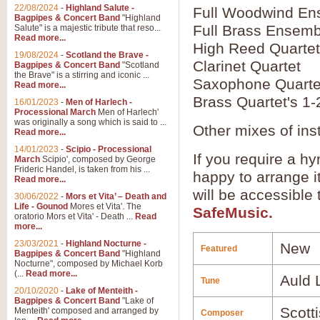
22/08/2024
-
Highland Salute -
Full Woodwind En
Bagpipes & Concert Band
"Highland
Full Brass Ensemb
Salute" is a majestic tribute that reso...
Read more...
High Reed Quartet
19/08/2024
-
Scotland the Brave -
Clarinet Quartet
Bagpipes & Concert Band
"Scotland
the Brave" is a stirring and iconic ...
Saxophone Quarte
Read more...
Brass Quartet's 1-
16/01/2023
-
Men of Harlech -
Processional March
Men of Harlech'
was originally a song which is said to ...
Other mixes of ins
Read more...
14/01/2023
-
Scipio - Processional
If you require a hy
March
Scipio', composed by George
Frideric Handel, is taken from his ...
happy to arrange it
Read more...
will be accessible
30/06/2022
-
Mors et Vita’ – Death and
Life - Gounod
Mores et Vita'. The
SafeMusic.
oratorio Mors et Vita' - Death ...
Read
more...
23/03/2021
-
Highland Nocturne -
New
Featured
Bagpipes & Concert Band
"Highland
Nocturne", composed by Michael Korb
(...
Read more...
Auld 
Tune
20/10/2020
-
Lake of Menteith -
Bagpipes & Concert Band
"Lake of
Scotti
Menteith' composed and arranged by
Composer