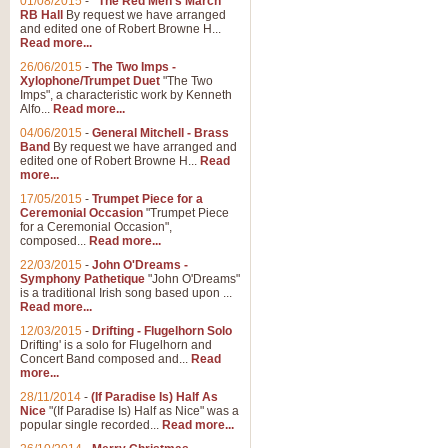
01/08/2015
-
"The Red Men's March"
RB Hall
By request we have arranged
and edited one of Robert Browne H...
Read more...
26/06/2015
-
The Two Imps -
Xylophone/Trumpet Duet
"The Two
Imps", a characteristic work by Kenneth
Alfo...
Read more...
04/06/2015
-
General Mitchell - Brass
Band
By request we have arranged and
edited one of Robert Browne H...
Read
more...
17/05/2015
-
Trumpet Piece for a
Ceremonial Occasion
"Trumpet Piece
for a Ceremonial Occasion",
composed...
Read more...
22/03/2015
-
John O'Dreams -
Symphony Pathetique
"John O'Dreams"
is a traditional Irish song based upon ...
Read more...
12/03/2015
-
Drifting - Flugelhorn Solo
Drifting' is a solo for Flugelhorn and
Concert Band composed and...
Read
more...
28/11/2014
-
(If Paradise Is) Half As
Nice
"(If Paradise Is) Half as Nice" was a
popular single recorded...
Read more...