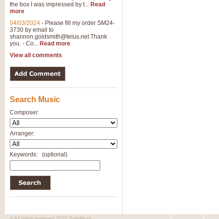
the box I was impressed by t...
Read
more
04/03/2024
-
Please fill my order SM24-
3730 by email to
shannon.goldsmith@telus.net
Thank
you. - Co...
Read more
View all comments
Search Music
Composer:
Arranger:
Keywords:
(optional)
© All rights reserved 2010 SafeMusic.