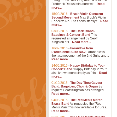
"Sleigh Ride" has long been a favourite
Frederick Delius miniature wit...
Read
more...
15/09/2016
-
Bruch Violin Concerto -
Second Movement
Max Bruch's Violin
Concerto No.1 has consistently t...
Read
more...
03/08/2016
-
The Dark Island -
Bagpipes & Concert Band
This
requested arrangement by Geoff
Kingston of I...
Read more...
16/07/2016
-
Farandole from
L'arlesienne Suite No.2
Farandole' is
the last movement of the 2nd Suite and...
Read more...
14/06/2016
-
Happy Birthday to You -
Concert Band
"Happy Birthday to You",
also known more simply as "Ha...
Read
more...
01/10/2015
-
The Day Thou Gavest -
Band, Bagpipes, Choir & Organ
By
request Geoff Kingston has arranged ...
Read more...
04/08/2015
-
The Red Men's March
Brass Band
As requested the "Red
Men's March" is now available for Bras...
Read more...