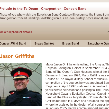
Prelude to the Te Deum - Charpentier - Concert Band
Those of you who watch the Eurovision Song Contest will recognise the theme from
Arranged for Concert Band by Geoff Kingston it is an ideal stately, processional, ma
P
View full product details
Ladies in Lavender - Flute Solo
Concert Wind Band
Brass Quintet
Brass Band
Saxophone Quin
Ladies in Lavender, composed by Nigel Hess, is now available for Solo Flute and 
atmospheric arrangement.
Jason Griffiths
Major Jason Griffiths enlisted into the Army at
P
View full product details
Corps in Bovington, Dorset in September 1984. A
Band of The Queen's Own Hussars, who at the t
Germany. In January 1994, Major Griffiths was s
Dark Eyes - Trumpet Trio
Course at The Royal Military School of Music (
‘Dark Eyes’ arranged by Geoff Kingston encompasses the original nature of the song
completion of the course, he was appointed Ba
swing. A great Trumpet feature and one that is ideal for bands of all grades.
Regiment in April 1997, stationed in Aldershot H
years before selection for a posting to The Hous
Household Cavalry Equitation Course, Captain 
Band of The Blues & Royals (RHG/D) in March 2
P
View full product details
New Product
Griffiths returned to RMSM and assumed the app
where he assisted in the design of all courses
In January 2005, he was commissioned and appoi