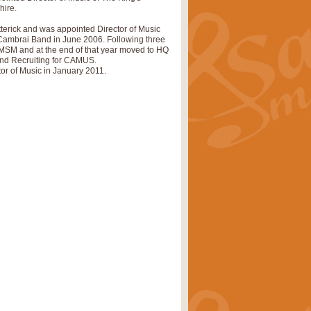
hire.
pects of the summer season. Suitable
tterick and was appointed Director of Music
Cambrai Band in June 2006. Following three
 RMSM and at the end of that year moved to HQ
nd Recruiting for CAMUS.
or of Music in January 2011.
rice
£34.99
nd by Geoff Kingston. With its
m.
rice
£34.99
 is now available as a feature for
rice
£29.99