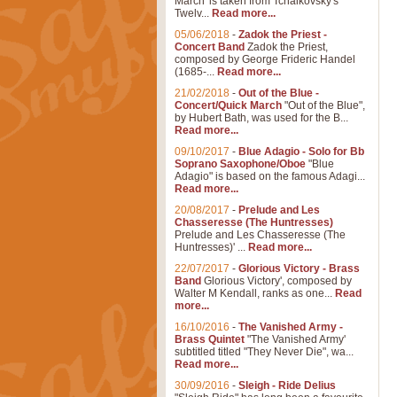
March' is taken from Tchaikovsky's
Twelv...
Read more...
05/06/2018
-
Zadok the Priest -
Concert Band
Zadok the Priest,
composed by George Frideric Handel
(1685-...
Read more...
21/02/2018
-
Out of the Blue -
Concert/Quick March
"Out of the Blue",
by Hubert Bath, was used for the B...
Read more...
09/10/2017
-
Blue Adagio - Solo for Bb
Soprano Saxophone/Oboe
"Blue
Adagio" is based on the famous Adagi...
Read more...
20/08/2017
-
Prelude and Les
Chasseresse (The Huntresses)
Prelude and Les Chasseresse (The
Huntresses)' ...
Read more...
22/07/2017
-
Glorious Victory - Brass
Band
Glorious Victory', composed by
Walter M Kendall, ranks as one...
Read
more...
16/10/2016
-
The Vanished Army -
Brass Quintet
"The Vanished Army'
subtitled titled "They Never Die", wa...
Read more...
30/09/2016
-
Sleigh - Ride Delius