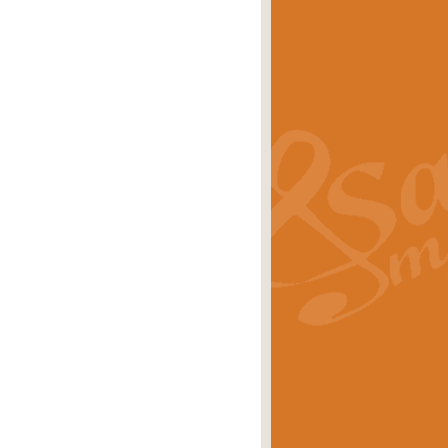
s carols scored for concert band and
rice
£25.00
Band and Bagpipes. Inspired by the
rice
£29.99
 David Burndrett takes the tune back
Price
£9.99
 the spirit of the English countryside