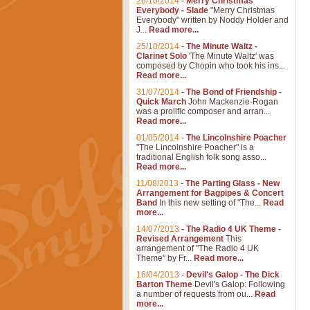
26/10/2014
-
Merry Christmas
Everybody - Slade
"Merry Christmas
Everybody" written by Noddy Holder and
J...
Read more...
25/10/2014
-
The Minute Waltz -
Clarinet Solo
'The Minute Waltz' was
composed by Chopin who took his ins...
Read more...
31/07/2014
-
The Bond of Friendship -
Quick March
John Mackenzie-Rogan
was a prolific composer and arran...
Read more...
01/05/2014
-
The Lincolnshire Poacher
"The Lincolnshire Poacher" is a
traditional English folk song asso...
Read more...
11/08/2013
-
The Parting Glass - New
Arrangement for Bagpipes & Concert
Band
In this new setting of "The...
Read
more...
14/07/2013
-
The Radio 4 UK Theme -
Revised Arrangement
This
arrangement of "The Radio 4 UK
Theme" by Fr...
Read more...
16/04/2013
-
Devil's Galop - The Dick
Barton Theme
Devil's Galop: Following
a number of requests from ou...
Read
more...