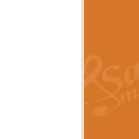
eries 'Crown Court'. A real
rice
£29.99
lassic of Our Time' series and an ideal
rice
£29.99
nd often performed at solemn
rice
£29.99