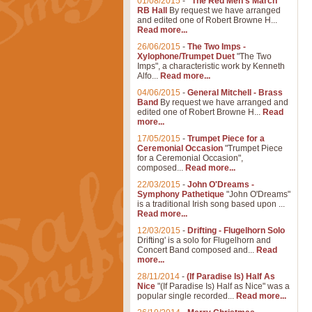
01/08/2015
-
"The Red Men's March"
RB Hall
By request we have arranged
and edited one of Robert Browne H...
Read more...
26/06/2015
-
The Two Imps -
Xylophone/Trumpet Duet
"The Two
Imps", a characteristic work by Kenneth
Alfo...
Read more...
04/06/2015
-
General Mitchell - Brass
Band
By request we have arranged and
edited one of Robert Browne H...
Read
more...
17/05/2015
-
Trumpet Piece for a
Ceremonial Occasion
"Trumpet Piece
for a Ceremonial Occasion",
composed...
Read more...
22/03/2015
-
John O'Dreams -
Symphony Pathetique
"John O'Dreams"
is a traditional Irish song based upon ...
Read more...
12/03/2015
-
Drifting - Flugelhorn Solo
Drifting' is a solo for Flugelhorn and
Concert Band composed and...
Read
more...
28/11/2014
-
(If Paradise Is) Half As
Nice
"(If Paradise Is) Half as Nice" was a
popular single recorded...
Read more...