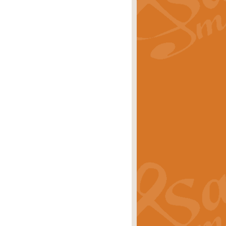
rice
£29.99
 by Alan Beaumont. This beautiful
es.
rice
£19.99
iggest selling singles of all time.
rice
£29.99
tune from World War II. With its