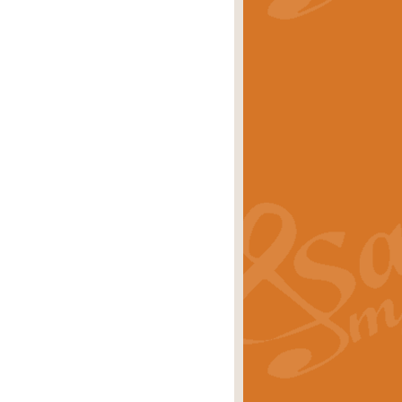
stwick'. Scored by Geoff Kingston for
rice
£39.99
inspired by the success of the
.
rice
£24.99
-Korsakov's celebrated works has
ore.
rice
£29.99