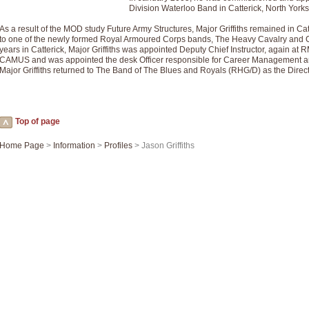
Summer Scenes - Suite for Concert Band
Division Waterloo Band in Catterick, North Yorks
Summer Scenes is a short suite composed by Philip Andrews, reflecting various as
As a result of the MOD study Future Army Structures, Major Griffiths remained in Ca
for bands of all grades it is tuneful,accessible and great fun to play.
to one of the newly formed Royal Armoured Corps bands, The Heavy Cavalry and 
years in Catterick, Major Griffiths was appointed Deputy Chief Instructor, again at
CAMUS and was appointed the desk Officer responsible for Career Management a
Major Griffiths returned to The Band of The Blues and Royals (RHG/D) as the Direct
P
View full product details
Blue Rondo la Turk
Blue Rondo a la Turk, composed by Dave Brubeck, has been arranged for concert ba
Top of page
driving 9/8 rhythms and schmaltzy swing sections, it is a must for the concert platfor
Home Page
>
Information
>
Profiles
> Jason Griffiths
P
View full product details
Hallelujah Chorus from Handel's Messiah (Band only)
The most famous movement from Handel’s ‘Messiah’ is the "Hallelujah Chorus” which
Concert Band, arranged by Geoff Kingston, in Db major.
P
View full product details
Parade of the Wooden Soldiers