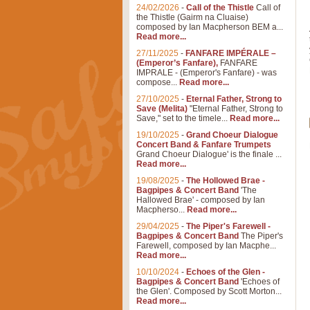
24/02/2026
-
Call of the Thistle
Call of
the Thistle (Gairm na Cluaise)
composed by Ian Macpherson BEM a...
Read more...
27/11/2025
-
FANFARE IMPÉRALE –
(Emperor’s Fanfare),
FANFARE
IMPRALE - (Emperor's Fanfare) - was
compose...
Read more...
27/10/2025
-
Eternal Father, Strong to
Save (Melita)
"Eternal Father, Strong to
Save," set to the timele...
Read more...
19/10/2025
-
Grand Choeur Dialogue
Concert Band & Fanfare Trumpets
Grand Choeur Dialogue' is the finale ...
Read more...
19/08/2025
-
The Hollowed Brae -
Bagpipes & Concert Band
'The
Hallowed Brae' - composed by Ian
Macpherso...
Read more...
29/04/2025
-
The Piper's Farewell -
Bagpipes & Concert Band
The Piper's
Farewell, composed by Ian Macphe...
Read more...
10/10/2024
-
Echoes of the Glen -
Bagpipes & Concert Band
'Echoes of
the Glen'. Composed by Scott Morton...
Read more...