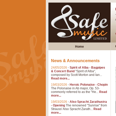
Home
News & Announcements
24/05/2026
-
Spirit of Alba - Bagpipes
& Concert Band
"Spirit of Alba",
composed by Scott Morton and Ian...
Read more...
19/03/2026
-
Heroic Polonaise - Chopin
The Polonaise in Ab major, Op. 53-
commonly referred to as the "He...
Read
more...
19/03/2026
-
Also Spracht Zarathustra
- Opening
The renowned "Sunrise" from
Strauss' Also Spracht Zarath...
Read
more...