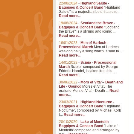
22/08/2024
-
Highland Salute -
Bagpipes & Concert Band
"Highland
Salute" is a majestic tribute that reso...
Read more...
19/08/2024
-
Scotland the Brave -
Bagpipes & Concert Band
"Scotland
the Brave" is a stirring and iconic ...
Read more...
16/01/2023
-
Men of Harlech -
Processional March
Men of Harlech'
was originally a song which is said to ...
Read more...
14/01/2023
-
Scipio - Processional
March
Scipio', composed by George
Frideric Handel, is taken from his ...
Read more...
30/06/2022
-
Mors et Vita’ – Death and
Life - Gounod
Mores et Vita'. The
oratorio Mors et Vita' - Death ...
Read
more...
23/03/2021
-
Highland Nocturne -
Bagpipes & Concert Band
"Highland
Nocturne", composed by Michael Korb
(...
Read more...
20/10/2020
-
Lake of Menteith -
Bagpipes & Concert Band
"Lake of
Menteith' composed and arranged by