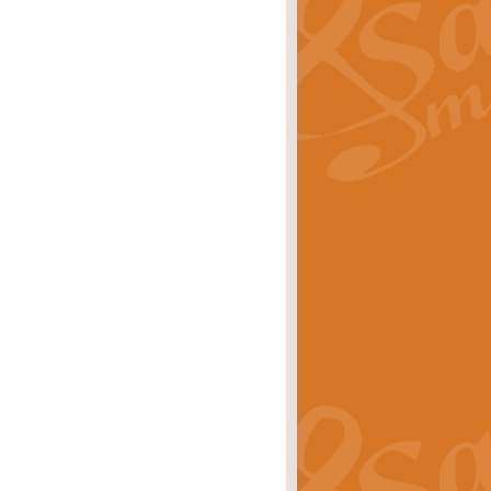
ray is a delightful, humorous and
rice
£34.99
 Euphonium's and concert band. With
rice
£24.99
the opening Prelude to the ‘Te
i.
Price
£9.99
f the bagpipes with this Michael