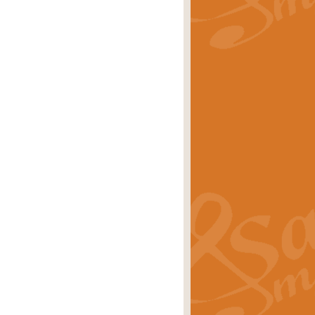
rice
£29.99
Concert Band by Geoff Kingston this
rice
£24.99
 set the scene for a festival of
rice
£34.99
opular in its own right and often
Price
£9.99