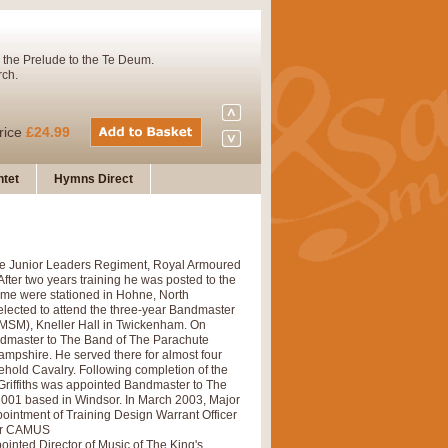
 the Prelude to the Te Deum.
rch.
rice
£24.99
tet
Hymns Direct
Concert Band. A charming and
 The Junior Leaders Regiment, Royal Armoured
rice
£29.99
fter two years training he was posted to the
ime were stationed in Hohne, North
elected to attend the three-year Bandmaster
RMSM), Kneller Hall in Twickenham. On
 and presents it also as a steady
ndmaster to The Band of The Parachute
ampshire. He served there for almost four
ehold Cavalry. Following completion of the
Griffiths was appointed Bandmaster to The
001 based in Windsor. In March 2003, Major
rice
£29.99
ointment of Training Design Warrant Officer
 for CAMUS
nted Director of Music of The King's