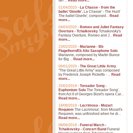
Ian ...
Read more...
01/04/2020
-
La Chasse - from the
ballet 'Giselle'.
La Chasse' - The Hunt'
The ballet Giselle', composed...
Read
more...
04/03/2020
-
Romeo and Juliet Fantasy
Overture - Tchaikovsky
Tchaikovsky's
Fantasy Overture, Romeo and J...
Read
more...
23/02/2020
-
Marianne - Bb
Flugelhorn/Eb Alto Saxophone Solo
Marianne, composed by Martin Bunce
for Big ...
Read more...
06/01/2020
-
The Great Little Army
"The Great Little Army" was composed
by Frederick Joseph Ricketts - ...
Read
more...
25/02/2019
-
Toreador Song -
Euphonium Solo
The Toreador Song',
from Act II of Georges Bizet's opera Car...
Read more...
18/08/2018
-
Lacrimosa - Mozart
Requiem
The Lacrimosa', from Mozart's
Requiem, was unfinished when he di...
Read more...
08/06/2018
-
Funeral March -
Tchaikovsky - Concert Band
Funeral