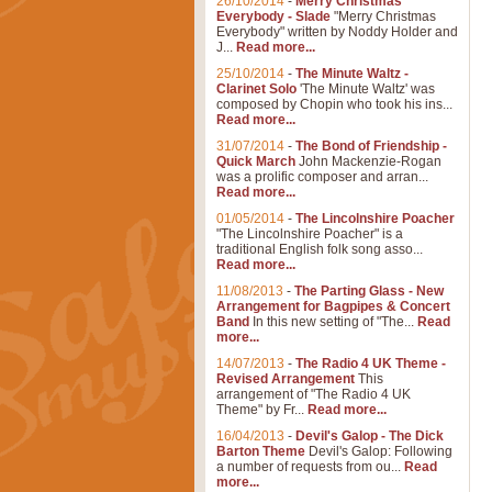
26/10/2014
-
Merry Christmas
Everybody - Slade
"Merry Christmas
Everybody" written by Noddy Holder and
J...
Read more...
25/10/2014
-
The Minute Waltz -
Clarinet Solo
'The Minute Waltz' was
composed by Chopin who took his ins...
Read more...
31/07/2014
-
The Bond of Friendship -
Quick March
John Mackenzie-Rogan
was a prolific composer and arran...
Read more...
01/05/2014
-
The Lincolnshire Poacher
"The Lincolnshire Poacher" is a
traditional English folk song asso...
Read more...
11/08/2013
-
The Parting Glass - New
Arrangement for Bagpipes & Concert
Band
In this new setting of "The...
Read
more...
14/07/2013
-
The Radio 4 UK Theme -
Revised Arrangement
This
arrangement of "The Radio 4 UK
Theme" by Fr...
Read more...
16/04/2013
-
Devil's Galop - The Dick
Barton Theme
Devil's Galop: Following
a number of requests from ou...
Read
more...