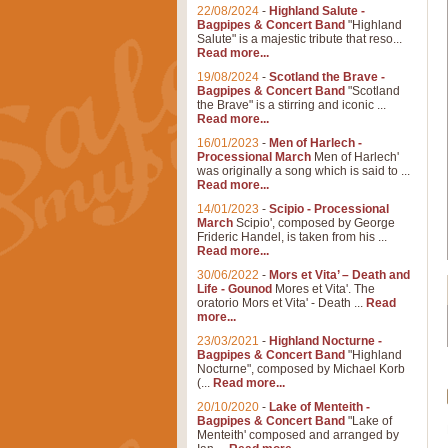
22/08/2024
-
Highland Salute -
Bagpipes & Concert Band
"Highland
Salute" is a majestic tribute that reso...
Read more...
19/08/2024
-
Scotland the Brave -
Bagpipes & Concert Band
"Scotland
the Brave" is a stirring and iconic ...
Read more...
16/01/2023
-
Men of Harlech -
Processional March
Men of Harlech'
was originally a song which is said to ...
Read more...
14/01/2023
-
Scipio - Processional
March
Scipio', composed by George
Frideric Handel, is taken from his ...
Read more...
30/06/2022
-
Mors et Vita’ – Death and
Life - Gounod
Mores et Vita'. The
oratorio Mors et Vita' - Death ...
Read
more...
23/03/2021
-
Highland Nocturne -
Bagpipes & Concert Band
"Highland
Nocturne", composed by Michael Korb
(...
Read more...
20/10/2020
-
Lake of Menteith -
Bagpipes & Concert Band
"Lake of
Menteith' composed and arranged by