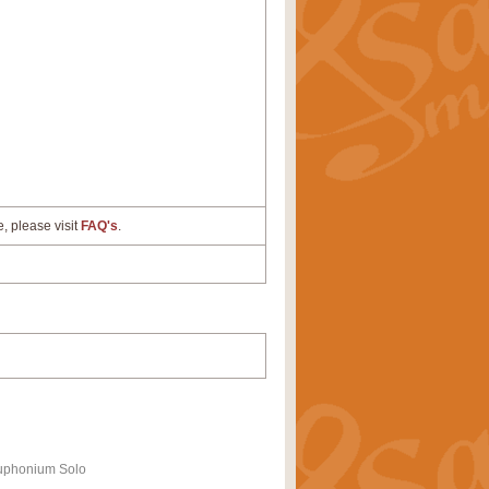
e, please visit
FAQ's
.
uphonium Solo