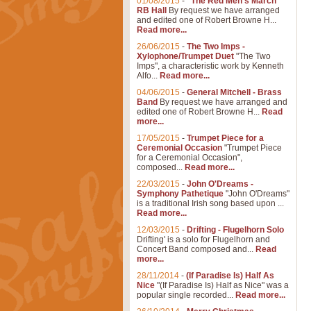
01/08/2015
-
"The Red Men's March"
RB Hall
By request we have arranged
and edited one of Robert Browne H...
Read more...
26/06/2015
-
The Two Imps -
Xylophone/Trumpet Duet
"The Two
Imps", a characteristic work by Kenneth
Alfo...
Read more...
04/06/2015
-
General Mitchell - Brass
Band
By request we have arranged and
edited one of Robert Browne H...
Read
more...
17/05/2015
-
Trumpet Piece for a
Ceremonial Occasion
"Trumpet Piece
for a Ceremonial Occasion",
composed...
Read more...
22/03/2015
-
John O'Dreams -
Symphony Pathetique
"John O'Dreams"
is a traditional Irish song based upon ...
Read more...
12/03/2015
-
Drifting - Flugelhorn Solo
Drifting' is a solo for Flugelhorn and
Concert Band composed and...
Read
more...
28/11/2014
-
(If Paradise Is) Half As
Nice
"(If Paradise Is) Half as Nice" was a
popular single recorded...
Read more...