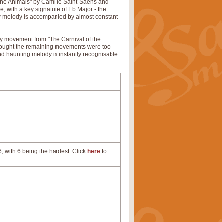
 the Animals" by Camille Saint-Saëns and
e, with a key signature of Eb Major - the
ow melody is accompanied by almost constant
ly movement from "The Carnival of the
 thought the remaining movements were too
nd haunting melody is instantly recognisable
, with 6 being the hardest. Click
here
to