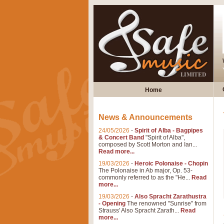
Home
News & Announcements
24/05/2026
-
Spirit of Alba - Bagpipes
& Concert Band
"Spirit of Alba",
composed by Scott Morton and Ian...
Read more...
19/03/2026
-
Heroic Polonaise - Chopin
The Polonaise in Ab major, Op. 53-
commonly referred to as the "He...
Read
more...
19/03/2026
-
Also Spracht Zarathustra
- Opening
The renowned "Sunrise" from
Strauss' Also Spracht Zarath...
Read
more...