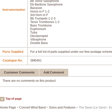
Bb Tenor Saxophone
Eb Baritone Saxophone
Bassoon
Instrumentation
Horns in F 1-2
3rd Horn in F
Bb Trumpets 1-2-3
Tenor Trombones 1-2
Bass Trombone
Euphonium
Tuba
Glockenspiel
Vibraphone
Double Bass
Parts Supplied
For a full list of parts supplied under our free postage schem
Catalogue No.
SM0461
Customer Comments
Add Comment
There are no comments on this product.
Top of page
Home Page
>
Concert Wind Band
>
Solos and Features
> The Swan (Le Syne) - E