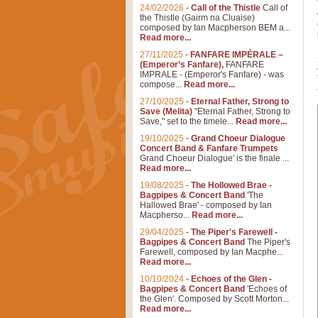
24/02/2026
-
Call of the Thistle
Call of
the Thistle (Gairm na Cluaise)
composed by Ian Macpherson BEM a...
Read more...
27/11/2025
-
FANFARE IMPÉRALE –
(Emperor’s Fanfare),
FANFARE
IMPRALE - (Emperor's Fanfare) - was
compose...
Read more...
27/10/2025
-
Eternal Father, Strong to
Save (Melita)
"Eternal Father, Strong to
Save," set to the timele...
Read more...
19/10/2025
-
Grand Choeur Dialogue
Concert Band & Fanfare Trumpets
Grand Choeur Dialogue' is the finale ...
Read more...
19/08/2025
-
The Hollowed Brae -
Bagpipes & Concert Band
'The
Hallowed Brae' - composed by Ian
Macpherso...
Read more...
29/04/2025
-
The Piper's Farewell -
Bagpipes & Concert Band
The Piper's
Farewell, composed by Ian Macphe...
Read more...
10/10/2024
-
Echoes of the Glen -
Bagpipes & Concert Band
'Echoes of
the Glen'. Composed by Scott Morton...
Read more...