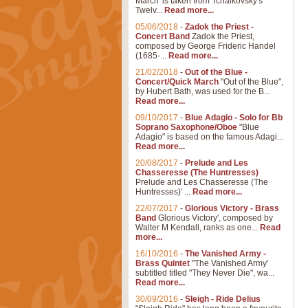
March' is taken from Tchaikovsky's
Twelv...
Read more...
05/06/2018
-
Zadok the Priest -
Concert Band
Zadok the Priest,
composed by George Frideric Handel
(1685-...
Read more...
21/02/2018
-
Out of the Blue -
Concert/Quick March
"Out of the Blue",
by Hubert Bath, was used for the B...
Read more...
09/10/2017
-
Blue Adagio - Solo for Bb
Soprano Saxophone/Oboe
"Blue
Adagio" is based on the famous Adagi...
Read more...
20/08/2017
-
Prelude and Les
Chasseresse (The Huntresses)
Prelude and Les Chasseresse (The
Huntresses)' ...
Read more...
22/07/2017
-
Glorious Victory - Brass
Band
Glorious Victory', composed by
Walter M Kendall, ranks as one...
Read
more...
16/10/2016
-
The Vanished Army -
Brass Quintet
"The Vanished Army'
subtitled titled "They Never Die", wa...
Read more...
30/09/2016
-
Sleigh - Ride Delius