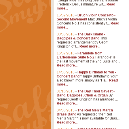
"Sleigh Ride" has long been a favourite
Frederick Delius miniature wit...
Read
more...
15/09/2016
-
Bruch Violin Concerto -
Second Movement
Max Bruch's Violin
Concerto No.1 has consistently t...
Read
more...
03/08/2016
-
The Dark Island -
Bagpipes & Concert Band
This
requested arrangement by Geoff
Kingston of I...
Read more...
16/07/2016
-
Farandole from
L'arlesienne Suite No.2
Farandole' is
the last movement of the 2nd Suite and...
Read more...
14/06/2016
-
Happy Birthday to You -
Concert Band
"Happy Birthday to You",
also known more simply as "Ha...
Read
more...
01/10/2015
-
The Day Thou Gavest -
Band, Bagpipes, Choir & Organ
By
request Geoff Kingston has arranged ...
Read more...
04/08/2015
-
The Red Men's March
Brass Band
As requested the "Red
Men's March" is now available for Bras...
Read more...