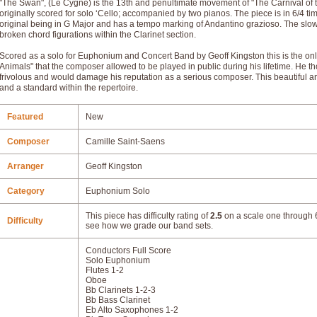
"The Swan", (Le Cygne) is the 13th and penultimate movement of "The Carnival of
originally scored for solo ‘Cello; accompanied by two pianos. The piece is in 6/4 tim
original being in G Major and has a tempo marking of Andantino grazioso. The sl
broken chord figurations within the Clarinet section.
Scored as a solo for Euphonium and Concert Band by Geoff Kingston this is the on
Animals" that the composer allowed to be played in public during his lifetime. He
frivolous and would damage his reputation as a serious composer. This beautiful a
and a standard within the repertoire.
Featured
New
Composer
Camille Saint-Saens
Arranger
Geoff Kingston
Category
Euphonium Solo
This piece has difficulty rating of
2.5
on a scale one through 6
Difficulty
see how we grade our band sets.
Conductors Full Score
Solo Euphonium
Flutes 1-2
Oboe
Bb Clarinets 1-2-3
Bb Bass Clarinet
Eb Alto Saxophones 1-2