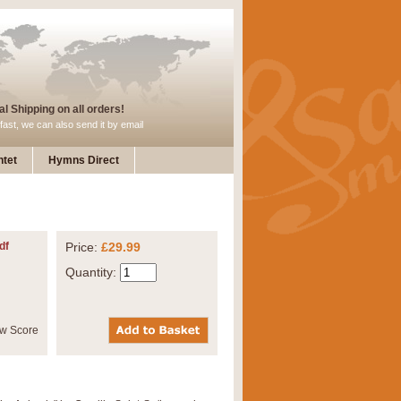
l Shipping on all orders!
fast, we can also send it by email
tet
Hymns Direct
df
Price:
£29.99
Quantity: