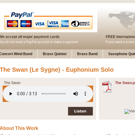
We accept all major payment cards
FREE Internationa
You do not need a PayPal account to make a payment
If you need a score 
Concert Wind Band
Brass Quintet
Brass Band
Saxophone Quin
The Swan (Le Sygne) - Euphonium Solo
The Swan
The Swan.p
About This Work