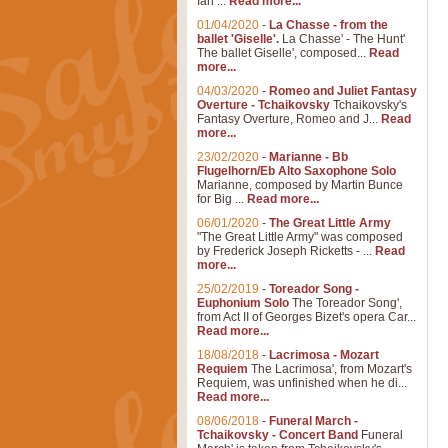
Ian ...
Read more...
01/04/2020
-
La Chasse - from the
ballet 'Giselle'.
La Chasse' - The Hunt'
The ballet Giselle', composed...
Read
more...
04/03/2020
-
Romeo and Juliet Fantasy
Overture - Tchaikovsky
Tchaikovsky's
Fantasy Overture, Romeo and J...
Read
more...
23/02/2020
-
Marianne - Bb
Flugelhorn/Eb Alto Saxophone Solo
Marianne, composed by Martin Bunce
for Big ...
Read more...
06/01/2020
-
The Great Little Army
"The Great Little Army" was composed
by Frederick Joseph Ricketts - ...
Read
more...
25/02/2019
-
Toreador Song -
Euphonium Solo
The Toreador Song',
from Act II of Georges Bizet's opera Car...
Read more...
18/08/2018
-
Lacrimosa - Mozart
Requiem
The Lacrimosa', from Mozart's
Requiem, was unfinished when he di...
Read more...
08/06/2018
-
Funeral March -
Tchaikovsky - Concert Band
Funeral