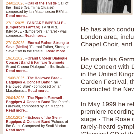
Summer Scenes - Suite fo
24/02/2026
-
Call of the Thistle
Call of
the Thistle (Gairm na Cluaise)
Summer Scenes is a short suite c
composed by Ian Macpherson BEM a...
for bands of all grades it is tunef
Read more...
27/11/2025
-
FANFARE IMPÉRALE –
(Emperor’s Fanfare),
FANFARE
He has also conduc
View full product details
IMPRALE - (Emperor's Fanfare) - was
London area, incl
compose...
Read more...
27/10/2025
-
Eternal Father, Strong to
Chapel Choir, and 
Blue Rondo la Turk
Save (Melita)
"Eternal Father, Strong to
Save," set to the timele...
Read more...
Blue Rondo a la Turk, composed 
driving 9/8 rhythms and schmaltzy 
He made his Germ
19/10/2025
-
Grand Choeur Dialogue
Concert Band & Fanfare Trumpets
Day Concert with 
Grand Choeur Dialogue' is the finale ...
Read more...
in the United King
View full product details
19/08/2025
-
The Hollowed Brae -
Garden Festival, t
Bagpipes & Concert Band
'The
Hallelujah Chorus from Ha
Hallowed Brae' - composed by Ian
conducted the Ne
Macpherso...
Read more...
The most famous movement from Ha
29/04/2025
-
The Piper's Farewell -
Concert Band, arranged by Geoff 
Bagpipes & Concert Band
The Piper's
In May 1999 he re
Farewell, composed by Ian Macphe...
premiere recording 
Read more...
View full product details
10/10/2024
-
Echoes of the Glen -
stage - The Rose o
Bagpipes & Concert Band
'Echoes of
rarely-heard symp
the Glen'. Composed by Scott Morton...
Parade of the Wooden Sol
Read more...
‘Classical CD of t