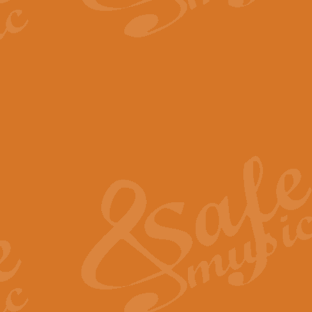
The Parting Glass - Bagp
In this new setting of “The Parti
effect creating a rich and varied
View full product details
Florentiner March - Fucik
Geoff Kingston and Ian Macpherso
band, whilst not losing any of its
View full product details
Hallelujah Christmas Time
Hallelujah, Christmas Time, com
beautiful Anthem with a message 
View full product details
Rondo Alla Turca - Turkis