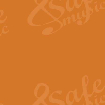
View full product details
Fanfare from Rachmanino
The forth movement of Rachmanin
flourish is the very essence of ex
View full product details
Czardas - Solo for Flute 
The Italian composer Vittorio Mon
Geoff Kingston has captured the vi
View full product details
Shepherd's Pipe Carol
One of John Rutter's best-loved 
version for full concert band whic
View full product details