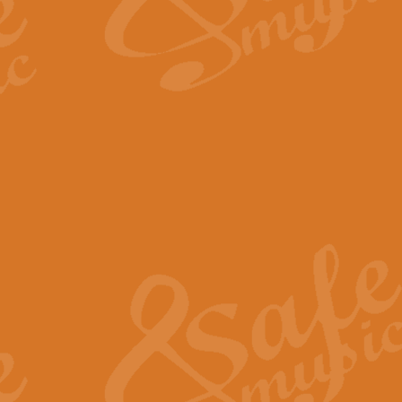
The Long Day Closes - Sul
“The Long Day Closes” is a part s
work for Remembrance Service or 
View full product details
Devil's Galop - The Dick 
Devil’s Galop, composed by Charl
Geoff Kingston this exhilarating 
View full product details
A Triptych of Trios - Trum
A Triptych of Trios is a selectio
Geoff Kingston. These can be per
View full product details