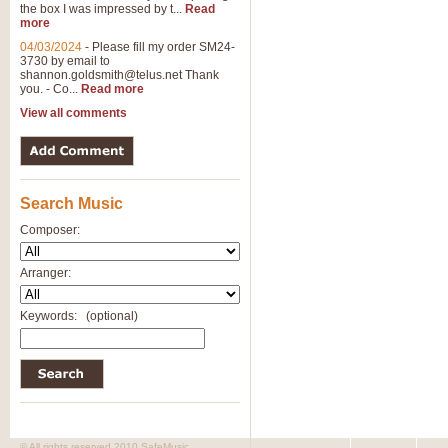
the box I was impressed by t...
Read
View full product details
more
04/03/2024
-
Please fill my order SM24-
3730 by email to
General Mitchell - Brass 
shannon.goldsmith@telus.net
Thank
R. B. Browne’s foot-tapping march
you. - Co...
Read more
by Geoff Kingston this great work 
View all comments
View full product details
Search Music
The Two Imps - Xylophon
“The Two Imps” is a duet for Xylop
Composer:
alternative duet for Bb Trumpets
Arranger:
View full product details
Keywords:
(optional)
Highland Cathedral - Bra
Highland Cathedral is possibly o
Band, combines traditional and co
View full product details
© All rights reserved 2010 SafeMusic.