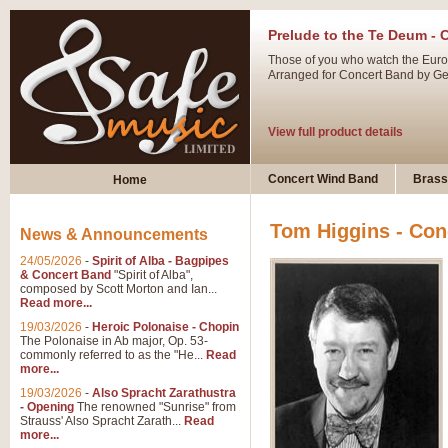
Prelude to the Te Deum - 
Those of you who watch the Eurov
Arranged for Concert Band by Geof
View full product details
Ladies in Lavender - Flute
Concert Wind Band
Brass
Home
Ladies in Lavender, composed by 
atmospheric arrangement.
Tom Higgins - Con
News & Announcements
24/05/2026
-
Spirit of Alba - Bagpipes
View full product details
& Concert Band
"Spirit of Alba",
composed by Scott Morton and Ian...
Read more...
Dark Eyes - Trumpet Trio
19/03/2026
-
Heroic Polonaise - Chopin
‘Dark Eyes’ arranged by Geoff Ki
The Polonaise in Ab major, Op. 53-
commonly referred to as the "He...
Read
swing. A great Trumpet feature and
more...
19/03/2026
-
Also Spracht Zarathustra
- Opening
The renowned "Sunrise" from
View full product details
Strauss' Also Spracht Zarath...
Read
more...