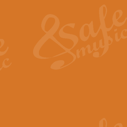
The Heroic Polonaise in A major,
work promises to both challenge 
View full product details
The Drunken Sailor
‘The Drunken Sailor’, arranged by
entertaining score which is great f
View full product details
Time (from the film Incept
Arranged by Geoff Kingston and I
film ‘Inception’. This elegant arr
View full product details
Strike Up the Band - Conc
This arrangement by Geoff Kingst
seldom-heard verse this is an ide