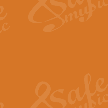
Scipio - Processional Mar
Scipio, taken Handel’s opera ‘Th
processional march.
View full product details
Be Still My Soul - Finlandi
‘Be Still My Soul’ (The Finlandia
‘Finlandia’. This beautiful hymn
View full product details
Greyfriars Bobby
Greyfrairs Bobby, composed by Sv
century Edinburgh for supposedly
View full product details
Happy Birthday to You