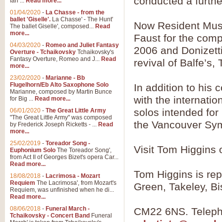
conducted a further
Ian ...
Read more...
01/04/2020
-
La Chasse - from the
ballet 'Giselle'.
La Chasse' - The Hunt'
Now Resident Musi
View full product details
The ballet Giselle', composed...
Read
more...
Faust for the comp
Solitude - Cornet Solo
04/03/2020
-
Romeo and Juliet Fantasy
2006 and Donizetti
Overture - Tchaikovsky
Tchaikovsky's
Solitude is a very peaceful and 
Fantasy Overture, Romeo and J...
Read
revival of Balfe’s
melody is set over a simple band 
more...
23/02/2020
-
Marianne - Bb
Flugelhorn/Eb Alto Saxophone Solo
In addition to his
Marianne, composed by Martin Bunce
View full product details
with the internation
for Big ...
Read more...
solos intended for
06/01/2020
-
The Great Little Army
Time to Say Goodbye
"The Great Little Army" was composed
the Vancouver Sym
by Frederick Joseph Ricketts - ...
Read
Time to Say Goodbye, arranged fo
more...
An innovative score and a timeles
25/02/2019
-
Toreador Song -
Visit Tom Higgins
Euphonium Solo
The Toreador Song',
from Act II of Georges Bizet's opera Car...
View full product details
Read more...
Tom Higgins is re
18/08/2018
-
Lacrimosa - Mozart
Requiem
The Lacrimosa', from Mozart's
Boogie Woogie Bugle Boy
Green, Takeley, Bi
Requiem, was unfinished when he di...
Boogie Woogie Bugle Boy, arranged
Read more...
driving rhythms this foot tapping 
08/06/2018
-
Funeral March -
CM22 6NS. Teleph
Tchaikovsky - Concert Band
Funeral