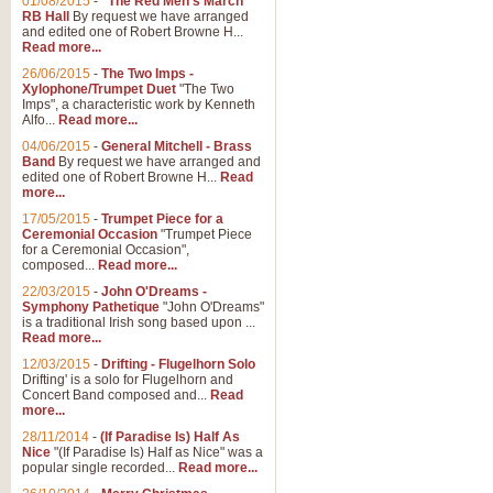
01/08/2015
-
"The Red Men's March"
Distant Hills
RB Hall
By request we have arranged
and edited one of Robert Browne H...
Arrangement of the theme for Bag
Read more...
alternative to 'Highland Cathedral
26/06/2015
-
The Two Imps -
Xylophone/Trumpet Duet
"The Two
Imps", a characteristic work by Kenneth
View full product details
Alfo...
Read more...
04/06/2015
-
General Mitchell - Brass
Laughter in the Rain
Band
By request we have arranged and
edited one of Robert Browne H...
Read
Laughter in the Rain, arranged by 
more...
concert/bandstand feature.
17/05/2015
-
Trumpet Piece for a
Ceremonial Occasion
"Trumpet Piece
for a Ceremonial Occasion",
composed...
Read more...
View full product details
22/03/2015
-
John O'Dreams -
Symphony Pathetique
"John O'Dreams"
Nimrod - (Enigma Variatio
is a traditional Irish song based upon ...
Read more...
'Nimrod' (Variation 9), from Elgar
occasions, memorial services and
12/03/2015
-
Drifting - Flugelhorn Solo
Drifting' is a solo for Flugelhorn and
Concert Band composed and...
Read
more...
View full product details
28/11/2014
-
(If Paradise Is) Half As
Nice
"(If Paradise Is) Half as Nice" was a
popular single recorded...
Read more...
Jerusalem - And Did Those