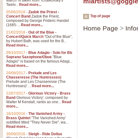
mlartists@goggl
March' is taken from Tchaikovsky's
Twelv...
Read more...
View full product details
05/06/2018
-
Zadok the Priest -
Top of page
Concert Band
Zadok the Priest,
Gesu Bambino - Adeste Fi
composed by George Frideric Handel
(1685-...
Read more...
Home Page
>
Info
Gesü Bambino is an Italian Chris
much loved pastoral melody will 
21/02/2018
-
Out of the Blue -
Concert/Quick March
"Out of the Blue",
by Hubert Bath, was used for the B...
Read more...
View full product details
09/10/2017
-
Blue Adagio - Solo for Bb
Soprano Saxophone/Oboe
"Blue
Adagio" is based on the famous Adagi...
A Yuletide Celebration - C
Read more...
Looking for a new opener for your 
20/08/2017
-
Prelude and Les
Christmas music and the promise 
Chasseresse (The Huntresses)
Prelude and Les Chasseresse (The
Huntresses)' ...
Read more...
View full product details
22/07/2017
-
Glorious Victory - Brass
Band
Glorious Victory', composed by
Walter M Kendall, ranks as one...
Read
Nimrod - Brass Quintet
more...
‘Nimrod’ (Variation 9), scored for
16/10/2016
-
The Vanished Army -
Brass Quintet
"The Vanished Army'
performed at solemn occasions, 
subtitled titled "They Never Die", wa...
Read more...
30/09/2016
-
Sleigh - Ride Delius
View full product details