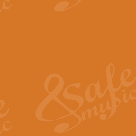
View full product details
The Minute Waltz - Clarine
The Minute Waltz, composed by Ch
played as fast as possible. Can b
View full product details
Toreador Song - Euphoni
Toreador Song has been arranged
capabilities of the youngest perfo
View full product details
One Night Only - Dreamgir
This new arrangement of “One Nig
from the Broadway musical “Dreamg