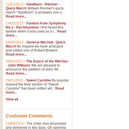
11/02/2013
-
Slaidburn - Rimmer -
Quick March
William Rimmer's quick
march "Slaidburn" is probably one o...
View full product details
Read more...
14/05/2012
-
Fanfare from Symphony
The March and Processio
No.1 - Rachmaninov
I first heard this
fanfare when it was used as a t...
Read
Traditional and regal, this rous
more...
makes a great concert opener and 
24/04/2012
-
General Mitchell - Quick
March
By request we have arranged
and edited one of Robert Browne ...
View full product details
Read more...
09/04/2011
-
The Dance of the Witches
- John Williams
We are pleased to
Largo from the 'New Worl
announce the addition of John Wi...
Read more...
The presence of suitable music i
from The New World Symphony' is 
29/01/2011
-
Sweet Caroline
By popular
request the final section of "Sweet
Caroline" has been edited wit...
Read
more...
View full product details
View all
The Swan (Le Syne) - Eu
Scored as a solo for Euphonium a
Customer Comments
recognisable and a standard withi
19/09/2024
-
The order was processed
and delivered in two days. On opening