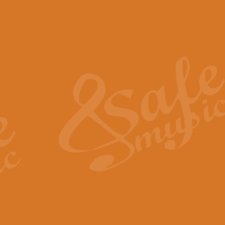
The Piper's Farewell - Ba
The Piper’s Farewell, composed b
captures the solemn dignity and qu
View full product details
Grand Choeur Dialogue - 
‘Grand Choeur Dialogue’ compose
Kingston, the work features anti
View full product details
Emperor's Fanfare - 'Fanfa
FANFARE IMPÉRALE – (Emperor’s 
Geoff Kingston. This vibrant, per
View full product details