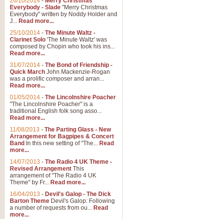
26/10/2014
-
Merry Christmas
"Jerusalem", arranged by Geoff K
Everybody - Slade
"Merry Christmas
suitable for Weddings and other 
Everybody" written by Noddy Holder and
J...
Read more...
25/10/2014
-
The Minute Waltz -
View full product details
Clarinet Solo
'The Minute Waltz' was
composed by Chopin who took his ins...
Read more...
Footprints in the Sand
31/07/2014
-
The Bond of Friendship -
Footprints In The Sand, arranged
Quick March
John Mackenzie-Rogan
Leona Lewis's record-breaking alb
was a prolific composer and arran...
Read more...
01/05/2014
-
The Lincolnshire Poacher
"The Lincolnshire Poacher" is a
View full product details
traditional English folk song asso...
Read more...
American Patrol
11/08/2013
-
The Parting Glass - New
Arrangement for Bagpipes & Concert
This new arrangement of Frank W 
Band
In this new setting of "The...
Read
to its roots in an innovative, foot
more...
14/07/2013
-
The Radio 4 UK Theme -
Revised Arrangement
This
View full product details
arrangement of "The Radio 4 UK
Theme" by Fr...
Read more...
16/04/2013
-
Devil's Galop - The Dick
The Banks of Green Willo
Barton Theme
Devil's Galop: Following
Martin Tousignant arrangement of 
a number of requests from ou...
Read
more...
in a subtle and delightful score.