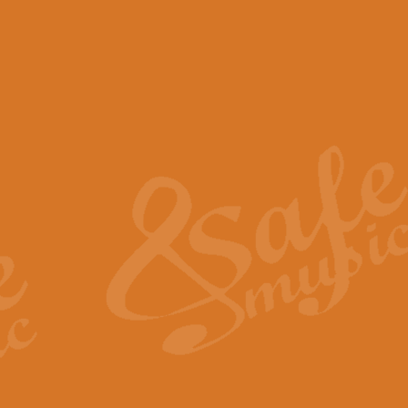
View full product details
Scotland the Brave - Bag
"Scotland the Brave", arranged fo
encapsulates the spirit and pride
View full product details
Highland Salute - Bagpip
"Highland Salute" is a majestic tr
across the craggy peaks and mist-
View full product details
Echoes of the Glen - Bag
Composed by Scott Morton and Ia
serene beauty and mystery of a h
View full product details