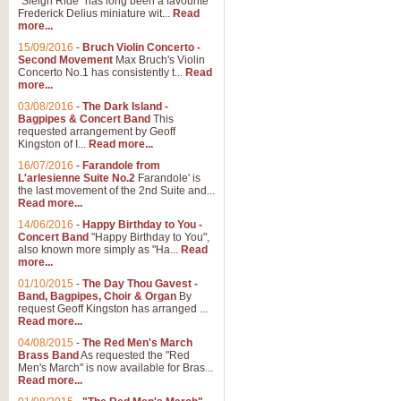
"Sleigh Ride" has long been a favourite
Frederick Delius miniature wit...
Read
more...
The Dance of the Witches 
15/09/2016
-
Bruch Violin Concerto -
‘The Dance of the Witches’ is fro
Second Movement
Max Bruch's Violin
concert band this is an exciting c
Concerto No.1 has consistently t...
Read
more...
03/08/2016
-
The Dark Island -
View full product details
Bagpipes & Concert Band
This
requested arrangement by Geoff
Kingston of I...
Read more...
Enter The Heroes
16/07/2016
-
Farandole from
L'arlesienne Suite No.2
Farandole' is
'Enter The Heroes, composed and
the last movement of the 2nd Suite and...
United Kingdom's winning bid for
Read more...
14/06/2016
-
Happy Birthday to You -
Concert Band
"Happy Birthday to You",
View full product details
also known more simply as "Ha...
Read
more...
Flight of The Bumble Bee -
01/10/2015
-
The Day Thou Gavest -
Band, Bagpipes, Choir & Organ
By
The Flight of the Bumble Bee is 
request Geoff Kingston has arranged ...
been arranged for Bb Clarinet by
Read more...
04/08/2015
-
The Red Men's March
Brass Band
As requested the "Red
Men's March" is now available for Bras...
View full product details
Read more...