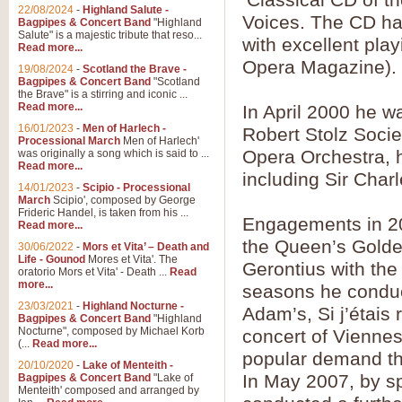
Parade of the Wooden Soldiers, 
22/08/2024
-
Highland Salute -
quirky march. Ideal for Christmas
Voices. The CD has
Bagpipes & Concert Band
"Highland
Salute" is a majestic tribute that reso...
with excellent pla
Read more...
Opera Magazine).
View full product details
19/08/2024
-
Scotland the Brave -
Bagpipes & Concert Band
"Scotland
the Brave" is a stirring and iconic ...
Duet from the Pearl Fishe
Read more...
In April 2000 he w
16/01/2023
-
Men of Harlech -
The 'Pearl Fishers' by Georges B
Robert Stolz Socie
Processional March
Men of Harlech'
optional part for Harp/Piano this
Opera Orchestra, 
was originally a song which is said to ...
Read more...
including Sir Char
14/01/2023
-
Scipio - Processional
View full product details
March
Scipio', composed by George
Frideric Handel, is taken from his ...
Engagements in 20
Read more...
Prelude to the 'Te Deum' -
the Queen’s Golde
30/06/2022
-
Mors et Vita’ – Death and
Those of you who watch the Eurov
Life - Gounod
Mores et Vita'. The
Gerontius with th
Deum’. Arranged for Brass Quintet
oratorio Mors et Vita' - Death ...
Read
more...
seasons he conduc
23/03/2021
-
Highland Nocturne -
Adam’s, Si j’étais
Bagpipes & Concert Band
"Highland
View full product details
Nocturne", composed by Michael Korb
concert of Viennes
(...
Read more...
popular demand thi
Band of Brothers - Bagpi
20/10/2020
-
Lake of Menteith -
In May 2007, by spe
Bagpipes & Concert Band
"Lake of
In this new and imaginative sett
Menteith' composed and arranged by
Kamen's haunting theme to the HB