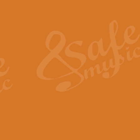
Also Spracht Zarathustra 
Strauss’s "Sunrise" from Also Spr
establishing the atmosphere and
View full product details
Lacrimosa - Mozart Requi
Mozart’s ‘Lacrimosa’ has been f
omitted at the discretion of the MD
View full product details
Solemn Melody - Walford 
This new arrangement by Geoff Ki
includes the original Organ part.
View full product details
Heroic Polonaise - Chopin