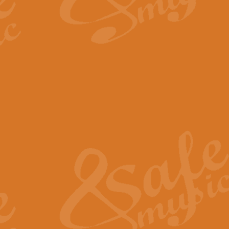
By request Geoff Kingston has ar
Birthday is scored in its traditio
View full product details
Bruch Violin Concerto - 
The 2nd movement of Bruch’s Viol
soloists this ideal for concerts or
View full product details
Prelude and Les Chassere
‘Prelude and Les Chasseresse, fr
spirited, score makes it immediate
View full product details
Out of the Blue - Concert
“Out of the Blue”, by Hubert Bath
wonderfully crafted march has stoo