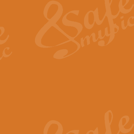
View full product details
General Mitchell - Quick 
R. B. Browne’s foot-tapping march
by Geoff Kingston this great work 
View full product details
God Save The King - Nati
This arrangement of ‘God Save The 
harmonisation.
View full product details
Merry Christmas Everybod
“Merry Christmas Everybody” is 
classic is now available for full 