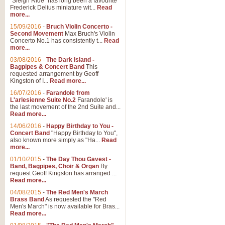
"Sleigh Ride" has long been a favourite
Frederick Delius miniature wit...
Read
more...
The Dance of the Witches 
15/09/2016
-
Bruch Violin Concerto -
‘The Dance of the Witches’ is fro
Second Movement
Max Bruch's Violin
concert band this is an exciting c
Concerto No.1 has consistently t...
Read
more...
03/08/2016
-
The Dark Island -
View full product details
Bagpipes & Concert Band
This
requested arrangement by Geoff
Kingston of I...
Read more...
Enter The Heroes
16/07/2016
-
Farandole from
L'arlesienne Suite No.2
Farandole' is
'Enter The Heroes, composed and
the last movement of the 2nd Suite and...
United Kingdom's winning bid for
Read more...
14/06/2016
-
Happy Birthday to You -
Concert Band
"Happy Birthday to You",
View full product details
also known more simply as "Ha...
Read
more...
Flight of The Bumble Bee -
01/10/2015
-
The Day Thou Gavest -
Band, Bagpipes, Choir & Organ
By
The Flight of the Bumble Bee is 
request Geoff Kingston has arranged ...
been arranged for Bb Clarinet by
Read more...
04/08/2015
-
The Red Men's March
Brass Band
As requested the "Red
Men's March" is now available for Bras...
View full product details
Read more...