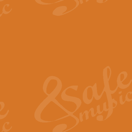
The Parting Glass - Bagp
In this new setting of “The Parti
effect creating a rich and varied
View full product details
Florentiner March - Fucik
Geoff Kingston and Ian Macpherso
band, whilst not losing any of its
View full product details
Hallelujah Christmas Time
Hallelujah, Christmas Time, com
beautiful Anthem with a message 
View full product details
Rondo Alla Turca - Turkis