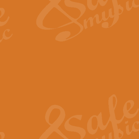
Scipio - Processional Mar
Scipio, taken Handel’s opera ‘Th
processional march.
View full product details
Be Still My Soul - Finlandi
‘Be Still My Soul’ (The Finlandia
‘Finlandia’. This beautiful hymn
View full product details
Greyfriars Bobby
Greyfrairs Bobby, composed by Sv
century Edinburgh for supposedly
View full product details
Happy Birthday to You