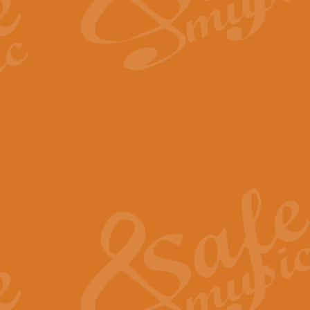
The Long Day Closes - Sul
“The Long Day Closes” is a part s
work for Remembrance Service or 
View full product details
Devil's Galop - The Dick 
Devil’s Galop, composed by Charl
Geoff Kingston this exhilarating 
View full product details
A Triptych of Trios - Trum
A Triptych of Trios is a selectio
Geoff Kingston. These can be per
View full product details