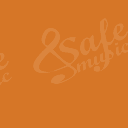
Also Spracht Zarathustra 
Strauss’s "Sunrise" from Also Spr
establishing the atmosphere and
View full product details
Lacrimosa - Mozart Requi
Mozart’s ‘Lacrimosa’ has been f
omitted at the discretion of the MD
View full product details
Solemn Melody - Walford 
This new arrangement by Geoff Ki
includes the original Organ part.
View full product details
Heroic Polonaise - Chopin