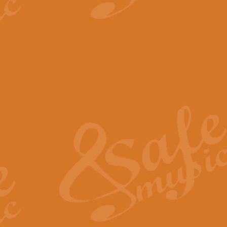
View full product details
The Minute Waltz - Clarine
The Minute Waltz, composed by Ch
played as fast as possible. Can b
View full product details
Toreador Song - Euphoni
Toreador Song has been arranged
capabilities of the youngest perfo
View full product details
One Night Only - Dreamgir
This new arrangement of “One Nig
from the Broadway musical “Dreamg