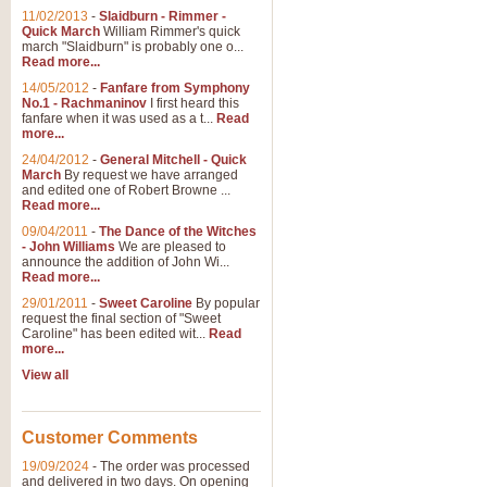
11/02/2013
-
Slaidburn - Rimmer -
Quick March
William Rimmer's quick
march "Slaidburn" is probably one o...
View full product details
Read more...
14/05/2012
-
Fanfare from Symphony
The March and Processio
No.1 - Rachmaninov
I first heard this
fanfare when it was used as a t...
Read
Traditional and regal, this rous
more...
makes a great concert opener and 
24/04/2012
-
General Mitchell - Quick
March
By request we have arranged
and edited one of Robert Browne ...
View full product details
Read more...
09/04/2011
-
The Dance of the Witches
- John Williams
We are pleased to
Largo from the 'New Worl
announce the addition of John Wi...
Read more...
The presence of suitable music i
from The New World Symphony' is 
29/01/2011
-
Sweet Caroline
By popular
request the final section of "Sweet
Caroline" has been edited wit...
Read
more...
View full product details
View all
The Swan (Le Syne) - Eu
Scored as a solo for Euphonium a
Customer Comments
recognisable and a standard withi
19/09/2024
-
The order was processed
and delivered in two days. On opening