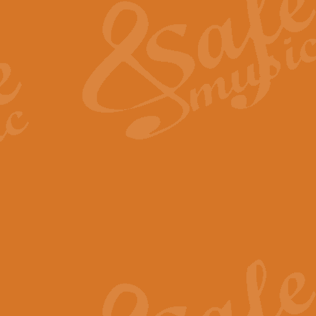
View full product details
General Mitchell - Quick 
R. B. Browne’s foot-tapping march
by Geoff Kingston this great work 
View full product details
God Save The King - Nati
This arrangement of ‘God Save The 
harmonisation.
View full product details
Merry Christmas Everybod
“Merry Christmas Everybody” is 
classic is now available for full 