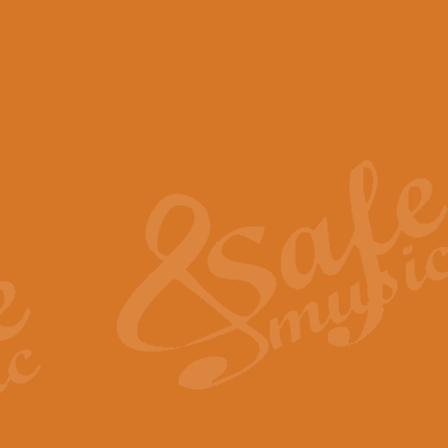
View full product details
Scotland the Brave - Bag
"Scotland the Brave", arranged fo
encapsulates the spirit and pride
View full product details
Highland Salute - Bagpip
"Highland Salute" is a majestic tr
across the craggy peaks and mist-
View full product details
Echoes of the Glen - Bag
Composed by Scott Morton and Ia
serene beauty and mystery of a h
View full product details