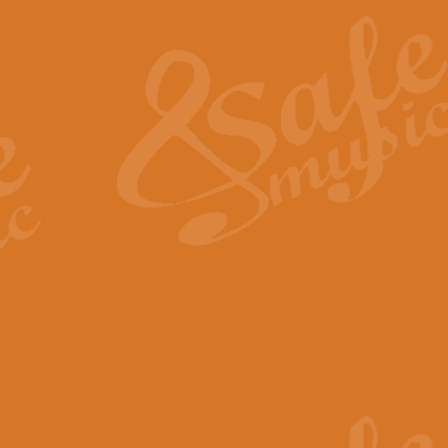
The Heroic Polonaise in A major,
work promises to both challenge 
View full product details
The Drunken Sailor
‘The Drunken Sailor’, arranged by
entertaining score which is great f
View full product details
Time (from the film Incept
Arranged by Geoff Kingston and I
film ‘Inception’. This elegant arr
View full product details
Strike Up the Band - Conc
This arrangement by Geoff Kingst
seldom-heard verse this is an ide