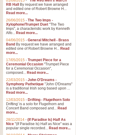
01/08/2015
-
"The Red Men's March"
Distant Hills
RB Hall
By request we have arranged
and edited one of Robert Browne H...
Arrangement of the theme for Bag
Read more...
alternative to 'Highland Cathedral
26/06/2015
-
The Two Imps -
Xylophone/Trumpet Duet
"The Two
Imps", a characteristic work by Kenneth
View full product details
Alfo...
Read more...
04/06/2015
-
General Mitchell - Brass
Laughter in the Rain
Band
By request we have arranged and
edited one of Robert Browne H...
Read
Laughter in the Rain, arranged by 
more...
concert/bandstand feature.
17/05/2015
-
Trumpet Piece for a
Ceremonial Occasion
"Trumpet Piece
for a Ceremonial Occasion",
composed...
Read more...
View full product details
22/03/2015
-
John O'Dreams -
Symphony Pathetique
"John O'Dreams"
Nimrod - (Enigma Variatio
is a traditional Irish song based upon ...
Read more...
'Nimrod' (Variation 9), from Elgar
occasions, memorial services and
12/03/2015
-
Drifting - Flugelhorn Solo
Drifting' is a solo for Flugelhorn and
Concert Band composed and...
Read
more...
View full product details
28/11/2014
-
(If Paradise Is) Half As
Nice
"(If Paradise Is) Half as Nice" was a
popular single recorded...
Read more...
Jerusalem - And Did Those