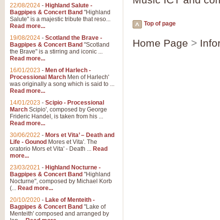
Parade of the Wooden Soldiers, 
22/08/2024
-
Highland Salute -
quirky march. Ideal for Christmas
Bagpipes & Concert Band
"Highland
Salute" is a majestic tribute that reso...
Top of page
Read more...
View full product details
19/08/2024
-
Scotland the Brave -
Home Page
>
Info
Bagpipes & Concert Band
"Scotland
the Brave" is a stirring and iconic ...
Duet from the Pearl Fishe
Read more...
16/01/2023
-
Men of Harlech -
The 'Pearl Fishers' by Georges B
Processional March
Men of Harlech'
optional part for Harp/Piano this
was originally a song which is said to ...
Read more...
14/01/2023
-
Scipio - Processional
View full product details
March
Scipio', composed by George
Frideric Handel, is taken from his ...
Read more...
Prelude to the 'Te Deum' -
30/06/2022
-
Mors et Vita’ – Death and
Those of you who watch the Eurov
Life - Gounod
Mores et Vita'. The
Deum’. Arranged for Brass Quintet
oratorio Mors et Vita' - Death ...
Read
more...
23/03/2021
-
Highland Nocturne -
Bagpipes & Concert Band
"Highland
View full product details
Nocturne", composed by Michael Korb
(...
Read more...
Band of Brothers - Bagpi
20/10/2020
-
Lake of Menteith -
Bagpipes & Concert Band
"Lake of
In this new and imaginative sett
Menteith' composed and arranged by
Kamen's haunting theme to the HB