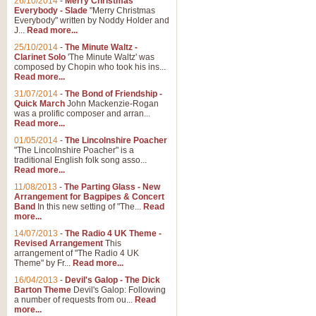
26/10/2014
-
Merry Christmas
"Jerusalem", arranged by Geoff K
Everybody - Slade
"Merry Christmas
suitable for Weddings and other 
Everybody" written by Noddy Holder and
J...
Read more...
25/10/2014
-
The Minute Waltz -
View full product details
Clarinet Solo
'The Minute Waltz' was
composed by Chopin who took his ins...
Read more...
Footprints in the Sand
31/07/2014
-
The Bond of Friendship -
Footprints In The Sand, arranged
Quick March
John Mackenzie-Rogan
Leona Lewis's record-breaking alb
was a prolific composer and arran...
Read more...
01/05/2014
-
The Lincolnshire Poacher
"The Lincolnshire Poacher" is a
View full product details
traditional English folk song asso...
Read more...
American Patrol
11/08/2013
-
The Parting Glass - New
Arrangement for Bagpipes & Concert
This new arrangement of Frank W 
Band
In this new setting of "The...
Read
to its roots in an innovative, foot
more...
14/07/2013
-
The Radio 4 UK Theme -
Revised Arrangement
This
View full product details
arrangement of "The Radio 4 UK
Theme" by Fr...
Read more...
16/04/2013
-
Devil's Galop - The Dick
The Banks of Green Willo
Barton Theme
Devil's Galop: Following
Martin Tousignant arrangement of 
a number of requests from ou...
Read
more...
in a subtle and delightful score.