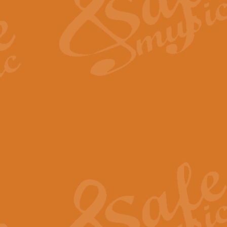
View full product details
Fanfare from Rachmanino
The forth movement of Rachmanin
flourish is the very essence of ex
View full product details
Czardas - Solo for Flute 
The Italian composer Vittorio Mon
Geoff Kingston has captured the vi
View full product details
Shepherd's Pipe Carol
One of John Rutter's best-loved 
version for full concert band whic
View full product details