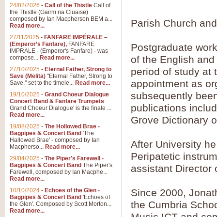
Summer Scenes - Suite fo
24/02/2026
-
Call of the Thistle
Call of
the Thistle (Gairm na Cluaise)
Summer Scenes is a short suite c
composed by Ian Macpherson BEM a...
Parish Church and
for bands of all grades it is tunef
Read more...
27/11/2025
-
FANFARE IMPÉRALE –
(Emperor’s Fanfare),
FANFARE
Postgraduate work
View full product details
IMPRALE - (Emperor's Fanfare) - was
of the English and
compose...
Read more...
27/10/2025
-
Eternal Father, Strong to
period of study at
Blue Rondo la Turk
Save (Melita)
"Eternal Father, Strong to
appointment as org
Save," set to the timele...
Read more...
Blue Rondo a la Turk, composed 
driving 9/8 rhythms and schmaltzy 
subsequently been 
19/10/2025
-
Grand Choeur Dialogue
Concert Band & Fanfare Trumpets
publications inclu
Grand Choeur Dialogue' is the finale ...
Read more...
Grove Dictionary o
View full product details
19/08/2025
-
The Hollowed Brae -
Bagpipes & Concert Band
'The
Hallelujah Chorus from Ha
Hallowed Brae' - composed by Ian
After University h
Macpherso...
Read more...
The most famous movement from Ha
Peripatetic instru
29/04/2025
-
The Piper's Farewell -
Concert Band, arranged by Geoff 
Bagpipes & Concert Band
The Piper's
assistant Director
Farewell, composed by Ian Macphe...
Read more...
View full product details
10/10/2024
-
Echoes of the Glen -
Since 2000, Jonat
Bagpipes & Concert Band
'Echoes of
the Cumbria School
the Glen'. Composed by Scott Morton...
Parade of the Wooden Sol
Read more...
Music ICT and com