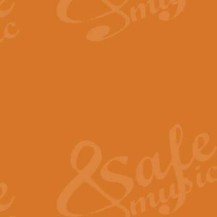
By request Geoff Kingston has ar
Birthday is scored in its traditio
View full product details
Bruch Violin Concerto - 
The 2nd movement of Bruch’s Viol
soloists this ideal for concerts or
View full product details
Prelude and Les Chassere
‘Prelude and Les Chasseresse, fr
spirited, score makes it immediate
View full product details
Out of the Blue - Concert
“Out of the Blue”, by Hubert Bath
wonderfully crafted march has stoo