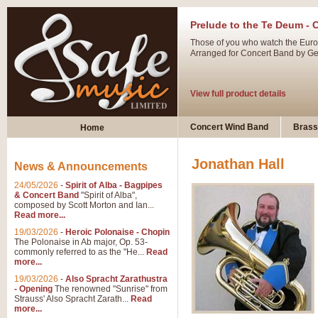
Prelude to the Te Deum - 
Those of you who watch the Eurov
Arranged for Concert Band by Geof
View full product details
Ladies in Lavender - Flute
Concert Wind Band
Brass
Home
Ladies in Lavender, composed by 
atmospheric arrangement.
Jonathan Hall
News & Announcements
24/05/2026
-
Spirit of Alba - Bagpipes
View full product details
& Concert Band
"Spirit of Alba",
composed by Scott Morton and Ian...
Read more...
Dark Eyes - Trumpet Trio
19/03/2026
-
Heroic Polonaise - Chopin
‘Dark Eyes’ arranged by Geoff Ki
The Polonaise in Ab major, Op. 53-
commonly referred to as the "He...
Read
swing. A great Trumpet feature and
more...
19/03/2026
-
Also Spracht Zarathustra
- Opening
The renowned "Sunrise" from
View full product details
Strauss' Also Spracht Zarath...
Read
more...