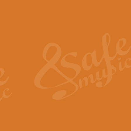
The Piper's Farewell - Ba
The Piper’s Farewell, composed b
captures the solemn dignity and qu
View full product details
Grand Choeur Dialogue - 
‘Grand Choeur Dialogue’ compose
Kingston, the work features anti
View full product details
Emperor's Fanfare - 'Fanfa
FANFARE IMPÉRALE – (Emperor’s 
Geoff Kingston. This vibrant, per
View full product details