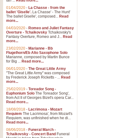
Ian ...
Read more...
01/04/2020
-
La Chasse - from the
ballet 'Giselle'.
La Chasse' - The Hunt'
View full product details
The ballet Giselle', composed...
Read
more...
Solitude - Cornet Solo
04/03/2020
-
Romeo and Juliet Fantasy
Overture - Tchaikovsky
Tchaikovsky's
Solitude is a very peaceful and 
Fantasy Overture, Romeo and J...
Read
melody is set over a simple band 
more...
23/02/2020
-
Marianne - Bb
Flugelhorn/Eb Alto Saxophone Solo
Marianne, composed by Martin Bunce
View full product details
for Big ...
Read more...
06/01/2020
-
The Great Little Army
Time to Say Goodbye
"The Great Little Army" was composed
by Frederick Joseph Ricketts - ...
Read
Time to Say Goodbye, arranged fo
more...
An innovative score and a timeles
25/02/2019
-
Toreador Song -
Euphonium Solo
The Toreador Song',
from Act II of Georges Bizet's opera Car...
View full product details
Read more...
18/08/2018
-
Lacrimosa - Mozart
Requiem
The Lacrimosa', from Mozart's
Boogie Woogie Bugle Boy
Requiem, was unfinished when he di...
Boogie Woogie Bugle Boy, arranged
Read more...
driving rhythms this foot tapping 
08/06/2018
-
Funeral March -
Tchaikovsky - Concert Band
Funeral