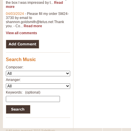
the box I was impressed by t...
Read
View full product details
more
04/03/2024
-
Please fill my order SM24-
3730 by email to
General Mitchell - Brass 
shannon.goldsmith@telus.net
Thank
R. B. Browne’s foot-tapping march
you. - Co...
Read more
by Geoff Kingston this great work 
View all comments
View full product details
Search Music
The Two Imps - Xylophon
“The Two Imps” is a duet for Xylop
Composer:
alternative duet for Bb Trumpets
Arranger:
View full product details
Keywords:
(optional)
Highland Cathedral - Bra
Highland Cathedral is possibly o
Band, combines traditional and co
View full product details
© All rights reserved 2010 SafeMusic.