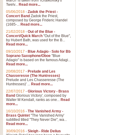
March' is taken from Tchaikovsky's
Twelv...
Read more...
View full product details
05/06/2018
-
Zadok the Priest -
Concert Band
Zadok the Priest,
Gesu Bambino - Adeste Fi
composed by George Frideric Handel
(1685-...
Read more...
Gesü Bambino is an Italian Chris
much loved pastoral melody will 
21/02/2018
-
Out of the Blue -
Concert/Quick March
"Out of the Blue",
by Hubert Bath, was used for the B...
Read more...
View full product details
09/10/2017
-
Blue Adagio - Solo for Bb
Soprano Saxophone/Oboe
"Blue
Adagio" is based on the famous Adagi...
A Yuletide Celebration - C
Read more...
Looking for a new opener for your 
20/08/2017
-
Prelude and Les
Christmas music and the promise 
Chasseresse (The Huntresses)
Prelude and Les Chasseresse (The
Huntresses)' ...
Read more...
View full product details
22/07/2017
-
Glorious Victory - Brass
Band
Glorious Victory', composed by
Walter M Kendall, ranks as one...
Read
Nimrod - Brass Quintet
more...
‘Nimrod’ (Variation 9), scored for
16/10/2016
-
The Vanished Army -
Brass Quintet
"The Vanished Army'
performed at solemn occasions, 
subtitled titled "They Never Die", wa...
Read more...
30/09/2016
-
Sleigh - Ride Delius
View full product details