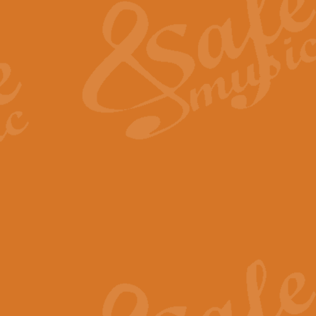
View full product details
General Mitchell - Quick 
R. B. Browne’s foot-tapping march
by Geoff Kingston this great work 
View full product details
God Save The King - Nati
This arrangement of ‘God Save The 
harmonisation.
View full product details
Merry Christmas Everybod
“Merry Christmas Everybody” is 
classic is now available for full 