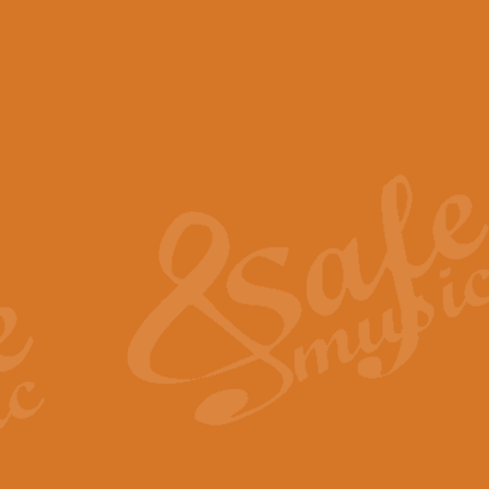
View full product details
Scotland the Brave - Bag
"Scotland the Brave", arranged fo
encapsulates the spirit and pride
View full product details
Highland Salute - Bagpip
"Highland Salute" is a majestic tr
across the craggy peaks and mist-
View full product details
Echoes of the Glen - Bag
Composed by Scott Morton and Ia
serene beauty and mystery of a h
View full product details