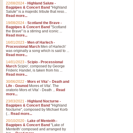
Parade of the Wooden Soldiers, 
22/08/2024
-
Highland Salute -
quirky march. Ideal for Christmas
Bagpipes & Concert Band
"Highland
Salute" is a majestic tribute that reso...
Read more...
View full product details
19/08/2024
-
Scotland the Brave -
Bagpipes & Concert Band
"Scotland
the Brave" is a stirring and iconic ...
Duet from the Pearl Fishe
Read more...
16/01/2023
-
Men of Harlech -
The 'Pearl Fishers' by Georges B
Processional March
Men of Harlech'
optional part for Harp/Piano this
was originally a song which is said to ...
Read more...
14/01/2023
-
Scipio - Processional
View full product details
March
Scipio', composed by George
Frideric Handel, is taken from his ...
Read more...
Prelude to the 'Te Deum' -
30/06/2022
-
Mors et Vita’ – Death and
Those of you who watch the Eurov
Life - Gounod
Mores et Vita'. The
Deum’. Arranged for Brass Quintet
oratorio Mors et Vita' - Death ...
Read
more...
23/03/2021
-
Highland Nocturne -
Bagpipes & Concert Band
"Highland
View full product details
Nocturne", composed by Michael Korb
(...
Read more...
Band of Brothers - Bagpi
20/10/2020
-
Lake of Menteith -
Bagpipes & Concert Band
"Lake of
In this new and imaginative sett
Menteith' composed and arranged by
Kamen's haunting theme to the HB