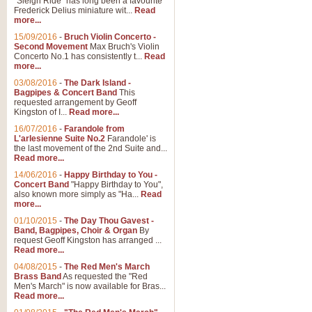
"Sleigh Ride" has long been a favourite
Frederick Delius miniature wit...
Read
more...
The Dance of the Witches 
15/09/2016
-
Bruch Violin Concerto -
‘The Dance of the Witches’ is fro
Second Movement
Max Bruch's Violin
concert band this is an exciting c
Concerto No.1 has consistently t...
Read
more...
03/08/2016
-
The Dark Island -
View full product details
Bagpipes & Concert Band
This
requested arrangement by Geoff
Kingston of I...
Read more...
Enter The Heroes
16/07/2016
-
Farandole from
L'arlesienne Suite No.2
Farandole' is
'Enter The Heroes, composed and
the last movement of the 2nd Suite and...
United Kingdom's winning bid for
Read more...
14/06/2016
-
Happy Birthday to You -
Concert Band
"Happy Birthday to You",
View full product details
also known more simply as "Ha...
Read
more...
Flight of The Bumble Bee -
01/10/2015
-
The Day Thou Gavest -
Band, Bagpipes, Choir & Organ
By
The Flight of the Bumble Bee is 
request Geoff Kingston has arranged ...
been arranged for Bb Clarinet by
Read more...
04/08/2015
-
The Red Men's March
Brass Band
As requested the "Red
Men's March" is now available for Bras...
View full product details
Read more...