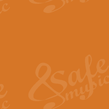
The Parting Glass - Bagp
In this new setting of “The Parti
effect creating a rich and varied
View full product details
Florentiner March - Fucik
Geoff Kingston and Ian Macpherso
band, whilst not losing any of its
View full product details
Hallelujah Christmas Time
Hallelujah, Christmas Time, com
beautiful Anthem with a message 
View full product details
Rondo Alla Turca - Turkis