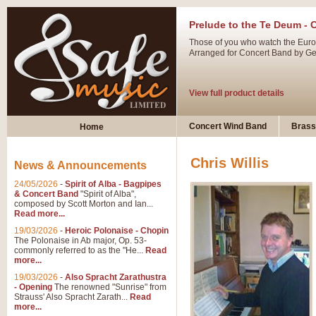
Prelude to the Te Deum - 
Those of you who watch the Eurov
Arranged for Concert Band by Geof
View full product details
Ladies in Lavender - Flute
Concert Wind Band
Brass
Home
Ladies in Lavender, composed by 
atmospheric arrangement.
Chris Willis
News & Announcements
24/05/2026
-
Spirit of Alba - Bagpipes
View full product details
& Concert Band
"Spirit of Alba",
composed by Scott Morton and Ian...
Read more...
Dark Eyes - Trumpet Trio
19/03/2026
-
Heroic Polonaise - Chopin
‘Dark Eyes’ arranged by Geoff Ki
The Polonaise in Ab major, Op. 53-
commonly referred to as the "He...
Read
swing. A great Trumpet feature and
more...
19/03/2026
-
Also Spracht Zarathustra
- Opening
The renowned "Sunrise" from
View full product details
Strauss' Also Spracht Zarath...
Read
more...