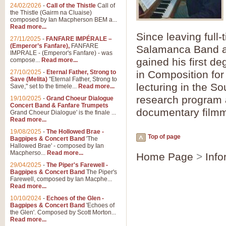
Summer Scenes - Suite fo
24/02/2026
-
Call of the Thistle
Call of
the Thistle (Gairm na Cluaise)
Summer Scenes is a short suite c
composed by Ian Macpherson BEM a...
for bands of all grades it is tunef
Read more...
Since leaving full-
27/11/2025
-
FANFARE IMPÉRALE –
(Emperor’s Fanfare),
FANFARE
Salamanca Band and
View full product details
IMPRALE - (Emperor's Fanfare) - was
gained his first d
compose...
Read more...
27/10/2025
-
Eternal Father, Strong to
in Composition for 
Blue Rondo la Turk
Save (Melita)
"Eternal Father, Strong to
lecturing in the S
Save," set to the timele...
Read more...
Blue Rondo a la Turk, composed 
driving 9/8 rhythms and schmaltzy 
research program a
19/10/2025
-
Grand Choeur Dialogue
Concert Band & Fanfare Trumpets
documentary filmm
Grand Choeur Dialogue' is the finale ...
Read more...
View full product details
19/08/2025
-
The Hollowed Brae -
Top of page
Bagpipes & Concert Band
'The
Hallelujah Chorus from Ha
Hallowed Brae' - composed by Ian
Macpherso...
Read more...
Home Page
>
Info
The most famous movement from Ha
29/04/2025
-
The Piper's Farewell -
Concert Band, arranged by Geoff 
Bagpipes & Concert Band
The Piper's
Farewell, composed by Ian Macphe...
Read more...
View full product details
10/10/2024
-
Echoes of the Glen -
Bagpipes & Concert Band
'Echoes of
the Glen'. Composed by Scott Morton...
Parade of the Wooden Sol
Read more...