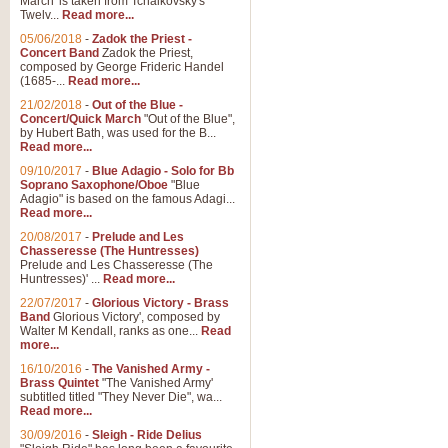
March' is taken from Tchaikovsky's
Twelv...
Read more...
View full product details
05/06/2018
-
Zadok the Priest -
Concert Band
Zadok the Priest,
Gesu Bambino - Adeste Fi
composed by George Frideric Handel
(1685-...
Read more...
Gesü Bambino is an Italian Chris
much loved pastoral melody will 
21/02/2018
-
Out of the Blue -
Concert/Quick March
"Out of the Blue",
by Hubert Bath, was used for the B...
Read more...
View full product details
09/10/2017
-
Blue Adagio - Solo for Bb
Soprano Saxophone/Oboe
"Blue
Adagio" is based on the famous Adagi...
A Yuletide Celebration - C
Read more...
Looking for a new opener for your 
20/08/2017
-
Prelude and Les
Christmas music and the promise 
Chasseresse (The Huntresses)
Prelude and Les Chasseresse (The
Huntresses)' ...
Read more...
View full product details
22/07/2017
-
Glorious Victory - Brass
Band
Glorious Victory', composed by
Walter M Kendall, ranks as one...
Read
Nimrod - Brass Quintet
more...
‘Nimrod’ (Variation 9), scored for
16/10/2016
-
The Vanished Army -
Brass Quintet
"The Vanished Army'
performed at solemn occasions, 
subtitled titled "They Never Die", wa...
Read more...
30/09/2016
-
Sleigh - Ride Delius
View full product details