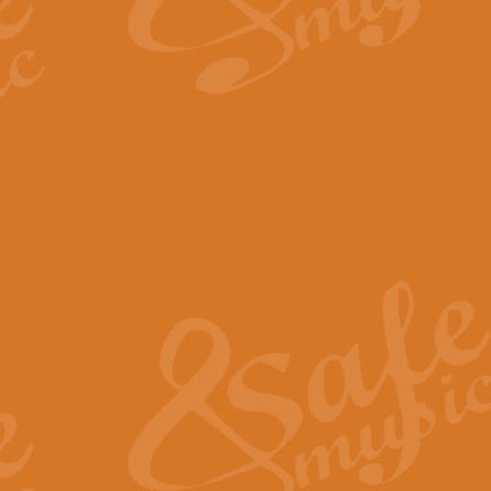
By request Geoff Kingston has ar
Birthday is scored in its traditio
View full product details
Bruch Violin Concerto - 
The 2nd movement of Bruch’s Viol
soloists this ideal for concerts or
View full product details
Prelude and Les Chassere
‘Prelude and Les Chasseresse, fr
spirited, score makes it immediate
View full product details
Out of the Blue - Concert
“Out of the Blue”, by Hubert Bath
wonderfully crafted march has stoo