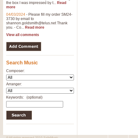
the box I was impressed by t...
Read
View full product details
more
04/03/2024
-
Please fill my order SM24-
3730 by email to
General Mitchell - Brass 
shannon.goldsmith@telus.net
Thank
R. B. Browne’s foot-tapping march
you. - Co...
Read more
by Geoff Kingston this great work 
View all comments
View full product details
Search Music
The Two Imps - Xylophon
“The Two Imps” is a duet for Xylop
Composer:
alternative duet for Bb Trumpets
Arranger:
View full product details
Keywords:
(optional)
Highland Cathedral - Bra
Highland Cathedral is possibly o
Band, combines traditional and co
View full product details
© All rights reserved 2010 SafeMusic.