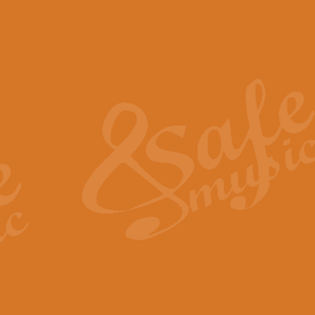
The Piper's Farewell - Ba
The Piper’s Farewell, composed b
captures the solemn dignity and qu
View full product details
Grand Choeur Dialogue - 
‘Grand Choeur Dialogue’ compose
Kingston, the work features anti
View full product details
Emperor's Fanfare - 'Fanfa
FANFARE IMPÉRALE – (Emperor’s 
Geoff Kingston. This vibrant, per
View full product details