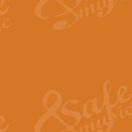
The Long Day Closes - Sul
“The Long Day Closes” is a part s
work for Remembrance Service or 
View full product details
Devil's Galop - The Dick 
Devil’s Galop, composed by Charl
Geoff Kingston this exhilarating 
View full product details
A Triptych of Trios - Trum
A Triptych of Trios is a selectio
Geoff Kingston. These can be per
View full product details