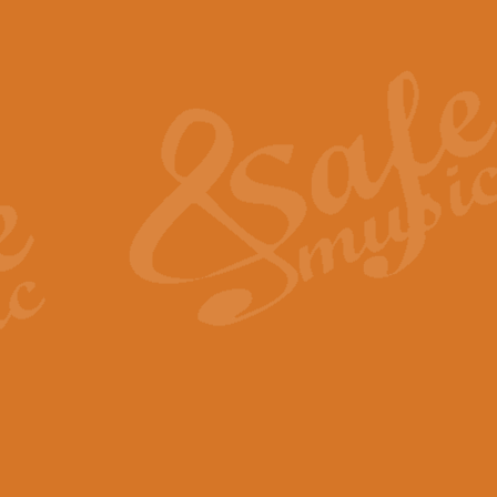
Also Spracht Zarathustra 
Strauss’s "Sunrise" from Also Spr
establishing the atmosphere and
View full product details
Lacrimosa - Mozart Requi
Mozart’s ‘Lacrimosa’ has been f
omitted at the discretion of the MD
View full product details
Solemn Melody - Walford 
This new arrangement by Geoff Ki
includes the original Organ part.
View full product details
Heroic Polonaise - Chopin