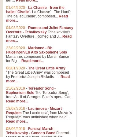
Ian ...
Read more...
01/04/2020
-
La Chasse - from the
ballet 'Giselle'.
La Chasse' - The Hunt'
View full product details
The ballet Giselle', composed...
Read
more...
Solitude - Cornet Solo
04/03/2020
-
Romeo and Juliet Fantasy
Overture - Tchaikovsky
Tchaikovsky's
Solitude is a very peaceful and 
Fantasy Overture, Romeo and J...
Read
melody is set over a simple band 
more...
23/02/2020
-
Marianne - Bb
Flugelhorn/Eb Alto Saxophone Solo
Marianne, composed by Martin Bunce
View full product details
for Big ...
Read more...
06/01/2020
-
The Great Little Army
Time to Say Goodbye
"The Great Little Army" was composed
by Frederick Joseph Ricketts - ...
Read
Time to Say Goodbye, arranged fo
more...
An innovative score and a timeles
25/02/2019
-
Toreador Song -
Euphonium Solo
The Toreador Song',
from Act II of Georges Bizet's opera Car...
View full product details
Read more...
18/08/2018
-
Lacrimosa - Mozart
Requiem
The Lacrimosa', from Mozart's
Boogie Woogie Bugle Boy
Requiem, was unfinished when he di...
Boogie Woogie Bugle Boy, arranged
Read more...
driving rhythms this foot tapping 
08/06/2018
-
Funeral March -
Tchaikovsky - Concert Band
Funeral