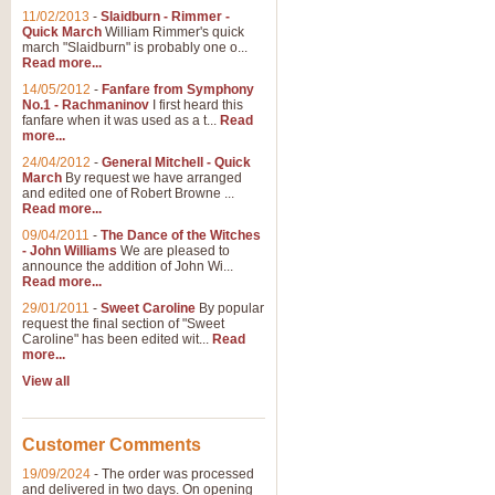
11/02/2013
-
Slaidburn - Rimmer -
Quick March
William Rimmer's quick
march "Slaidburn" is probably one o...
View full product details
Read more...
14/05/2012
-
Fanfare from Symphony
The March and Processio
No.1 - Rachmaninov
I first heard this
fanfare when it was used as a t...
Read
Traditional and regal, this rous
more...
makes a great concert opener and 
24/04/2012
-
General Mitchell - Quick
March
By request we have arranged
and edited one of Robert Browne ...
View full product details
Read more...
09/04/2011
-
The Dance of the Witches
- John Williams
We are pleased to
Largo from the 'New Worl
announce the addition of John Wi...
Read more...
The presence of suitable music i
from The New World Symphony' is 
29/01/2011
-
Sweet Caroline
By popular
request the final section of "Sweet
Caroline" has been edited wit...
Read
more...
View full product details
View all
The Swan (Le Syne) - Eu
Scored as a solo for Euphonium a
Customer Comments
recognisable and a standard withi
19/09/2024
-
The order was processed
and delivered in two days. On opening