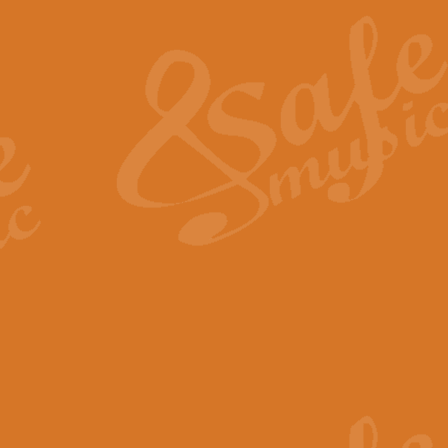
The Heroic Polonaise in A major,
work promises to both challenge 
View full product details
The Drunken Sailor
‘The Drunken Sailor’, arranged by
entertaining score which is great f
View full product details
Time (from the film Incept
Arranged by Geoff Kingston and I
film ‘Inception’. This elegant arr
View full product details
Strike Up the Band - Conc
This arrangement by Geoff Kingst
seldom-heard verse this is an ide