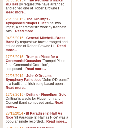
01/08/2015
-
"The Red Men's March"
Distant Hills
RB Hall
By request we have arranged
and edited one of Robert Browne H...
Arrangement of the theme for Bag
Read more...
alternative to 'Highland Cathedral
26/06/2015
-
The Two Imps -
Xylophone/Trumpet Duet
"The Two
Imps", a characteristic work by Kenneth
View full product details
Alfo...
Read more...
04/06/2015
-
General Mitchell - Brass
Laughter in the Rain
Band
By request we have arranged and
edited one of Robert Browne H...
Read
Laughter in the Rain, arranged by 
more...
concert/bandstand feature.
17/05/2015
-
Trumpet Piece for a
Ceremonial Occasion
"Trumpet Piece
for a Ceremonial Occasion",
composed...
Read more...
View full product details
22/03/2015
-
John O'Dreams -
Symphony Pathetique
"John O'Dreams"
Nimrod - (Enigma Variatio
is a traditional Irish song based upon ...
Read more...
'Nimrod' (Variation 9), from Elgar
occasions, memorial services and
12/03/2015
-
Drifting - Flugelhorn Solo
Drifting' is a solo for Flugelhorn and
Concert Band composed and...
Read
more...
View full product details
28/11/2014
-
(If Paradise Is) Half As
Nice
"(If Paradise Is) Half as Nice" was a
popular single recorded...
Read more...
Jerusalem - And Did Those