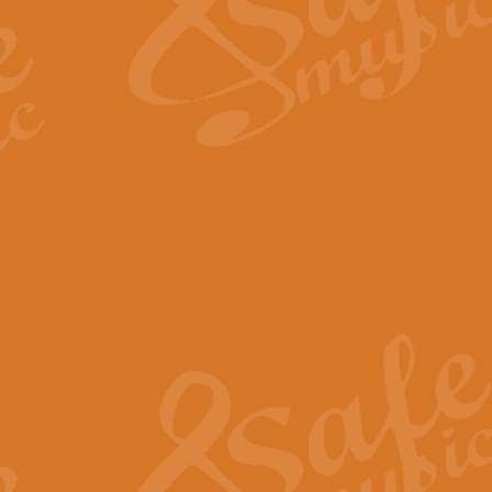
Scipio - Processional Mar
Scipio, taken Handel’s opera ‘Th
processional march.
View full product details
Be Still My Soul - Finlandi
‘Be Still My Soul’ (The Finlandia
‘Finlandia’. This beautiful hymn
View full product details
Greyfriars Bobby
Greyfrairs Bobby, composed by Sv
century Edinburgh for supposedly
View full product details
Happy Birthday to You