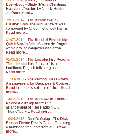
26/10/2014
-
Merry Christmas
"Jerusalem", arranged by Geoff K
Everybody - Slade
"Merry Christmas
suitable for Weddings and other 
Everybody" written by Noddy Holder and
J...
Read more...
25/10/2014
-
The Minute Waltz -
View full product details
Clarinet Solo
'The Minute Waltz' was
composed by Chopin who took his ins...
Read more...
Footprints in the Sand
31/07/2014
-
The Bond of Friendship -
Footprints In The Sand, arranged
Quick March
John Mackenzie-Rogan
Leona Lewis's record-breaking alb
was a prolific composer and arran...
Read more...
01/05/2014
-
The Lincolnshire Poacher
"The Lincolnshire Poacher" is a
View full product details
traditional English folk song asso...
Read more...
American Patrol
11/08/2013
-
The Parting Glass - New
Arrangement for Bagpipes & Concert
This new arrangement of Frank W 
Band
In this new setting of "The...
Read
to its roots in an innovative, foot
more...
14/07/2013
-
The Radio 4 UK Theme -
Revised Arrangement
This
View full product details
arrangement of "The Radio 4 UK
Theme" by Fr...
Read more...
16/04/2013
-
Devil's Galop - The Dick
The Banks of Green Willo
Barton Theme
Devil's Galop: Following
Martin Tousignant arrangement of 
a number of requests from ou...
Read
more...
in a subtle and delightful score.