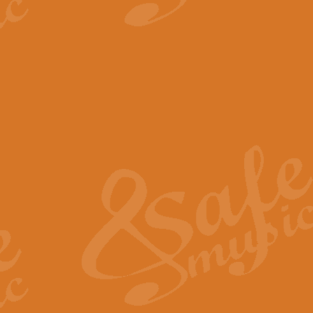
View full product details
The Minute Waltz - Clarine
The Minute Waltz, composed by Ch
played as fast as possible. Can b
View full product details
Toreador Song - Euphoni
Toreador Song has been arranged
capabilities of the youngest perfo
View full product details
One Night Only - Dreamgir
This new arrangement of “One Nig
from the Broadway musical “Dreamg