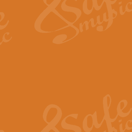
View full product details
Fanfare from Rachmanino
The forth movement of Rachmanin
flourish is the very essence of ex
View full product details
Czardas - Solo for Flute 
The Italian composer Vittorio Mon
Geoff Kingston has captured the vi
View full product details
Shepherd's Pipe Carol
One of John Rutter's best-loved 
version for full concert band whic
View full product details