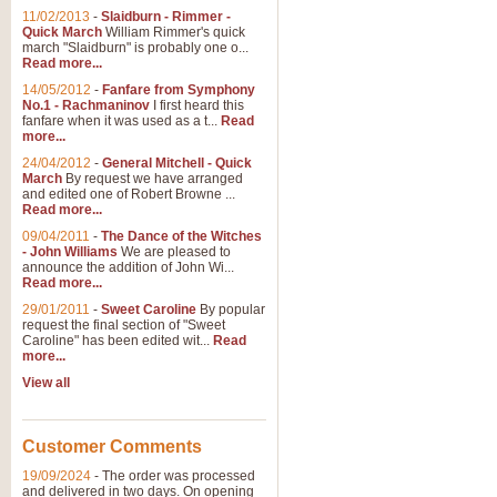
11/02/2013
-
Slaidburn - Rimmer -
Quick March
William Rimmer's quick
march "Slaidburn" is probably one o...
Read more...
14/05/2012
-
Fanfare from Symphony
No.1 - Rachmaninov
I first heard this
fanfare when it was used as a t...
Read
more...
24/04/2012
-
General Mitchell - Quick
March
By request we have arranged
and edited one of Robert Browne ...
Read more...
09/04/2011
-
The Dance of the Witches
- John Williams
We are pleased to
announce the addition of John Wi...
Read more...
29/01/2011
-
Sweet Caroline
By popular
request the final section of "Sweet
Caroline" has been edited wit...
Read
more...
View all
Customer Comments
19/09/2024
-
The order was processed
and delivered in two days. On opening