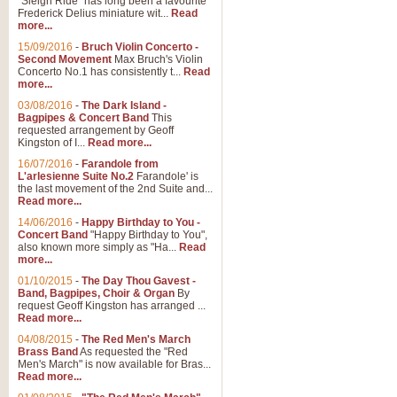
"Sleigh Ride" has long been a favourite
Frederick Delius miniature wit...
Read
more...
15/09/2016
-
Bruch Violin Concerto -
Second Movement
Max Bruch's Violin
Concerto No.1 has consistently t...
Read
more...
03/08/2016
-
The Dark Island -
Bagpipes & Concert Band
This
requested arrangement by Geoff
Kingston of I...
Read more...
16/07/2016
-
Farandole from
L'arlesienne Suite No.2
Farandole' is
the last movement of the 2nd Suite and...
Read more...
14/06/2016
-
Happy Birthday to You -
Concert Band
"Happy Birthday to You",
also known more simply as "Ha...
Read
more...
01/10/2015
-
The Day Thou Gavest -
Band, Bagpipes, Choir & Organ
By
request Geoff Kingston has arranged ...
Read more...
04/08/2015
-
The Red Men's March
Brass Band
As requested the "Red
Men's March" is now available for Bras...
Read more...