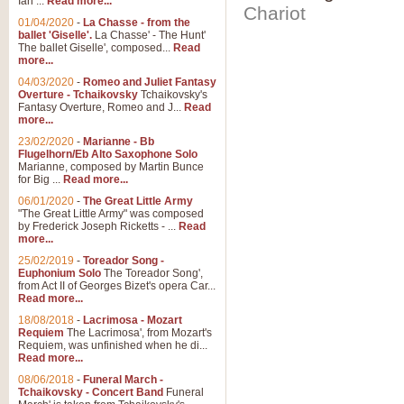
Ian ...
Read more...
Chariot
01/04/2020
-
La Chasse - from the
ballet 'Giselle'.
La Chasse' - The Hunt'
The ballet Giselle', composed...
Read
more...
04/03/2020
-
Romeo and Juliet Fantasy
Overture - Tchaikovsky
Tchaikovsky's
Fantasy Overture, Romeo and J...
Read
more...
23/02/2020
-
Marianne - Bb
Flugelhorn/Eb Alto Saxophone Solo
Marianne, composed by Martin Bunce
for Big ...
Read more...
06/01/2020
-
The Great Little Army
"The Great Little Army" was composed
by Frederick Joseph Ricketts - ...
Read
more...
25/02/2019
-
Toreador Song -
Euphonium Solo
The Toreador Song',
from Act II of Georges Bizet's opera Car...
Read more...
18/08/2018
-
Lacrimosa - Mozart
Requiem
The Lacrimosa', from Mozart's
Requiem, was unfinished when he di...
Read more...
08/06/2018
-
Funeral March -
Tchaikovsky - Concert Band
Funeral