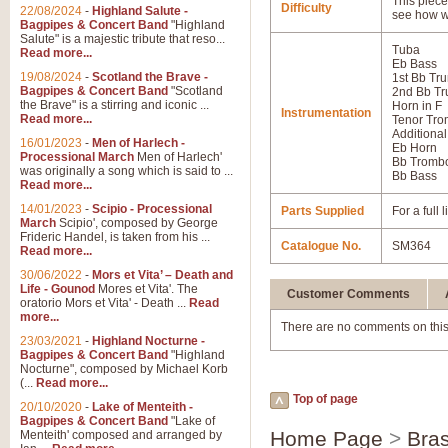
This piece 
Difficulty
22/08/2024
-
Highland Salute -
see how w
Bagpipes & Concert Band
"Highland
Salute" is a majestic tribute that reso...
Tuba
Read more...
Eb Bass
19/08/2024
-
Scotland the Brave -
1st Bb Tr
Bagpipes & Concert Band
"Scotland
2nd Bb Tr
the Brave" is a stirring and iconic ...
Horn in F
Instrumentation
Read more...
Tenor Tr
Additional
16/01/2023
-
Men of Harlech -
Eb Horn
Processional March
Men of Harlech'
Bb Tromb
was originally a song which is said to ...
Bb Bass
Read more...
14/01/2023
-
Scipio - Processional
Parts Supplied
For a full
March
Scipio', composed by George
Frideric Handel, is taken from his ...
Catalogue No.
SM364
Read more...
30/06/2022
-
Mors et Vita’ – Death and
Life - Gounod
Mores et Vita'. The
Customer Comments
oratorio Mors et Vita' - Death ...
Read
more...
There are no comments on this
23/03/2021
-
Highland Nocturne -
Bagpipes & Concert Band
"Highland
Nocturne", composed by Michael Korb
(...
Read more...
Top of page
20/10/2020
-
Lake of Menteith -
Bagpipes & Concert Band
"Lake of
Home Page
>
Bras
Menteith' composed and arranged by