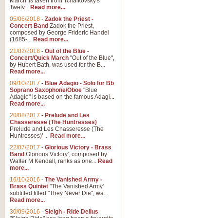
March' is taken from Tchaikovsky's
Twelv...
Read more...
05/06/2018
-
Zadok the Priest -
Concert Band
Zadok the Priest,
composed by George Frideric Handel
(1685-...
Read more...
21/02/2018
-
Out of the Blue -
Concert/Quick March
"Out of the Blue",
by Hubert Bath, was used for the B...
Read more...
09/10/2017
-
Blue Adagio - Solo for Bb
Soprano Saxophone/Oboe
"Blue
Adagio" is based on the famous Adagi...
Read more...
20/08/2017
-
Prelude and Les
Chasseresse (The Huntresses)
Prelude and Les Chasseresse (The
Huntresses)' ...
Read more...
22/07/2017
-
Glorious Victory - Brass
Band
Glorious Victory', composed by
Walter M Kendall, ranks as one...
Read
more...
16/10/2016
-
The Vanished Army -
Brass Quintet
"The Vanished Army'
subtitled titled "They Never Die", wa...
Read more...
30/09/2016
-
Sleigh - Ride Delius