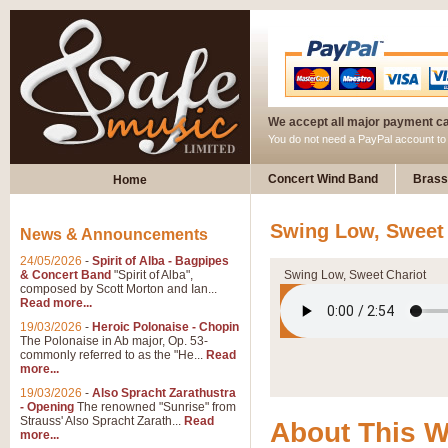
We accept all major payment c
You do not need a PayPal account t
Concert Wind Band
Brass
Home
Swing Low, Sweet 
News & Announcements
24/05/2026
-
Spirit of Alba - Bagpipes
& Concert Band
"Spirit of Alba",
Swing Low, Sweet Chariot
composed by Scott Morton and Ian...
Read more...
19/03/2026
-
Heroic Polonaise - Chopin
The Polonaise in Ab major, Op. 53-
commonly referred to as the "He...
Read
more...
19/03/2026
-
Also Spracht Zarathustra
- Opening
The renowned "Sunrise" from
Strauss' Also Spracht Zarath...
Read
About This 
more...