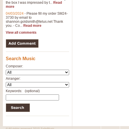
the box I was impressed by t...
Read
more
04/03/2024
-
Please fill my order SM24-
3730 by email to
shannon.goldsmith@telus.net
Thank
you. - Co...
Read more
View all comments
Search Music
Composer:
Arranger:
Keywords:
(optional)
© All rights reserved 2010 SafeMusic.