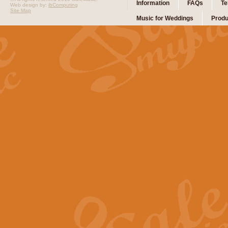
Information
FAQs
Te
Web design by:
ibComputing
Site Map
Music for Weddings
Produ