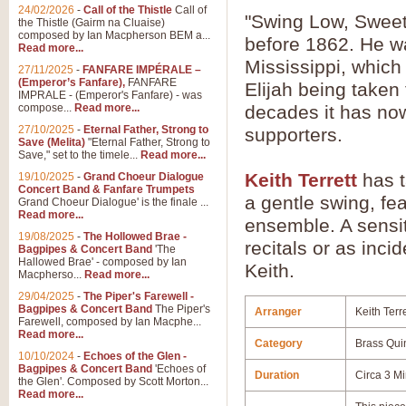
24/02/2026
-
Call of the Thistle
Call of
"Swing Low, Sweet
the Thistle (Gairm na Cluaise)
composed by Ian Macpherson BEM a...
before 1862. He wa
Read more...
Mississippi, which
27/11/2025
-
FANFARE IMPÉRALE –
(Emperor’s Fanfare),
FANFARE
Elijah being taken
IMPRALE - (Emperor's Fanfare) - was
compose...
Read more...
decades it has no
27/10/2025
-
Eternal Father, Strong to
supporters.
Save (Melita)
"Eternal Father, Strong to
Save," set to the timele...
Read more...
Keith Terrett
has t
19/10/2025
-
Grand Choeur Dialogue
Concert Band & Fanfare Trumpets
a gentle swing, fe
Grand Choeur Dialogue' is the finale ...
Read more...
ensemble. A sensiti
19/08/2025
-
The Hollowed Brae -
recitals or as inci
Bagpipes & Concert Band
'The
Hallowed Brae' - composed by Ian
Keith.
Macpherso...
Read more...
29/04/2025
-
The Piper's Farewell -
Bagpipes & Concert Band
The Piper's
Arranger
Keith Terre
Farewell, composed by Ian Macphe...
Read more...
Category
Brass Qui
10/10/2024
-
Echoes of the Glen -
Bagpipes & Concert Band
'Echoes of
Duration
Circa 3 M
the Glen'. Composed by Scott Morton...
Read more...