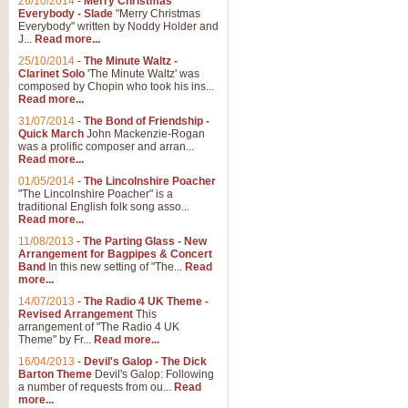
26/10/2014
-
Merry Christmas
Everybody - Slade
"Merry Christmas
Everybody" written by Noddy Holder and
J...
Read more...
25/10/2014
-
The Minute Waltz -
Clarinet Solo
'The Minute Waltz' was
composed by Chopin who took his ins...
Read more...
31/07/2014
-
The Bond of Friendship -
Quick March
John Mackenzie-Rogan
was a prolific composer and arran...
Read more...
01/05/2014
-
The Lincolnshire Poacher
"The Lincolnshire Poacher" is a
traditional English folk song asso...
Read more...
11/08/2013
-
The Parting Glass - New
Arrangement for Bagpipes & Concert
Band
In this new setting of "The...
Read
more...
14/07/2013
-
The Radio 4 UK Theme -
Revised Arrangement
This
arrangement of "The Radio 4 UK
Theme" by Fr...
Read more...
16/04/2013
-
Devil's Galop - The Dick
Barton Theme
Devil's Galop: Following
a number of requests from ou...
Read
more...