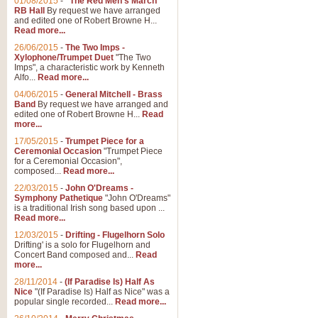
01/08/2015
-
"The Red Men's March"
RB Hall
By request we have arranged
and edited one of Robert Browne H...
Read more...
26/06/2015
-
The Two Imps -
Xylophone/Trumpet Duet
"The Two
Imps", a characteristic work by Kenneth
Alfo...
Read more...
04/06/2015
-
General Mitchell - Brass
Band
By request we have arranged and
edited one of Robert Browne H...
Read
more...
17/05/2015
-
Trumpet Piece for a
Ceremonial Occasion
"Trumpet Piece
for a Ceremonial Occasion",
composed...
Read more...
22/03/2015
-
John O'Dreams -
Symphony Pathetique
"John O'Dreams"
is a traditional Irish song based upon ...
Read more...
12/03/2015
-
Drifting - Flugelhorn Solo
Drifting' is a solo for Flugelhorn and
Concert Band composed and...
Read
more...
28/11/2014
-
(If Paradise Is) Half As
Nice
"(If Paradise Is) Half as Nice" was a
popular single recorded...
Read more...