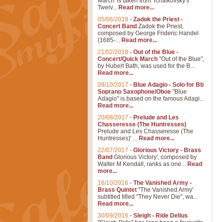
March' is taken from Tchaikovsky's
Twelv...
Read more...
05/06/2018
-
Zadok the Priest -
Concert Band
Zadok the Priest,
composed by George Frideric Handel
(1685-...
Read more...
21/02/2018
-
Out of the Blue -
Concert/Quick March
"Out of the Blue",
by Hubert Bath, was used for the B...
Read more...
09/10/2017
-
Blue Adagio - Solo for Bb
Soprano Saxophone/Oboe
"Blue
Adagio" is based on the famous Adagi...
Read more...
20/08/2017
-
Prelude and Les
Chasseresse (The Huntresses)
Prelude and Les Chasseresse (The
Huntresses)' ...
Read more...
22/07/2017
-
Glorious Victory - Brass
Band
Glorious Victory', composed by
Walter M Kendall, ranks as one...
Read
more...
16/10/2016
-
The Vanished Army -
Brass Quintet
"The Vanished Army'
subtitled titled "They Never Die", wa...
Read more...
30/09/2016
-
Sleigh - Ride Delius