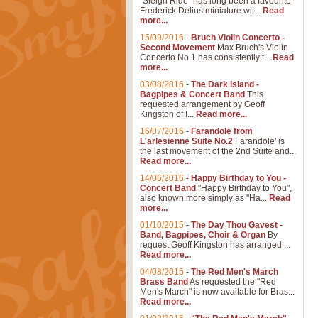
"Sleigh Ride" has long been a favourite
Frederick Delius miniature wit...
Read
more...
15/09/2016
-
Bruch Violin Concerto -
Second Movement
Max Bruch's Violin
Concerto No.1 has consistently t...
Read
more...
03/08/2016
-
The Dark Island -
Bagpipes & Concert Band
This
requested arrangement by Geoff
Kingston of I...
Read more...
16/07/2016
-
Farandole from
L'arlesienne Suite No.2
Farandole' is
the last movement of the 2nd Suite and...
Read more...
14/06/2016
-
Happy Birthday to You -
Concert Band
"Happy Birthday to You",
also known more simply as "Ha...
Read
more...
01/10/2015
-
The Day Thou Gavest -
Band, Bagpipes, Choir & Organ
By
request Geoff Kingston has arranged ...
Read more...
04/08/2015
-
The Red Men's March
Brass Band
As requested the "Red
Men's March" is now available for Bras...
Read more...