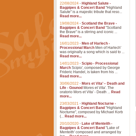
22/08/2024
-
Highland Salute -
Bagpipes & Concert Band
"Highland
Salute" is a majestic tribute that reso...
Read more...
19/08/2024
-
Scotland the Brave -
Bagpipes & Concert Band
"Scotland
the Brave" is a stirring and iconic ...
Read more...
16/01/2023
-
Men of Harlech -
Processional March
Men of Harlech'
was originally a song which is said to ...
Read more...
14/01/2023
-
Scipio - Processional
March
Scipio', composed by George
Frideric Handel, is taken from his ...
Read more...
30/06/2022
-
Mors et Vita’ – Death and
Life - Gounod
Mores et Vita'. The
oratorio Mors et Vita' - Death ...
Read
more...
23/03/2021
-
Highland Nocturne -
Bagpipes & Concert Band
"Highland
Nocturne", composed by Michael Korb
(...
Read more...
20/10/2020
-
Lake of Menteith -
Bagpipes & Concert Band
"Lake of
Menteith' composed and arranged by