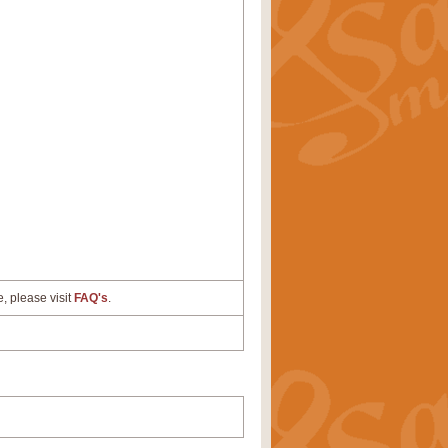
e, please visit
FAQ's
.