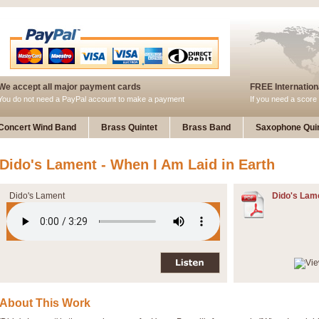
We accept all major payment cards
FREE Internationa
You do not need a PayPal account to make a payment
If you need a score 
Concert Wind Band
Brass Quintet
Brass Band
Saxophone Quin
Dido's Lament - When I Am Laid in Earth
Dido's Lament
Dido's Lam
About This Work