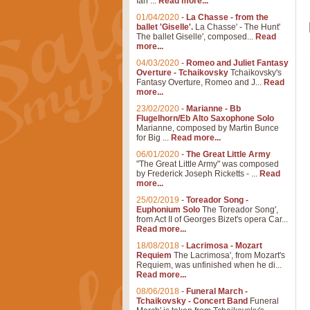
Ian ...
Read more...
01/04/2020
-
La Chasse - from the
ballet 'Giselle'.
La Chasse' - The Hunt'
The ballet Giselle', composed...
Read
more...
04/03/2020
-
Romeo and Juliet Fantasy
Overture - Tchaikovsky
Tchaikovsky's
Fantasy Overture, Romeo and J...
Read
more...
23/02/2020
-
Marianne - Bb
Flugelhorn/Eb Alto Saxophone Solo
Marianne, composed by Martin Bunce
for Big ...
Read more...
06/01/2020
-
The Great Little Army
"The Great Little Army" was composed
by Frederick Joseph Ricketts - ...
Read
more...
25/02/2019
-
Toreador Song -
Euphonium Solo
The Toreador Song',
from Act II of Georges Bizet's opera Car...
Read more...
18/08/2018
-
Lacrimosa - Mozart
Requiem
The Lacrimosa', from Mozart's
Requiem, was unfinished when he di...
Read more...
08/06/2018
-
Funeral March -
Tchaikovsky - Concert Band
Funeral