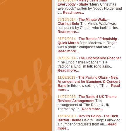
26/10/2014
-
Merry Christmas
Everybody - Slade
"Merry Christmas
Everybody" written by Noddy Holder and
J...
Read more...
25/10/2014
-
The Minute Waltz -
Clarinet Solo
'The Minute Waltz' was
composed by Chopin who took his ins...
Read more...
31/07/2014
-
The Bond of Friendship -
Quick March
John Mackenzie-Rogan
was a prolific composer and arran...
Read more...
01/05/2014
-
The Lincolnshire Poacher
"The Lincolnshire Poacher" is a
traditional English folk song asso...
Read more...
11/08/2013
-
The Parting Glass - New
Arrangement for Bagpipes & Concert
Band
In this new setting of "The...
Read
more...
14/07/2013
-
The Radio 4 UK Theme -
Revised Arrangement
This
arrangement of "The Radio 4 UK
Theme" by Fr...
Read more...
16/04/2013
-
Devil's Galop - The Dick
Barton Theme
Devil's Galop: Following
a number of requests from ou...
Read
more...