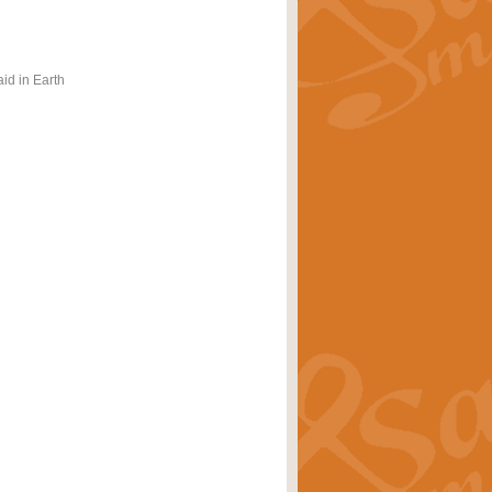
id in Earth