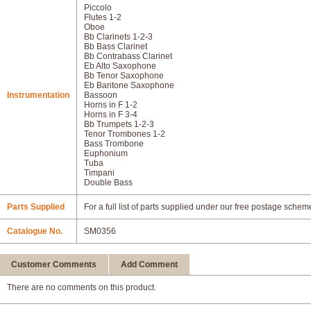
Piccolo
Flutes 1-2
Oboe
Bb Clarinets 1-2-3
Bb Bass Clarinet
Bb Contrabass Clarinet
Eb Alto Saxophone
Bb Tenor Saxophone
Eb Baritone Saxophone
Instrumentation
Bassoon
Horns in F 1-2
Horns in F 3-4
Bb Trumpets 1-2-3
Tenor Trombones 1-2
Bass Trombone
Euphonium
Tuba
Timpani
Double Bass
Parts Supplied
For a full list of parts supplied under our free postage schem
Catalogue No.
SM0356
Customer Comments
Add Comment
There are no comments on this product.