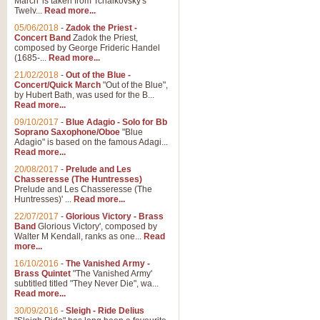
March' is taken from Tchaikovsky's
Twelv...
Read more...
05/06/2018
-
Zadok the Priest -
Concert Band
Zadok the Priest,
composed by George Frideric Handel
(1685-...
Read more...
21/02/2018
-
Out of the Blue -
Concert/Quick March
"Out of the Blue",
by Hubert Bath, was used for the B...
Read more...
09/10/2017
-
Blue Adagio - Solo for Bb
Soprano Saxophone/Oboe
"Blue
Adagio" is based on the famous Adagi...
Read more...
20/08/2017
-
Prelude and Les
Chasseresse (The Huntresses)
Prelude and Les Chasseresse (The
Huntresses)' ...
Read more...
22/07/2017
-
Glorious Victory - Brass
Band
Glorious Victory', composed by
Walter M Kendall, ranks as one...
Read
more...
16/10/2016
-
The Vanished Army -
Brass Quintet
"The Vanished Army'
subtitled titled "They Never Die", wa...
Read more...
30/09/2016
-
Sleigh - Ride Delius