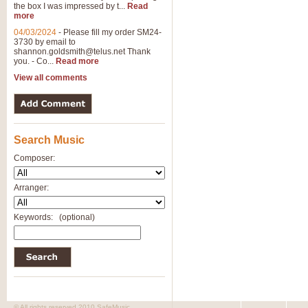
the box I was impressed by t...
Read
more
04/03/2024
-
Please fill my order SM24-
3730 by email to
shannon.goldsmith@telus.net
Thank
you. - Co...
Read more
View all comments
Search Music
Composer:
Arranger:
Keywords:
(optional)
© All rights reserved 2010 SafeMusic.