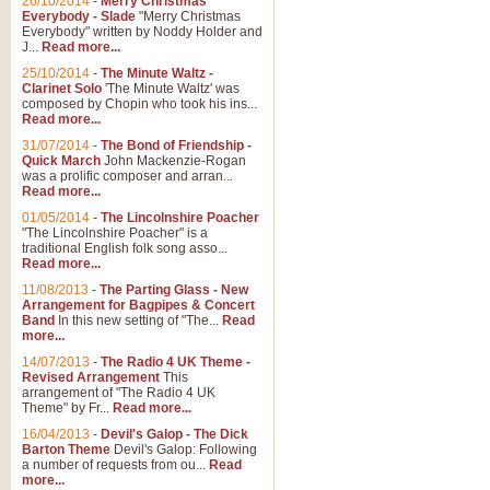
26/10/2014
-
Merry Christmas
Everybody - Slade
"Merry Christmas
Everybody" written by Noddy Holder and
J...
Read more...
25/10/2014
-
The Minute Waltz -
Clarinet Solo
'The Minute Waltz' was
composed by Chopin who took his ins...
Read more...
31/07/2014
-
The Bond of Friendship -
Quick March
John Mackenzie-Rogan
was a prolific composer and arran...
Read more...
01/05/2014
-
The Lincolnshire Poacher
"The Lincolnshire Poacher" is a
traditional English folk song asso...
Read more...
11/08/2013
-
The Parting Glass - New
Arrangement for Bagpipes & Concert
Band
In this new setting of "The...
Read
more...
14/07/2013
-
The Radio 4 UK Theme -
Revised Arrangement
This
arrangement of "The Radio 4 UK
Theme" by Fr...
Read more...
16/04/2013
-
Devil's Galop - The Dick
Barton Theme
Devil's Galop: Following
a number of requests from ou...
Read
more...