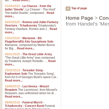
Ian ...
Read more...
01/04/2020
-
La Chasse - from the
Top of page
ballet 'Giselle'.
La Chasse' - The Hunt'
The ballet Giselle', composed...
Read
more...
Home Page
>
Con
04/03/2020
-
Romeo and Juliet Fantasy
from Handel's 'Mes
Overture - Tchaikovsky
Tchaikovsky's
Fantasy Overture, Romeo and J...
Read
more...
23/02/2020
-
Marianne - Bb
Flugelhorn/Eb Alto Saxophone Solo
Marianne, composed by Martin Bunce
for Big ...
Read more...
06/01/2020
-
The Great Little Army
"The Great Little Army" was composed
by Frederick Joseph Ricketts - ...
Read
more...
25/02/2019
-
Toreador Song -
Euphonium Solo
The Toreador Song',
from Act II of Georges Bizet's opera Car...
Read more...
18/08/2018
-
Lacrimosa - Mozart
Requiem
The Lacrimosa', from Mozart's
Requiem, was unfinished when he di...
Read more...
08/06/2018
-
Funeral March -
Tchaikovsky - Concert Band
Funeral