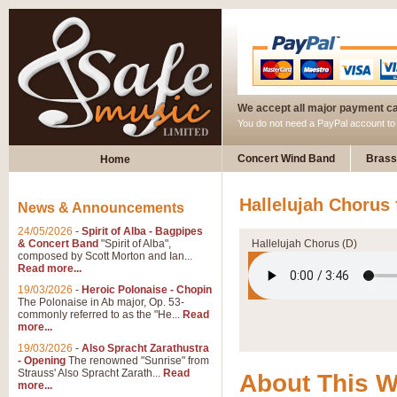
We accept all major payment c
You do not need a PayPal account t
Concert Wind Band
Brass
Home
Hallelujah Chorus 
News & Announcements
24/05/2026
-
Spirit of Alba - Bagpipes
& Concert Band
"Spirit of Alba",
Hallelujah Chorus (D)
composed by Scott Morton and Ian...
Read more...
19/03/2026
-
Heroic Polonaise - Chopin
The Polonaise in Ab major, Op. 53-
commonly referred to as the "He...
Read
more...
19/03/2026
-
Also Spracht Zarathustra
- Opening
The renowned "Sunrise" from
Strauss' Also Spracht Zarath...
Read
About This 
more...