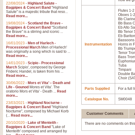
how we gr
22/08/2024
-
Highland Salute -
Bagpipes & Concert Band
"Highland
Flutes 1-2
Salute" is a majestic tribute that reso...
Oboes 1-
Read more...
Bb Clarine
19/08/2024
-
Scotland the Brave -
Bb Bass C
Bagpipes & Concert Band
"Scotland
Eb Alto S
the Brave" is a stirring and iconic ...
Bb Tenor
Read more...
Eb Barito
Bassoons
16/01/2023
-
Men of Harlech -
Instrumentation
Horns in F
Processional March
Men of Harlech'
Bb Trumpe
was originally a song which is said to ...
Tenor Tro
Read more...
Bass Tro
Euphoniu
14/01/2023
-
Scipio - Processional
Tuba
March
Scipio', composed by George
Timpani
Frideric Handel, is taken from his ...
Double B
Read more...
Choir (SA
30/06/2022
-
Mors et Vita’ – Death and
Life - Gounod
Mores et Vita'. The
Parts Supplied
For a full
oratorio Mors et Vita' - Death ...
Read
more...
Catalogue No.
SM0048
23/03/2021
-
Highland Nocturne -
Bagpipes & Concert Band
"Highland
Nocturne", composed by Michael Korb
Customer Comments
(...
Read more...
20/10/2020
-
Lake of Menteith -
There are no comments on this
Bagpipes & Concert Band
"Lake of
Menteith' composed and arranged by