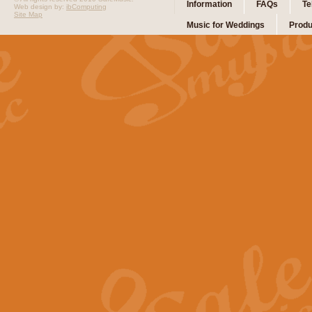
Information
FAQs
Te
Web design by:
ibComputing
Site Map
Music for Weddings
Produ