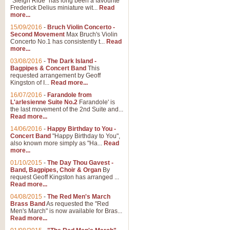
"Sleigh Ride" has long been a favourite
Frederick Delius miniature wit...
Read
more...
15/09/2016
-
Bruch Violin Concerto -
Second Movement
Max Bruch's Violin
Concerto No.1 has consistently t...
Read
more...
03/08/2016
-
The Dark Island -
Bagpipes & Concert Band
This
requested arrangement by Geoff
Kingston of I...
Read more...
16/07/2016
-
Farandole from
L'arlesienne Suite No.2
Farandole' is
the last movement of the 2nd Suite and...
Read more...
14/06/2016
-
Happy Birthday to You -
Concert Band
"Happy Birthday to You",
also known more simply as "Ha...
Read
more...
01/10/2015
-
The Day Thou Gavest -
Band, Bagpipes, Choir & Organ
By
request Geoff Kingston has arranged ...
Read more...
04/08/2015
-
The Red Men's March
Brass Band
As requested the "Red
Men's March" is now available for Bras...
Read more...