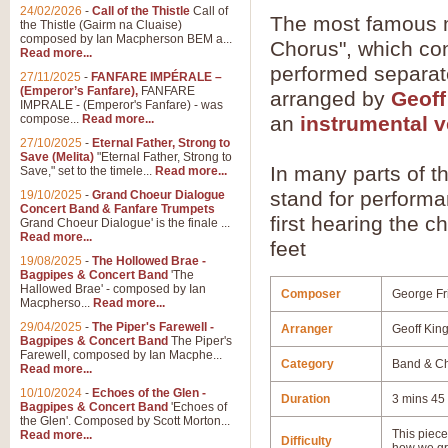
24/02/2026
-
Call of the Thistle
Call of
The most famous m
the Thistle (Gairm na Cluaise)
composed by Ian Macpherson BEM a...
Chorus", which con
Read more...
performed separate
27/11/2025
-
FANFARE IMPÉRALE –
(Emperor’s Fanfare),
FANFARE
arranged by
Geoff
IMPRALE - (Emperor's Fanfare) - was
compose...
Read more...
an
instrumental v
27/10/2025
-
Eternal Father, Strong to
Save (Melita)
"Eternal Father, Strong to
In many parts of th
Save," set to the timele...
Read more...
stand for performan
19/10/2025
-
Grand Choeur Dialogue
Concert Band & Fanfare Trumpets
first hearing the 
Grand Choeur Dialogue' is the finale ...
Read more...
feet
19/08/2025
-
The Hollowed Brae -
Bagpipes & Concert Band
'The
Hallowed Brae' - composed by Ian
Composer
George Fr
Macpherso...
Read more...
29/04/2025
-
The Piper's Farewell -
Arranger
Geoff Kin
Bagpipes & Concert Band
The Piper's
Farewell, composed by Ian Macphe...
Category
Band & Ch
Read more...
10/10/2024
-
Echoes of the Glen -
Duration
3 mins 45
Bagpipes & Concert Band
'Echoes of
the Glen'. Composed by Scott Morton...
This piece 
Read more...
Difficulty