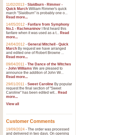
11/02/2013
-
Slaidburn - Rimmer -
Quick March
William Rimmer's quick
march "Slaidburn" is probably one o...
Read more...
14/05/2012
-
Fanfare from Symphony
No.1 - Rachmaninov
I first heard this
fanfare when it was used as a t...
Read
more...
24/04/2012
-
General Mitchell - Quick
March
By request we have arranged
and edited one of Robert Browne ...
Read more...
09/04/2011
-
The Dance of the Witches
- John Williams
We are pleased to
announce the addition of John Wi...
Read more...
29/01/2011
-
Sweet Caroline
By popular
request the final section of "Sweet
Caroline" has been edited wit...
Read
more...
View all
Customer Comments
19/09/2024
-
The order was processed
and delivered in two days. On opening