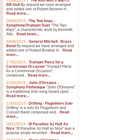
01/08/2015
-
"The Red Men's March"
RB Hall
By request we have arranged
and edited one of Robert Browne H...
Read more...
26/06/2015
-
The Two Imps -
Xylophone/Trumpet Duet
"The Two
Imps", a characteristic work by Kenneth
Alfo...
Read more...
04/06/2015
-
General Mitchell - Brass
Band
By request we have arranged and
edited one of Robert Browne H...
Read
more...
17/05/2015
-
Trumpet Piece for a
Ceremonial Occasion
"Trumpet Piece
for a Ceremonial Occasion",
composed...
Read more...
22/03/2015
-
John O'Dreams -
Symphony Pathetique
"John O'Dreams"
is a traditional Irish song based upon ...
Read more...
12/03/2015
-
Drifting - Flugelhorn Solo
Drifting' is a solo for Flugelhorn and
Concert Band composed and...
Read
more...
28/11/2014
-
(If Paradise Is) Half As
Nice
"(If Paradise Is) Half as Nice" was a
popular single recorded...
Read more...