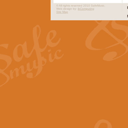
© All rights reserved 2010 SafeMusic.
Web design by:
ibComputing
Site Map