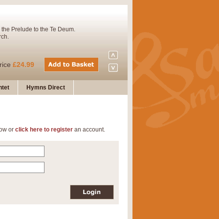
 the Prelude to the Te Deum.
rch.
rice
£24.99
tet
Hymns Direct
Concert Band. A charming and
low or
click here to register
an account.
rice
£29.99
 and presents it also as a steady
rice
£29.99