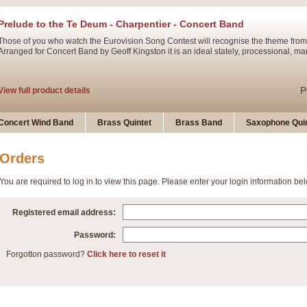
Prelude to the Te Deum - Charpentier - Concert Band
Those of you who watch the Eurovision Song Contest will recognise the theme from
Arranged for Concert Band by Geoff Kingston it is an ideal stately, processional, ma
P
View full product details
Ladies in Lavender - Flute Solo
Concert Wind Band
Brass Quintet
Brass Band
Saxophone Quin
Ladies in Lavender, composed by Nigel Hess, is now available for Solo Flute and 
atmospheric arrangement.
Orders
You are required to log in to view this page. Please enter your login information be
P
View full product details
Registered email address:
Dark Eyes - Trumpet Trio
‘Dark Eyes’ arranged by Geoff Kingston encompasses the original nature of the song
Password:
swing. A great Trumpet feature and one that is ideal for bands of all grades.
Forgotton password?
Click here to reset it
P
View full product details
New Product