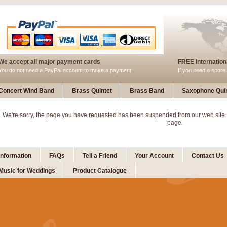
We accept all major payment cards
FREE Internationa
You do not need a PayPal account to make a payment
If you need a score 
Concert Wind Band
Brass Quintet
Brass Band
Saxophone Quin
We're sorry, the page you have requested has been suspended from our web site.
page.
Information
FAQs
Tell a Friend
Your Account
Contact Us
Music for Weddings
Product Catalogue