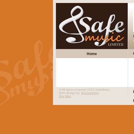
Home
© All rights reserved 2010 SafeMusic.
Web design by:
ibComputing
Site Map