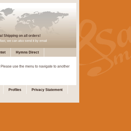
l Shipping on all orders!
fast, we can also send it by email
tet
Hymns Direct
 Please use the menu to navigate to another
Profiles
Privacy Statement