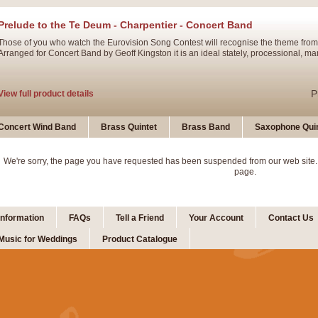
Prelude to the Te Deum - Charpentier - Concert Band
Those of you who watch the Eurovision Song Contest will recognise the theme from
Arranged for Concert Band by Geoff Kingston it is an ideal stately, processional, ma
P
View full product details
Ladies in Lavender - Flute Solo
Concert Wind Band
Brass Quintet
Brass Band
Saxophone Quin
Ladies in Lavender, composed by Nigel Hess, is now available for Solo Flute and 
atmospheric arrangement.
We're sorry, the page you have requested has been suspended from our web site.
page.
P
View full product details
Information
FAQs
Tell a Friend
Your Account
Contact Us
Dark Eyes - Trumpet Trio
Music for Weddings
Product Catalogue
‘Dark Eyes’ arranged by Geoff Kingston encompasses the original nature of the song
swing. A great Trumpet feature and one that is ideal for bands of all grades.
P
View full product details
New Product