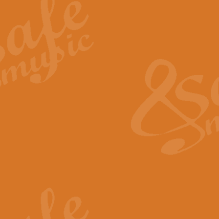
Summer Scenes - Suite for Concert Band
Summer Scenes is a short suite composed by Philip Andrews, reflecting various as
for bands of all grades it is tuneful,accessible and great fun to play.
P
View full product details
Blue Rondo la Turk
Blue Rondo a la Turk, composed by Dave Brubeck, has been arranged for concert ba
driving 9/8 rhythms and schmaltzy swing sections, it is a must for the concert platfor
P
View full product details
Hallelujah Chorus from Handel's Messiah (Band only)
The most famous movement from Handel’s ‘Messiah’ is the "Hallelujah Chorus” which
Concert Band, arranged by Geoff Kingston, in Db major.
P
View full product details
Parade of the Wooden Soldiers