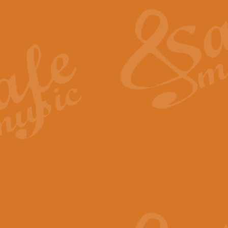
pects of the summer season. Suitable
rice
£34.99
nd by Geoff Kingston. With its
m.
rice
£34.99
 is now available as a feature for
rice
£29.99