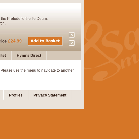
 the Prelude to the Te Deum.
rch.
rice
£24.99
tet
Hymns Direct
Concert Band. A charming and
 Please use the menu to navigate to another
rice
£29.99
Profiles
Privacy Statement
 and presents it also as a steady
rice
£29.99