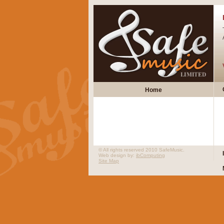
Home
© All rights reserved 2010 SafeMusic.
Web design by:
ibComputing
Site Map