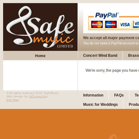
We accept all major payment c
You do not need a PayPal account t
Concert Wind Band
Brass
Home
We're sorry, the page you have
© All rights reserved 2010 SafeMusic.
Information
FAQs
Te
Web design by:
ibComputing
Site Map
Music for Weddings
Produ