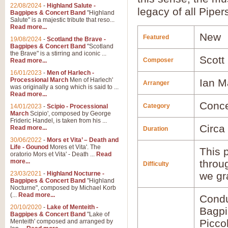
22/08/2024
-
Highland Salute -
legacy of all Piper
Bagpipes & Concert Band
"Highland
Salute" is a majestic tribute that reso...
Read more...
New
Featured
19/08/2024
-
Scotland the Brave -
Bagpipes & Concert Band
"Scotland
the Brave" is a stirring and iconic ...
Scott
Composer
Read more...
16/01/2023
-
Men of Harlech -
Processional March
Men of Harlech'
Ian M
Arranger
was originally a song which is said to ...
Read more...
Conce
Category
14/01/2023
-
Scipio - Processional
March
Scipio', composed by George
Frideric Handel, is taken from his ...
Circa
Read more...
Duration
30/06/2022
-
Mors et Vita’ – Death and
Life - Gounod
Mores et Vita'. The
This p
oratorio Mors et Vita' - Death ...
Read
more...
throu
Difficulty
23/03/2021
-
Highland Nocturne -
we gr
Bagpipes & Concert Band
"Highland
Nocturne", composed by Michael Korb
(...
Read more...
Condu
20/10/2020
-
Lake of Menteith -
Bagp
Bagpipes & Concert Band
"Lake of
Picco
Menteith' composed and arranged by