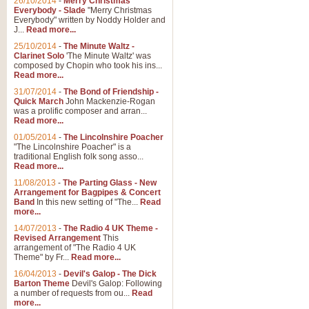
26/10/2014
-
Merry Christmas
Everybody - Slade
"Merry Christmas
Everybody" written by Noddy Holder and
J...
Read more...
25/10/2014
-
The Minute Waltz -
Clarinet Solo
'The Minute Waltz' was
composed by Chopin who took his ins...
Read more...
31/07/2014
-
The Bond of Friendship -
Quick March
John Mackenzie-Rogan
was a prolific composer and arran...
Read more...
01/05/2014
-
The Lincolnshire Poacher
"The Lincolnshire Poacher" is a
traditional English folk song asso...
Read more...
11/08/2013
-
The Parting Glass - New
Arrangement for Bagpipes & Concert
Band
In this new setting of "The...
Read
more...
14/07/2013
-
The Radio 4 UK Theme -
Revised Arrangement
This
arrangement of "The Radio 4 UK
Theme" by Fr...
Read more...
16/04/2013
-
Devil's Galop - The Dick
Barton Theme
Devil's Galop: Following
a number of requests from ou...
Read
more...