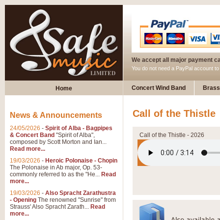
We accept all major payment c
You do not need a PayPal account t
Concert Wind Band
Brass
Home
Call of the Thistle
News & Announcements
24/05/2026
-
Spirit of Alba - Bagpipes
& Concert Band
"Spirit of Alba",
Call of the Thistle - 2026
composed by Scott Morton and Ian...
Read more...
19/03/2026
-
Heroic Polonaise - Chopin
The Polonaise in Ab major, Op. 53-
commonly referred to as the "He...
Read
more...
19/03/2026
-
Also Spracht Zarathustra
- Opening
The renowned "Sunrise" from
Strauss' Also Spracht Zarath...
Read
more...