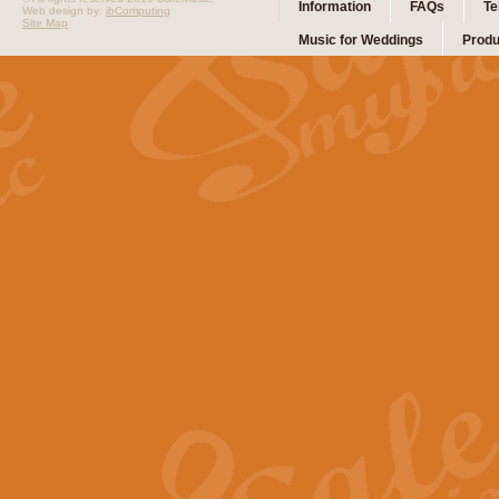
Information
FAQs
Te
Web design by:
ibComputing
Site Map
Music for Weddings
Produ