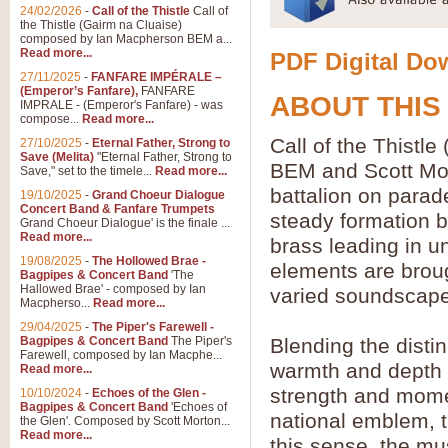
24/02/2026
-
Call of the Thistle
Call of
the Thistle (Gairm na Cluaise)
composed by Ian Macpherson BEM a...
Read more...
PDF Digital Dow
27/11/2025
-
FANFARE IMPÉRALE –
(Emperor’s Fanfare),
FANFARE
ABOUT THIS
IMPRALE - (Emperor's Fanfare) - was
compose...
Read more...
Call of the Thist
27/10/2025
-
Eternal Father, Strong to
Save (Melita)
"Eternal Father, Strong to
BEM and Scott Mor
Save," set to the timele...
Read more...
battalion on parad
19/10/2025
-
Grand Choeur Dialogue
Concert Band & Fanfare Trumpets
steady formation b
Grand Choeur Dialogue' is the finale ...
Read more...
brass leading in u
19/08/2025
-
The Hollowed Brae -
elements are broug
Bagpipes & Concert Band
'The
Hallowed Brae' - composed by Ian
varied soundscape
Macpherso...
Read more...
29/04/2025
-
The Piper's Farewell -
Bagpipes & Concert Band
The Piper's
Blending the disti
Farewell, composed by Ian Macphe...
warmth and depth o
Read more...
strength and moment
10/10/2024
-
Echoes of the Glen -
Bagpipes & Concert Band
'Echoes of
national emblem, th
the Glen'. Composed by Scott Morton...
Read more...
this sense, the m