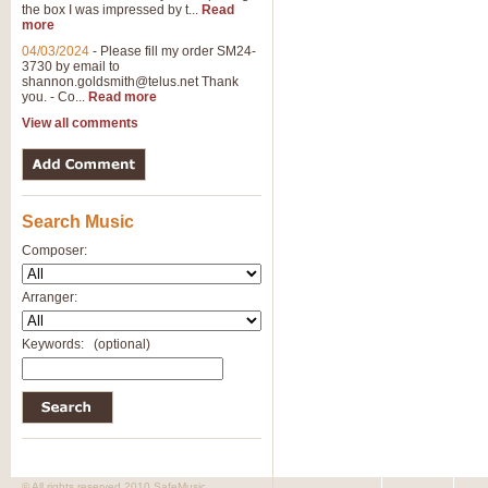
the box I was impressed by t...
Read
more
04/03/2024
-
Please fill my order SM24-
3730 by email to
shannon.goldsmith@telus.net
Thank
you. - Co...
Read more
View all comments
Search Music
Composer:
Arranger:
Keywords:
(optional)
© All rights reserved 2010 SafeMusic.