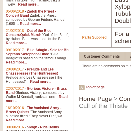
March' is taken from Tchaikovsky's
Twelv...
Read more...
Xylo
05/06/2018
-
Zadok the Priest -
Tubul
Concert Band
Zadok the Priest,
Doubl
composed by George Frideric Handel
(1685-...
Read more...
21/02/2018
-
Out of the Blue -
For a 
Concert/Quick March
"Out of the Blue",
Parts Supplied
by Hubert Bath, was used for the B...
schem
Read more...
09/10/2017
-
Blue Adagio - Solo for Bb
Soprano Saxophone/Oboe
"Blue
Customer Comments
Adagio" is based on the famous Adagi...
Read more...
There are no comments on this
20/08/2017
-
Prelude and Les
Chasseresse (The Huntresses)
Prelude and Les Chasseresse (The
Huntresses)' ...
Read more...
Top of page
22/07/2017
-
Glorious Victory - Brass
Band
Glorious Victory', composed by
Walter M Kendall, ranks as one...
Read
Home Page
>
Con
more...
Call of the Thistle
16/10/2016
-
The Vanished Army -
Brass Quintet
"The Vanished Army'
subtitled titled "They Never Die", wa...
Read more...
30/09/2016
-
Sleigh - Ride Delius