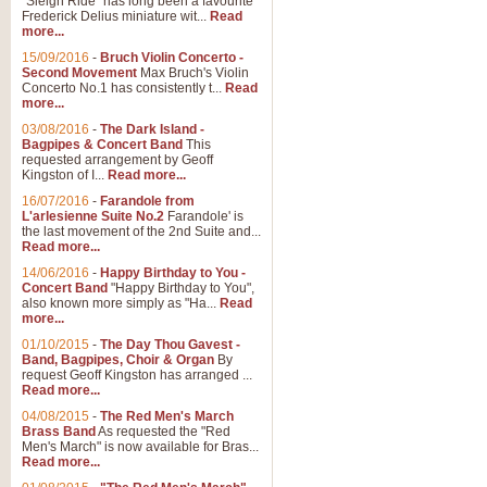
"Sleigh Ride" has long been a favourite
Frederick Delius miniature wit...
Read
more...
15/09/2016
-
Bruch Violin Concerto -
Second Movement
Max Bruch's Violin
Concerto No.1 has consistently t...
Read
more...
03/08/2016
-
The Dark Island -
Bagpipes & Concert Band
This
requested arrangement by Geoff
Kingston of I...
Read more...
16/07/2016
-
Farandole from
L'arlesienne Suite No.2
Farandole' is
the last movement of the 2nd Suite and...
Read more...
14/06/2016
-
Happy Birthday to You -
Concert Band
"Happy Birthday to You",
also known more simply as "Ha...
Read
more...
01/10/2015
-
The Day Thou Gavest -
Band, Bagpipes, Choir & Organ
By
request Geoff Kingston has arranged ...
Read more...
04/08/2015
-
The Red Men's March
Brass Band
As requested the "Red
Men's March" is now available for Bras...
Read more...