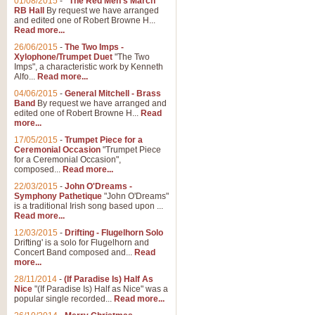
01/08/2015
-
"The Red Men's March"
RB Hall
By request we have arranged
and edited one of Robert Browne H...
Read more...
26/06/2015
-
The Two Imps -
Xylophone/Trumpet Duet
"The Two
Imps", a characteristic work by Kenneth
Alfo...
Read more...
04/06/2015
-
General Mitchell - Brass
Band
By request we have arranged and
edited one of Robert Browne H...
Read
more...
17/05/2015
-
Trumpet Piece for a
Ceremonial Occasion
"Trumpet Piece
for a Ceremonial Occasion",
composed...
Read more...
22/03/2015
-
John O'Dreams -
Symphony Pathetique
"John O'Dreams"
is a traditional Irish song based upon ...
Read more...
12/03/2015
-
Drifting - Flugelhorn Solo
Drifting' is a solo for Flugelhorn and
Concert Band composed and...
Read
more...
28/11/2014
-
(If Paradise Is) Half As
Nice
"(If Paradise Is) Half as Nice" was a
popular single recorded...
Read more...