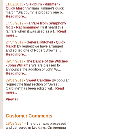
11/02/2013
-
Slaidburn - Rimmer -
Quick March
William Rimmer's quick
march "Slaidburn" is probably one o...
Read more...
14/05/2012
-
Fanfare from Symphony
No.1 - Rachmaninov
I first heard this
fanfare when it was used as a t...
Read
more...
24/04/2012
-
General Mitchell - Quick
March
By request we have arranged
and edited one of Robert Browne ...
Read more...
09/04/2011
-
The Dance of the Witches
- John Williams
We are pleased to
announce the addition of John Wi...
Read more...
29/01/2011
-
Sweet Caroline
By popular
request the final section of "Sweet
Caroline" has been edited wit...
Read
more...
View all
Customer Comments
19/09/2024
-
The order was processed
and delivered in two days. On opening