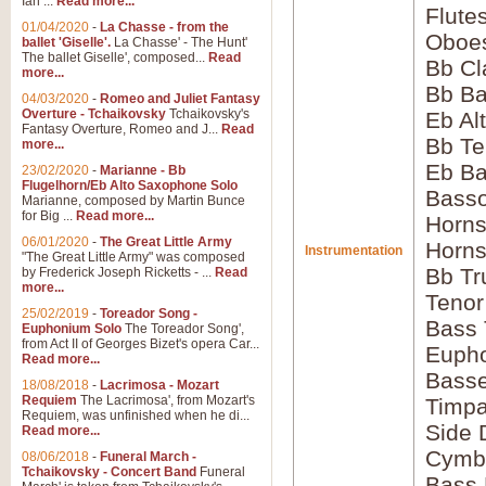
Ian ...
Read more...
Flute
01/04/2020
-
La Chasse - from the
Oboes
ballet 'Giselle'.
La Chasse' - The Hunt'
The ballet Giselle', composed...
Read
Bb Cl
more...
Bb Ba
04/03/2020
-
Romeo and Juliet Fantasy
Overture - Tchaikovsky
Tchaikovsky's
Eb Al
Fantasy Overture, Romeo and J...
Read
Bb Te
more...
Eb Ba
23/02/2020
-
Marianne - Bb
Flugelhorn/Eb Alto Saxophone Solo
Basso
Marianne, composed by Martin Bunce
for Big ...
Read more...
Horns
06/01/2020
-
The Great Little Army
Horns
Instrumentation
"The Great Little Army" was composed
Bb Tr
by Frederick Joseph Ricketts - ...
Read
more...
Tenor
25/02/2019
-
Toreador Song -
Bass
Euphonium Solo
The Toreador Song',
from Act II of Georges Bizet's opera Car...
Euph
Read more...
Bass
18/08/2018
-
Lacrimosa - Mozart
Requiem
The Lacrimosa', from Mozart's
Timpa
Requiem, was unfinished when he di...
Side
Read more...
Cymb
08/06/2018
-
Funeral March -
Tchaikovsky - Concert Band
Funeral
Bass