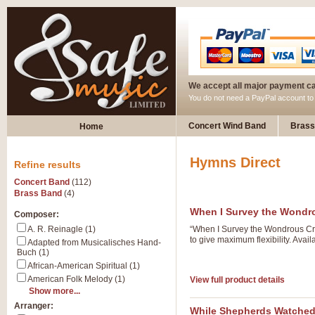
We accept all major payment c
You do not need a PayPal account t
Concert Wind Band
Brass
Home
Hymns Direct
Refine results
Concert Band
(112)
Brass Band
(4)
When I Survey the Wondr
Composer:
A. R. Reinagle (1)
“When I Survey the Wondrous Cro
to give maximum flexibility. Avai
Adapted from Musicalisches Hand-
Buch (1)
African-American Spiritual (1)
American Folk Melody (1)
View full product details
Show more...
Arranger:
While Shepherds Watche