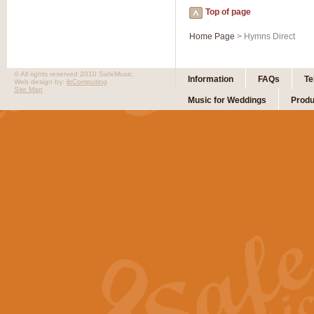
Top of page
Home Page
> Hymns Direct
© All rights reserved 2010 SafeMusic.
Information
FAQs
Te
Web design by:
ibComputing
Site Map
Music for Weddings
Produ