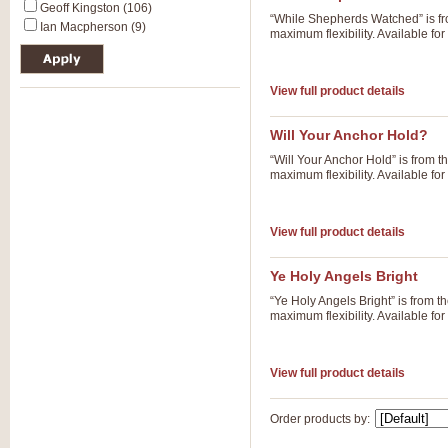
Geoff Kingston (106)
“While Shepherds Watched” is fr
Ian Macpherson (9)
maximum flexibility. Available f
View full product details
Will Your Anchor Hold?
“Will Your Anchor Hold” is from 
maximum flexibility. Available f
View full product details
Ye Holy Angels Bright
“Ye Holy Angels Bright” is from 
maximum flexibility. Available f
View full product details
Order products by: