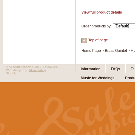
View full product details
Order products by:
Top of page
Home Page
>
Brass Quintet
> Hy
© All rights reserved 2010 SafeMusic.
Information
FAQs
Te
Web design by:
ibComputing
Site Map
Music for Weddings
Produ