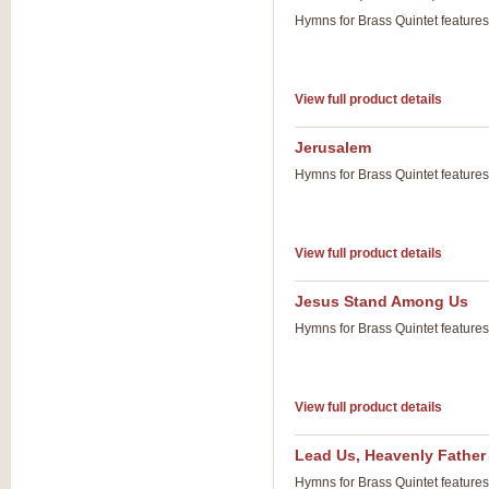
Hymns for Brass Quintet feature
View full product details
Jerusalem
Hymns for Brass Quintet feature
View full product details
Jesus Stand Among Us
Hymns for Brass Quintet feature
View full product details
Lead Us, Heavenly Father
Hymns for Brass Quintet feature