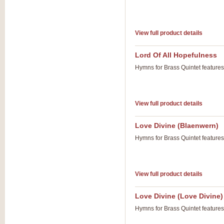
View full product details
Lord Of All Hopefulness
Hymns for Brass Quintet feature
View full product details
Love Divine (Blaenwern)
Hymns for Brass Quintet feature
View full product details
Love Divine (Love Divine)
Hymns for Brass Quintet feature