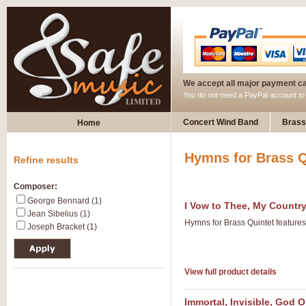
We accept all major payment c
You do not need a PayPal account t
Concert Wind Band
Brass
Home
Hymns for Brass Q
Refine results
Composer:
George Bennard (1)
I Vow to Thee, My Countr
Jean Sibelius (1)
Hymns for Brass Quintet feature
Joseph Bracket (1)
View full product details
Immortal, Invisible, God 