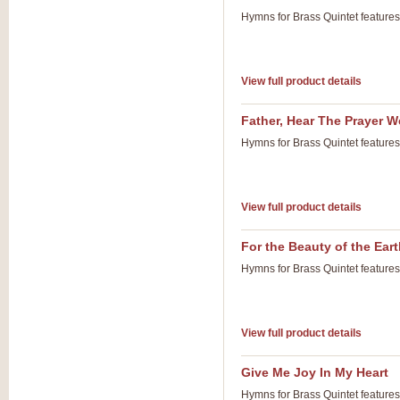
Hymns for Brass Quintet feature
View full product details
Father, Hear The Prayer W
Hymns for Brass Quintet feature
View full product details
For the Beauty of the Ear
Hymns for Brass Quintet feature
View full product details
Give Me Joy In My Heart
Hymns for Brass Quintet feature