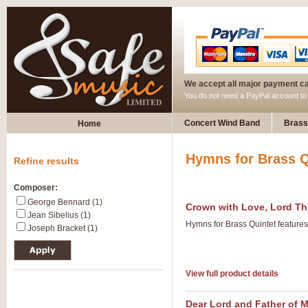
We accept all major payment c
You do not need a PayPal account t
Concert Wind Band
Brass
Home
Hymns for Brass Q
Refine results
Composer:
George Bennard (1)
Crown with Love, Lord Th
Jean Sibelius (1)
Hymns for Brass Quintet feature
Joseph Bracket (1)
View full product details
Dear Lord and Father of 