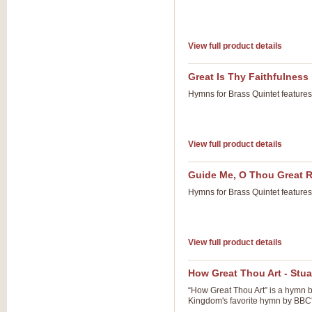
View full product details
Great Is Thy Faithfulness
Hymns for Brass Quintet feature
View full product details
Guide Me, O Thou Great
Hymns for Brass Quintet feature
View full product details
How Great Thou Art - Stua
“How Great Thou Art” is a hymn b
Kingdom's favorite hymn by BBC'