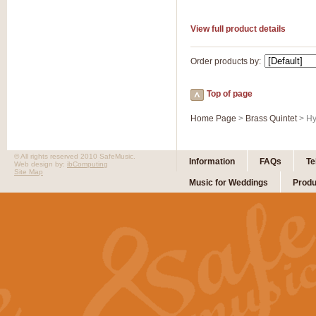
View full product details
Order products by:
Top of page
Home Page
>
Brass Quintet
> Hy
© All rights reserved 2010 SafeMusic.
Information
FAQs
Te
Web design by:
ibComputing
Site Map
Music for Weddings
Produ