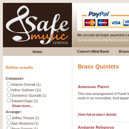
We accept all major payment c
You do not need a PayPal account t
Concert Wind Band
Brass
Home
Brass Quintets
Refine results
Composer:
Antonin Dvorak (1)
American Patrol
Arthur Sullivan (11)
This new arrangement of Frank W 
Domenico Scarlatti (1)
roots in an innovative, foot-tappi
Edward Elgar (1)
Show more...
Arranger:
View full product details
Jeffrey Thorpe (1)
Alan Beamont (1)
Andante Religioso