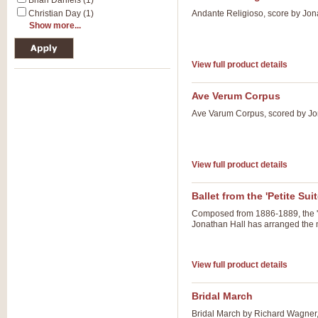
Brian Daniels (1)
Christian Day (1)
Andante Religioso, score by Jona
Show more...
View full product details
Ave Verum Corpus
Ave Varum Corpus, scored by Jon
View full product details
Ballet from the 'Petite Suit
Composed from 1886-1889, the 'Pet
Jonathan Hall has arranged the ma
View full product details
Bridal March
Bridal March by Richard Wagner,