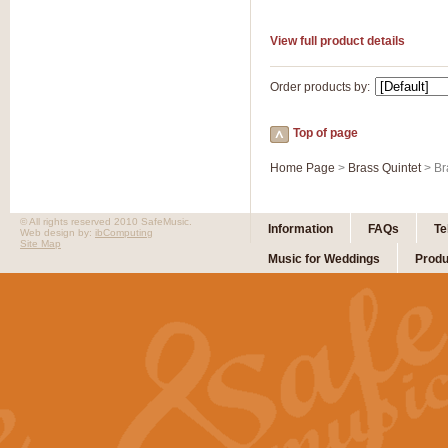
View full product details
Order products by:
Top of page
Home Page
>
Brass Quintet
> Br
© All rights reserved 2010 SafeMusic.
Information
FAQs
Te
Web design by:
ibComputing
Site Map
Music for Weddings
Produ