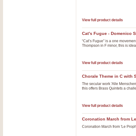
View full product details
Cat's Fugue - Domenico Sc
“Cat’s Fugue” is a one movement 
Thompson in F minor, this is ide
View full product details
Chorale Theme in C with 
The secular work 'Alle Menschen 
this offers Brass Quintets a cha
View full product details
Coronation March from L
Coronation March from 'Le Prophe