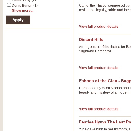
Calum Gray (2)
Denis Burton (1)
Call of the Thistle, composed by 
resilience, loyalty, pride and the
Show more...
View full product details
Distant Hills
Arrangement of the theme for Bag
'Highland Cathedral'.
View full product details
Echoes of the Glen - Bag
Composed by Scott Morton and Ia
beauty and mystery of a hidden H
View full product details
Festive Hymn The Last Po
"She gave birth to her firstborn