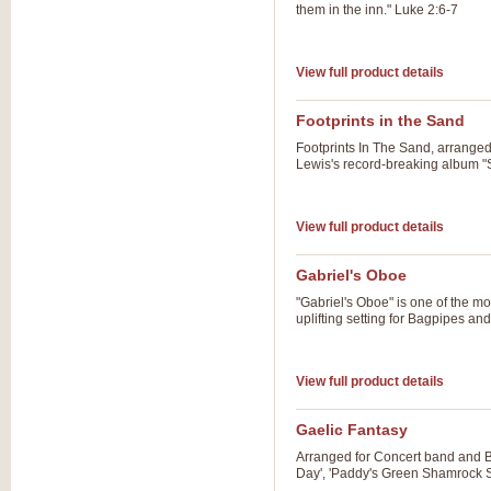
them in the inn." Luke 2:6-7
View full product details
Footprints in the Sand
Footprints In The Sand, arrange
Lewis's record-breaking album "Sp
View full product details
Gabriel's Oboe
"Gabriel's Oboe" is one of the mo
uplifting setting for Bagpipes a
View full product details
Gaelic Fantasy
Arranged for Concert band and Ba
Day', 'Paddy's Green Shamrock S