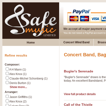
We accept all major payment c
You do not need a PayPal account t
Concert Wind Band
Brass
Home
Concert Band, Bag
Refine results
Composer:
A H Mann (1)
Bugler's Serenade
Alex Knox (1)
"Bugler's Serenade" draws is them
Claude-Michel Schonberg (1)
today. An excellent Bandstand, P
Denis Burton (1)
Show more...
Arranger:
View full product details
Jason Griffiths (1)
Alex Knox (2)
Call of the Thistle