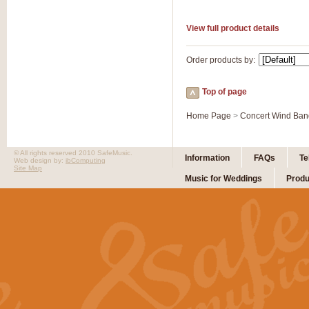
View full product details
Order products by:
Top of page
Home Page
>
Concert Wind Ban
© All rights reserved 2010 SafeMusic.
Information
FAQs
Te
Web design by:
ibComputing
Site Map
Music for Weddings
Produ