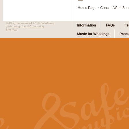
Home Page
>
Concert Wind Ban
© All rights reserved 2010 SafeMusic.
Information
FAQs
Te
Web design by:
ibComputing
Site Map
Music for Weddings
Produ