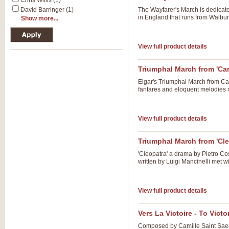
Chris Willis (1)
David Barringer (1)
The Wayfarer's March is dedicat
in England that runs from Walbur
Show more...
View full product details
Triumphal March from 'Ca
Elgar's Triumphal March from Car
fanfares and eloquent melodies m
View full product details
Triumphal March from 'Cle
'Cleopatra' a drama by Pietro Co
written by Luigi Mancinelli met 
View full product details
Vers La Victoire - To Victo
Composed by Camille Saint Saens