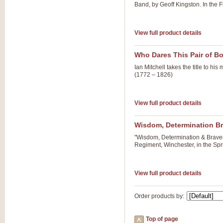
Band, by Geoff Kingston. In the F
View full product details
Who Dares This Pair of B
Ian Mitchell takes the title to 
(1772 – 1826)
View full product details
Wisdom, Determination B
"Wisdom, Determination & Braver
Regiment, Winchester, in the Spr
View full product details
Order products by:
Top of page