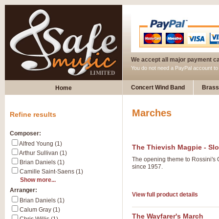
We accept all major payment c
You do not need a PayPal account t
Concert Wind Band
Brass
Home
Marches
Refine results
Composer:
Alfred Young (1)
The Thievish Magpie - Sl
Arthur Sullivan (1)
The opening theme to Rossini's 
Brian Daniels (1)
since 1957.
Camille Saint-Saens (1)
Show more...
Arranger:
View full product details
Brian Daniels (1)
Calum Gray (1)
The Wayfarer's March